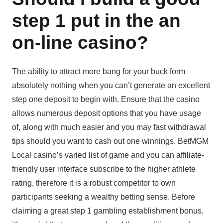
step 1 put in the an
on-line casino?
The ability to attract more bang for your buck form
absolutely nothing when you can’t generate an excellent
step one deposit to begin with. Ensure that the casino
allows numerous deposit options that you have usage
of, along with much easier and you may fast withdrawal
tips should you want to cash out one winnings. BetMGM
Local casino’s varied list of game and you can affiliate-
friendly user interface subscribe to the higher athlete
rating, therefore it is a robust competitor to own
participants seeking a wealthy betting sense. Before
claiming a great step 1 gambling establishment bonus,