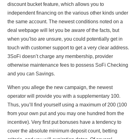
discount bucket feature, which allows you to
independent financing on the various other kinds under
the same account. The newest conditions noted on a
deal webpage will let you be aware of the facts, but
when you’lso are unsure, you could potentially get in
touch with customer support to get a very clear address.
3SoFi doesn’t charge any membership, provider
otherwise maintenance fees to possess SoFi Checking
and you can Savings.
When you allege the new campaign, the newest
operator will provide you with a supplementary 100.
Thus, you’ll find yourself using a maximum of 200 (100
from your own put and you may one hundred from the
incentive). Very first put bonuses have a tendency to
cover the absolute minimum deposit count, betting