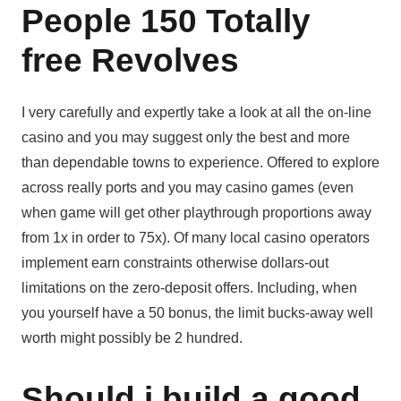
People 150 Totally
free Revolves
I very carefully and expertly take a look at all the on-line
casino and you may suggest only the best and more
than dependable towns to experience. Offered to explore
across really ports and you may casino games (even
when game will get other playthrough proportions away
from 1x in order to 75x). Of many local casino operators
implement earn constraints otherwise dollars-out
limitations on the zero-deposit offers. Including, when
you yourself have a 50 bonus, the limit bucks-away well
worth might possibly be 2 hundred.
Should i build a good