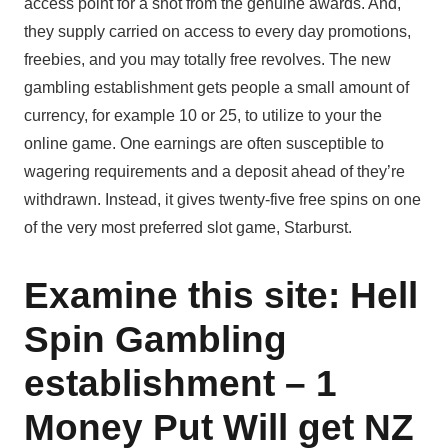
access point for a shot from the genuine awards. And,
they supply carried on access to every day promotions,
freebies, and you may totally free revolves. The new
gambling establishment gets people a small amount of
currency, for example 10 or 25, to utilize to your the
online game. One earnings are often susceptible to
wagering requirements and a deposit ahead of they’re
withdrawn.
Instead, it gives twenty-five free spins on one
of the very most preferred slot game, Starburst.
Examine this site: Hell
Spin Gambling
establishment – 1
Money Put Will get NZ