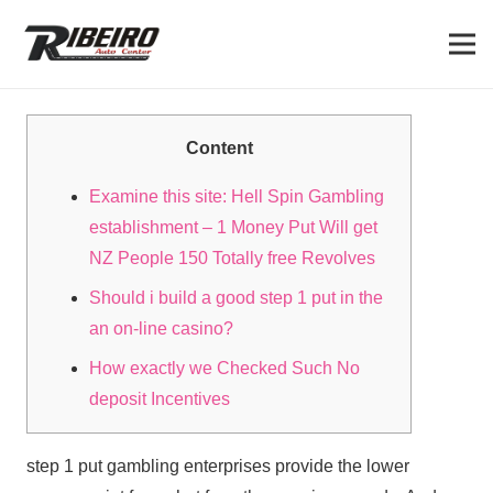
Content
Examine this site: Hell Spin Gambling
establishment – 1 Money Put Will get
NZ People 150 Totally free Revolves
Should i build a good step 1 put in the
an on-line casino?
How exactly we Checked Such No
deposit Incentives
step 1 put gambling enterprises provide the lower