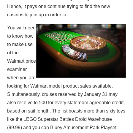
Hence, it pays one continue trying to find the new
casinos to join up in order to.
You will need
to know how
to make use
of the
Walmart price
examiner
when you are
looking for Walmart model product sales available.
Simultaneously, cruises reserved by January 31 may
also receive to 500 for every stateroom agreeable credit,
based on sail length. The list boasts more than sixty toys
like the LEGO Superstar Battles Droid Warehouse
(99.99) and you can Bluey Amusement Park Playset.