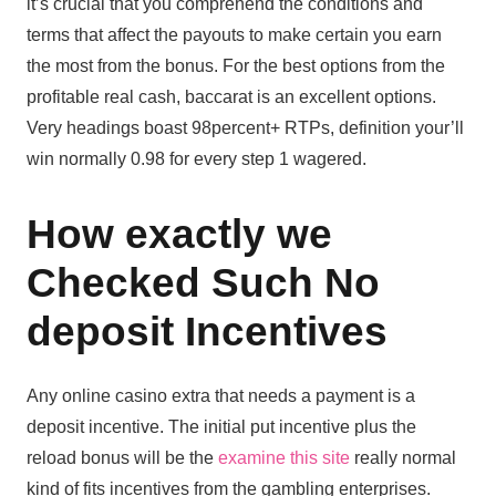
it’s crucial that you comprehend the conditions and
terms that affect the payouts to make certain you earn
the most from the bonus. For the best options from the
profitable real cash, baccarat is an excellent options.
Very headings boast 98percent+ RTPs, definition your’ll
win normally 0.98 for every step 1 wagered.
How exactly we
Checked Such No
deposit Incentives
Any online casino extra that needs a payment is a
deposit incentive. The initial put incentive plus the
reload bonus will be the
examine this site
really normal
kind of fits incentives from the gambling enterprises.