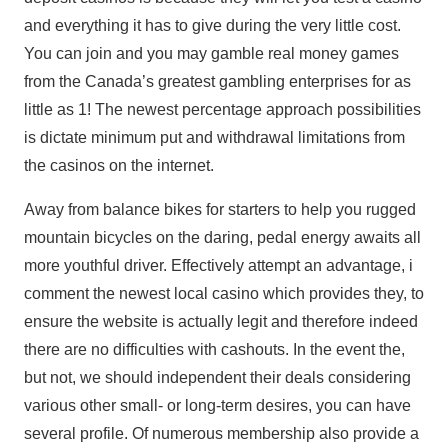
and everything it has to give during the very little cost.
You can join and you may gamble real money games
from the Canada’s greatest gambling enterprises for as
little as 1! The newest percentage approach possibilities
is dictate minimum put and withdrawal limitations from
the casinos on the internet.
Away from balance bikes for starters to help you rugged
mountain bicycles on the daring, pedal energy awaits all
more youthful driver. Effectively attempt an advantage, i
comment the newest local casino which provides they, to
ensure the website is actually legit and therefore indeed
there are no difficulties with cashouts. In the event the,
but not, we should independent their deals considering
various other small- or long-term desires, you can have
several profile. Of numerous membership also provide a