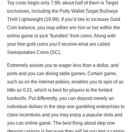
Toy costs begin only 7.99; about half of them is Target
exclusives, including the Polly Wallet Target Bullseye
Thrill Lightweight (19.99). If you’d like to increase Gold
Coin balance, you may either win him or her within the
online game or pick “bundles” from coins. Along with
your free gold coins you’ll receive what are called
Sweepstakes Coins (SC).
Extremely assists you to wager less than a dollar, and
ports and you can dining table games. Certain game,
such as on the internet pokies, enables you to spin of as
little as 0.01, which is best for players to the limited
bankrolls. Put differently, you can deposit merely an
individual dollars in the step one gambling enterprises to
claim incentives and you may enjoy a popular slots and
you can online game. The best thing about step one
deposit casinos is because they will let you test a casino