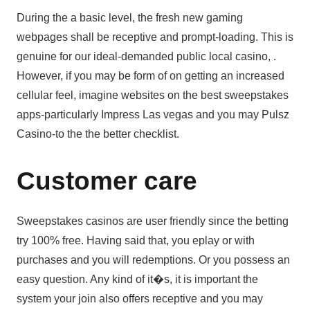
During the a basic level, the fresh new gaming
webpages shall be receptive and prompt-loading. This is
genuine for our ideal-demanded public local casino, .
However, if you may be form of on getting an increased
cellular feel, imagine websites on the best sweepstakes
apps-particularly Impress Las vegas and you may Pulsz
Casino-to the the better checklist.
Customer care
Sweepstakes casinos are user friendly since the betting
try 100% free. Having said that, you eplay or with
purchases and you will redemptions. Or you possess an
easy question. Any kind of it�s, it is important the
system your join also offers receptive and you may