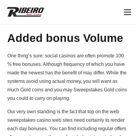
Added bonus Volume
One thing’s sure: social casinos are often promote 100
% free bonuses. Although frequency of which you have
made the newest has the benefit of may differ. While the
systems avoid using actual money, you will want as
much Gold coins and you may Sweepstakes Gold coins
you could to carry on playing.
Our very own standing is the fact that top on the web
sweepstakes casino web sites need certainly to render
each day bonuses. You can find including regular offers