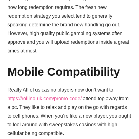
how long redemption requires. The fresh new
redemption strategy you select tend to generally
speaking determine the brand new handling go out.
However, high quality public gambling systems often
approve and you will upload redemptions inside a great
times at most.
Mobile Compatibility
Really All of us casino players now don’t want to
https://rollino-uk.com/promo-code/
attend top away from
a pc. They like to relax and play on the go with regards
to cell phones. When you’re like a new player, you ought
to fool around with sweepstakes casinos with high
cellular being compatible.