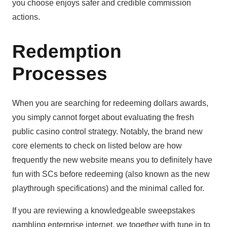
you choose enjoys safer and credible commission
actions.
Redemption
Processes
When you are searching for redeeming dollars awards,
you simply cannot forget about evaluating the fresh
public casino control strategy. Notably, the brand new
core elements to check on listed below are how
frequently the new website means you to definitely have
fun with SCs before redeeming (also known as the new
playthrough specifications) and the minimal called for.
If you are reviewing a knowledgeable sweepstakes
gambling enterprise internet, we together with tune in to