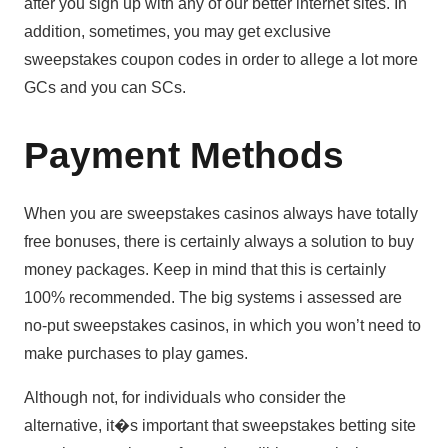
after you sign up with any of our better internet sites. In
addition, sometimes, you may get exclusive
sweepstakes coupon codes in order to allege a lot more
GCs and you can SCs.
Payment Methods
When you are sweepstakes casinos always have totally
free bonuses, there is certainly always a solution to buy
money packages. Keep in mind that this is certainly
100% recommended. The big systems i assessed are
no-put sweepstakes casinos, in which you won’t need to
make purchases to play games.
Although not, for individuals who consider the
alternative, it�s important that sweepstakes betting site