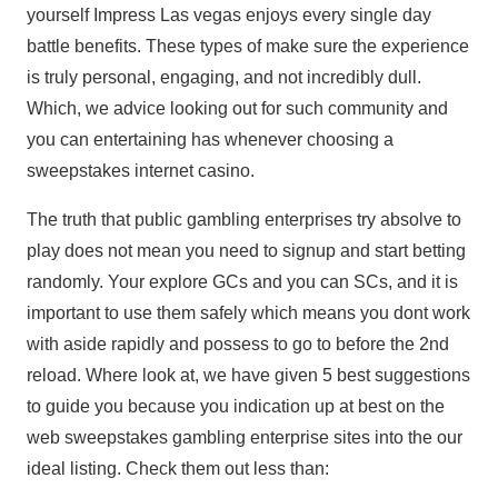
yourself Impress Las vegas enjoys every single day
battle benefits. These types of make sure the experience
is truly personal, engaging, and not incredibly dull.
Which, we advice looking out for such community and
you can entertaining has whenever choosing a
sweepstakes internet casino.
The truth that public gambling enterprises try absolve to
play does not mean you need to signup and start betting
randomly. Your explore GCs and you can SCs, and it is
important to use them safely which means you dont work
with aside rapidly and possess to go to before the 2nd
reload. Where look at, we have given 5 best suggestions
to guide you because you indication up at best on the
web sweepstakes gambling enterprise sites into the our
ideal listing. Check them out less than: