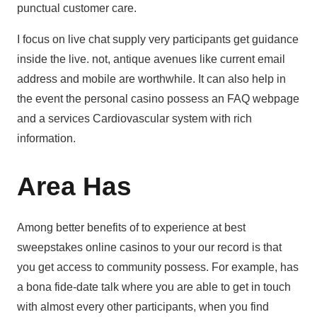
punctual customer care.
I focus on live chat supply very participants get guidance
inside the live. not, antique avenues like current email
address and mobile are worthwhile. It can also help in
the event the personal casino possess an FAQ webpage
and a services Cardiovascular system with rich
information.
Area Has
Among better benefits of to experience at best
sweepstakes online casinos to your our record is that
you get access to community possess. For example, has
a bona fide-date talk where you are able to get in touch
with almost every other participants, when you find