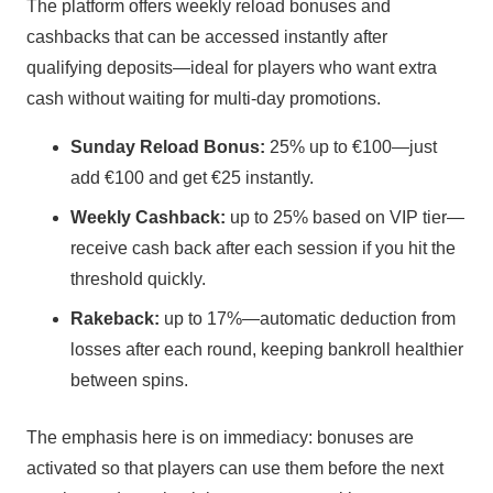
The platform offers weekly reload bonuses and
cashbacks that can be accessed instantly after
qualifying deposits—ideal for players who want extra
cash without waiting for multi‑day promotions.
Sunday Reload Bonus:
25% up to €100—just
add €100 and get €25 instantly.
Weekly Cashback:
up to 25% based on VIP tier—
receive cash back after each session if you hit the
threshold quickly.
Rakeback:
up to 17%—automatic deduction from
losses after each round, keeping bankroll healthier
between spins.
The emphasis here is on immediacy: bonuses are
activated so that players can use them before the next