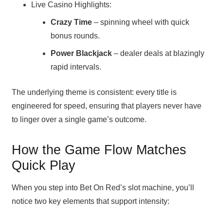
Live Casino Highlights:
Crazy Time
– spinning wheel with quick
bonus rounds.
Power Blackjack
– dealer deals at blazingly
rapid intervals.
The underlying theme is consistent: every title is
engineered for speed, ensuring that players never have
to linger over a single game’s outcome.
How the Game Flow Matches
Quick Play
When you step into Bet On Red’s slot machine, you’ll
notice two key elements that support intensity: