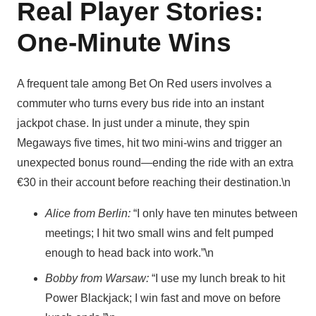
Real Player Stories:
One‑Minute Wins
A frequent tale among Bet On Red users involves a
commuter who turns every bus ride into an instant
jackpot chase. In just under a minute, they spin
Megaways five times, hit two mini‑wins and trigger an
unexpected bonus round—ending the ride with an extra
€30 in their account before reaching their destination.\n
Alice from Berlin:
“I only have ten minutes between
meetings; I hit two small wins and felt pumped
enough to head back into work.”\n
Bobby from Warsaw:
“I use my lunch break to hit
Power Blackjack; I win fast and move on before