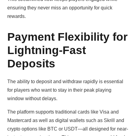
ensuring they never miss an opportunity for quick
rewards.
Payment Flexibility for
Lightning‑Fast
Deposits
The ability to deposit and withdraw rapidly is essential
for players who want to stay in their peak playing
window without delays.
The platform supports traditional cards like Visa and
Mastercard as well as digital wallets such as Skrill and
crypto options like BTC or USDT—all designed for near-