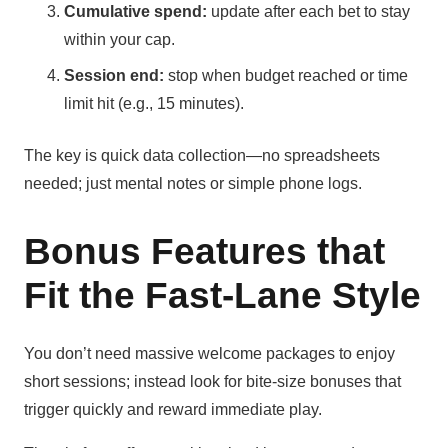
Cumulative spend:
update after each bet to stay
within your cap.
Session end:
stop when budget reached or time
limit hit (e.g., 15 minutes).
The key is quick data collection—no spreadsheets
needed; just mental notes or simple phone logs.
Bonus Features that
Fit the Fast‑Lane Style
You don’t need massive welcome packages to enjoy
short sessions; instead look for bite‑size bonuses that
trigger quickly and reward immediate play.