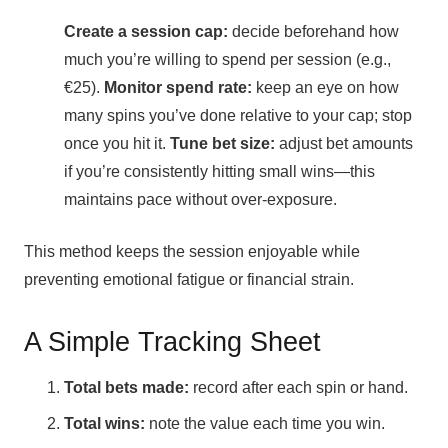
Create a session cap:
decide beforehand how
much you’re willing to spend per session (e.g.,
€25).
Monitor spend rate:
keep an eye on how
many spins you’ve done relative to your cap; stop
once you hit it.
Tune bet size:
adjust bet amounts
if you’re consistently hitting small wins—this
maintains pace without over‑exposure.
This method keeps the session enjoyable while
preventing emotional fatigue or financial strain.
A Simple Tracking Sheet
Total bets made:
record after each spin or hand.
Total wins:
note the value each time you win.