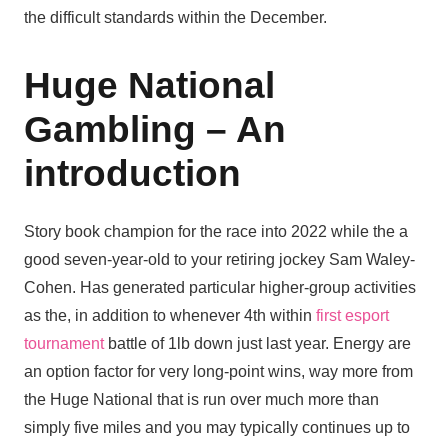
the difficult standards within the December.
Huge National
Gambling – An
introduction
Story book champion for the race into 2022 while the a
good seven-year-old to your retiring jockey Sam Waley-
Cohen. Has generated particular higher-group activities
as the, in addition to whenever 4th within
first esport
tournament
battle of 1lb down just last year. Energy are
an option factor for very long-point wins, way more from
the Huge National that is run over much more than
simply five miles and you may typically continues up to