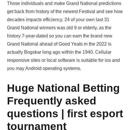
Those individuals and make Grand National predictions
get back from history of the newest Festival and see how
decades impacts efficiency. 24 of your own last 31
Grand National winners was old 9 or elderly, as the
history 7-year-dated so you can earn the brand new
Grand National ahead of Good Yeats in the 2022 is
actually Bogskar long ago within the 1940.
Cellular
responsive sites or local software is suitable for ios and
you may Android operating systems.
Huge National Betting
Frequently asked
questions | first esport
tournament