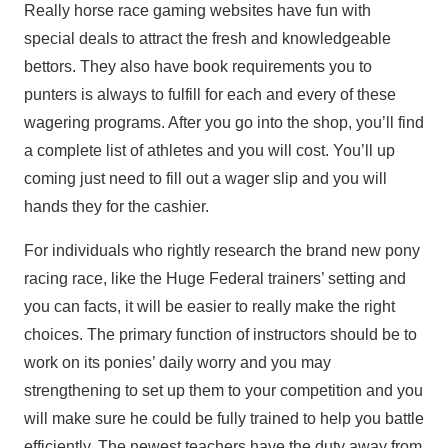
Really horse race gaming websites have fun with
special deals to attract the fresh and knowledgeable
bettors. They also have book requirements you to
punters is always to fulfill for each and every of these
wagering programs. After you go into the shop, you’ll find
a complete list of athletes and you will cost. You’ll up
coming just need to fill out a wager slip and you will
hands they for the cashier.
For individuals who rightly research the brand new pony
racing race, like the Huge Federal trainers’ setting and
you can facts, it will be easier to really make the right
choices. The primary function of instructors should be to
work on its ponies’ daily worry and you may
strengthening to set up them to your competition and you
will make sure he could be fully trained to help you battle
efficiently. The newest teachers have the duty away from