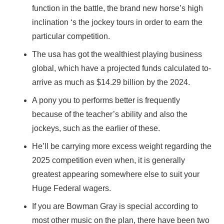
function in the battle, the brand new horse’s high
inclination ‘s the jockey tours in order to earn the
particular competition.
The usa has got the wealthiest playing business
global, which have a projected funds calculated to-
arrive as much as $14.29 billion by the 2024.
A pony you to performs better is frequently
because of the teacher’s ability and also the
jockeys, such as the earlier of these.
He’ll be carrying more excess weight regarding the
2025 competition even when, it is generally
greatest appearing somewhere else to suit your
Huge Federal wagers.
If you are Bowman Gray is special according to
most other music on the plan, there have been two