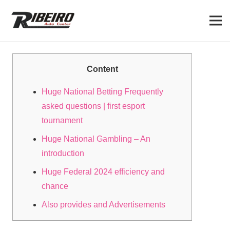
Content
Huge National Betting Frequently
asked questions | first esport
tournament
Huge National Gambling – An
introduction
Huge Federal 2024 efficiency and
chance
Also provides and Advertisements