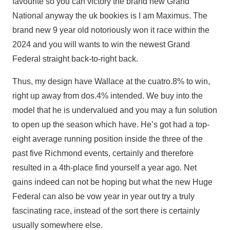
favourite so you can victory the brand new Grand
National anyway the uk bookies is I am Maximus. The
brand new 9 year old notoriously won it race within the
2024 and you will wants to win the newest Grand
Federal straight back-to-right back.
Thus, my design have Wallace at the cuatro.8% to win,
right up away from dos.4% intended. We buy into the
model that he is undervalued and you may a fun solution
to open up the season which have. He’s got had a top-
eight average running position inside the three of the
past five Richmond events, certainly and therefore
resulted in a 4th-place find yourself a year ago. Net
gains indeed can not be hoping but what the new Huge
Federal can also be vow year in year out try a truly
fascinating race, instead of the sort there is certainly
usually somewhere else.