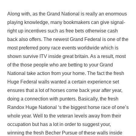
Along with, as the Grand National is really an enormous
playing knowledge, many bookmakers can give signal-
right up incentives such as free bets otherwise cash
back also offers. The newest Grand Federal is one of the
most preferred pony race events worldwide which is
shown survive ITV inside great britain. As a result, most
of the those people who are betting to your Grand
National take action from your home. The fact the fresh
Huge Federal walls wanted a certain experience set
ensures that a lot of horses come back year after year,
doing a connection with punters. Basically, the fresh
Randox Huge National ‘s the biggest horse race of one’s
whole year. Well to the veteran levels away from their
occupation but has a lot in order to suggest your,
winning the fresh Becher Pursue of these walls inside