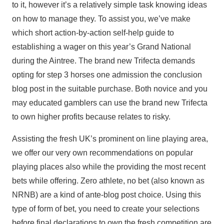
to it, however it’s a relatively simple task knowing ideas
on how to manage they. To assist you, we’ve make
which short action-by-action self-help guide to
establishing a wager on this year’s Grand National
during the Aintree. The brand new Trifecta demands
opting for step 3 horses one admission the conclusion
blog post in the suitable purchase. Both novice and you
may educated gamblers can use the brand new Trifecta
to own higher profits because relates to risky.
Assisting the fresh UK’s prominent on line playing area,
we offer our very own recommendations on popular
playing places also while the providing the most recent
bets while offering. Zero athlete, no bet (also known as
NRNB) are a kind of ante-blog post choice. Using this
type of form of bet, you need to create your selections
before final declarations to own the fresh competition are