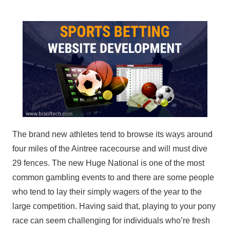
The brand new athletes tend to browse its ways around
four miles of the Aintree racecourse and will must dive
29 fences. The new Huge National is one of the most
common gambling events to and there are some people
who tend to lay their simply wagers of the year to the
large competition. Having said that, playing to your pony
race can seem challenging for individuals who’re fresh