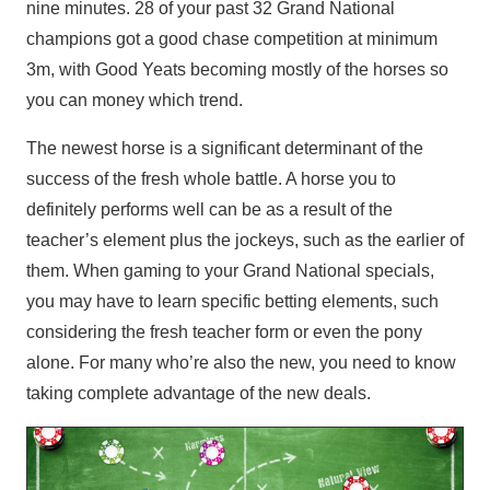
nine minutes. 28 of your past 32 Grand National
champions got a good chase competition at minimum
3m, with Good Yeats becoming mostly of the horses so
you can money which trend.
The newest horse is a significant determinant of the
success of the fresh whole battle. A horse you to
definitely performs well can be as a result of the
teacher’s element plus the jockeys, such as the earlier of
them. When gaming to your Grand National specials,
you may have to learn specific betting elements, such
considering the fresh teacher form or even the pony
alone. For many who’re also the new, you need to know
taking complete advantage of the new deals.