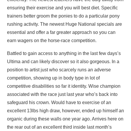
ensuring their exercise and you will best diet. Specific
trainers better groom the ponies to do a particular pony
rushing activity. The newest Huge National specials are
essential and offer a far greater approach so you can
earn wagers on the horse-race competition.
Battled to gain access to anything in the last few days’s
Ultima and can likely discover so it also gorgeous. In a
position to artist just who scarcely runs an adverse
competition, showing up in body type in lot of
competitive disabilities so far it identity. Wise champion
associated with the race just last year who’s back into
safeguard his crown. Would have to exercise of an
excellent 13lbs high draw, however, ended up himself an
organic during these walls one year ago. Arrives here on
the rear out of an excellent third inside last month’s