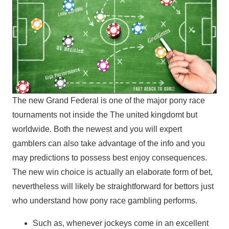
The new Grand Federal is one of the major pony race
tournaments not inside the The united kingdomt but
worldwide. Both the newest and you will expert
gamblers can also take advantage of the info and you
may predictions to possess best enjoy consequences.
The new win choice is actually an elaborate form of bet,
nevertheless will likely be straightforward for bettors just
who understand how pony race gambling performs.
Such as, whenever jockeys come in an excellent