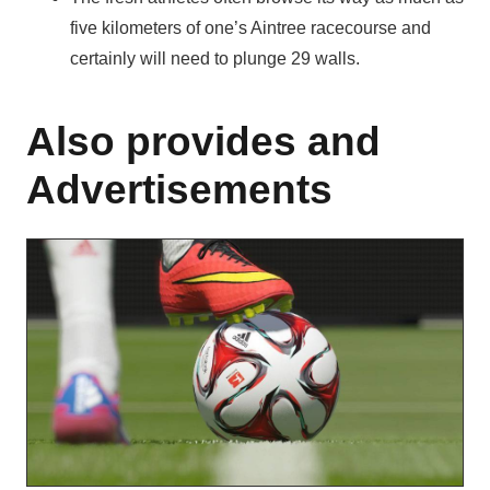
five kilometers of one’s Aintree racecourse and
certainly will need to plunge 29 walls.
Also provides and
Advertisements