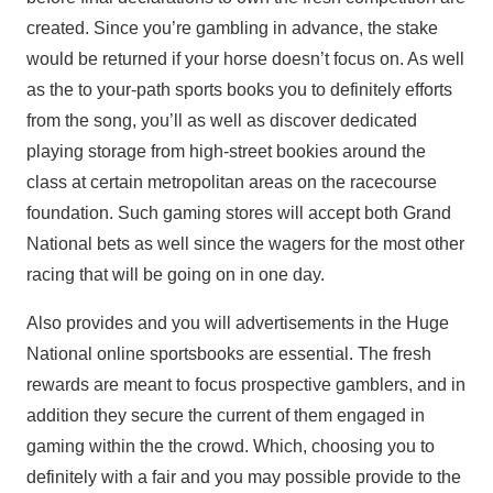
created. Since you’re gambling in advance, the stake
would be returned if your horse doesn’t focus on. As well
as the to your-path sports books you to definitely efforts
from the song, you’ll as well as discover dedicated
playing storage from high-street bookies around the
class at certain metropolitan areas on the racecourse
foundation. Such gaming stores will accept both Grand
National bets as well since the wagers for the most other
racing that will be going on in one day.
Also provides and you will advertisements in the Huge
National online sportsbooks are essential. The fresh
rewards are meant to focus prospective gamblers, and in
addition they secure the current of them engaged in
gaming within the the crowd. Which, choosing you to
definitely with a fair and you may possible provide to the