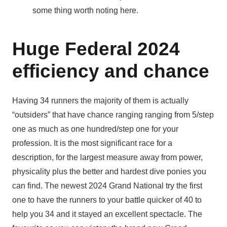
some thing worth noting here.
Huge Federal 2024
efficiency and chance
Having 34 runners the majority of them is actually
“outsiders” that have chance ranging ranging from 5/step
one as much as one hundred/step one for your
profession. It is the most significant race for a
description, for the largest measure away from power,
physicality plus the better and hardest dive ponies you
can find. The newest 2024 Grand National try the first
one to have the runners to your battle quicker of 40 to
help you 34 and it stayed an excellent spectacle. The