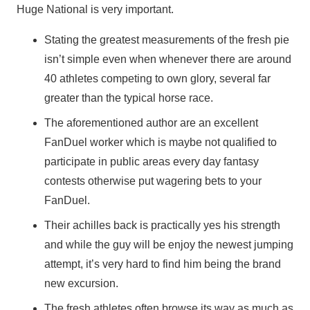
Huge National is very important.
Stating the greatest measurements of the fresh pie
isn’t simple even when whenever there are around
40 athletes competing to own glory, several far
greater than the typical horse race.
The aforementioned author are an excellent
FanDuel worker which is maybe not qualified to
participate in public areas every day fantasy
contests otherwise put wagering bets to your
FanDuel.
Their achilles back is practically yes his strength
and while the guy will be enjoy the newest jumping
attempt, it’s very hard to find him being the brand
new excursion.
The fresh athletes often browse its way as much as