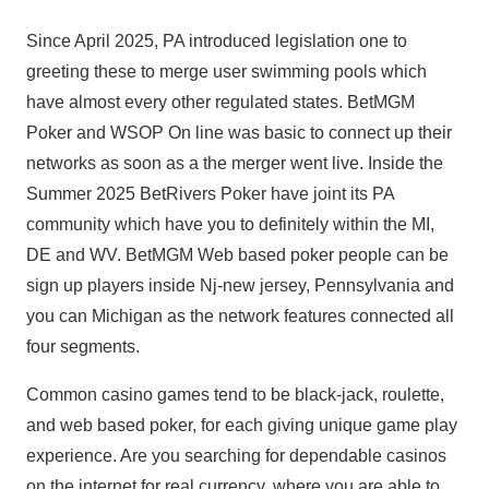
Since April 2025, PA introduced legislation one to
greeting these to merge user swimming pools which
have almost every other regulated states. BetMGM
Poker and WSOP On line was basic to connect up their
networks as soon as a the merger went live. Inside the
Summer 2025 BetRivers Poker have joint its PA
community which have you to definitely within the MI,
DE and WV. BetMGM Web based poker people can be
sign up players inside Nj-new jersey, Pennsylvania and
you can Michigan as the network features connected all
four segments.
Common casino games tend to be black-jack, roulette,
and web based poker, for each giving unique game play
experience. Are you searching for dependable casinos
on the internet for real currency, where you are able to