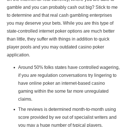
gamble and you can probably cash out big? Stick to me
to determine and that real cash gambling enterprises
you may deserve your bets. While you are this type of
state-controlled internet poker options are much better
than little, they suffer with things in addition to quick
player pools and you may outdated casino poker
application.
Around 50% folks states have controlled wagering,
if you are regulation conversations try lingering to
have online poker an internet-based casino
gaming within the some far more unregulated
claims.
The reviews is determined month-to-month using
score provided by we out of specialist writers and
you may a huge number of typical players.