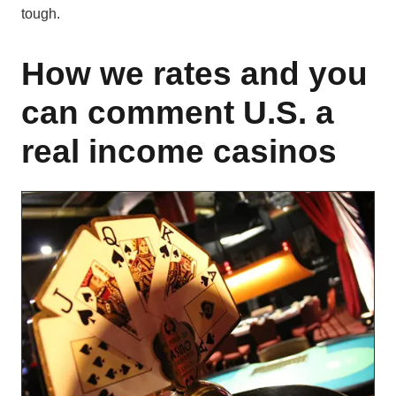
tough.
How we rates and you
can comment U.S. a
real income casinos