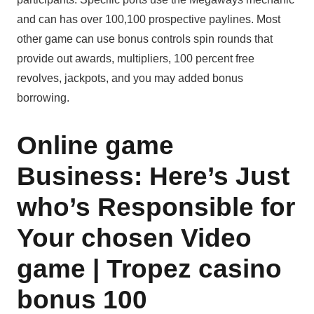
and can has over 100,100 prospective paylines. Most
other game can use bonus controls spin rounds that
provide out awards, multipliers, 100 percent free
revolves, jackpots, and you may added bonus
borrowing.
Online game
Business: Here’s Just
who’s Responsible for
Your chosen Video
game | Tropez casino
bonus 100