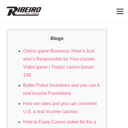
Blogs
Online game Business: Here’s Just
who’s Responsible for Your chosen
Video game | Tropez casino bonus
100
Better Poker Incentives and you can A
real income Promotions
How we rates and you can comment
U.S. a real income casinos
How to Enjoy Casino poker for the a