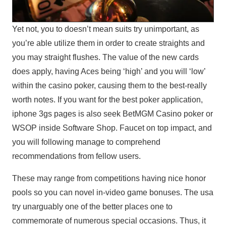
Yet not, you to doesn’t mean suits try unimportant, as
you’re able utilize them in order to create straights and
you may straight flushes. The value of the new cards
does apply, having Aces being ‘high’ and you will ‘low’
within the casino poker, causing them to the best-really
worth notes. If you want for the best poker application,
iphone 3gs pages is also seek BetMGM Casino poker or
WSOP inside Software Shop. Faucet on top impact, and
you will following manage to comprehend
recommendations from fellow users.
These may range from competitions having nice honor
pools so you can novel in-video game bonuses. The usa
try unarguably one of the better places one to
commemorate of numerous special occasions. Thus, it