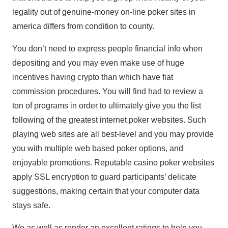
legality out of genuine-money on-line poker sites in
america differs from condition to county.
You don’t need to express people financial info when
depositing and you may even make use of huge
incentives having crypto than which have fiat
commission procedures. You will find had to review a
ton of programs in order to ultimately give you the list
following of the greatest internet poker websites. Such
playing web sites are all best-level and you may provide
you with multiple web based poker options, and
enjoyable promotions. Reputable casino poker websites
apply SSL encryption to guard participants’ delicate
suggestions, making certain that your computer data
stays safe.
We as well as render an excellent ratings to help you