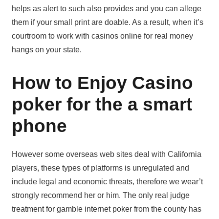
helps as alert to such also provides and you can allege
them if your small print are doable. As a result, when it’s
courtroom to work with casinos online for real money
hangs on your state.
How to Enjoy Casino
poker for the a smart
phone
However some overseas web sites deal with California
players, these types of platforms is unregulated and
include legal and economic threats, therefore we wear’t
strongly recommend her or him. The only real judge
treatment for gamble internet poker from the county has