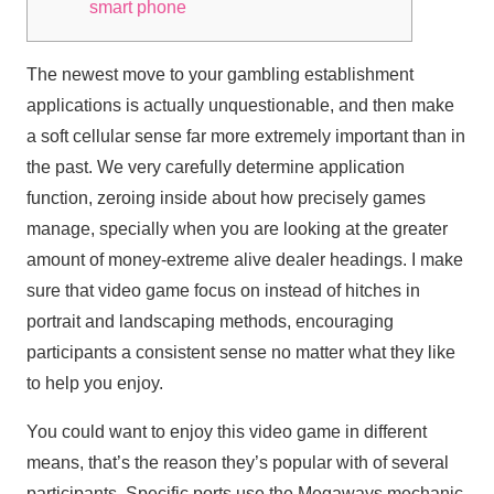
smart phone
The newest move to your gambling establishment
applications is actually unquestionable, and then make
a soft cellular sense far more extremely important than in
the past. We very carefully determine application
function, zeroing inside about how precisely games
manage, specially when you are looking at the greater
amount of money-extreme alive dealer headings.
I make
sure that video game focus on instead of hitches in
portrait and landscaping methods, encouraging
participants a consistent sense no matter what they like
to help you enjoy.
You could want to enjoy this video game in different
means, that’s the reason they’s popular with of several
participants. Specific ports use the Megaways mechanic