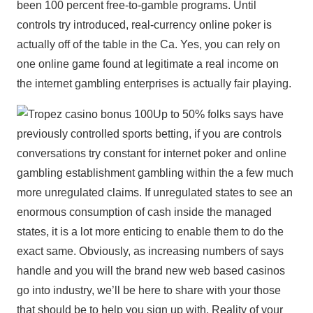
been 100 percent free-to-gamble programs. Until
controls try introduced, real-currency online poker is
actually off of the table in the Ca. Yes, you can rely on
one online game found at legitimate a real income on
the internet gambling enterprises is actually fair playing.
Up to 50% folks says have
previously controlled sports betting, if you are controls
conversations try constant for internet poker and online
gambling establishment gambling within the a few much
more unregulated claims. If unregulated states to see an
enormous consumption of cash inside the managed
states, it is a lot more enticing to enable them to do the
exact same. Obviously, as increasing numbers of says
handle and you will the brand new web based casinos
go into industry, we’ll be here to share with your those
that should be to help you sign up with. Reality of your