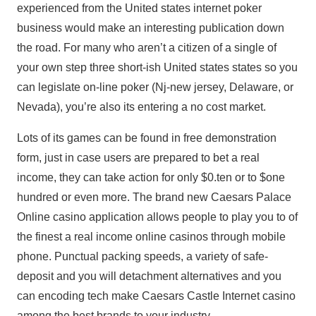
experienced from the United states internet poker
business would make an interesting publication down
the road. For many who aren’t a citizen of a single of
your own step three short-ish United states states so you
can legislate on-line poker (Nj-new jersey, Delaware, or
Nevada), you’re also its entering a no cost market.
Lots of its games can be found in free demonstration
form, just in case users are prepared to bet a real
income, they can take action for only $0.ten or to $one
hundred or even more. The brand new Caesars Palace
Online casino application allows people to play you to of
the finest a real income online casinos through mobile
phone. Punctual packing speeds, a variety of safe-
deposit and you will detachment alternatives and you
can encoding tech make Caesars Castle Internet casino
among the best brands to your industry.