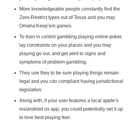
More knowledgeable people constantly find the
Zero-Restrict types out of Texas and you may
Omaha Keep’em games.
To train in control gambling playing online poker,
lay constraints on your places and you may
playing go out, and get alert to signs and
symptoms of problem gambling.
They use they to be sure playing things remain
legal and you can compliant having jurisdictional
legislation.
Along with, if your user features a local apple’s
ios/android os app, you could potentially set it up
to love best playing feel.