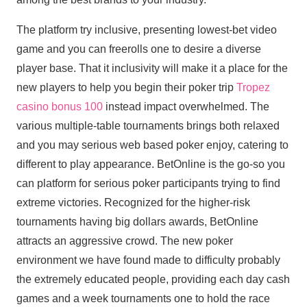
The platform try inclusive, presenting lowest-bet video
game and you can freerolls one to desire a diverse
player base. That it inclusivity will make it a place for the
new players to help you begin their poker trip
Tropez
casino bonus 100
instead impact overwhelmed. The
various multiple-table tournaments brings both relaxed
and you may serious web based poker enjoy, catering to
different to play appearance. BetOnline is the go-so you
can platform for serious poker participants trying to find
extreme victories. Recognized for the higher-risk
tournaments having big dollars awards, BetOnline
attracts an aggressive crowd. The new poker
environment we have found made to difficulty probably
the extremely educated people, providing each day cash
games and a week tournaments one to hold the race