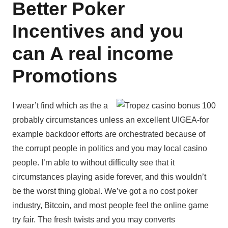
Better Poker
Incentives and you
can A real income
Promotions
I wear’t find which as the a
probably circumstances unless an excellent UIGEA-for
example backdoor efforts are orchestrated because of
the corrupt people in politics and you may local casino
people. I’m able to without difficulty see that it
circumstances playing aside forever, and this wouldn’t
be the worst thing global. We’ve got a no cost poker
industry, Bitcoin, and most people feel the online game
try fair. The fresh twists and you may converts