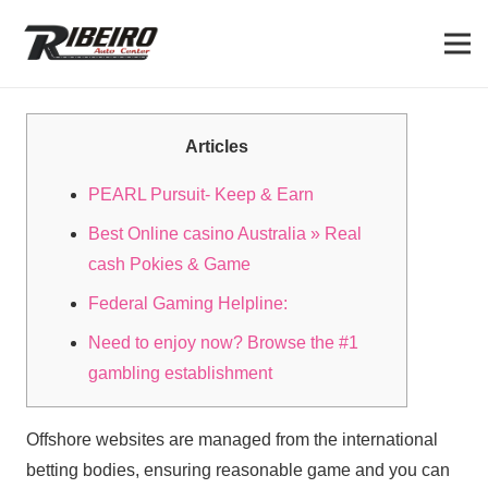
Articles
PEARL Pursuit- Keep & Earn
Best Online casino Australia » Real
cash Pokies & Game
Federal Gaming Helpline:
Need to enjoy now? Browse the #1
gambling establishment
Offshore websites are managed from the international
betting bodies, ensuring reasonable game and you can