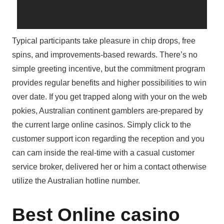
Typical participants take pleasure in chip drops, free
spins, and improvements-based rewards. There’s no
simple greeting incentive, but the commitment program
provides regular benefits and higher possibilities to win
over date. If you get trapped along with your on the web
pokies, Australian continent gamblers are-prepared by
the current large online casinos. Simply click to the
customer support icon regarding the reception and you
can cam inside the real-time with a casual customer
service broker, delivered her or him a contact otherwise
utilize the Australian hotline number.
Best Online casino