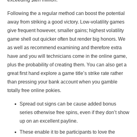
Following the a regular method can boost the potential
away from striking a good victory. Low-volatility games
give frequent however, smaller gains; highest volatility
game shell out quicker often but render big honors. We
as well as recommend examining and therefore extra
have and you will technicians come in the online game,
plus the probability of creating them. You can also get a
great first hand explore a game title’s strike rate rather
than pressing your bank account when you gamble
totally free online pokies.
Spread out signs can be cause added bonus
series otherwise free spins, even if they don’t show
up on an excellent payline.
These enable it to be participants to love the