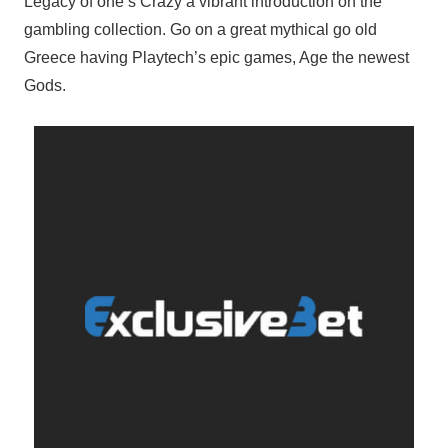
Legacy of one’s Crazy a vibrant introduction on the
gambling collection. Go on a great mythical go old
Greece having Playtech’s epic games, Age the newest
Gods.