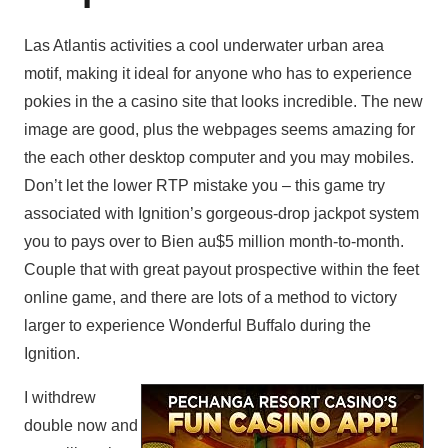
Las Atlantis activities a cool underwater urban area
motif, making it ideal for anyone who has to experience
pokies in the a casino site that looks incredible. The new
image are good, plus the webpages seems amazing for
the each other desktop computer and you may mobiles.
Don’t let the lower RTP mistake you – this game try
associated with Ignition’s gorgeous-drop jackpot system
you to pays over to Bien au$5 million month-to-month.
Couple that with great payout prospective within the feet
online game, and there are lots of a method to victory
larger to experience Wonderful Buffalo during the
Ignition.
I withdrew
double now and