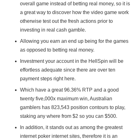
overall game instead of betting real money, so it is
a great way to discover how the video game work
otherwise test out the fresh actions prior to
investing in real cash gamble.
Allowing you earn an end up being for the games
as opposed to betting real money.
Investment your account in the HellSpin will be
effortless adequate since there are over ten
payment steps right here.
Which have a great 96.36% RTP and a good
twenty five,000x maximum win, Australian
gamblers has 823,543 position contours to play,
staking any where from $2 so you can $500.
In addition, it stands out as among the greatest
internet poker internet sites, therefore it is an