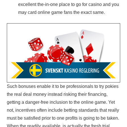
excellent the-in-one place to go for casino and you
may card online game fans the exact same.
Such bonuses enable it to be professionals to try pokies
the real deal money instead risking their financing,
getting a danger-free inclusion to the online game. Yet
not, incentives often include betting standards that really
must be satisfied prior to one profits is going to be taken.
When the readily available, is actually the fresh trial