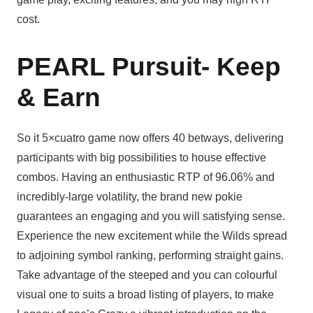
cost.
PEARL Pursuit- Keep
& Earn
So it 5×cuatro game now offers 40 betways, delivering
participants with big possibilities to house effective
combos. Having an enthusiastic RTP of 96.06% and
incredibly-large volatility, the brand new pokie
guarantees an engaging and you will satisfying sense.
Experience the new excitement while the Wilds spread
to adjoining symbol ranking, performing straight gains.
Take advantage of the steeped and you can colourful
visual one to suits a broad listing of players, to make