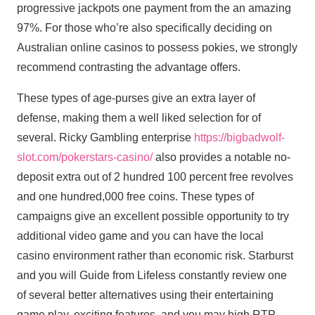
progressive jackpots one payment from the an amazing
97%. For those who’re also specifically deciding on
Australian online casinos to possess pokies, we strongly
recommend contrasting the advantage offers.
These types of age-purses give an extra layer of
defense, making them a well liked selection for of
several. Ricky Gambling enterprise
https://bigbadwolf-
slot.com/pokerstars-casino/
also provides a notable no-
deposit extra out of 2 hundred 100 percent free revolves
and one hundred,000 free coins. These types of
campaigns give an excellent possible opportunity to try
additional video game and you can have the local
casino environment rather than economic risk. Starburst
and you will Guide from Lifeless constantly review one
of several better alternatives using their entertaining
game play, exciting features, and you may high RTP