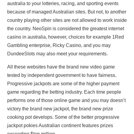
australia to your lotteries, racing, and sporting events
because of managed Australian sites. But not, to another
country playing other sites are not allowed to work inside
the country. NeoSpin is considered the greatest internet
casino in australia, however, choices for example 1Red
Gambling enterprise, Ricky Casino, and you may
DundeeSlots may also meet your requirements.
All these websites have the brand new video game
tested by independent government to have fairness.
Progressive jackpots are some of the higher payment
game regarding the betting industry. Each time people
performs one of those online game and you may doesn’t
victory the brand new jackpot, the brand new prize
cooking pot develops. Some of the better progressive
jackpot pokies Australian continent features prizes
exceeding $ten million.