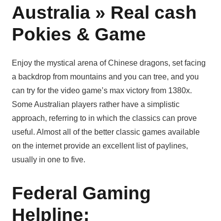
Australia » Real cash
Pokies & Game
Enjoy the mystical arena of Chinese dragons, set facing
a backdrop from mountains and you can tree, and you
can try for the video game’s max victory from 1380x.
Some Australian players rather have a simplistic
approach, referring to in which the classics can prove
useful. Almost all of the better classic games available
on the internet provide an excellent list of paylines,
usually in one to five.
Federal Gaming
Helpline: