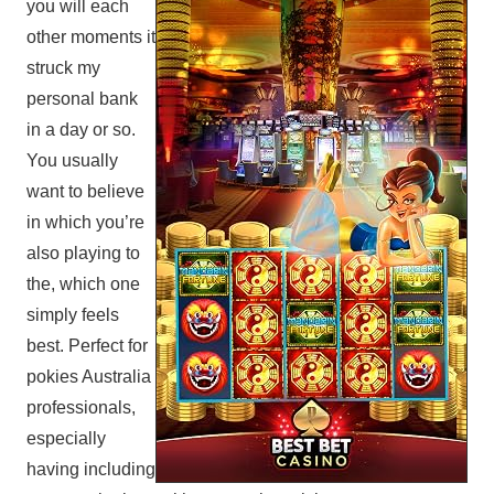
you will each
other moments it
struck my
personal bank
in a day or so.
You usually
want to believe
in which you’re
also playing to
the, which one
simply feels
best. Perfect for
pokies Australia
professionals,
especially
having including