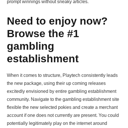
prompt winnings without sneaky articles.
Need to enjoy now?
Browse the #1
gambling
establishment
When it comes to structure, Playtech consistently leads
the new package, using their up coming releases
excitedly envisioned by entire gambling establishment
community. Navigate to the gambling establishment site
flexible the new selected pokies and create a merchant
account if one does not currently are present. You could
potentially legitimately play on the internet around