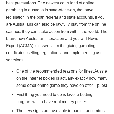
best precautions. The newest court land of online
gambling in australia is state-of-the-art, that have
legislation in the both federal and state accounts. If you
are Australians can also be lawfully play from the online
casinos, they can’t take action from within the world.
The
brand new Australian Interaction and you will News
Expert (ACMA) is essential in the giving gambling
certificates, setting regulations, and implementing user
sanctions.
One of the recommended reasons for finest Aussie
on the internet pokies is actually exactly how many
some other online game they have on offer – piles!
First thing you need to do is favor a betting
program which have real money pokies.
The new signs are available in particular combos