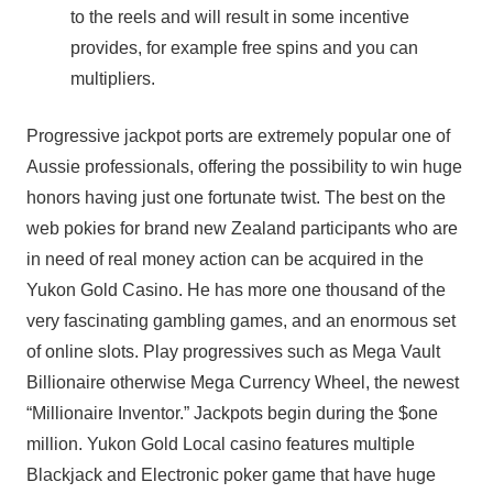
to the reels and will result in some incentive
provides, for example free spins and you can
multipliers.
Progressive jackpot ports are extremely popular one of
Aussie professionals, offering the possibility to win huge
honors having just one fortunate twist. The best on the
web pokies for brand new Zealand participants who are
in need of real money action can be acquired in the
Yukon Gold Casino. He has more one thousand of the
very fascinating gambling games, and an enormous set
of online slots. Play progressives such as Mega Vault
Billionaire otherwise Mega Currency Wheel, the newest
“Millionaire Inventor.” Jackpots begin during the $one
million. Yukon Gold Local casino features multiple
Blackjack and Electronic poker game that have huge