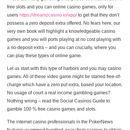
free slots and you can online casino games, only for
users
https://dreamzcasino.io/app/
to get that they don’t
possess a zero deposit extra offered. No fears here, our
very own book will highlight a knowledgeable casino
games and you will ports playing at no cost playing with
a no-deposit extra – and you can crucially, where you
can play these types of online game.
Let us start with this type of harbors and you may casino
games. All of these video game might be starred free-of-
charge which have a zero put extra, based your location.
No usage of court a real income gambling games?
Nothing wrong – read the Social Casinos Guide to
gamble 100 % free casino games and slots.
The internet casino professionals in the PokerNews
features examined hundred away from casinos to obtain