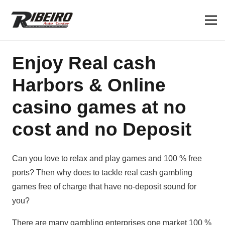
Enjoy Real cash
Harbors & Online
casino games at no
cost and no Deposit
Can you love to relax and play games and 100 % free
ports? Then why does to tackle real cash gambling
games free of charge that have no-deposit sound for
you?
There are many gambling enterprises one market 100 %