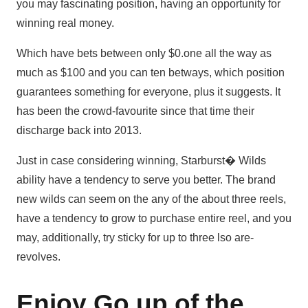
you may fascinating position, having an opportunity for
winning real money.
Which have bets between only $0.one all the way as
much as $100 and you can ten betways, which position
guarantees something for everyone, plus it suggests. It
has been the crowd-favourite since that time their
discharge back into 2013.
Just in case considering winning, Starburst� Wilds
ability have a tendency to serve you better. The brand
new wilds can seem on the any of the about three reels,
have a tendency to grow to purchase entire reel, and you
may, additionally, try sticky for up to three lso are-
revolves.
Enjoy Go up of the