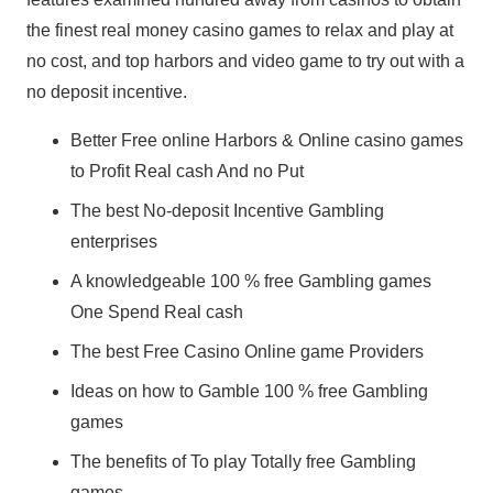
the finest real money casino games to relax and play at
no cost, and top harbors and video game to try out with a
no deposit incentive.
Better Free online Harbors & Online casino games
to Profit Real cash And no Put
The best No-deposit Incentive Gambling
enterprises
A knowledgeable 100 % free Gambling games
One Spend Real cash
The best Free Casino Online game Providers
Ideas on how to Gamble 100 % free Gambling
games
The benefits of To play Totally free Gambling
games