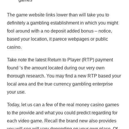
The game website links lower than will take you to
definitely a gambling establishment in which you might
fool around with a no deposit added bonus – notice,
based your location, it parece webpages or public
casino.
Take note the latest Return to Player (RTP) payment
found ‘s the amount located during our very own
thorough research. You may find a new RTP based your
local area and the true currency gambling enterprise
your use.
Today, let us can a few of the real money casino games
to the provide and what you could predict regarding for
each video game. Recall the brand new also provides
you will see will vary depending on your own place. Of