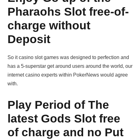
Pharaohs Slot free-of-
charge without
Deposit
So it casino slot games was designed to perfection and
has a 5-superstar get around users around the world, our
internet casino experts within PokerNews would agree
with.
Play Period of The
latest Gods Slot free
of charge and no Put