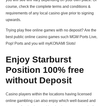
course, check the complete terms and conditions &
requirements of any local casino give prior to signing
upwards.
Trying play free online games with no deposit? Are the
best public online casino games such MGM Ports Live,
Pop! Ports and you will myKONAMI Slots!
Enjoy Starburst
Position 100% free
without Deposit
Casino players within the locations having licensed
online gambling can also enjoy which well-based and