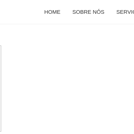
HOME
SOBRE NÓS
SERVI