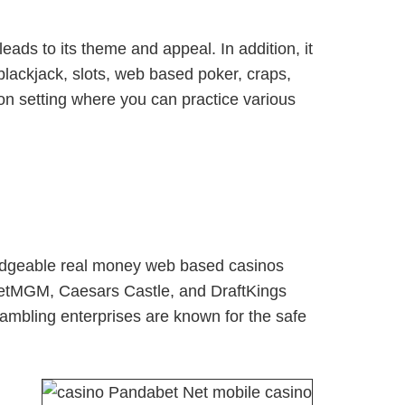
eads to its theme and appeal. In addition, it
blackjack, slots, web based poker, craps,
ion setting where you can practice various
owledgeable real money web based casinos
s BetMGM, Caesars Castle, and DraftKings
gambling enterprises are known for the safe