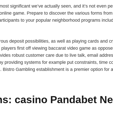
ost significant we’ve actually seen, and it’s not even p
 online game. Prepare to discover the various forms from 
articipants to your popular neighborhood programs includi
 deposit possibilities, as well as playing cards and cry
 players first off viewing baccarat video game as oppose
vides robust customer care due to live talk, email addr
 providing systems for example put constraints, time cons
istro Gambling establishment is a premier option for al
s: casino Pandabet Ne