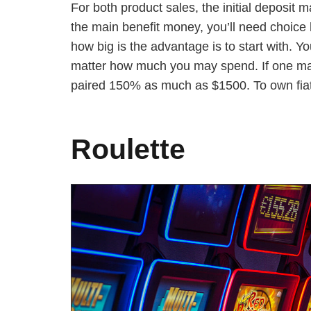
For both product sales, the initial deposit 
the main benefit money, you’ll need choice h
how big is the advantage is to start with. Y
matter how much you may spend. If one make
paired 150% as much as $1500. To own fiat 
Roulette