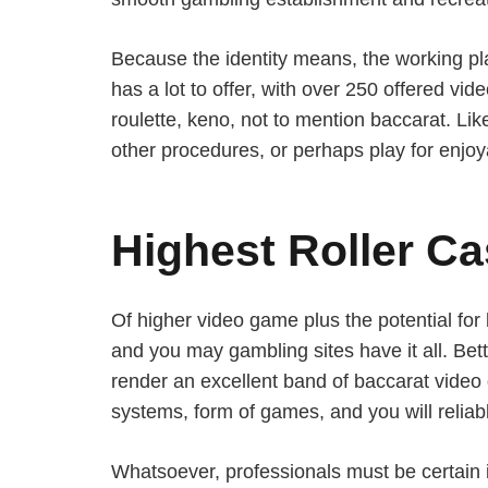
Because the identity means, the working plat
has a lot to offer, with over 250 offered vi
roulette, keno, not to mention baccarat. Lik
other procedures, or perhaps play for enjoy
Highest Roller C
Of higher video game plus the potential for
and you may gambling sites have it all. Be
render an excellent band of baccarat video 
systems, form of games, and you will relia
Whatsoever, professionals must be certain i