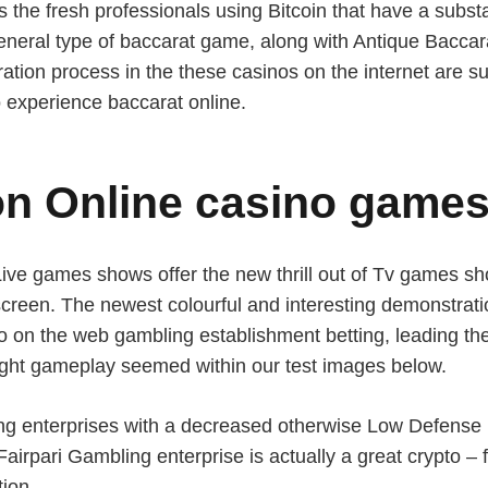
the fresh professionals using Bitcoin that have a subst
eneral type of baccarat game, along with Antique Baccar
tion process in the these casinos on the internet are su
o experience baccarat online.
n Online casino game
Live games shows offer the new thrill out of Tv games sh
screen. The newest colourful and interesting demonstrati
o on the web gambling establishment betting, leading the
right gameplay seemed within our test images below.
ling enterprises with a decreased otherwise Low Defense L
airpari Gambling enterprise is actually a great crypto –
ation…