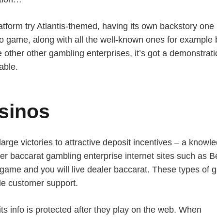
form try Atlantis-themed, having its own backstory one l
deo game, along with all the well-known ones for example 
e other other gambling enterprises, it’s got a demonstrat
able.
asinos
 large victories to attractive deposit incentives – a kn
tter baccarat gambling enterprise internet sites such a
game and you will live dealer baccarat. These types of 
ble customer support.
ts info is protected after they play on the web. When