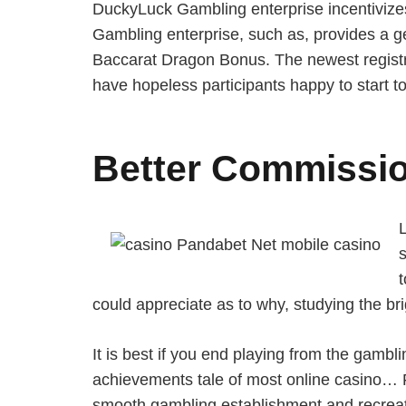
DuckyLuck Gambling enterprise incentivizes 
Gambling enterprise, such as, provides a g
Baccarat Dragon Bonus. The newest registra
have hopeless participants happy to start t
Better Commissio
t
could appreciate as to why, studying the b
It is best if you end playing from the gamb
achievements tale of most online casino… F
smooth gambling establishment and recre