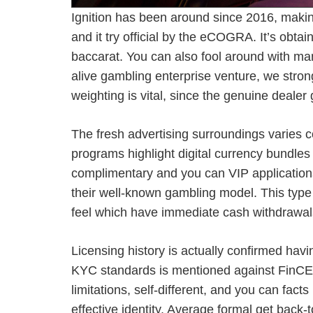
Ignition has been around since 2016, makin
and it try official by the eCOGRA. It’s obta
baccarat. You can also fool around with ma
alive gambling enterprise venture, we str
weighting is vital, since the genuine deale
The fresh advertising surroundings varies
programs highlight digital currency bundles
complimentary and you can VIP applications
their well-known gambling model. This type o
feel which have immediate cash withdrawal
Licensing history is actually confirmed ha
KYC standards is mentioned against FinCEN
limitations, self-different, and you can fac
effective identity. Average formal get back