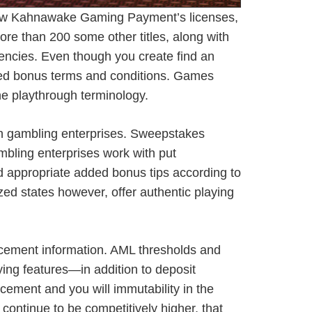
d new Kahnawake Gaming Payment’s licenses,
more than 200 some other titles, along with
rencies. Even though you create find an
ded bonus terms and conditions. Games
he playthrough terminology.
sh gambling enterprises. Sweepstakes
mbling enterprises work with put
d appropriate added bonus tips according to
zed states however, offer authentic playing
orcement information. AML thresholds and
ng features—in addition to deposit
rcement and you will immutability in the
continue to be competitively higher, that