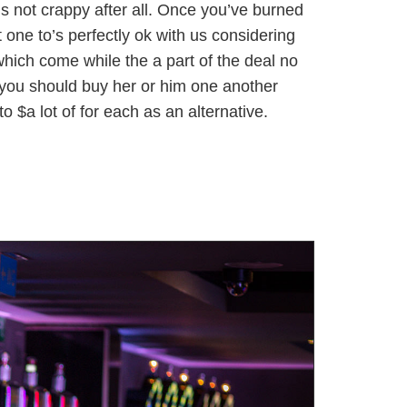
is not crappy after all. Once you’ve burned
 one to’s perfectly ok with us considering
 which come while the a part of the deal no
 you should buy her or him one another
$a lot of for each as an alternative.