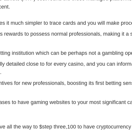
cent.
es it much simpler to trace cards and you will make pro
s rewards to possess normal professionals, making it a s
ting institution which can be perhaps not a gambling ope
lly detailed close to for every casino, and you can inf
.
tives for new professionals, boosting its first betting se
es to have gaming websites to your most significant cas
ve all the way to $step three,100 to have cryptocurrency