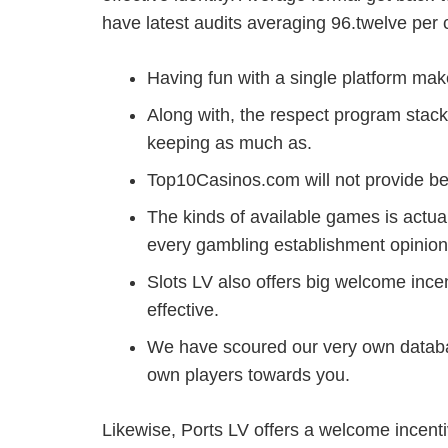
have latest audits averaging 96.twelve per 
Having fun with a single platform mak
Along with, the respect program stack
keeping as much as.
Top10Casinos.com will not provide bet
The kinds of available games is actua
every gambling establishment opinion
Slots LV also offers big welcome incen
effective.
We have scoured our very own databas
own players towards you.
Likewise, Ports LV offers a welcome incenti