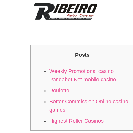
Posts
Weekly Promotions: casino
Pandabet Net mobile casino
Roulette
Better Commission Online casino
games
Highest Roller Casinos