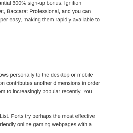
antial 600% sign-up bonus. Ignition
at, Baccarat Professional, and you can
per easy, making them rapidly available to
s
ows personally to the desktop or mobile
on contributes another dimensions in order
m to increasingly popular recently. You
ist. Ports try perhaps the most effective
 friendly online gaming webpages with a