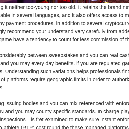
g it neither too-young nor too old. It retains the bran
inable in several languages, and it also offers access to 
ny payment procedures, in addition to several cryptocur
ongly recommend your understand very carefully from ad
r game have a tendency to count for less commission of t
 considerably between sweepstakes and you can real ca
 and you may every day benefits, if you are regulated ga
. Understanding such variations helps professionals fin
f platforms require geographic limits in order to authori
s.
ving issuing bodies and you can mix-referenced with enf
 and you may county-specific standards. In charge playi
ts inspections—is fret-examined to make sure instant enfo
-to-athlete (RTP) cost round the these managed platforms 