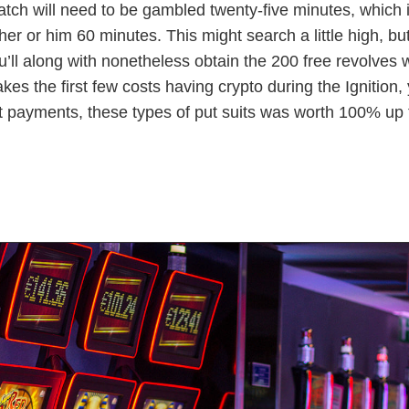
match will need to be gambled twenty-five minutes, which 
er or him 60 minutes. This might search a little high, but
ou’ll along with nonetheless obtain the 200 free revolves
s the first few costs having crypto during the Ignition,
payments, these types of put suits was worth 100% up to 