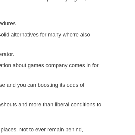
cedures.
olid alternatives for many who’re also
rator.
ormation about games company comes in for
nse and you can boosting its odds of
houts and more than liberal conditions to
 places. Not to ever remain behind,