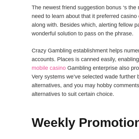
The newest friend suggestion bonus ‘s the m
need to learn about that it preferred casino
along with.
Besides which, alerting fellow p
wonderful solution to pass on the phrase.
Crazy Gambling establishment helps numerous
accounts. Places is canned easily, enabling
mobile casino
Gambling enterprise also pro
Very systems we’ve selected wade further by
alternatives, and you may hobby comments. B
alternatives to suit certain choice.
Weekly Promotion