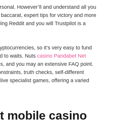
ersonal. However’ll and understand all you
baccarat, expert tips for victory and more
ng Reddit and you will Trustpilot is a
ptocurrencies, so it’s very easy to fund
d to waits. Nuts
casino Pandabet Net
ess, and you may an extensive FAQ point.
traints, truth checks, self-different
ive specialist games, offering a varied
t mobile casino