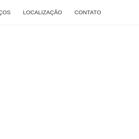
ÇOS
LOCALIZAÇÃO
CONTATO