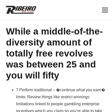
While a middle-of-the-
diversity amount of
totally free revolves
was between 25 and
you will fifty
? Perform traditional – �continue what you earn�
limits: Review things like restrict winnings
limitations linked to people gambling enterprise
incentives which you claim so you’re able to take