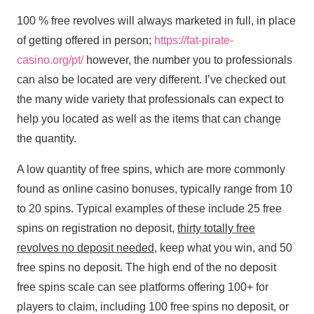
100 % free revolves will always marketed in full, in place
of getting offered in person;
https://fat-pirate-
casino.org/pt/
however, the number you to professionals
can also be located are very different. I’ve checked out
the many wide variety that professionals can expect to
help you located as well as the items that can change
the quantity.
A low quantity of free spins, which are more commonly
found as online casino bonuses, typically range from 10
to 20 spins. Typical examples of these include 25 free
spins on registration no deposit,
thirty totally free
revolves no deposit needed
, keep what you win, and 50
free spins no deposit. The high end of the no deposit
free spins scale can see platforms offering 100+ for
players to claim, including 100 free spins no deposit, or