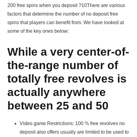
200 free spins when you deposit ?10There are various
factors that determine the number of no deposit free
spins that players can benefit from. We have looked at
some of the key ones below:
While a very center-of-
the-range number of
totally free revolves is
actually anywhere
between 25 and 50
Video game Restrictions: 100 % free revolves no
deposit also offers usually are limited to be used to