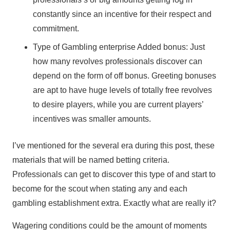
constantly since an incentive for their respect and
commitment.
Type of Gambling enterprise Added bonus: Just
how many revolves professionals discover can
depend on the form of off bonus. Greeting bonuses
are apt to have huge levels of totally free revolves
to desire players, while you are current players’
incentives was smaller amounts.
I’ve mentioned for the several era during this post, these
materials that will be named betting criteria.
Professionals can get to discover this type of and start to
become for the scout when stating any and each
gambling establishment extra. Exactly what are really it?
Wagering conditions could be the amount of moments