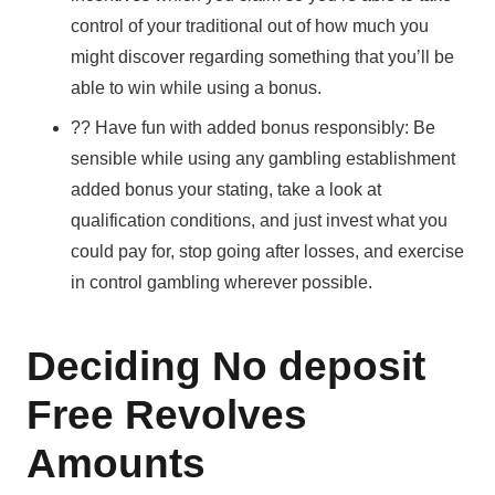
control of your traditional out of how much you
might discover regarding something that you’ll be
able to win while using a bonus.
?? Have fun with added bonus responsibly: Be
sensible while using any gambling establishment
added bonus your stating, take a look at
qualification conditions, and just invest what you
could pay for, stop going after losses, and exercise
in control gambling wherever possible.
Deciding No deposit
Free Revolves
Amounts