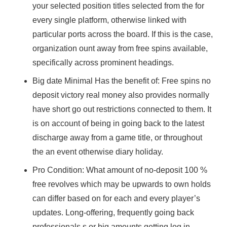
your selected position titles selected from the for
every single platform, otherwise linked with
particular ports across the board. If this is the case,
organization ount away from free spins available,
specifically across prominent headings.
Big date Minimal Has the benefit of: Free spins no
deposit victory real money also provides normally
have short go out restrictions connected to them. It
is on account of being in going back to the latest
discharge away from a game title, or throughout
the an event otherwise diary holiday.
Pro Condition: What amount of no-deposit 100 %
free revolves which may be upwards to own holds
can differ based on for each and every player’s
updates. Long-offering, frequently going back
professionals s or big amounts getting log in