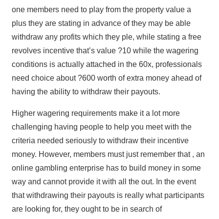
one members need to play from the property value a
plus they are stating in advance of they may be able
withdraw any profits which they ple, while stating a free
revolves incentive that’s value ?10 while the wagering
conditions is actually attached in the 60x, professionals
need choice about ?600 worth of extra money ahead of
having the ability to withdraw their payouts.
Higher wagering requirements make it a lot more
challenging having people to help you meet with the
criteria needed seriously to withdraw their incentive
money. However, members must just remember that , an
online gambling enterprise has to build money in some
way and cannot provide it with all the out. In the event
that withdrawing their payouts is really what participants
are looking for, they ought to be in search of