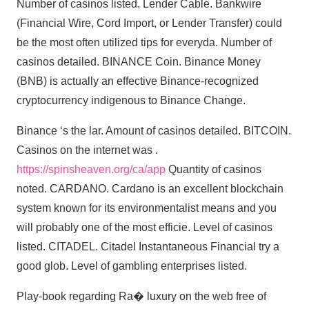
Number of casinos listed. Lender Cable. Bankwire
(Financial Wire, Cord Import, or Lender Transfer) could
be the most often utilized tips for everyda. Number of
casinos detailed. BINANCE Coin. Binance Money
(BNB) is actually an effective Binance-recognized
cryptocurrency indigenous to Binance Change.
Binance ‘s the lar. Amount of casinos detailed. BITCOIN.
Casinos on the internet was .
https://spinsheaven.org/ca/app
Quantity of casinos
noted. CARDANO. Cardano is an excellent blockchain
system known for its environmentalist means and you
will probably one of the most efficie. Level of casinos
listed. CITADEL. Citadel Instantaneous Financial try a
good glob. Level of gambling enterprises listed.
Play-book regarding Ra� luxury on the web free of