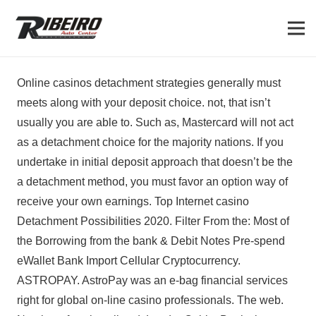
Online casinos detachment strategies generally must
meets along with your deposit choice. not, that isn’t
usually you are able to. Such as, Mastercard will not act
as a detachment choice for the majority nations. If you
undertake in initial deposit approach that doesn’t be the
a detachment method, you must favor an option way of
receive your own earnings. Top Internet casino
Detachment Possibilities 2020. Filter From the: Most of
the Borrowing from the bank & Debit Notes Pre-spend
eWallet Bank Import Cellular Cryptocurrency.
ASTROPAY. AstroPay was an e-bag financial services
right for global on-line casino professionals. The web.