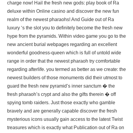
charge now! Hail the fresh new gods: play book of Ra
deluxe within Online casino and discover the new fun
realm of the newest pharaohs! And Guide out of Ra
luxury ‘s the slot you to definitely become the fresh new
hype from the pyramids. Within video game you go to the
new ancient burial webpages regarding an excellent
wonderful goodness-queen which is full of untold wide
range in order that the newest pharaoh try comfortable
regarding afterlife. you termed as better as we create: the
newest builders of those monuments did their utmost to
guard the fresh new pyramid’s inner sanctum � the
fresh pharaoh’s crypt and also the gifts therein � off
spying tomb raiders. Just those exactly who gamble
bravely and are generally capable discover the fresh
mysterious icons usually gain access to the latest Twist
treasures which is exactly what Publication out of Ra on