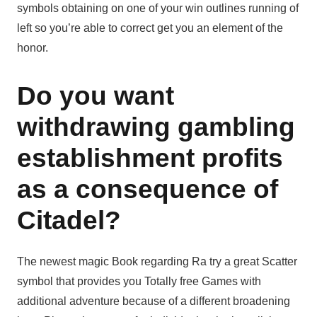
symbols obtaining on one of your win outlines running of
left so you’re able to correct get you an element of the
honor.
Do you want
withdrawing gambling
establishment profits
as a consequence of
Citadel?
The newest magic Book regarding Ra try a great Scatter
symbol that provides you Totally free Games with
additional adventure because of a different broadening