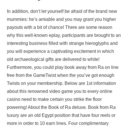
In addition, don’t let yourself be afraid of the brand new
mummies: he’s amiable and you may grant you higher
payouts with a bit of chance! There are some reason
why this well-known eplay, participants are brought to an
interesting business filled with strange hieroglyphs and
you will experience a captivating excitement in which
old archaeological gifts are delivered to white!
Furthermore, you could play book away from Ra on line
free from the GameTwist when the you’ve got enough
Twists on your membership. Below are 1st information
about this renowned video game you to every online
casino need to make certain you strike the floor
powering! About the Book of Ra deluxe. Book from Ra
luxury are an old Egypt position that have four reels or
more in order to 10 earn lines. Four complimentary