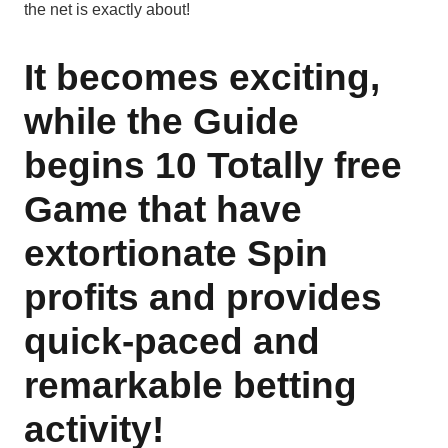
the net is exactly about!
It becomes exciting,
while the Guide
begins 10 Totally free
Game that have
extortionate Spin
profits and provides
quick-paced and
remarkable betting
activity!