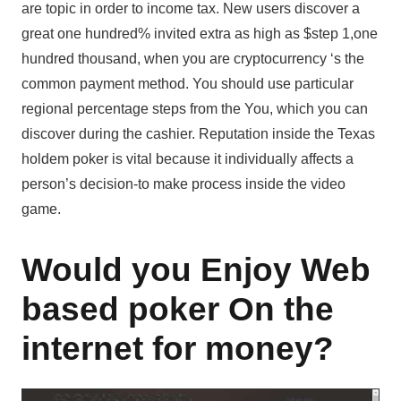
are topic in order to income tax. New users discover a
great one hundred% invited extra as high as $step 1,one
hundred thousand, when you are cryptocurrency ‘s the
common payment method. You should use particular
regional percentage steps from the You, which you can
discover during the cashier. Reputation inside the Texas
holdem poker is vital because it individually affects a
person’s decision-to make process inside the video
game.
Would you Enjoy Web
based poker On the
internet for money?