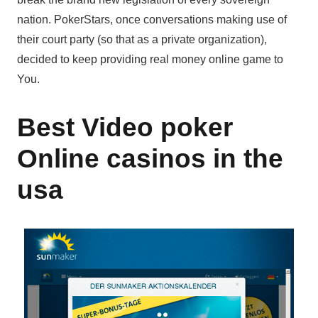
nation. PokerStars, once conversations making use of
their court party (so that as a private organization),
decided to keep providing real money online game to
You.
Best Video poker
Online casinos in the
usa