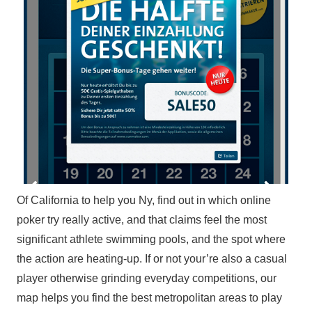
Of California to help you Ny, find out in which online
poker try really active, and that claims feel the most
significant athlete swimming pools, and the spot where
the action are heating-up. If or not your’re also a casual
player otherwise grinding everyday competitions, our
map helps you find the best metropolitan areas to play