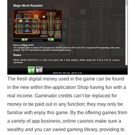
The fresh digital money used in the game can be found
in the new within the-application Shop having fun with a
real income. Gaminator credits can’t be replaced for
money or be paid out in any function; they may only be
familiar with enjoy this game. By the offering games from
a variety of app business, online casinos make sure a
wealthy and you can varied gaming library, providing to