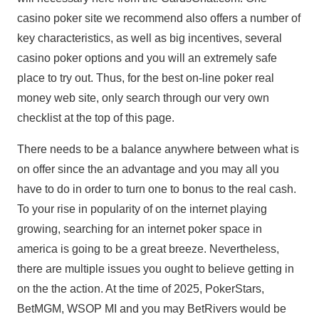
casino poker site we recommend also offers a number of
key characteristics, as well as big incentives, several
casino poker options and you will an extremely safe
place to try out. Thus, for the best on-line poker real
money web site, only search through our very own
checklist at the top of this page.
There needs to be a balance anywhere between what is
on offer since the an advantage and you may all you
have to do in order to turn one to bonus to the real cash.
To your rise in popularity of on the internet playing
growing, searching for an internet poker space in
america is going to be a great breeze. Nevertheless,
there are multiple issues you ought to believe getting in
on the the action. At the time of 2025, PokerStars,
BetMGM, WSOP MI and you may BetRivers would be