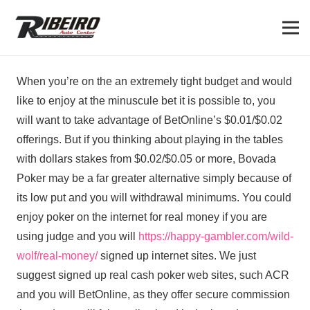
When you’re on the an extremely tight budget and would
like to enjoy at the minuscule bet it is possible to, you
will want to take advantage of BetOnline’s $0.01/$0.02
offerings. But if you thinking about playing in the tables
with dollars stakes from $0.02/$0.05 or more, Bovada
Poker may be a far greater alternative simply because of
its low put and you will withdrawal minimums.
You could
enjoy poker on the internet for real money if you are
using judge and you will
https://happy-gambler.com/wild-
wolf/real-money/
signed up internet sites. We just
suggest signed up real cash poker web sites, such ACR
and you will BetOnline, as they offer secure commission