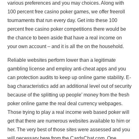
various preferences and you may choices. Along with
100 percent free casino poker games, we offer freeroll
tournaments that run every day. Get into these 100
percent free casino poker competitions there would be
the chance to been aside that have a real income on
your own account – and it is all the on the household.
Reliable websites perform lower than a legitimate
gambling license and employ anti-cheat apps and you
can protection audits to keep up online game stability. E-
bag characteristics add an additional level out of security
because of the splitting up people’ money from the fresh
poker online game the real deal currency webpages.
Those trying to play a real income web based poker will
get that there are numerous websites available to him or
her. The very best of those sites were assessed and you
will necessary here from the CardsChat.com. One