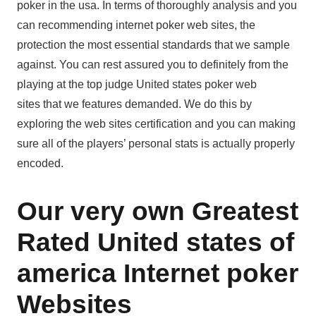
poker in the usa. In terms of thoroughly analysis and you
can recommending internet poker web sites, the
protection the most essential standards that we sample
against. You can rest assured you to definitely from the
playing at the top judge United states poker web
sites that we features demanded. We do this by
exploring the web sites certification and you can making
sure all of the players’ personal stats is actually properly
encoded.
Our very own Greatest
Rated United states of
america Internet poker
Websites