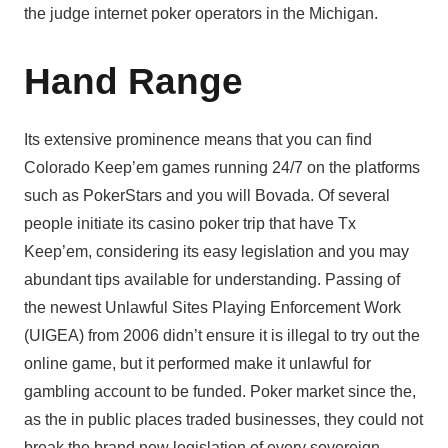
the judge internet poker operators in the Michigan.
Hand Range
Its extensive prominence means that you can find
Colorado Keep’em games running 24/7 on the platforms
such as PokerStars and you will Bovada. Of several
people initiate its casino poker trip that have Tx
Keep’em, considering its easy legislation and you may
abundant tips available for understanding. Passing of
the newest Unlawful Sites Playing Enforcement Work
(UIGEA) from 2006 didn’t ensure it is illegal to try out the
online game, but it performed make it unlawful for
gambling account to be funded. Poker market since the,
as the in public places traded businesses, they could not
break the brand new legislation of every sovereign