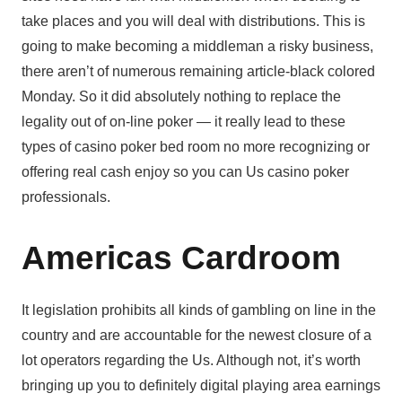
take places and you will deal with distributions. This is
going to make becoming a middleman a risky business,
there aren’t of numerous remaining article-black colored
Monday. So it did absolutely nothing to replace the
legality out of on-line poker — it really lead to these
types of casino poker bed room no more recognizing or
offering real cash enjoy so you can Us casino poker
professionals.
Americas Cardroom
It legislation prohibits all kinds of gambling on line in the
country and are accountable for the newest closure of a
lot operators regarding the Us. Although not, it’s worth
bringing up you to definitely digital playing area earnings