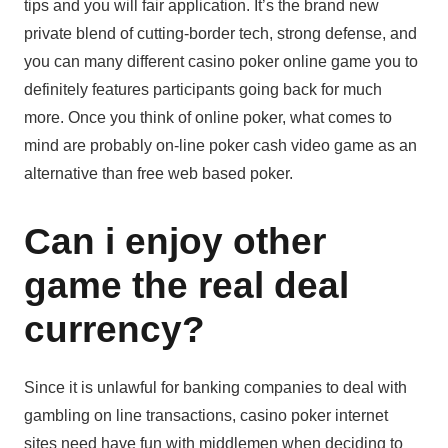
tips and you will fair application. It’s the brand new
private blend of cutting-border tech, strong defense, and
you can many different casino poker online game you to
definitely features participants going back for much
more. Once you think of online poker, what comes to
mind are probably on-line poker cash video game as an
alternative than free web based poker.
Can i enjoy other
game the real deal
currency?
Since it is unlawful for banking companies to deal with
gambling on line transactions, casino poker internet
sites need have fun with middlemen when deciding to