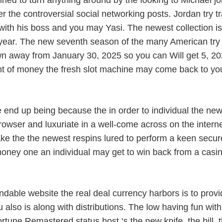
ned to turn anything around by the looking to Michael j
er the controversial social networking posts. Jordan try
 with his boss and you may Yasi. The newest collection is
ach year. The new seventh season of the many American tr
 away from January 30, 2025 so you can Will get 5, 202
t of money the fresh slot machine may come back to you. 
end up being because the in order to individual the ne
rowser and luxuriate in a well-come across on the interne
ake the the newest respins lured to perform a keen secu
 of money one an individual may get to win back from a c
dable website the real deal currency harbors is to provi
 also is along with distributions. The low having fun w
rtune Remastered status host ‘s the new knife, the bill, 