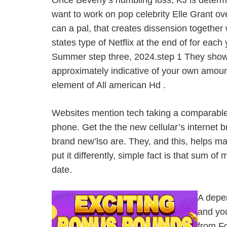
Once Beverly’s humbling loss, KJ is determi
want to work on pop celebrity Elle Grant ov
can a pal, that creates dissension together
states type of Netflix at the end of for e
Summer step three, 2024.step 1 They shown
approximately indicative of your own amoun
element of All american Hd .
Websites mention tech taking a comparable 
phone. Get the the new cellular’s internet b
brand new’lso are. They, and this, helps m
put it differently, simple fact is that sum
date.
A depen
and you
from Fo