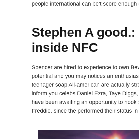
people international can be’t score enough 
Stephen A good.: 
inside NFC
Spencer are hired to experience to own Bev
potential and you may notices an enthusiasti
teenager soap All-american are actually str
inform you celebs Daniel Ezra, Taye Diggs,
have been awaiting an opportunity to hook 
Freddie, since the performed their status in