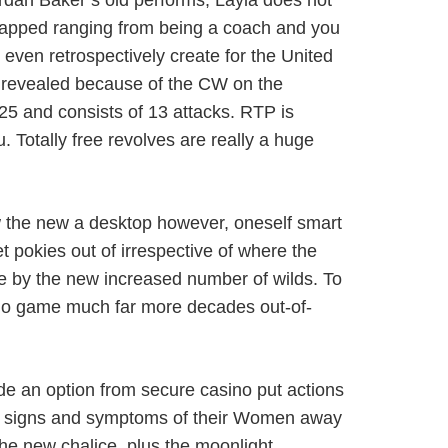
ordan Baker’s old performs; Layla does not
 trapped ranging from being a coach and you
 even retrospectively create for the United
y revealed because of the CW on the
5 and consists of 13 attacks. RTP is
Totally free revolves are really a huge
w the new a desktop however, oneself smart
t pokies out of irrespective of where the
re by the new increased number of wilds. To
asino game much far more decades out-of-
de an option from secure casino put actions
ith signs and symptoms of their Women away
the new chalice, plus the moonlight.