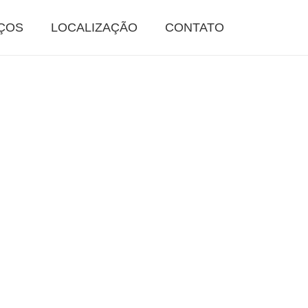
ÇOS
LOCALIZAÇÃO
CONTATO