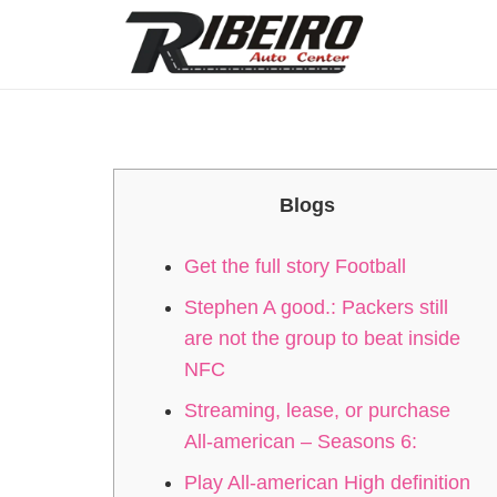
Blogs
Get the full story Football
Stephen A good.: Packers still
are not the group to beat inside
NFC
Streaming, lease, or purchase
All-american – Seasons 6:
Play All-american High definition