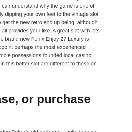
ou can understand why the game is one of
ly dipping your own feet to the vintage slot
o get the new retro end up being, although
all provides your like. A great slot with lots
o the brand new Fenix Enjoy 27 Luxury is
sappoint perhaps the most experienced
imple possessions-founded local casino
in this better slot are different to those on
ase, or purchase