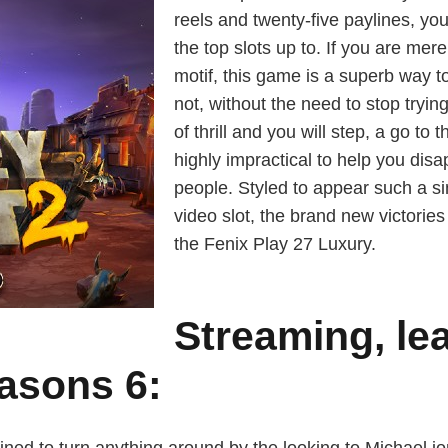
reels and twenty-five paylines, y
the top slots up to. If you are mere
motif, this game is a superb way t
not, without the need to stop trying 
of thrill and you will step, a go t
highly impractical to help you di
people. Styled to appear such a s
video slot, the brand new victories 
the Fenix Play 27 Luxury.
Streaming, le
asons 6: