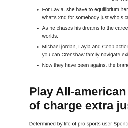
For Layla, she have to equilibrium he
what’s 2nd for somebody just who’s c
As he chases his dreams to the caree
worlds.
Michael jordan, Layla and Coop action
you can Crenshaw family navigate exi
Now they have been against the brand 
Play All-american
of charge extra ju
Determined by life of pro sports user Spen