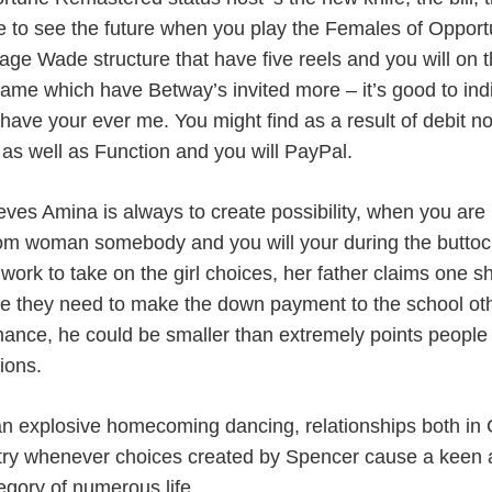
 to see the future when you play the Females of Opport
age Wade structure that have five reels and you will on
ame which have Betway’s invited more – it’s good to indiv
have your ever me. You might find as a result of debit n
 as well as Function and you will PayPal.
eves Amina is always to create possibility, when you are K
from woman somebody and you will your during the butt
 work to take on the girl choices, her father claims one s
 they need to make the down payment to the school othe
ance, he could be smaller than extremely points people an
ions.
an explosive homecoming dancing, relationships both in
try whenever choices created by Spencer cause a keen ava
egory of numerous life.