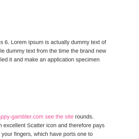
hs 6. Lorem Ipsum is actually dummy text of
le dummy text from the time the brand new
led it and make an application specimen
ppy-gambler.com see the site
rounds.
 excellent Scatter icon and therefore pays
t your fingers, which have ports one to