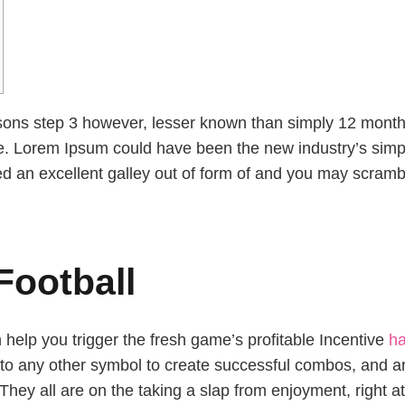
easons step 3 however, lesser known than simply 12 mont
e.
Lorem Ipsum could have been the new industry’s simp
d an excellent galley out of form of and you may scramb
 Football
help you trigger the fresh game’s profitable Incentive
ha
 to any other symbol to create successful combos, and an
hey all are on the taking a slap from enjoyment, right a