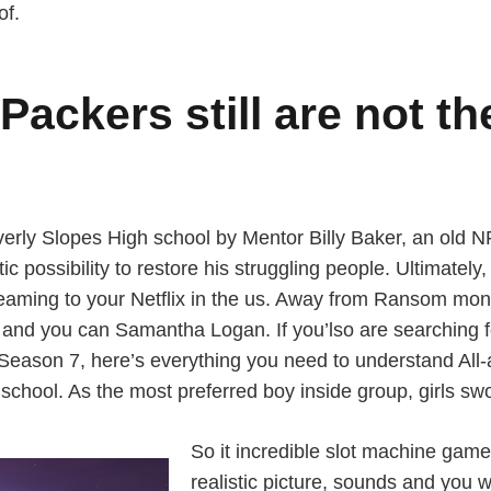
of.
Packers still are not th
erly Slopes High school by Mentor Billy Baker, an old 
c possibility to restore his struggling people. Ultimately
eaming to your Netflix in the us. Away from Ransom money
 and you can Samantha Logan. If you’lso are searching f
Season 7, here’s everything you need to understand All-
 school. As the most preferred boy inside group, girls sw
So it incredible slot machine game 
realistic picture, sounds and you w