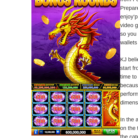
Prepare
enjoy’p
video g
so you 
wallets
KJ beli
start 
time to
because
perform
dimens
In the 
on the 
the cat