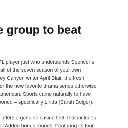
e group to beat
NFL player just who understands Spencer’s
, all of the seven season of your own
 Canyon writer April Blair, the fresh
or the new favorite drama series otherwise
american. Sports came naturally to have
ooned – specifically Linda (Sarah Bolger).
offers a genuine casino feel, that includes
ill Added bonus rounds. Featuring its four