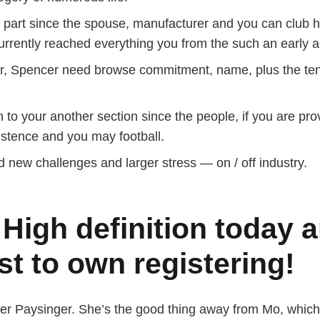
r part since the spouse, manufacturer and you can club ho
urrently reached everything you from the such an early a
r, Spencer need browse commitment, name, plus the tens
 to your another section since the people, if you are pr
stence and you may football.
new challenges and larger stress — on / off industry.
 High definition today 
st to own registering!
cer Paysinger. She’s the good thing away from Mo, which 