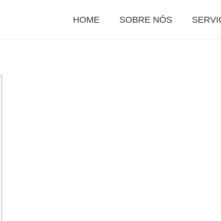
HOME
SOBRE NÓS
SERVI