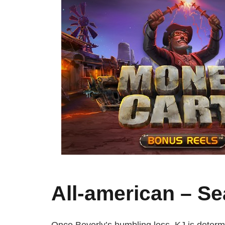
All-american – Se