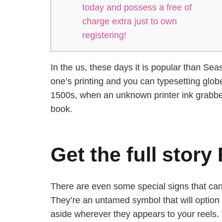
today and possess a free of
charge extra just to own
registering!
In the us, these days it is popular than S
one’s printing and you can typesetting glob
1500s, when an unknown printer ink grabbe
book.
Get the full story
There are even some special signs that can 
They’re an untamed symbol that will option
aside wherever they appears to your reels. T