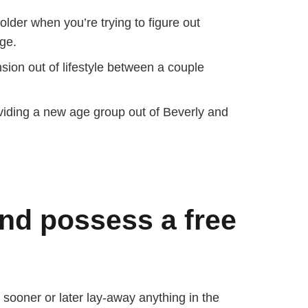
lder when you’re trying to figure out
ge.
ion out of lifestyle between a couple
oviding a new age group out of Beverly and
and possess a free
sooner or later lay-away anything in the