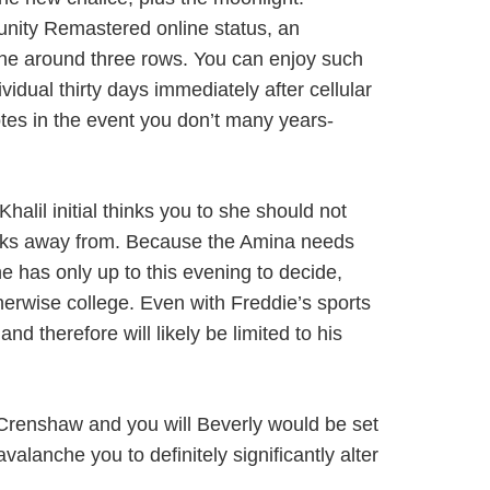
unity Remastered online status, an
 the around three rows. You can enjoy such
idual thirty days immediately after cellular
otes in the event you don’t many years-
halil initial thinks you to she should not
ocks away from. Because the Amina needs
he has only up to this evening to decide,
rwise college. Even with Freddie’s sports
d therefore will likely be limited to his
 Crenshaw and you will Beverly would be set
lanche you to definitely significantly alter