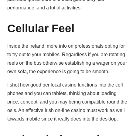
performance, and a lot of activities.
Cellular Feel
Inside the Ireland, more info on professionals opting for
to try out to your mobiles. Regardless if you are rotating
reels on the bus otherwise establishing a wager on your
own sofa, the experience is going to be smooth.
I shot how good per local casino functions into the cell
phones and you can tablets, thinking about loading
price, concept, and you may being compatible round the
os’s. An effective Irish on-line casino must work as well
towards mobile since it really does into the desktop.