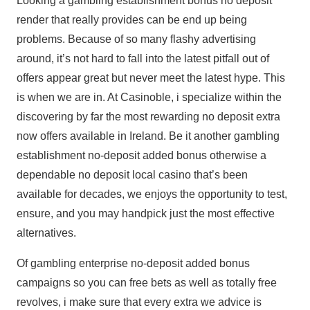
Looking a gambling establishment bonus no deposit
render that really provides can be end up being
problems. Because of so many flashy advertising
around, it’s not hard to fall into the latest pitfall out of
offers appear great but never meet the latest hype. This
is when we are in. At Casinoble, i specialize within the
discovering by far the most rewarding no deposit extra
now offers available in Ireland. Be it another gambling
establishment no-deposit added bonus otherwise a
dependable no deposit local casino that’s been
available for decades, we enjoys the opportunity to test,
ensure, and you may handpick just the most effective
alternatives.
Of gambling enterprise no-deposit added bonus
campaigns so you can free bets as well as totally free
revolves, i make sure that every extra we advice is