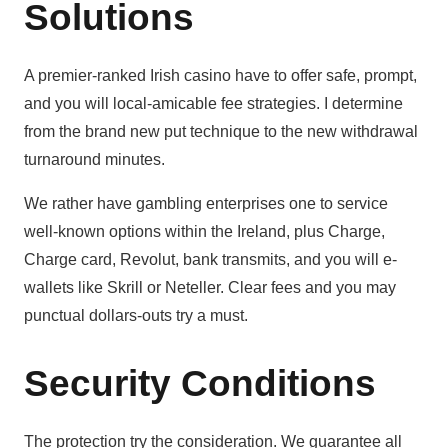
Solutions
A premier-ranked Irish casino have to offer safe, prompt,
and you will local-amicable fee strategies. I determine
from the brand new put technique to the new withdrawal
turnaround minutes.
We rather have gambling enterprises one to service
well-known options within the Ireland, plus Charge,
Charge card, Revolut, bank transmits, and you will e-
wallets like Skrill or Neteller. Clear fees and you may
punctual dollars-outs try a must.
Security Conditions
The protection try the consideration. We guarantee all