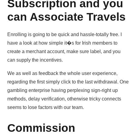
Subscription and you
can Associate Travels
Enrolling is going to be quick and hassle-totally free. I
have a look at how simple it�s for Irish members to
create a merchant account, make sure label, and you
can supply the incentives.
We as well as feedback the whole user experience,
regarding the first simply click to the last withdrawal. One
gambling enterprise having perplexing sign-right up
methods, delay verification, otherwise tricky connects
seems to lose factors with our team.
Commission