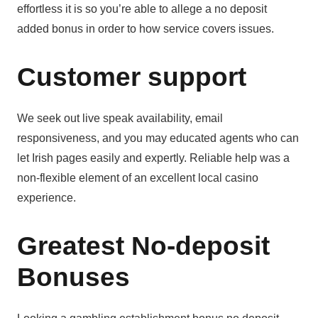
effortless it is so you’re able to allege a no deposit
added bonus in order to how service covers issues.
Customer support
We seek out live speak availability, email
responsiveness, and you may educated agents who can
let Irish pages easily and expertly. Reliable help was a
non-flexible element of an excellent local casino
experience.
Greatest No-deposit
Bonuses