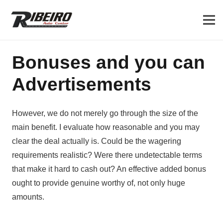
Bonuses and you can
Advertisements
However, we do not merely go through the size of the
main benefit. I evaluate how reasonable and you may
clear the deal actually is. Could be the wagering
requirements realistic? Were there undetectable terms
that make it hard to cash out? An effective added bonus
ought to provide genuine worthy of, not only huge
amounts.