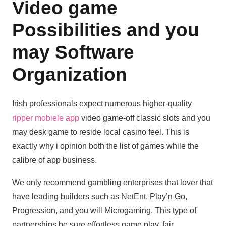
Video game
Possibilities and you
may Software
Organization
Irish professionals expect numerous higher-quality
ripper mobiele app
video game-off classic slots and you
may desk game to reside local casino feel. This is
exactly why i opinion both the list of games while the
calibre of app business.
We only recommend gambling enterprises that lover that
have leading builders such as NetEnt, Play’n Go,
Progression, and you will Microgaming. This type of
partnerships be sure effortless game play, fair