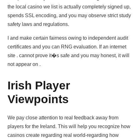
the local casino we list is actually completely signed up,
spends SSL encoding, and you may observe strict study
safety laws and regulations.
I and make certain fairness owing to independent audit
certificates and you can RNG evaluation. If an internet
site . cannot prove it�s safe and you may honest, it will
not appear on .
Irish Player
Viewpoints
We pay close attention to real feedback away from
players for the Ireland. This will help you recognize how
casinos create regarding real world-regarding how