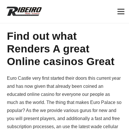
Find out what
Renders A great
Online casinos Great
Euro Castle very first started their doors this current year
and has now given that already been coined an
educated online casino for everyone our people as
much as the world. The thing that makes Euro Palace so
popular? As the we provide various gurus for new and
you will present players, and additionally a fast and free
subscription processes, an use the latest wade cellular