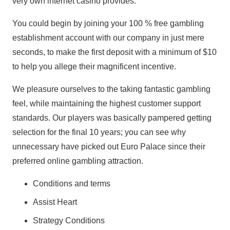
very own internet casino provides.
You could begin by joining your 100 % free gambling
establishment account with our company in just mere
seconds, to make the first deposit with a minimum of $10
to help you allege their magnificent incentive.
We pleasure ourselves to the taking fantastic gambling
feel, while maintaining the highest customer support
standards. Our players was basically pampered getting
selection for the final 10 years; you can see why
unnecessary have picked out Euro Palace since their
preferred online gambling attraction.
Conditions and terms
Assist Heart
Strategy Conditions