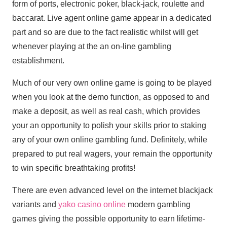
form of ports, electronic poker, black-jack, roulette and
baccarat. Live agent online game appear in a dedicated
part and so are due to the fact realistic whilst will get
whenever playing at the an on-line gambling
establishment.
Much of our very own online game is going to be played
when you look at the demo function, as opposed to and
make a deposit, as well as real cash, which provides
your an opportunity to polish your skills prior to staking
any of your own online gambling fund. Definitely, while
prepared to put real wagers, your remain the opportunity
to win specific breathtaking profits!
There are even advanced level on the internet blackjack
variants and
yako casino online
modern gambling
games giving the possible opportunity to earn lifetime-