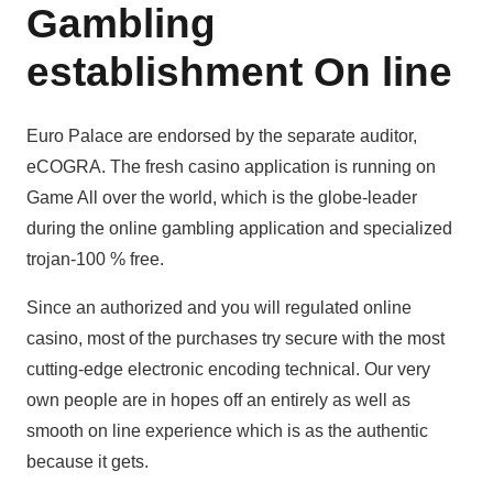
Gambling
establishment On line
Euro Palace are endorsed by the separate auditor,
eCOGRA. The fresh casino application is running on
Game All over the world, which is the globe-leader
during the online gambling application and specialized
trojan-100 % free.
Since an authorized and you will regulated online
casino, most of the purchases try secure with the most
cutting-edge electronic encoding technical. Our very
own people are in hopes off an entirely as well as
smooth on line experience which is as the authentic
because it gets.