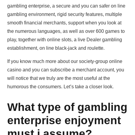
gambling enterprise, a secure and you can safer on line
gambling environment, rigid security features, multiple
smooth financial merchants, support when you look at
the numerous languages, as well as over 600 games to
play, together with online slots, a live Dealer gambling
establishment, on line black-jack and roulette.
If you know much more about our society-group online
casino and you can subscribe a merchant account, you
will notice that we truly are the most useful at the
humorous the consumers. Let’s take a closer look.
What type of gambling
enterprise enjoyment
must i assume?