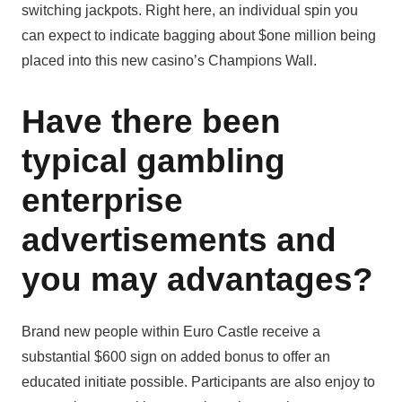
switching jackpots. Right here, an individual spin you
can expect to indicate bagging about $one million being
placed into this new casino’s Champions Wall.
Have there been
typical gambling
enterprise
advertisements and
you may advantages?
Brand new people within Euro Castle receive a
substantial $600 sign on added bonus to offer an
educated initiate possible. Participants are also enjoy to