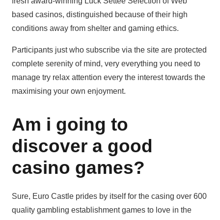
fresh award-winning Luck Settee Selection of Web
based casinos, distinguished because of their high
conditions away from shelter and gaming ethics.
Participants just who subscribe via the site are protected
complete serenity of mind, very everything you need to
manage try relax attention every the interest towards the
maximising your own enjoyment.
Am i going to
discover a good
casino games?
Sure, Euro Castle prides by itself for the casing over 600
quality gambling establishment games to love in the