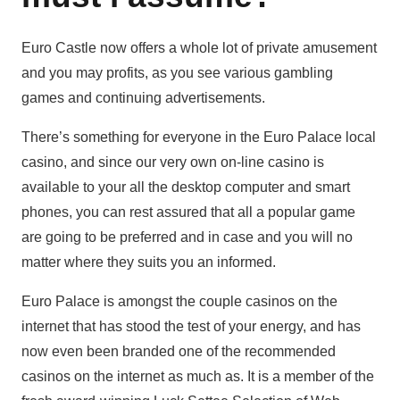
Euro Castle now offers a whole lot of private amusement
and you may profits, as you see various gambling
games and continuing advertisements.
There’s something for everyone in the Euro Palace local
casino, and since our very own on-line casino is
available to your all the desktop computer and smart
phones, you can rest assured that all a popular game
are going to be preferred and in case and you will no
matter where they suits you an informed.
Euro Palace is amongst the couple casinos on the
internet that has stood the test of your energy, and has
now even been branded one of the recommended
casinos on the internet as much as. It is a member of the