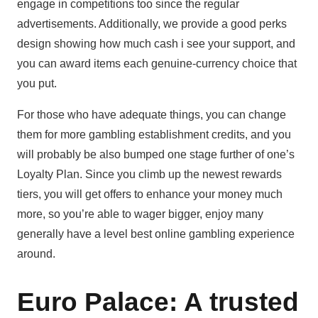
engage in competitions too since the regular
advertisements. Additionally, we provide a good perks
design showing how much cash i see your support, and
you can award items each genuine-currency choice that
you put.
For those who have adequate things, you can change
them for more gambling establishment credits, and you
will probably be also bumped one stage further of one’s
Loyalty Plan. Since you climb up the newest rewards
tiers, you will get offers to enhance your money much
more, so you’re able to wager bigger, enjoy many
generally have a level best online gambling experience
around.
Euro Palace: A trusted