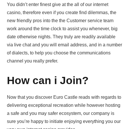
You didn’t enter finest give at the all of our internet
casino, therefore even if you create find dilemmas, the
new friendly pros into the the Customer service team
work around the time clock to assist you whenever, big
date otherwise nights. They truly are readily available
via live chat and you will email address, and in a number
of dialects, to help you choose the communications
channel you really prefer.
How can i Join?
Now that you discover Euro Castle reads with regards to
delivering exceptional recreation while however hosting
a safe and you may safer ecosystem, our company is
sure you’re happy to initiate enjoying everything you our