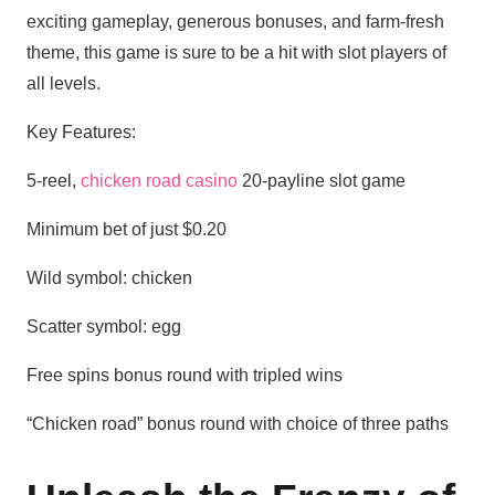
exciting gameplay, generous bonuses, and farm-fresh
theme, this game is sure to be a hit with slot players of
all levels.
Key Features:
5-reel,
chicken road casino
20-payline slot game
Minimum bet of just $0.20
Wild symbol: chicken
Scatter symbol: egg
Free spins bonus round with tripled wins
“Chicken road” bonus round with choice of three paths