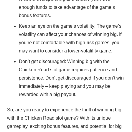
enough funds to take advantage of the game’s
bonus features.
Keep an eye on the game’s volatility: The game’s
volatility can affect your chances of winning big. If
you’re not comfortable with high-risk games, you
may want to consider a lower-volatility game.
Don’t get discouraged: Winning big with the
Chicken Road slot game requires patience and
persistence. Don’t get discouraged if you don’t win
immediately – keep playing and you may be
rewarded with a big payout.
So, are you ready to experience the thrill of winning big
with the Chicken Road slot game? With its unique
gameplay, exciting bonus features, and potential for big