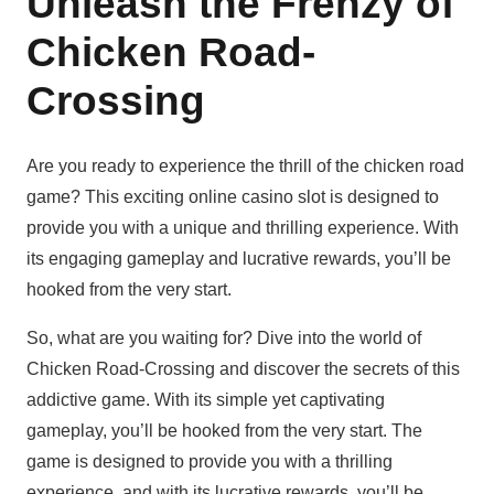
Unleash the Frenzy of
Chicken Road-
Crossing
Are you ready to experience the thrill of the chicken road
game? This exciting online casino slot is designed to
provide you with a unique and thrilling experience. With
its engaging gameplay and lucrative rewards, you’ll be
hooked from the very start.
So, what are you waiting for? Dive into the world of
Chicken Road-Crossing and discover the secrets of this
addictive game. With its simple yet captivating
gameplay, you’ll be hooked from the very start. The
game is designed to provide you with a thrilling
experience, and with its lucrative rewards, you’ll be