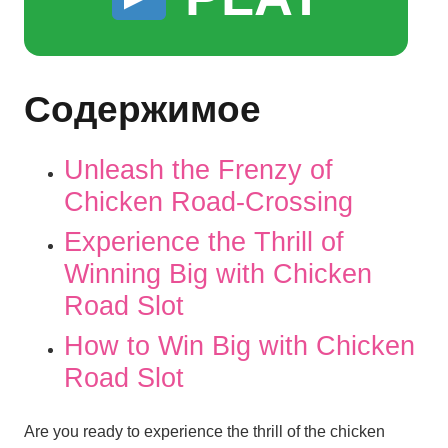
Содержимое
Unleash the Frenzy of
Chicken Road-Crossing
Experience the Thrill of
Winning Big with Chicken
Road Slot
How to Win Big with Chicken
Road Slot
Are you ready to experience the thrill of the chicken