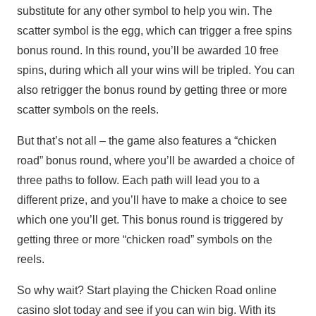
substitute for any other symbol to help you win. The
scatter symbol is the egg, which can trigger a free spins
bonus round. In this round, you’ll be awarded 10 free
spins, during which all your wins will be tripled. You can
also retrigger the bonus round by getting three or more
scatter symbols on the reels.
But that’s not all – the game also features a “chicken
road” bonus round, where you’ll be awarded a choice of
three paths to follow. Each path will lead you to a
different prize, and you’ll have to make a choice to see
which one you’ll get. This bonus round is triggered by
getting three or more “chicken road” symbols on the
reels.
So why wait? Start playing the Chicken Road online
casino slot today and see if you can win big. With its