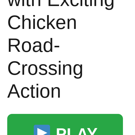
Chicken
Road-
Crossing
Action
PLAY