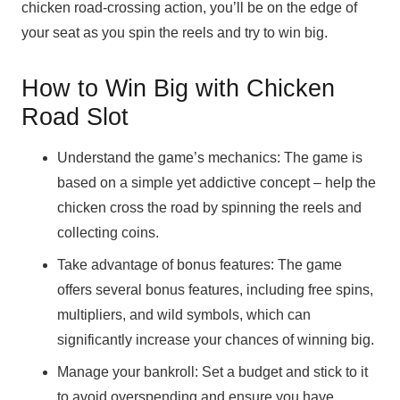
chicken road-crossing action, you’ll be on the edge of
your seat as you spin the reels and try to win big.
How to Win Big with Chicken
Road Slot
Understand the game’s mechanics: The game is
based on a simple yet addictive concept – help the
chicken cross the road by spinning the reels and
collecting coins.
Take advantage of bonus features: The game
offers several bonus features, including free spins,
multipliers, and wild symbols, which can
significantly increase your chances of winning big.
Manage your bankroll: Set a budget and stick to it
to avoid overspending and ensure you have