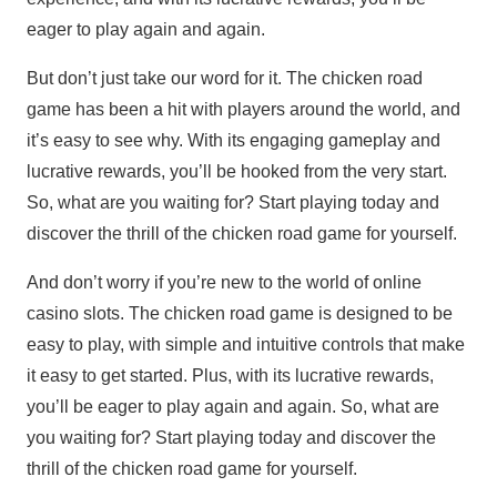
eager to play again and again.
But don’t just take our word for it. The chicken road
game has been a hit with players around the world, and
it’s easy to see why. With its engaging gameplay and
lucrative rewards, you’ll be hooked from the very start.
So, what are you waiting for? Start playing today and
discover the thrill of the chicken road game for yourself.
And don’t worry if you’re new to the world of online
casino slots. The chicken road game is designed to be
easy to play, with simple and intuitive controls that make
it easy to get started. Plus, with its lucrative rewards,
you’ll be eager to play again and again. So, what are
you waiting for? Start playing today and discover the
thrill of the chicken road game for yourself.