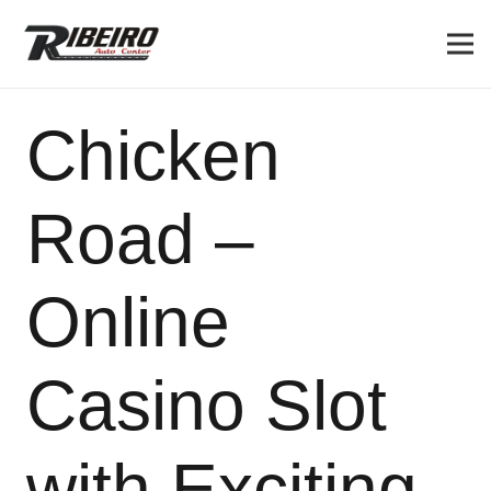
Chicken
Road –
Online
Casino Slot
with Exciting