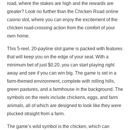
road, where the stakes are high and the rewards are
greater? Look no further than the Chicken Road online
casino slot, where you can enjoy the excitement of the
chicken road-crossing action from the comfort of your
own home.
This 5-reel, 20-payline slot game is packed with features
that will keep you on the edge of your seat. With a
minimum bet of just $0.20, you can start playing right
away and see if you can win big. The game is set in a
farm-themed environment, complete with rolling hills,
green pastures, and a farmhouse in the background. The
symbols on the reels include chickens, eggs, and farm
animals, all of which are designed to look like they were
plucked straight from a farm.
The game’s wild symbol is the chicken, which can