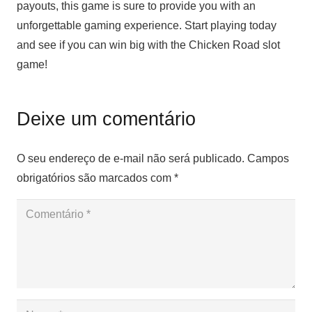
payouts, this game is sure to provide you with an
unforgettable gaming experience. Start playing today
and see if you can win big with the Chicken Road slot
game!
Deixe um comentário
O seu endereço de e-mail não será publicado.
Campos
obrigatórios são marcados com
*