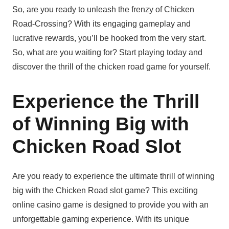
So, are you ready to unleash the frenzy of Chicken
Road-Crossing? With its engaging gameplay and
lucrative rewards, you’ll be hooked from the very start.
So, what are you waiting for? Start playing today and
discover the thrill of the chicken road game for yourself.
Experience the Thrill
of Winning Big with
Chicken Road Slot
Are you ready to experience the ultimate thrill of winning
big with the Chicken Road slot game? This exciting
online casino game is designed to provide you with an
unforgettable gaming experience. With its unique