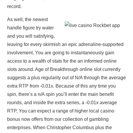
record.
As well, the newest
handle figure try water
and you will satisfying,
leaving for every skirmish an epic adrenaline-supported
involvement. You are going to instantaneously gain
access to a wealth of stats for the an informed online
slots around. Age of Breakthrough online slot currently
suggests a plus regularity out of N/A through the average
extra RTP from -0.01x. Because of this any time you
spin, there’s a n/A spin you’ll enter the main benefit
rounds, and inside the extra series, a -0.01x average
RTP. You can expect a range of higher local casino
bonus now offers from our collection of gambling
enterprises. When Christopher Columbus plus the