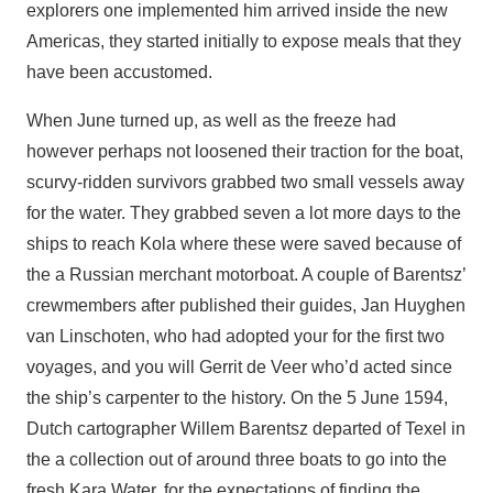
explorers one implemented him arrived inside the new
Americas, they started initially to expose meals that they
have been accustomed.
When June turned up, as well as the freeze had
however perhaps not loosened their traction for the boat,
scurvy-ridden survivors grabbed two small vessels away
for the water. They grabbed seven a lot more days to the
ships to reach Kola where these were saved because of
the a Russian merchant motorboat. A couple of Barentsz’
crewmembers after published their guides, Jan Huyghen
van Linschoten, who had adopted your for the first two
voyages, and you will Gerrit de Veer who’d acted since
the ship’s carpenter to the history. On the 5 June 1594,
Dutch cartographer Willem Barentsz departed of Texel in
the a collection out of around three boats to go into the
fresh Kara Water, for the expectations of finding the