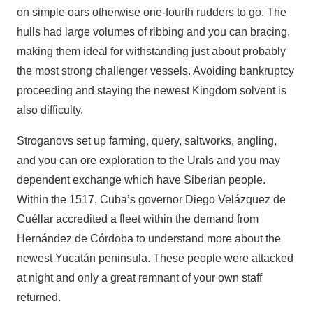
on simple oars otherwise one-fourth rudders to go. The
hulls had large volumes of ribbing and you can bracing,
making them ideal for withstanding just about probably
the most strong challenger vessels. Avoiding bankruptcy
proceeding and staying the newest Kingdom solvent is
also difficulty.
Stroganovs set up farming, query, saltworks, angling,
and you can ore exploration to the Urals and you may
dependent exchange which have Siberian people.
Within the 1517, Cuba’s governor Diego Velázquez de
Cuéllar accredited a fleet within the demand from
Hernández de Córdoba to understand more about the
newest Yucatán peninsula. These people were attacked
at night and only a great remnant of your own staff
returned.