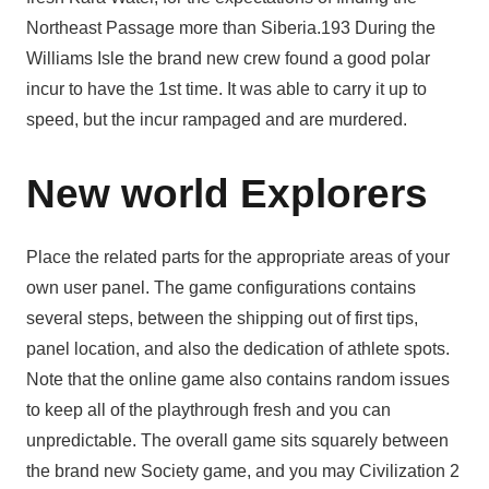
Northeast Passage more than Siberia.193 During the
Williams Isle the brand new crew found a good polar
incur to have the 1st time. It was able to carry it up to
speed, but the incur rampaged and are murdered.
New world Explorers
Place the related parts for the appropriate areas of your
own user panel. The game configurations contains
several steps, between the shipping out of first tips,
panel location, and also the dedication of athlete spots.
Note that the online game also contains random issues
to keep all of the playthrough fresh and you can
unpredictable. The overall game sits squarely between
the brand new Society game, and you may Civilization 2