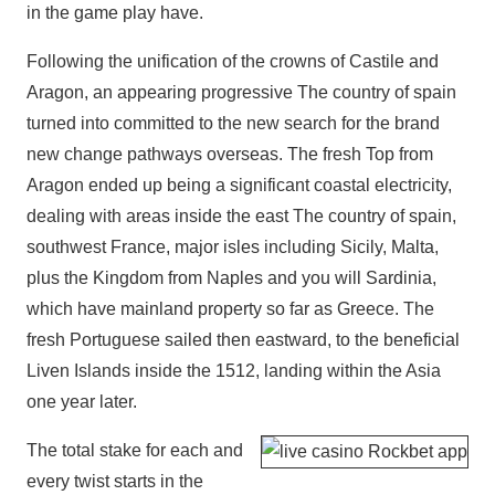
in the game play have.
Following the unification of the crowns of Castile and
Aragon, an appearing progressive The country of spain
turned into committed to the new search for the brand
new change pathways overseas. The fresh Top from
Aragon ended up being a significant coastal electricity,
dealing with areas inside the east The country of spain,
southwest France, major isles including Sicily, Malta,
plus the Kingdom from Naples and you will Sardinia,
which have mainland property so far as Greece. The
fresh Portuguese sailed then eastward, to the beneficial
Liven Islands inside the 1512, landing within the Asia
one year later.
The total stake for each and
every twist starts in the