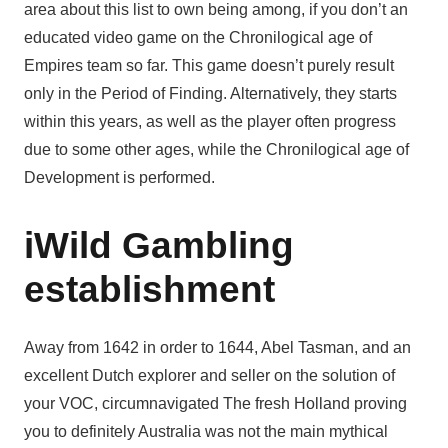
area about this list to own being among, if you don’t an
educated video game on the Chronilogical age of
Empires team so far. This game doesn’t purely result
only in the Period of Finding. Alternatively, they starts
within this years, as well as the player often progress
due to some other ages, while the Chronilogical age of
Development is performed.
iWild Gambling
establishment
Away from 1642 in order to 1644, Abel Tasman, and an
excellent Dutch explorer and seller on the solution of
your VOC, circumnavigated The fresh Holland proving
you to definitely Australia was not the main mythical