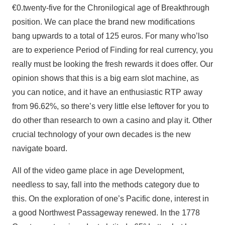
€0.twenty-five for the Chronilogical age of Breakthrough
position. We can place the brand new modifications
bang upwards to a total of 125 euros. For many who’lso
are to experience Period of Finding for real currency, you
really must be looking the fresh rewards it does offer. Our
opinion shows that this is a big earn slot machine, as
you can notice, and it have an enthusiastic RTP away
from 96.62%, so there’s very little else leftover for you to
do other than research to own a casino and play it. Other
crucial technology of your own decades is the new
navigate board.
All of the video game place in age Development,
needless to say, fall into the methods category due to
this. On the exploration of one’s Pacific done, interest in
a good Northwest Passageway renewed. In the 1778