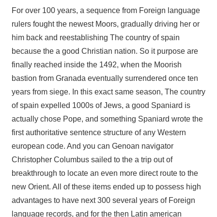
For over 100 years, a sequence from Foreign language
rulers fought the newest Moors, gradually driving her or
him back and reestablishing The country of spain
because the a good Christian nation. So it purpose are
finally reached inside the 1492, when the Moorish
bastion from Granada eventually surrendered once ten
years from siege. In this exact same season, The country
of spain expelled 1000s of Jews, a good Spaniard is
actually chose Pope, and something Spaniard wrote the
first authoritative sentence structure of any Western
european code. And you can Genoan navigator
Christopher Columbus sailed to the a trip out of
breakthrough to locate an even more direct route to the
new Orient. All of these items ended up to possess high
advantages to have next 300 several years of Foreign
language records, and for the then Latin american