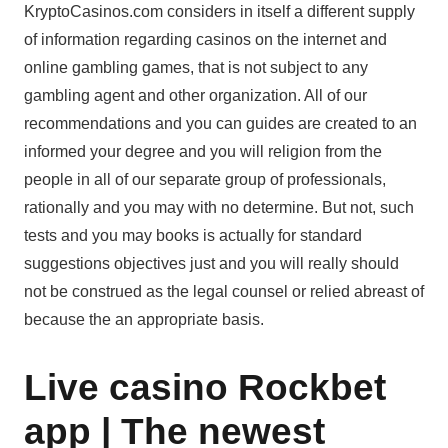
KryptoCasinos.com considers in itself a different supply
of information regarding casinos on the internet and
online gambling games, that is not subject to any
gambling agent and other organization. All of our
recommendations and you can guides are created to an
informed your degree and you will religion from the
people in all of our separate group of professionals,
rationally and you may with no determine.
But not, such
tests and you may books is actually for standard
suggestions objectives just and you will really should
not be construed as the legal counsel or relied abreast of
because the an appropriate basis.
Live casino Rockbet
app | The newest