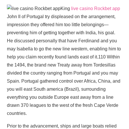
King
live casino Rockbet app
John II of Portugal try displeased on the arrangement,
impression they offered him too little belongings—
preventing him of getting together with India, his goal.
He discussed personally that have Ferdinand and you
may Isabella to go the new line western, enabling him to
help you claim recently found lands east of it.110 Within
the 1494, the brand new Treaty away from Tordesillas
divided the country ranging from Portugal and you may
Spain. Portugal gathered control over Africa, China, and
you will east South america (Brazil), surrounding
everything you outside Europe east away from a line
drawn 370 leagues to the west of the fresh Cape Verde
countries.
Prior to the advancement, ships and large boats relied