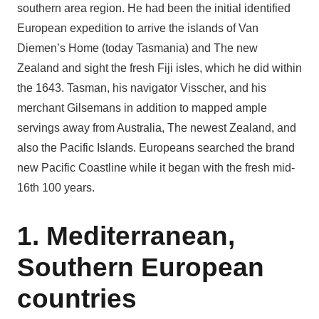
southern area region. He had been the initial identified
European expedition to arrive the islands of Van
Diemen’s Home (today Tasmania) and The new
Zealand and sight the fresh Fiji isles, which he did within
the 1643. Tasman, his navigator Visscher, and his
merchant Gilsemans in addition to mapped ample
servings away from Australia, The newest Zealand, and
also the Pacific Islands. Europeans searched the brand
new Pacific Coastline while it began with the fresh mid-
16th 100 years.
1. Mediterranean,
Southern European
countries