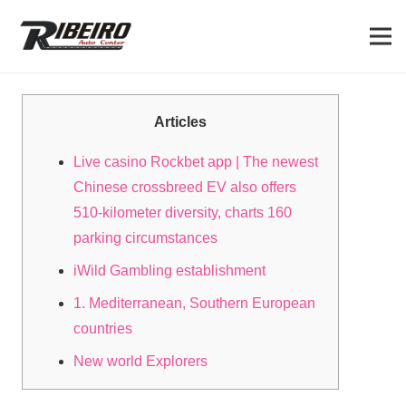
Articles
Live casino Rockbet app | The newest
Chinese crossbreed EV also offers
510-kilometer diversity, charts 160
parking circumstances
iWild Gambling establishment
1. Mediterranean, Southern European
countries
New world Explorers