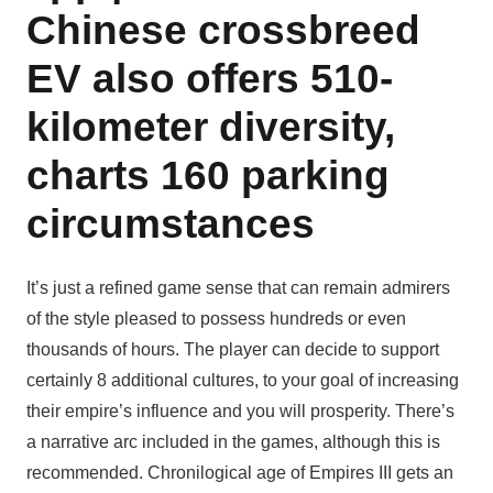
Chinese crossbreed
EV also offers 510-
kilometer diversity,
charts 160 parking
circumstances
It’s just a refined game sense that can remain admirers
of the style pleased to possess hundreds or even
thousands of hours. The player can decide to support
certainly 8 additional cultures, to your goal of increasing
their empire’s influence and you will prosperity. There’s
a narrative arc included in the games, although this is
recommended. Chronilogical age of Empires III gets an