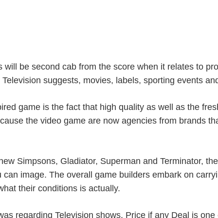
ll be second cab from the score when it relates to prom
 Television suggests, movies, labels, sporting events and
pired game is the fact that high quality as well as the fr
ecause the video game are now agencies from brands tha
new Simpsons, Gladiator, Superman and Terminator, they
you can image. The overall game builders embark on carry
hat their conditions is actually.
s regarding Television shows. Price if any Deal is one o