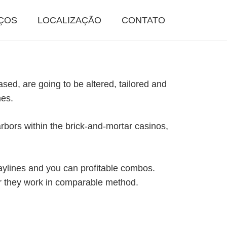
ÇOS
LOCALIZAÇÃO
CONTATO
sed, are going to be altered, tailored and
mes.
rbors within the brick-and-mortar casinos,
paylines and you can profitable combos.
er they work in comparable method.