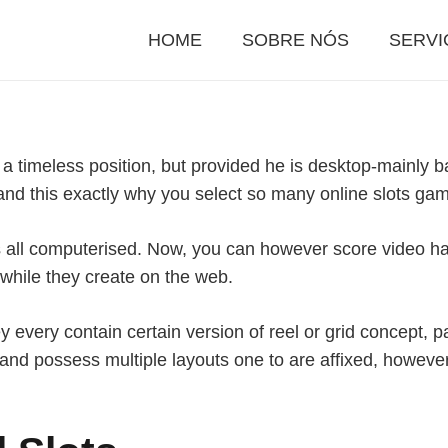
HOME
SOBRE NÓS
SERVI
a timeless position, but provided he is desktop-mainly ba
nd this exactly why you select so many online slots ga
 is all computerised. Now, you can however score video ha
while they create on the web.
 every contain certain version of reel or grid concept, 
t and possess multiple layouts one to are affixed, howev