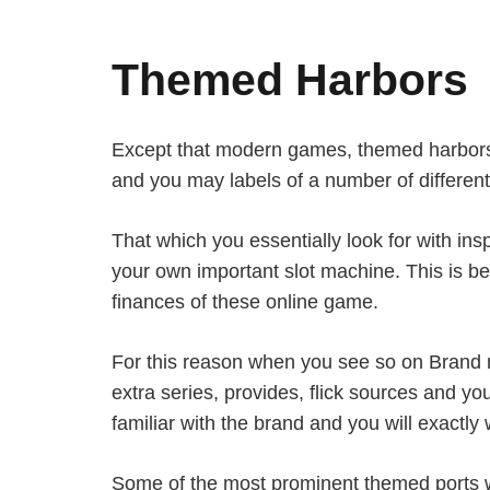
Themed Harbors
Except that modern games, themed harbors wi
and you may labels of a number of different
That which you essentially look for with ins
your own important slot machine. This is b
finances of these online game.
For this reason when you see so on Brand 
extra series, provides, flick sources and 
familiar with the brand and you will exactly w
Some of the most prominent themed ports wa