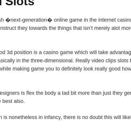
 Slots
esh �next-generation� online game in the internet casino
truct they towards the things that isn’t merely alot mor
good 3d position is a casino game which will take advan
asically in the three-dimensional. Really video clips slo
 while making game you to definitely look really good h
igners is flex the body a tad bit more than just they ge
 best also.
 is nonetheless in infancy, there is no doubt this will lik