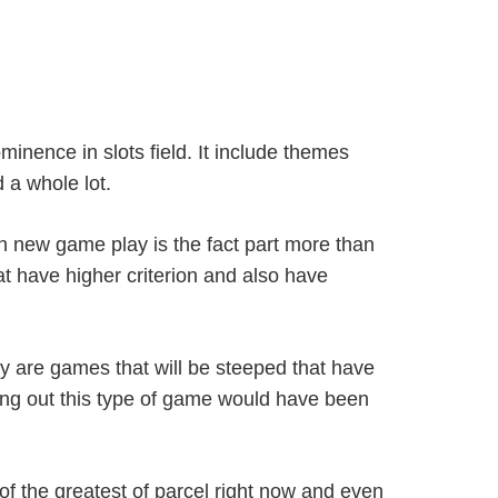
inence in slots field. It include themes
 a whole lot.
esh new game play is the fact part more than
t have higher criterion and also have
 are games that will be steeped that have
ing out this type of game would have been
f the greatest of parcel right now and even