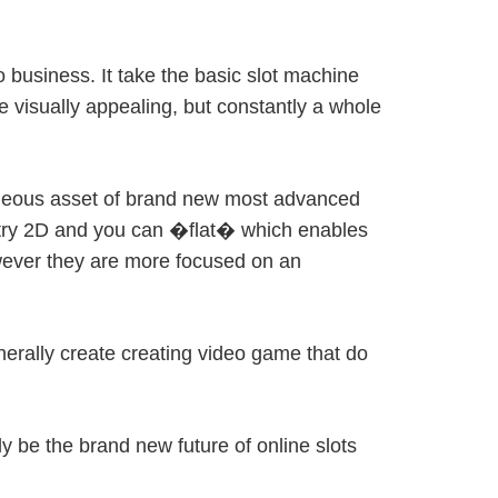
 business. It take the basic slot machine
e visually appealing, but constantly a whole
tageous asset of brand new most advanced
ts try 2D and you can �flat� which enables
owever they are more focused on an
nerally create creating video game that do
ely be the brand new future of online slots