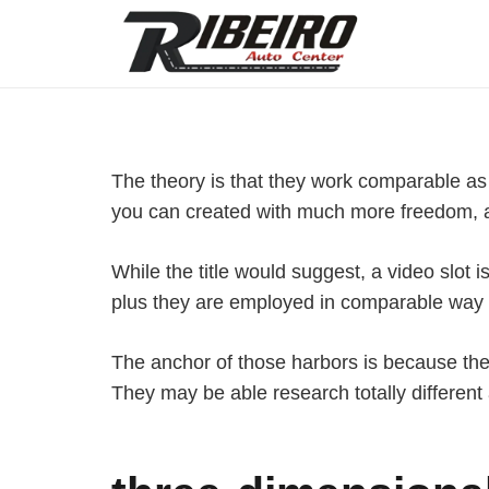
The theory is that they work comparable as 
you can created with much more freedom, a
While the title would suggest, a video slot
plus they are employed in comparable way 
The anchor of those harbors is because they
They may be able research totally differen