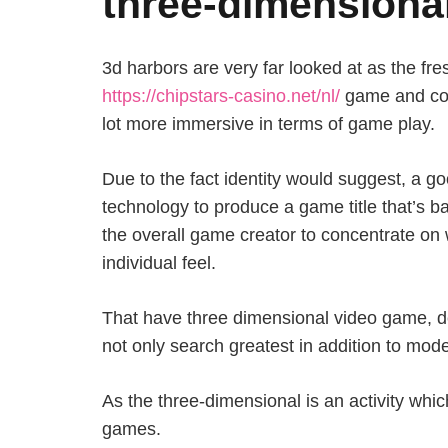
three-dimensional
3d harbors are very far looked at as the fr
https://chipstars-casino.net/nl/
game and cons
lot more immersive in terms of game play.
Due to the fact identity would suggest, a 
technology to produce a game title that’s b
the overall game creator to concentrate on
individual feel.
That have three dimensional video game, des
not only search greatest in addition to mode
As the three-dimensional is an activity which
games.