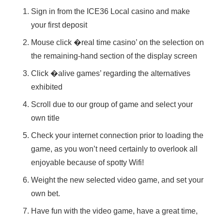
Sign in from the ICE36 Local casino and make
your first deposit
Mouse click �real time casino’ on the selection on
the remaining-hand section of the display screen
Click �alive games’ regarding the alternatives
exhibited
Scroll due to our group of game and select your
own title
Check your internet connection prior to loading the
game, as you won’t need certainly to overlook all
enjoyable because of spotty Wifi!
Weight the new selected video game, and set your
own bet.
Have fun with the video game, have a great time,