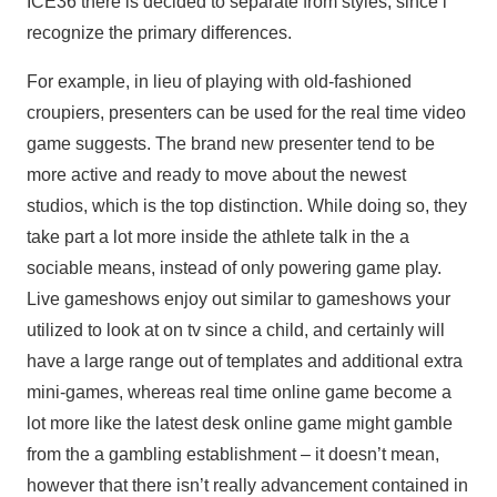
ICE36 there is decided to separate from styles, since i
recognize the primary differences.
For example, in lieu of playing with old-fashioned
croupiers, presenters can be used for the real time video
game suggests. The brand new presenter tend to be
more active and ready to move about the newest
studios, which is the top distinction. While doing so, they
take part a lot more inside the athlete talk in the a
sociable means, instead of only powering game play.
Live gameshows enjoy out similar to gameshows your
utilized to look at on tv since a child, and certainly will
have a large range out of templates and additional extra
mini-games, whereas real time online game become a
lot more like the latest desk online game might gamble
from the a gambling establishment – it doesn’t mean,
however that there isn’t really advancement contained in