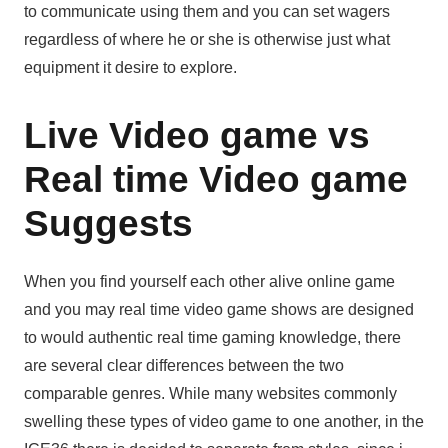
to communicate using them and you can set wagers
regardless of where he or she is otherwise just what
equipment it desire to explore.
Live Video game vs
Real time Video game
Suggests
When you find yourself each other alive online game
and you may real time video game shows are designed
to would authentic real time gaming knowledge, there
are several clear differences between the two
comparable genres. While many websites commonly
swelling these types of video game to one another, in the