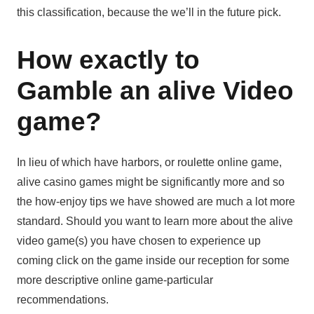
this classification, because the we’ll in the future pick.
How exactly to
Gamble an alive Video
game?
In lieu of which have harbors, or roulette online game,
alive casino games might be significantly more and so
the how-enjoy tips we have showed are much a lot more
standard. Should you want to learn more about the alive
video game(s) you have chosen to experience up
coming click on the game inside our reception for some
more descriptive online game-particular
recommendations.