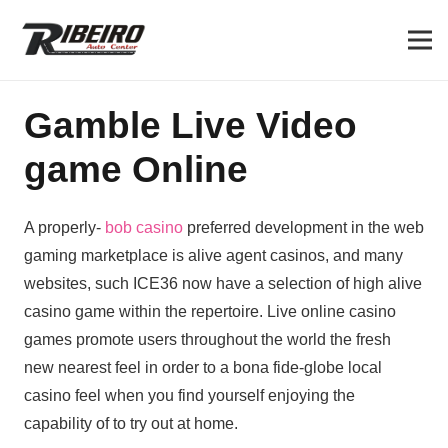
Gamble Live Video
game Online
A properly-
bob casino
preferred development in the web
gaming marketplace is alive agent casinos, and many
websites, such ICE36 now have a selection of high alive
casino game within the repertoire. Live online casino
games promote users throughout the world the fresh
new nearest feel in order to a bona fide-globe local
casino feel when you find yourself enjoying the
capability of to try out at home.