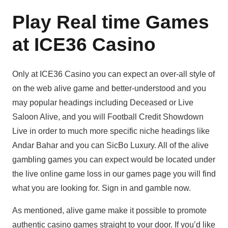
Play Real time Games
at ICE36 Casino
Only at ICE36 Casino you can expect an over-all style of
on the web alive game and better-understood and you
may popular headings including Deceased or Live
Saloon Alive, and you will Football Credit Showdown
Live in order to much more specific niche headings like
Andar Bahar and you can SicBo Luxury. All of the alive
gambling games you can expect would be located under
the live online game loss in our games page you will find
what you are looking for. Sign in and gamble now.
As mentioned, alive game make it possible to promote
authentic casino games straight to your door. If you’d like