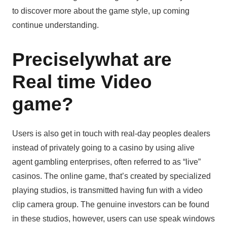
to discover more about the game style, up coming
continue understanding.
Preciselywhat are
Real time Video
game?
Users is also get in touch with real-day peoples dealers
instead of privately going to a casino by using alive
agent gambling enterprises, often referred to as “live”
casinos. The online game, that’s created by specialized
playing studios, is transmitted having fun with a video
clip camera group. The genuine investors can be found
in these studios, however, users can use speak windows