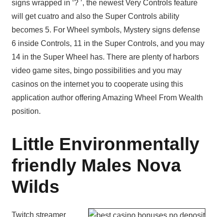
signs wrapped in ‘? ’, the newest Very Controls feature
will get cuatro and also the Super Controls ability
becomes 5. For Wheel symbols, Mystery signs defense
6 inside Controls, 11 in the Super Controls, and you may
14 in the Super Wheel has. There are plenty of harbors
video game sites, bingo possibilities and you may
casinos on the internet you to cooperate using this
application author offering Amazing Wheel From Wealth
position.
Little Environmentally
friendly Males Nova
Wilds
Twitch streamer