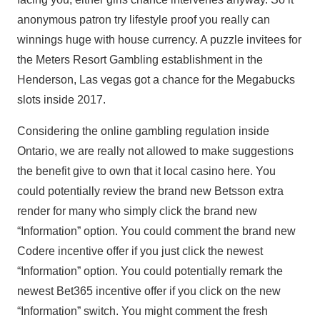
anonymous patron try lifestyle proof you really can
winnings huge with house currency. A puzzle invitees for
the Meters Resort Gambling establishment in the
Henderson, Las vegas got a chance for the Megabucks
slots inside 2017.
Considering the online gambling regulation inside
Ontario, we are really not allowed to make suggestions
the benefit give to own that it local casino here. You
could potentially review the brand new Betsson extra
render for many who simply click the brand new
“Information” option. You could comment the brand new
Codere incentive offer if you just click the newest
“Information” option. You could potentially remark the
newest Bet365 incentive offer if you click on the new
“Information” switch. You might comment the fresh