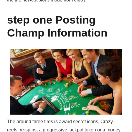
step one Posting
Champ Information
The around three tires is award secret icons, Crazy
reels, re-spins, a progressive jackpot token or a money