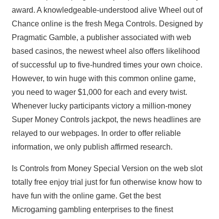
award. A knowledgeable-understood alive Wheel out of
Chance online is the fresh Mega Controls. Designed by
Pragmatic Gamble, a publisher associated with web
based casinos, the newest wheel also offers likelihood
of successful up to five-hundred times your own choice.
However, to win huge with this common online game,
you need to wager $1,000 for each and every twist.
Whenever lucky participants victory a million-money
Super Money Controls jackpot, the news headlines are
relayed to our webpages. In order to offer reliable
information, we only publish affirmed research.
Is Controls from Money Special Version on the web slot
totally free enjoy trial just for fun otherwise know how to
have fun with the online game. Get the best
Microgaming gambling enterprises to the finest