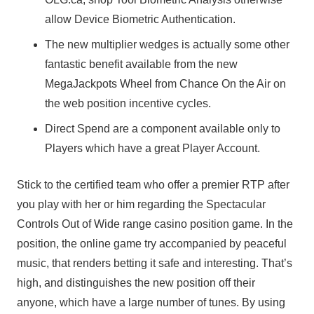
allow Device Biometric Authentication.
The new multiplier wedges is actually some other
fantastic benefit available from the new
MegaJackpots Wheel from Chance On the Air on
the web position incentive cycles.
Direct Spend are a component available only to
Players which have a great Player Account.
Stick to the certified team who offer a premier RTP after
you play with her or him regarding the Spectacular
Controls Out of Wide range casino position game. In the
position, the online game try accompanied by peaceful
music, that renders betting it safe and interesting. That’s
high, and distinguishes the new position off their
anyone, which have a large number of tunes. By using