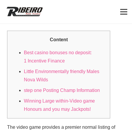
Content
Best casino bonuses no deposit:
1 Incentive Finance
Little Environmentally friendly Males
Nova Wilds
step one Posting Champ Information
Winning Large within-Video game
Honours and you may Jackpots!
The video game provides a premier normal listing of