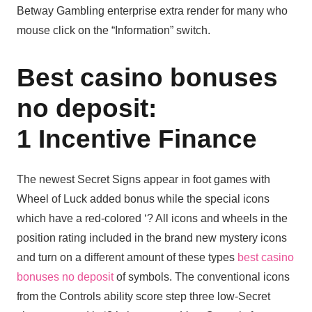
Betway Gambling enterprise extra render for many who
mouse click on the “Information” switch.
Best casino bonuses
no deposit:
1 Incentive Finance
The newest Secret Signs appear in foot games with
Wheel of Luck added bonus while the special icons
which have a red-colored ‘? All icons and wheels in the
position rating included in the brand new mystery icons
and turn on a different amount of these types
best casino
bonuses no deposit
of symbols. The conventional icons
from the Controls ability score step three low-Secret