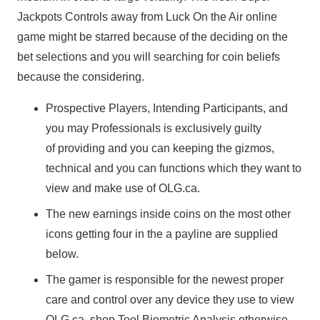
Jackpots Controls away from Luck On the Air online
game might be starred because of the deciding on the
bet selections and you will searching for coin beliefs
because the considering.
Prospective Players, Intending Participants, and
you may Professionals is exclusively guilty
of providing and you can keeping the gizmos,
technical and you can functions which they want to
view and make use of OLG.ca.
The new earnings inside coins on the most other
icons getting four in the a payline are supplied
below.
The gamer is responsible for the newest proper
care and control over any device they use to view
OLG.ca, shop Tool Biometric Analysis otherwise