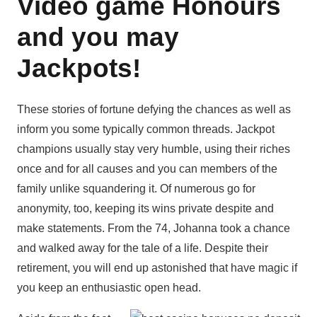
Video game Honours
and you may
Jackpots!
These stories of fortune defying the chances as well as
inform you some typically common threads. Jackpot
champions usually stay very humble, using their riches
once and for all causes and you can members of the
family unlike squandering it. Of numerous go for
anonymity, too, keeping its wins private despite and
make statements. From the 74, Johanna took a chance
and walked away for the tale of a life. Despite their
retirement, you will end up astonished that have magic if
you keep an enthusiastic open head.