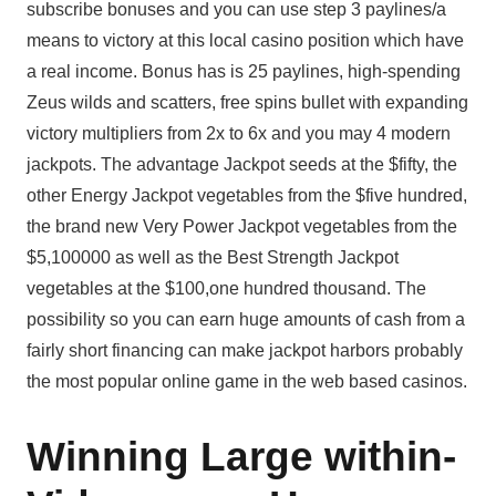
subscribe bonuses and you can use step 3 paylines/a
means to victory at this local casino position which have
a real income. Bonus has is 25 paylines, high-spending
Zeus wilds and scatters, free spins bullet with expanding
victory multipliers from 2x to 6x and you may 4 modern
jackpots. The advantage Jackpot seeds at the $fifty, the
other Energy Jackpot vegetables from the $five hundred,
the brand new Very Power Jackpot vegetables from the
$5,100000 as well as the Best Strength Jackpot
vegetables at the $100,one hundred thousand. The
possibility so you can earn huge amounts of cash from a
fairly short financing can make jackpot harbors probably
the most popular online game in the web based casinos.
Winning Large within-