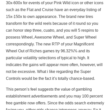
30x-600x for events of your Pink Wild icon or other icons
such as the Flat and Cruise have an everyday listing of
15x-150x to own appearance. The brand new tires
transform for the wild reels because of it round so you
can honor step three, cuatro, and you will 5 respins to
possess Wheel, Awesome Wheel, and Super Wheel
correspondingly.
The new RTP of your Magnificent
Wheel Out of Riches games try 96.32%% and its
particular volatility selections of typical to high. It
indicates the gains will appear more often, however, will
not be excessive. What i like regarding the Super
Controls would be the fact it’s totally chance-based.
This person’s feel suggests the value of gambling
establishment advertisements and you may 100 percent
free gamble now offers. Since the odds search extremely
facing you, either girls chance intervenes anyway. So it