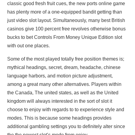
classic good fresh fruit cues, the new ports online game
has plenty more of a one-equipped bandit getting than
just video slot layout. Simultaneously, many best British
casinos give 100 percent free revolves otherwise bonus
bucks to bet Controls From Money Unique Edition slot
with out one places.
Some of the most played totally free position themes is;
mythical headings, secret, dream, headache, chinese
language harbors, and motion picture adjustment,
among a great many other alternatives. Players within
the Canada, The united states, as well as the United
kingdom will always interested in the sort of slot it
choose to enjoy with regards to to experience style and
modes. This is because some headings provides
additional gambling settings you to definitely alter since
the the newest slot’s mode from enjoy.