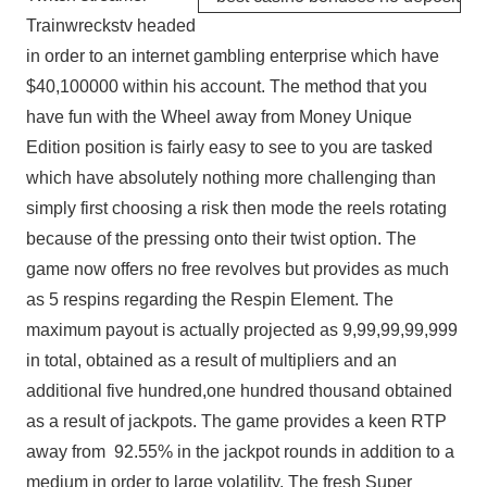
Trainwreckstv headed
in order to an internet gambling enterprise which have
$40,100000 within his account. The method that you
have fun with the Wheel away from Money Unique
Edition position is fairly easy to see to you are tasked
which have absolutely nothing more challenging than
simply first choosing a risk then mode the reels rotating
because of the pressing onto their twist option. The
game now offers no free revolves but provides as much
as 5 respins regarding the Respin Element. The
maximum payout is actually projected as 9,99,99,99,999
in total, obtained as a result of multipliers and an
additional five hundred,one hundred thousand obtained
as a result of jackpots. The game provides a keen RTP
away from 92.55% in the jackpot rounds in addition to a
medium in order to large volatility. The fresh Super