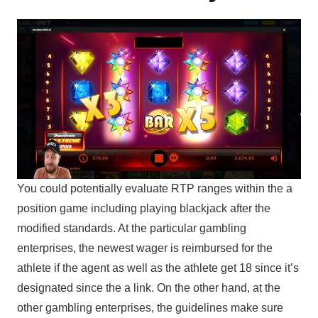
You could potentially evaluate RTP ranges within the a
position game including playing blackjack after the
modified standards. At the particular gambling
enterprises, the newest wager is reimbursed for the
athlete if the agent as well as the athlete get 18 since it’s
designated since the a link. On the other hand, at the
other gambling enterprises, the guidelines make sure