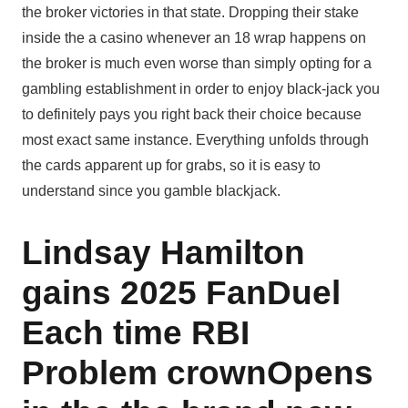
the broker victories in that state. Dropping their stake
inside the a casino whenever an 18 wrap happens on
the broker is much even worse than simply opting for a
gambling establishment in order to enjoy black-jack you
to definitely pays you right back their choice because
most exact same instance. Everything unfolds through
the cards apparent up for grabs, so it is easy to
understand since you gamble blackjack.
Lindsay Hamilton
gains 2025 FanDuel
Each time RBI
Problem crownOpens