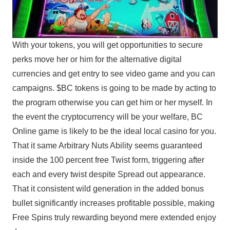
With your tokens, you will get opportunities to secure
perks move her or him for the alternative digital
currencies and get entry to see video game and you can
campaigns. $BC tokens is going to be made by acting to
the program otherwise you can get him or her myself. In
the event the cryptocurrency will be your welfare, BC
Online game is likely to be the ideal local casino for you.
That it same Arbitrary Nuts Ability seems guaranteed
inside the 100 percent free Twist form, triggering after
each and every twist despite Spread out appearance.
That it consistent wild generation in the added bonus
bullet significantly increases profitable possible, making
Free Spins truly rewarding beyond mere extended enjoy