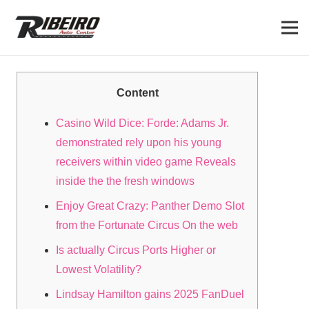
Content
Casino Wild Dice: Forde: Adams Jr.
demonstrated rely upon his young
receivers within video game Reveals
inside the the fresh windows
Enjoy Great Crazy: Panther Demo Slot
from the Fortunate Circus On the web
Is actually Circus Ports Higher or
Lowest Volatility?
Lindsay Hamilton gains 2025 FanDuel