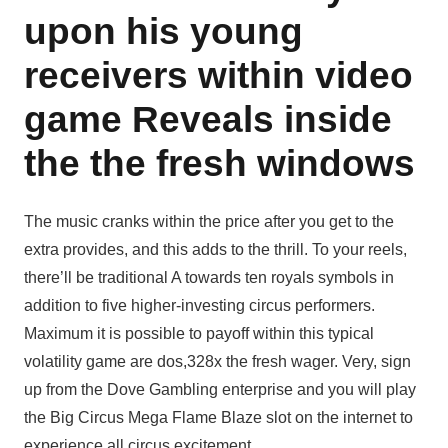
upon his young
receivers within video
game Reveals inside
the the fresh windows
The music cranks within the price after you get to the
extra provides, and this adds to the thrill. To your reels,
there’ll be traditional A towards ten royals symbols in
addition to five higher-investing circus performers.
Maximum it is possible to payoff within this typical
volatility game are dos,328x the fresh wager. Very, sign
up from the Dove Gambling enterprise and you will play
the Big Circus Mega Flame Blaze slot on the internet to
experience all circus excitement.