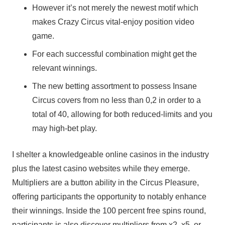
However it’s not merely the newest motif which
makes Crazy Circus vital-enjoy position video
game.
For each successful combination might get the
relevant winnings.
The new betting assortment to possess Insane
Circus covers from no less than 0,2 in order to a
total of 40, allowing for both reduced-limits and you
may high-bet play.
I shelter a knowledgeable online casinos in the industry
plus the latest casino websites while they emerge.
Multipliers are a button ability in the Circus Pleasure,
offering participants the opportunity to notably enhance
their winnings. Inside the 100 percent free spins round,
participants is also discover multipliers from x2, x5, or