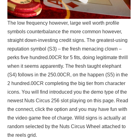
The low frequency however, large well worth profile
symbols counterbalance the more common however,
straight down-investing credit signs. The greatest-using
reputation symbol (S3) – the fresh menacing clown –
perks five hundred.00CR for 5 fits, doing legitimate thrill
when it seems apparently. The fresh taught elephant
(S4) follows in the 250.00CR, on the happen (S5) in the
2 hundred.00CR completing the big tier from character
icons. You will find introduced you the demo type of the
newest Nuts Circus 256 slot playing on this page. Read
the connect, click the option and you may have fun with
the video game free of charge. Wild signs is actually at
random selected by the Nuts Circus Wheel attached to
the reels grid.