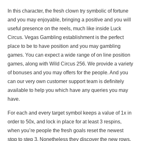
In this character, the fresh clown try symbolic of fortune
and you may enjoyable, bringing a positive and you will
useful presence on the reels, much like inside Luck
Circus. Vegas Gambling establishment is the perfect
place to be to have position and you may gambling
games. You can expect a wide range of on line position
games, along with Wild Circus 256. We provide a variety
of bonuses and you may offers for the people. And you
can our very own customer support team is definitely
available to help you which have any queries you may
have.
For each and every target symbol keeps a value of 1x in
order to 50x, and lock in place for at least 3 respins,
when you’re people the fresh goals reset the newest
stop to step 3. Nonetheless they discover the new rows,