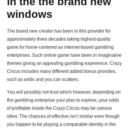
in the the brand new
windows
The brand new creator has been in this provider for
approximately three decades taking highest-quality
game for home-centered an internet-based gambling
enterprises. Such online game have been in imaginative
themes giving an appealing gambling experience. Crazy
Circus includes many different added bonus provides,
such as wilds and you can scatters.
You will possibly not trust which however, depending on
the gambling enterprise your plan to explore, your odds
of profitable inside the Crazy Circus may be various
other. The chances of effective isn’t similar even though
you happen to be playing a comparable identity in the