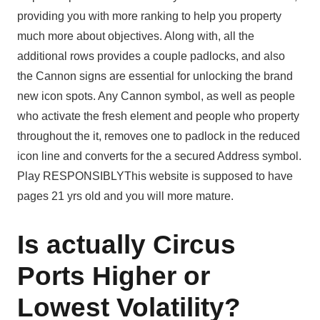
providing you with more ranking to help you property
much more about objectives. Along with, all the
additional rows provides a couple padlocks, and also
the Cannon signs are essential for unlocking the brand
new icon spots. Any Cannon symbol, as well as people
who activate the fresh element and people who property
throughout the it, removes one to padlock in the reduced
icon line and converts for the a secured Address symbol.
Play RESPONSIBLYThis website is supposed to have
pages 21 yrs old and you will more mature.
Is actually Circus
Ports Higher or
Lowest Volatility?