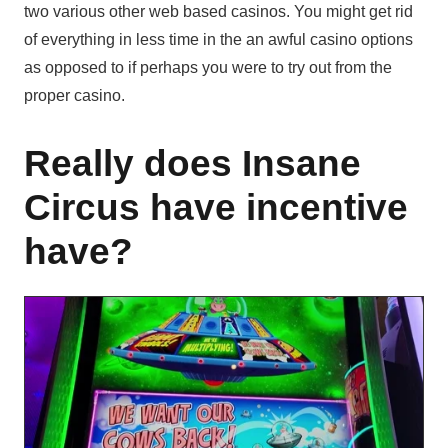
two various other web based casinos. You might get rid
of everything in less time in the an awful casino options
as opposed to if perhaps you were to try out from the
proper casino.
Really does Insane
Circus have incentive
have?