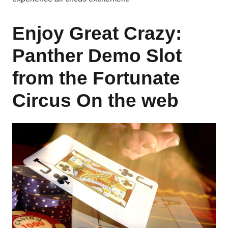
Enjoy Great Crazy:
Panther Demo Slot
from the Fortunate
Circus On the web