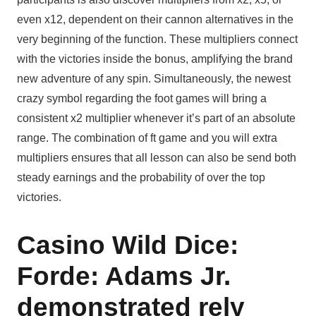
even x12, dependent on their cannon alternatives in the
very beginning of the function. These multipliers connect
with the victories inside the bonus, amplifying the brand
new adventure of any spin. Simultaneously, the newest
crazy symbol regarding the foot games will bring a
consistent x2 multiplier whenever it’s part of an absolute
range. The combination of ft game and you will extra
multipliers ensures that all lesson can also be send both
steady earnings and the probability of over the top
victories.
Casino Wild Dice:
Forde: Adams Jr.
demonstrated rely