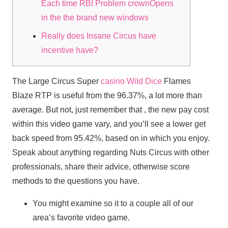
Each time RBI Problem crownOpens
in the the brand new windows
Really does Insane Circus have
incentive have?
The Large Circus Super
casino Wild Dice
Flames
Blaze RTP is useful from the 96.37%, a lot more than
average. But not, just remember that , the new pay cost
within this video game vary, and you’ll see a lower get
back speed from 95.42%, based on in which you enjoy.
Speak about anything regarding Nuts Circus with other
professionals, share their advice, otherwise score
methods to the questions you have.
You might examine so it to a couple all of our
area’s favorite video game.