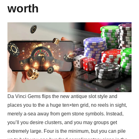
worth
Da Vinci Gems flips the new antique slot style and
places you to the a huge ten×ten grid, no reels in sight,
merely a-sea away from gem stone symbols. Instead,
you’ll you desire clusters, and you may groups get
extremely large. Four is the minimum, but you can pile