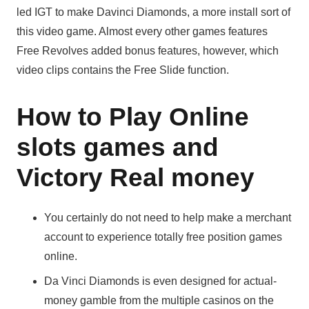
led IGT to make Davinci Diamonds, a more install sort of
this video game. Almost every other games features
Free Revolves added bonus features, however, which
video clips contains the Free Slide function.
How to Play Online
slots games and
Victory Real money
You certainly do not need to help make a merchant
account to experience totally free position games
online.
Da Vinci Diamonds is even designed for actual-
money gamble from the multiple casinos on the