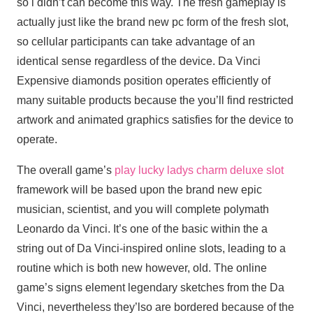
so i didn’t can become this way. The fresh gameplay is
actually just like the brand new pc form of the fresh slot,
so cellular participants can take advantage of an
identical sense regardless of the device.
Da Vinci
Expensive diamonds position operates efficiently of
many suitable products because the you’ll find restricted
artwork and animated graphics satisfies for the device to
operate.
The overall game’s
play lucky ladys charm deluxe slot
framework will be based upon the brand new epic
musician, scientist, and you will complete polymath
Leonardo da Vinci. It’s one of the basic within the a
string out of Da Vinci-inspired online slots, leading to a
routine which is both new however, old. The online
game’s signs element legendary sketches from the Da
Vinci, nevertheless they’lso are bordered because of the