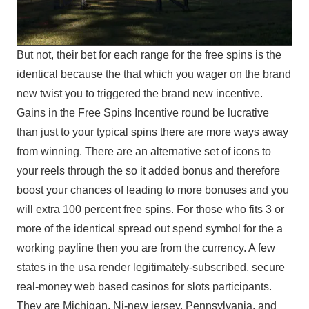
But not, their bet for each range for the free spins is the
identical because the that which you wager on the brand
new twist you to triggered the brand new incentive.
Gains in the Free Spins Incentive round be lucrative
than just to your typical spins there are more ways away
from winning. There are an alternative set of icons to
your reels through the so it added bonus and therefore
boost your chances of leading to more bonuses and you
will extra 100 percent free spins. For those who fits 3 or
more of the identical spread out spend symbol for the a
working payline then you are from the currency. A few
states in the usa render legitimately-subscribed, secure
real-money web based casinos for slots participants.
They are Michigan, Nj-new jersey, Pennsylvania, and