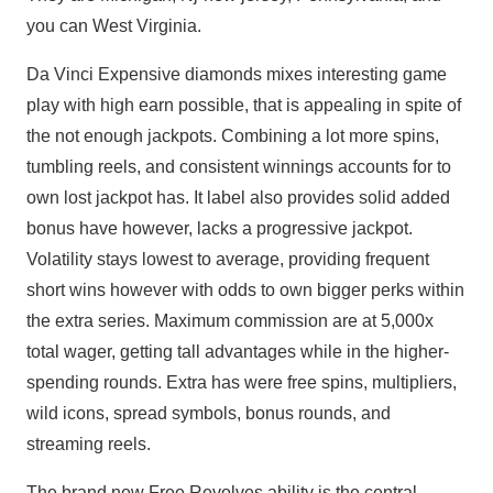
you can West Virginia.
Da Vinci Expensive diamonds mixes interesting game
play with high earn possible, that is appealing in spite of
the not enough jackpots. Combining a lot more spins,
tumbling reels, and consistent winnings accounts for to
own lost jackpot has. It label also provides solid added
bonus have however, lacks a progressive jackpot.
Volatility stays lowest to average, providing frequent
short wins however with odds to own bigger perks within
the extra series. Maximum commission are at 5,000x
total wager, getting tall advantages while in the higher-
spending rounds. Extra has were free spins, multipliers,
wild icons, spread symbols, bonus rounds, and
streaming reels.
The brand new Free Revolves ability is the central