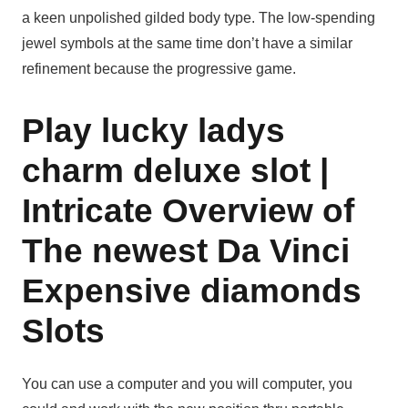
a keen unpolished gilded body type. The low-spending
jewel symbols at the same time don’t have a similar
refinement because the progressive game.
Play lucky ladys
charm deluxe slot |
Intricate Overview of
The newest Da Vinci
Expensive diamonds
Slots
You can use a computer and you will computer, you