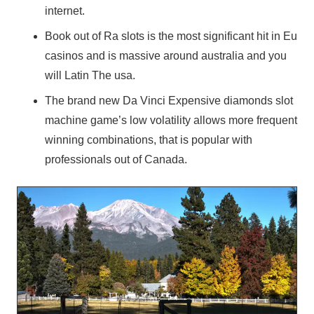
internet.
Book out of Ra slots is the most significant hit in Eu
casinos and is massive around australia and you
will Latin The usa.
The brand new Da Vinci Expensive diamonds slot
machine game’s low volatility allows more frequent
winning combinations, that is popular with
professionals out of Canada.