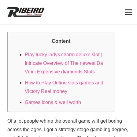
Content
Play lucky ladys charm deluxe slot |
Intricate Overview of The newest Da
Vinci Expensive diamonds Slots
How to Play Online slots games and
Victory Real money
Games Icons & well worth
Of a lot people whine the overall game will get boring
across the ages. I got a strategy-stage gambling degree,