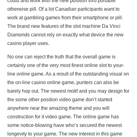
could and work with the new position thru portable
otherwise pill. Of a lot Canadian participants want to
work at gambling games from their smartphone or pill.
The brand new features of the slot machine Da Vinci
Diamonds cannot rely on exactly what device the new
casino player uses.
No one can reject the truth that the overall game is
certainly one of the very most finest online slot to your-
line online game. As a result of the outstanding visual on
the on-line casino online game, punters can also be
barely hop out. The newest motif and you may design for
the some other position video game don’t started
anywhere near the amazing theme and you will
construction for it video game. The online game has
some notice-blowing have who’s secured the newest
longevity to your game. The new interest in this game