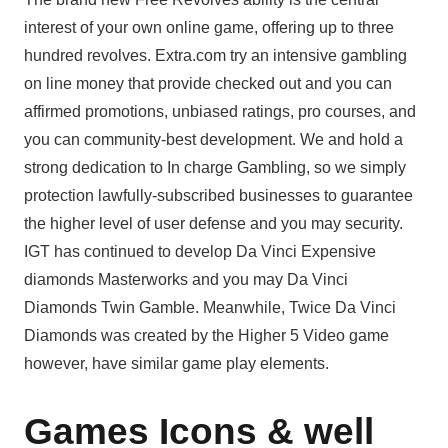
interest of your own online game, offering up to three
hundred revolves. Extra.com try an intensive gambling
on line money that provide checked out and you can
affirmed promotions, unbiased ratings, pro courses, and
you can community-best development. We and hold a
strong dedication to In charge Gambling, so we simply
protection lawfully-subscribed businesses to guarantee
the higher level of user defense and you may security.
IGT has continued to develop Da Vinci Expensive
diamonds Masterworks and you may Da Vinci
Diamonds Twin Gamble. Meanwhile, Twice Da Vinci
Diamonds was created by the Higher 5 Video game
however, have similar game play elements.
Games Icons & well