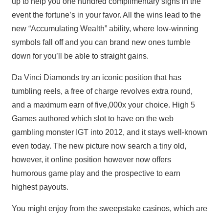
up to help you one hundred complimentary signs in the
event the fortune’s in your favor. All the wins lead to the
new “Accumulating Wealth” ability, where low-winning
symbols fall off and you can brand new ones tumble
down for you’ll be able to straight gains.
Da Vinci Diamonds try an iconic position that has
tumbling reels, a free of charge revolves extra round,
and a maximum earn of five,000x your choice. High 5
Games authored which slot to have on the web
gambling monster IGT into 2012, and it stays well-known
even today. The new picture now search a tiny old,
however, it online position however now offers
humorous game play and the prospective to earn
highest payouts.
You might enjoy from the sweepstake casinos, which are