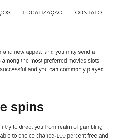
ÇOS
LOCALIZAÇÃO
CONTATO
he brand new appeal and you may send a
s among the most preferred movies slots
 successful and you can commonly played
ee spins
 i try to direct you from realm of gambling
be able to choice chance-100 percent free and