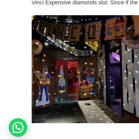
Vinci Expensive diamonds slot. Since if th