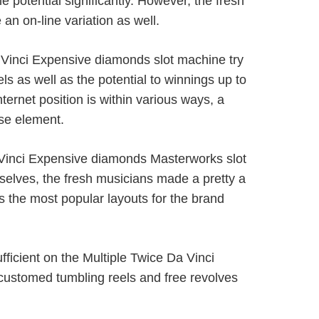
 potential significantly. However, the fresh
an on-line variation as well.
 Vinci Expensive diamonds slot machine try
s as well as the potential to winnings up to
ernet position is within various ways, a
se element.
a Vinci Expensive diamonds Masterworks slot
selves, the fresh musicians made a pretty a
s the most popular layouts for the brand
ufficient on the Multiple Twice Da Vinci
accustomed tumbling reels and free revolves