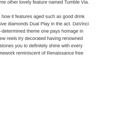
some other lovely feature named Tumble Via.
 how it features aged such as good drink
ive diamonds Dual Play in the act. DaVinci
ce-determined theme one pays homage in
new reels try decorated having renowned
tones you to definitely shine with every
amework reminiscent of Renaissance free