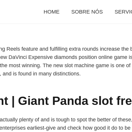
HOME
SOBRE NÓS
SERVI
ng Reels feature and fulfilling extra rounds increase t
new DaVinci Expensive diamonds position online game i
f the most winning.
The new slot machine game is one of
 and is found in many distinctions.
 | Giant Panda slot fr
ctually plenty of and is tough to spot the better of these,
g enterprises earliest-give and check how good it do to 