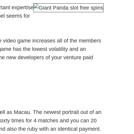
rtant expertise
abel seems for
e video game increases all of the members
ame has the lowest volatility and an
he new developers of your venture paid
well as Macau. The newest portrait out of an
, sixty times for 4 matches and you can 20
d also the ruby with an identical payment.