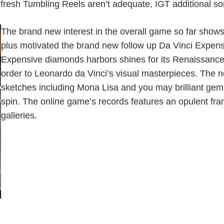
e fresh Tumbling Reels aren’t adequate, IGT additional 
The brand new interest in the overall game so far shows
plus motivated the brand new follow up Da Vinci Expens
Expensive diamonds harbors shines for its Renaissan
order to Leonardo da Vinci’s visual masterpieces. The 
sketches including Mona Lisa and you may brilliant gems
spin. The online game’s records features an opulent fr
galleries.