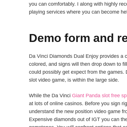
you can comfortably. I along with highly r
playing services where you can become hel
Demo form and re
Da Vinci Diamonds Dual Enjoy provides a cou
colored, and signs will then drop down to fi
could possibly get expect from the games
slot video game, is within the large side.
While the Da Vinci
Giant Panda slot free sp
at lots of online casinos. Before you sign ri
understand the new position video game fro
Expensive diamonds out of IGT you can then