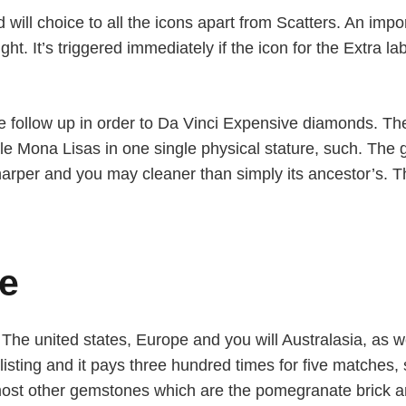
will choice to all the icons apart from Scatters. An impo
ht. It’s triggered immediately if the icon for the Extra l
 follow up in order to Da Vinci Expensive diamonds. Th
e Mona Lisas in one single physical stature, such. The g
arper and you may cleaner than simply its ancestor’s. T
e
n The united states, Europe and you will Australasia, as 
 listing and it pays three hundred times for five matches
 most other gemstones which are the pomegranate brick an