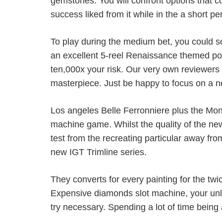
gemstones. You will confront options that c
success liked from it while in the a short p
To play during the medium bet, you could s
an excellent 5-reel Renaissance themed posi
ten,000x your risk. Our very own reviewers 
masterpiece. Just be happy to focus on a n
Los angeles Belle Ferronniere plus the Mon
machine game. Whilst the quality of the ne
test from the recreating particular away fr
new IGT Trimline series.
They converts for every painting for the twic
Expensive diamonds slot machine, your unloc
try necessary. Spending a lot of time being 