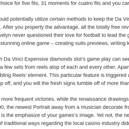
oice for five fits, 31 moments for cuatro fits and you c
ould potentially utilize certain methods to keep the Da 
 After you property the advantage, all the totally free re
lyn never questioned their love for football to lead the
he stunning online game – creating suits previews, writing k
sh Da Vinci Expensive diamonds slot’s game play can se
 a few sets from reels atop of each and every other. Ap
ing Reels’ element. This particular feature is triggered
ff, and you will the fresh signs tumble off of more than i
t more frequent victories, while the renaissance drawings
, the newest Portrait away from a musician decorate f
 is the emphasize of your games’s image. Yet not, the n
traditional ways regarding the local casino industry didn’