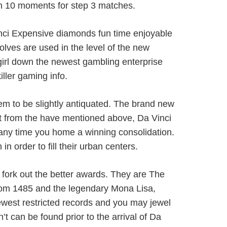
an 10 moments for step 3 matches.
Vinci Expensive diamonds fun time enjoyable
volves are used in the level of the new
 girl down the newest gambling enterprise
iller gaming info.
em to be slightly antiquated. The brand new
art from the have mentioned above, Da Vinci
 any time you home a winning consolidation.
n order to fill their urban centers.
 fork out the better awards. They are The
rom 1485 and the legendary Mona Lisa,
ewest restricted records and you may jewel
t can be found prior to the arrival of Da