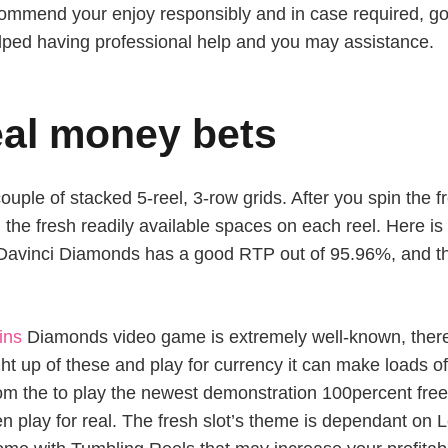
ecommend your enjoy responsibly and in case required, go
ped having professional help and you may assistance.
al money bets
ple of stacked 5-reel, 3-row grids. After you spin the fr
ll the fresh readily available spaces on each reel. Here i
. Davinci Diamonds has a good RTP out of 95.96%, and 
ins
Diamonds video game is extremely well-known, there i
ght up of these and play for currency it can make loads of
m the to play the newest demonstration 100percent free.
 play for real. The fresh slot’s theme is dependant on 