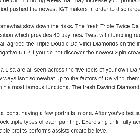
ome with Tumbling Reels that may increase your profitable
eriod pushed the newest IGT makers in order to discharge 
omewhat slow down the risks. The fresh Triple Twice Da
tion which provides 40 paylines. Twist with tumbling reel
all agreed the Triple Double Da Vinci Diamonds on the int
egative RTP if you do not discover the newest Spin-crea
a Lisa are all seen across the five reels of your own D
w ways isn’t somewhat up to the factors of Da Vinci them
om his most famous functions. The fresh Davinci Diamond
e icons, having a few portraits in one. After you’ve bet s
k triple types of each painting. Exercising until fully 
able profits performs assists create believe.