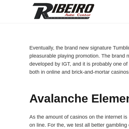
Eventually, the brand new signature Tumbli
pleasurable playing promotion. The brand 
developed by IGT, and it is probably one o
both in online and brick-and-mortar casinos,
Avalanche Element
As the amount of casinos on the internet is a
on line. For the, we test all better gamblin