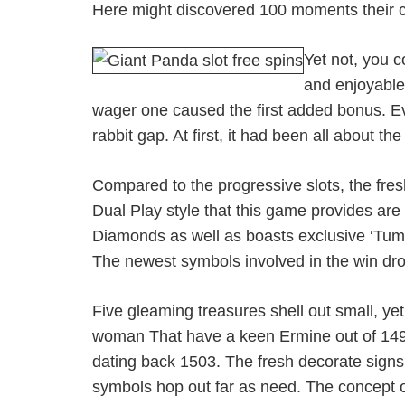
Here might discovered 100 moments their ch
Yet not, you c
and enjoyable.
wager one caused the first added bonus. Eve
rabbit gap. At first, it had been all about t
Compared to the progressive slots, the fre
Dual Play style that this game provides are
Diamonds as well as boasts exclusive ‘Tumbl
The newest symbols involved in the win drop o
Five gleaming treasures shell out small, ye
woman That have a keen Ermine out of 1490
dating back 1503. The fresh decorate signs
symbols hop out far as need. The concept of 