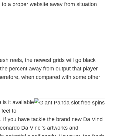
 to a proper website away from situation
esh reels, the newest grids will go black
s the percent away from output that player
therefore, when compared with some other
s it available
 feel to
 If you have tackle the brand new Da Vinci
Leonardo Da Vinci’s artworks and