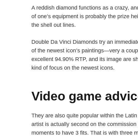
A reddish diamond functions as a crazy, and 
of one’s equipment is probably the prize heig
the shell out lines.
Double Da Vinci Diamonds try an immediate
of the newest icon’s paintings—very a coupl
excellent 94.90% RTP, and its image are sh
kind of focus on the newest icons.
Video game advic
They are also quite popular within the Lati
artist is actually second on the commission
moments to have 3 fits. That is with three