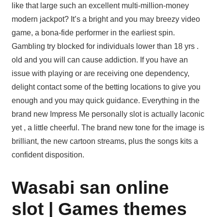
like that large such an excellent multi-million-money
modern jackpot? It’s a bright and you may breezy video
game, a bona-fide performer in the earliest spin.
Gambling try blocked for individuals lower than 18 yrs .
old and you will can cause addiction. If you have an
issue with playing or are receiving one dependency,
delight contact some of the betting locations to give you
enough and you may quick guidance.
Everything in the
brand new Impress Me personally slot is actually laconic
yet , a little cheerful. The brand new tone for the image is
brilliant, the new cartoon streams, plus the songs kits a
confident disposition.
Wasabi san online
slot | Games themes