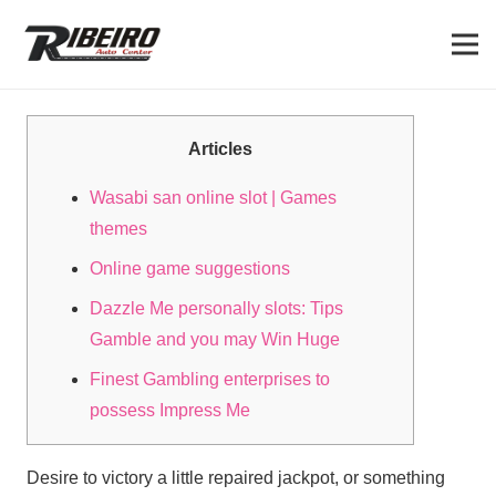
Articles
Wasabi san online slot | Games
themes
Online game suggestions
Dazzle Me personally slots: Tips
Gamble and you may Win Huge
Finest Gambling enterprises to
possess Impress Me
Desire to victory a little repaired jackpot, or something