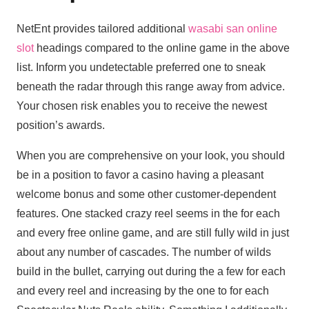
NetEnt provides tailored additional
wasabi san online
slot
headings compared to the online game in the above
list. Inform you undetectable preferred one to sneak
beneath the radar through this range away from advice.
Your chosen risk enables you to receive the newest
position’s awards.
When you are comprehensive on your look, you should
be in a position to favor a casino having a pleasant
welcome bonus and some other customer-dependent
features. One stacked crazy reel seems in the for each
and every free online game, and are still fully wild in just
about any number of cascades. The number of wilds
build in the bullet, carrying out during the a few for each
and every reel and increasing by the one to for each