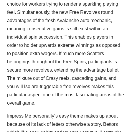
choice for workers trying to render a sparkling playing
feel. Simultaneously, the new Free Revolves round
advantages of the fresh Avalanche auto mechanic,
meaning consecutive gains is still exist within an
individual spin succession. This enables players in
order to holder upwards extreme winnings as opposed
to position extra wagers. If much more Scatters
belongings throughout the Free Spins, participants is
secure more revolves, extending the advantage bullet.
The mixture out of Crazy reels, cascading gains, and
you will lso are-triggerable free revolves makes this
particular aspect one of the most fascinating areas of the
overall game.
Impress Me personally’s easy theme makes up about
because of its lack of letters otherwise a story. Bettors