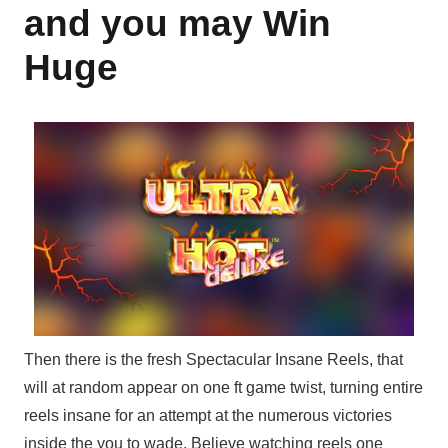
and you may Win
Huge
Then there is the fresh Spectacular Insane Reels, that
will at random appear on one ft game twist, turning entire
reels insane for an attempt at the numerous victories
inside the you to wade. Believe watching reels one