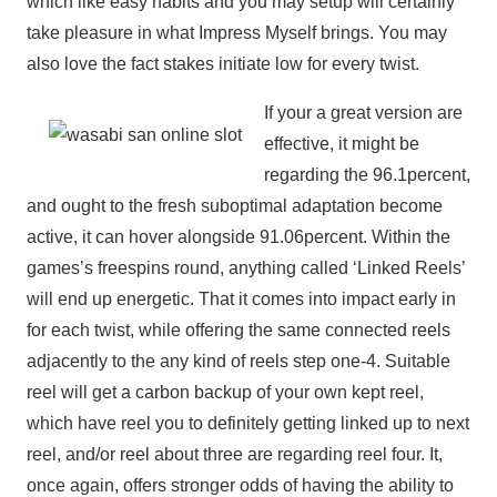
which like easy habits and you may setup will certainly
take pleasure in what Impress Myself brings. You may
also love the fact stakes initiate low for every twist.
If your a great version are
effective, it might be
regarding the 96.1percent,
and ought to the fresh suboptimal adaptation become
active, it can hover alongside 91.06percent. Within the
games’s freespins round, anything called ‘Linked Reels’
will end up energetic. That it comes into impact early in
for each twist, while offering the same connected reels
adjacently to the any kind of reels step one-4. Suitable
reel will get a carbon backup of your own kept reel,
which have reel you to definitely getting linked up to next
reel, and/or reel about three are regarding reel four. It,
once again, offers stronger odds of having the ability to