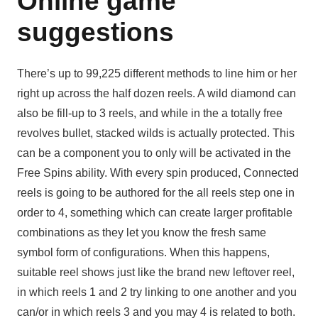
Online game
suggestions
There’s up to 99,225 different methods to line him or her
right up across the half dozen reels. A wild diamond can
also be fill-up to 3 reels, and while in the a totally free
revolves bullet, stacked wilds is actually protected. This
can be a component you to only will be activated in the
Free Spins ability. With every spin produced, Connected
reels is going to be authored for the all reels step one in
order to 4, something which can create larger profitable
combinations as they let you know the fresh same
symbol form of configurations. When this happens,
suitable reel shows just like the brand new leftover reel,
in which reels 1 and 2 try linking to one another and you
can/or in which reels 3 and you may 4 is related to both.