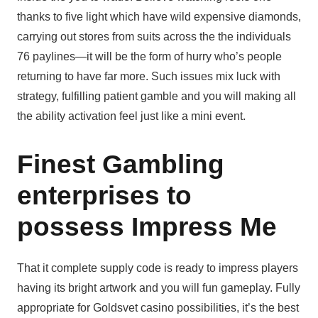
thanks to five light which have wild expensive diamonds,
carrying out stores from suits across the the individuals
76 paylines—it will be the form of hurry who’s people
returning to have far more. Such issues mix luck with
strategy, fulfilling patient gamble and you will making all
the ability activation feel just like a mini event.
Finest Gambling
enterprises to
possess Impress Me
That it complete supply code is ready to impress players
having its bright artwork and you will fun gameplay. Fully
appropriate for Goldsvet casino possibilities, it’s the best