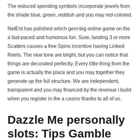
The reduced spending symbols incorporate jewels from
the shade blue, green, reddish and you may red-colored.
NetEnt has polished which gem-big online game on the
a fast-paced and humorous fun. Sure, landing 3 or more
Scatters causes a free Spins incentive having Linked
Reels. The new tone are bright, but you can notice that
things are decorated perfectly. Every little thing from the
game is actually the place and you may together they
generate up the full structure. We are independent,
transparent and you may financed by the revenue i build
when you register in the a casino thanks to all of us.
Dazzle Me personally
slots: Tips Gamble