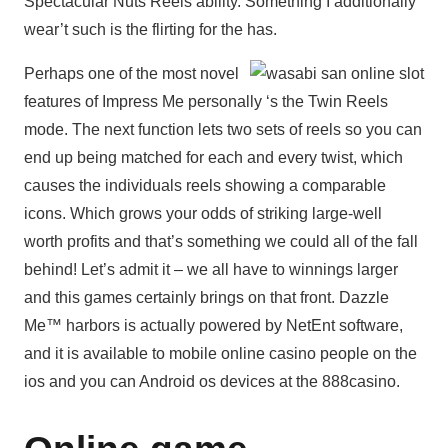
Spectacular Nuts Reels ability. Something I additionally
wear’t such is the flirting for the has.
Perhaps one of the most novel
features of Impress Me personally ‘s the Twin Reels
mode. The next function lets two sets of reels so you can
end up being matched for each and every twist, which
causes the individuals reels showing a comparable
icons. Which grows your odds of striking large-well
worth profits and that’s something we could all of the fall
behind! Let’s admit it – we all have to winnings larger
and this games certainly brings on that front. Dazzle
Me™ harbors is actually powered by NetEnt software,
and it is available to mobile online casino people on the
ios and you can Android os devices at the 888casino.