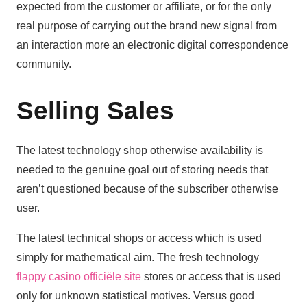
expected from the customer or affiliate, or for the only
real purpose of carrying out the brand new signal from
an interaction more an electronic digital correspondence
community.
Selling Sales
The latest technology shop otherwise availability is
needed to the genuine goal out of storing needs that
aren’t questioned because of the subscriber otherwise
user.
The latest technical shops or access which is used
simply for mathematical aim. The fresh technology
flappy casino officiële site
stores or access that is used
only for unknown statistical motives. Versus good