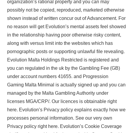
organization’s rational property and you can may
possibly not be copied, reproduced, marketed otherwise
shown instead of written concur out of Advancement. For
no reason will get Evolution’s mental assets feel showed
in the relationship having poor otherwise risky content,
along with versus limit into the websites which has
pornographic posts or supporting unlawful file revealing.
Evolution Malta Holdings Restricted is registered and
you can regulated in the uk by the Gambling Fee (GB)
under account numbers 41655. and Progression
Gaming Malta Minimal is actually signed up and you can
managed by the Malta Gambling Authority under
licenses MGA/CRP/. Our licences is obtainable right
here. Evolution’s Privacy policy explains exactly how we
processes personal information. See our very own
Privacy policy right here. Evolution’s Cookie Coverage