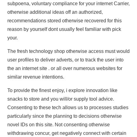
subpoena, voluntary compliance for your internet Carrier,
otherwise additional ideas off an authorized,
recommendations stored otherwise recovered for this
reason by yourself dont usually feel familiar with pick
your.
The fresh technology shop otherwise access must would
user profiles to deliver adverts, or to track the user into
the an internet site . or all over numerous websites for
similar revenue intentions.
To provide the finest enjoy, i explore innovation like
snacks to store and you will/or supply tool advice.
Consenting to these tech allows us to processes studies
particularly since the planning to decisions otherwise
novel IDs on this site. Not consenting otherwise
withdrawing concur, get negatively connect with certain