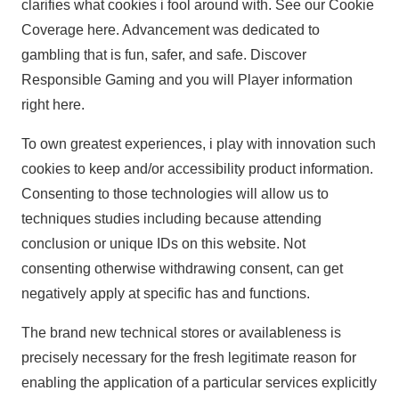
clarifies what cookies i fool around with. See our Cookie
Coverage here. Advancement was dedicated to
gambling that is fun, safer, and safe. Discover
Responsible Gaming and you will Player information
right here.
To own greatest experiences, i play with innovation such
cookies to keep and/or accessibility product information.
Consenting to those technologies will allow us to
techniques studies including because attending
conclusion or unique IDs on this website. Not
consenting otherwise withdrawing consent, can get
negatively apply at specific has and functions.
The brand new technical stores or availableness is
precisely necessary for the fresh legitimate reason for
enabling the application of a particular services explicitly