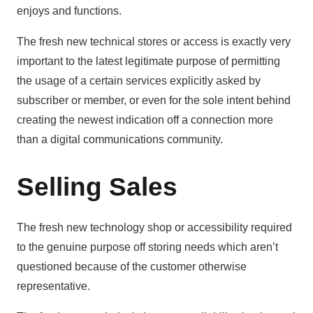
enjoys and functions.
The fresh new technical stores or access is exactly very
important to the latest legitimate purpose of permitting
the usage of a certain services explicitly asked by
subscriber or member, or even for the sole intent behind
creating the newest indication off a connection more
than a digital communications community.
Selling Sales
The fresh new technology shop or accessibility required
to the genuine purpose off storing needs which aren’t
questioned because of the customer otherwise
representative.