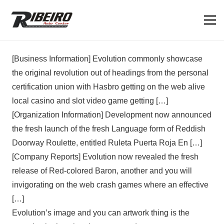
[Business Information] Evolution commonly showcase
the original revolution out of headings from the personal
certification union with Hasbro getting on the web alive
local casino and slot video game getting […]
[Organization Information] Development now announced
the fresh launch of the fresh Language form of Reddish
Doorway Roulette, entitled Ruleta Puerta Roja En […]
[Company Reports] Evolution now revealed the fresh
release of Red-colored Baron, another and you will
invigorating on the web crash games where an effective
[…]
Evolution’s image and you can artwork thing is the