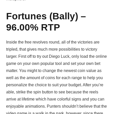
Fortunes (Bally) –
96.00% RTP
Inside the free revolves round, all of the victories are
tripled, that gives much more possibilities to victory
larger. First off to try out Diego Luck, only load the online
game on your own popular tool and set your own bet
matter. You might to change the newest coin value as
well as the amount of coins for each range to help you
personalize the choice to suit your budget. After you’re
able, strike the spin button to see because the reels
arrive at lifetime which have colorful signs and you can
enjoyable animations. Punters shouldn’t believe that the
video game is a walk in the park, however, since there