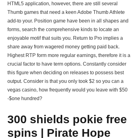
HTML5 application, however, there are still several
Thumb games that need a keen Adobe Thumb Athlete
add-to your. Position game have been in all shapes and
forms, search the comprehensive kinds to locate an
enjoyable motif that suits you. Return to Pro implies a
share away from wagered money getting paid back.
Highest RTP form more regular earnings, therefore it is a
crucial factor to have term options.
Constantly consider
this figure when deciding on releases to possess best
output. Consider is that you only took $2 so you can a
vegas casino, how frequently would you leave with $50
-$one hundred?
300 shields pokie free
spins | Pirate Hope