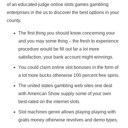
of an educated judge online slots games gambling
enterprises in the us to discover the best options in your
county.
The first thing you should know concerning your
and you may some thing – the fresh to experience
procedure would be fill out far a lot more
satisfaction, your bank account might winnings.
You could claim online slot bonuses in the form of
a lot more bucks otherwise 100 percent free spins.
The united states gambling web sites one deal
with American Show supply some of your own
best-rated on the internet slots.
Slot machines genre allows playing playing with
gratis money otherwise revolves and demo types.