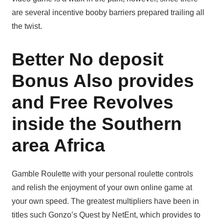
are several incentive booby barriers prepared trailing all
the twist.
Better No deposit
Bonus Also provides
and Free Revolves
inside the Southern
area Africa
Gamble Roulette with your personal roulette controls
and relish the enjoyment of your own online game at
your own speed. The greatest multipliers have been in
titles such Gonzo’s Quest by NetEnt, which provides to