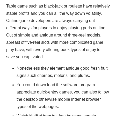
Table game such as black-jack or roulette have relatively
stable profits and you can all the way down volatility.
Online game developers are always carrying out
different ways for players to enjoy playing ports on line.
Out of simple and antique around three-reel models,
abreast of five-reel slots with more complicated game
play have, with every offering book types of enjoy to
save you captivated.
Nonetheless they element antique good fresh fruit
signs such cherries, melons, and plums.
You could down load the software program
appreciate quick-enjoy games, you can also follow
the desktop otherwise mobile internet browser
types of the webpages.
Which NetEnt term try dear by many people