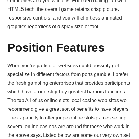
cellphones and you will pills. Founded having fun with
HTML5 tech, the overall game retains crisp picture,
responsive controls, and you will effortless animated
graphics regardless of display size or tool.
Position Features
When you’re particular websites could possibly get
specialize in different factors from ports gamble, i prefer
the fresh gambling enterprises that provides participants
which have a-one-stop-buy greatest harbors functions.
The top All of us online slots local casino web sites we
recommend give a great sort of benefits to have players.
The capability to offer judge online slots games setting
several online casinos are around for those who work in
the above says. Listed below are some our very own set