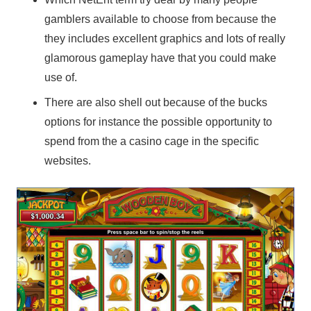
gamblers available to choose from because the
they includes excellent graphics and lots of really
glamorous gameplay have that you could make
use of.
There are also shell out because of the bucks
options for instance the possible opportunity to
spend from the a casino cage in the specific
websites.