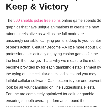
Keep & Victory
The
300 shields pokie free spins
online game spends 3d
graphics that have unique animations to create the new
ruinous reels alive as well as the full mode are
amazingly sensible, carrying punters deep to your center
of one’s action. Cellular Become – A little more about Uk
professionals is actually enjoying casino games for the
the fresh the new go. That’s why we measure the mobile
become provided by for each gambling establishment by
the trying out the cellular-optimised sites and you may
faithful cellular software. Casino.com is your one-prevent
look for all your gambling on line suggestions. Fiesta
Fortune are completely optimized for cellular gamble,
ensuring smooth overall performance round the