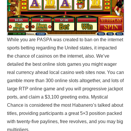
While you are PASPA was created to ban on the internet
sports betting regarding the United states, it impacted
the chance of casinos on the internet, also. We’ve
detailed the best online slots games you might wager
real currency ahead local casino web sites now. You can
gamble more than 300 online slots altogether, and lots of
large RTP online game and you will progressive jackpot
ports, and claim a $3,100 greeting extra. Mystical
Chance is considered the most Habanero’s talked about
titles, providing participants a great 5×3 position packed
with twenty-five paylines, free revolves, and you may big
multipliers.