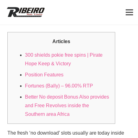
Articles
300 shields pokie free spins | Pirate
Hope Keep & Victory
Position Features
Fortunes (Bally) – 96.00% RTP
Better No deposit Bonus Also provides
and Free Revolves inside the
Southern area Africa
The fresh ‘no download’ slots usually are today inside