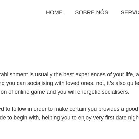
HOME
SOBRE NÓS
SERVI
tablishment is usually the best experiences of your life,
d you can socialising with loved ones. not, it’s also qui
on of online game and you will energetic socialisers.
d to follow in order to make certain you provides a good 
e to begin with, helping you to enjoy very first date nig