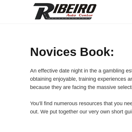
Novices Book:
An effective date night in the a gambling es
obtaining enjoyable, training experiences an
because they are facing the massive selecti
You’ll find numerous resources that you nee
out. We put together our very own short guid