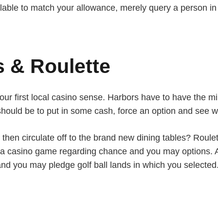
ilable to match your allowance, merely query a person in
s & Roulette
your first local casino sense. Harbors have to have the 
u should be to put in some cash, force an option and see 
 then circulate off to the brand new dining tables? Roule
lly a casino game regarding chance and you may options. A
and you may pledge golf ball lands in which you selected.