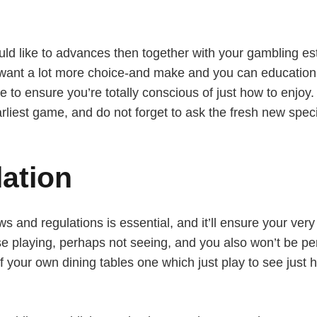
ld like to advances then together with your gambling es
want a lot more choice-and make and you can education.
 to ensure you’re totally conscious of just how to enj
earliest game, and do not forget to ask the fresh new spe
lation
and regulations is essential, and it’ll ensure your very fi
ese playing, perhaps not seeing, and you also won’t be pe
f your own dining tables one which just play to see just 