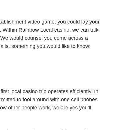
tablishment video game, you could lay your
 Within Rainbow Local casino, we can talk
oy. We would counsel you come across a
cialist something you would like to know!
rst local casino trip operates efficiently. In
rmitted to fool around with one cell phones
how other people work, we are yes you’ll