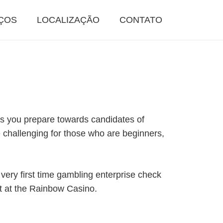
ÇOS
LOCALIZAÇÃO
CONTATO
 as you prepare towards candidates of
te challenging for those who are beginners,
very first time gambling enterprise check
ht at the Rainbow Casino.