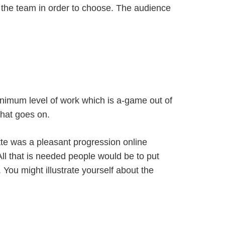
 the team in order to choose. The audience
minimum level of work which is a-game out of
what goes on.
tte was a pleasant progression online
ll that is needed people would be to put
 You might illustrate yourself about the