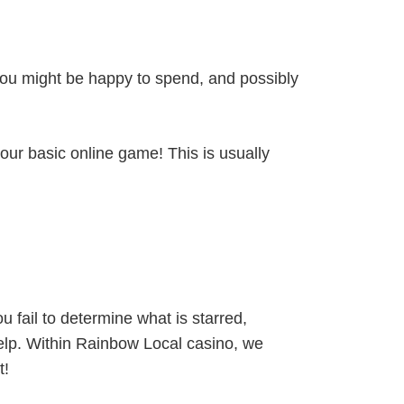
you might be happy to spend, and possibly
ur basic online game! This is usually
 fail to determine what is starred,
elp. Within Rainbow Local casino, we
t!