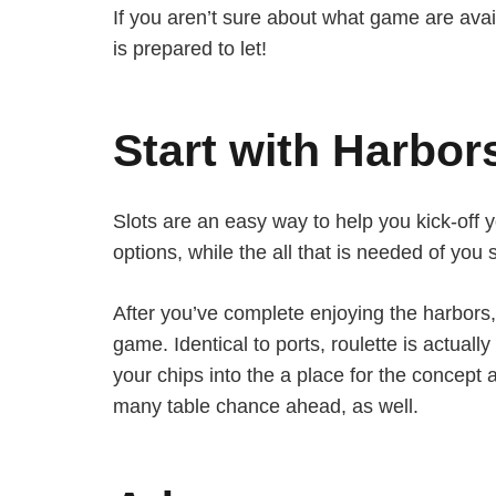
If you aren’t sure about what game are ava
is prepared to let!
Start with Harbor
Slots are an easy way to help you kick-off 
options, while the all that is needed of yo
After you’ve complete enjoying the harbors,
game. Identical to ports, roulette is actua
your chips into the a place for the concept 
many table chance ahead, as well.