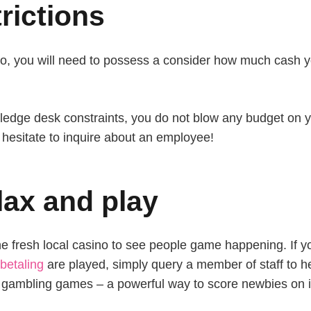
trictions
ino, you will need to possess a consider how much cash 
edge desk constraints, you do not blow any budget on yo
t hesitate to inquire about an employee!
lax and play
fresh local casino to see people game happening. If you
betaling
are played, simply query a member of staff to h
n gambling games – a powerful way to score newbies on i