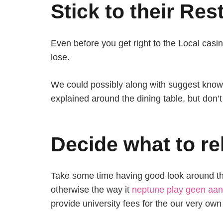
Stick to their Res
Even before you get right to the Local cas
lose.
We could possibly along with suggest knowl
explained around the dining table, but don’
Decide what to re
Take some time having good look around the 
otherwise the way it
neptune play geen aan
provide university fees for the our very ow