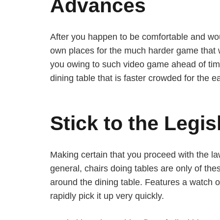
Advances
After you happen to be comfortable and wou
own places for the much harder game that 
you owing to such video game ahead of time
dining table that is faster crowded for the 
Stick to the Legis
Making certain that you proceed with the laws 
general, chairs doing tables are only of th
around the dining table. Features a watch o
rapidly pick it up very quickly.