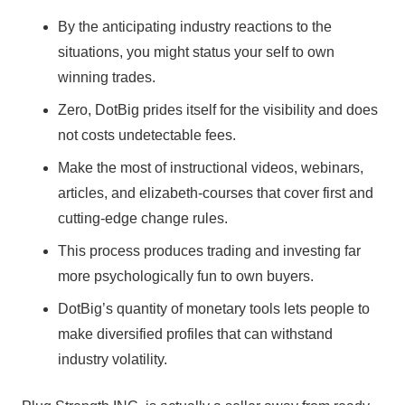
By the anticipating industry reactions to the
situations, you might status your self to own
winning trades.
Zero, DotBig prides itself for the visibility and does
not costs undetectable fees.
Make the most of instructional videos, webinars,
articles, and elizabeth-courses that cover first and
cutting-edge change rules.
This process produces trading and investing far
more psychologically fun to own buyers.
DotBig’s quantity of monetary tools lets people to
make diversified profiles that can withstand
industry volatility.