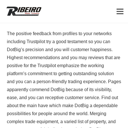
The positive feedback from profiles to your networks
including Trustpilot try a good testament so you can
DotBig’s precision and you will customer happiness.
Highest recommendations and you may reviews that are
positive for the Trustpilot emphasize the working
platform’s commitment to getting outstanding solution
and you can a person-friendly trading experience. Pages
apparently commend DotBig because of its visibility,
ease, and you can receptive customer service.
Find out
about the main have which make DotBig a dependable
possibilities for people around the world. Merging
complex trade equipment, a varied list of property, and