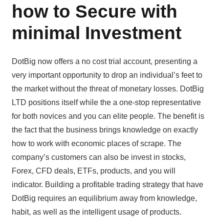
how to Secure with
minimal Investment
DotBig now offers a no cost trial account, presenting a
very important opportunity to drop an individual’s feet to
the market without the threat of monetary losses. DotBig
LTD positions itself while the a one-stop representative
for both novices and you can elite people. The benefit is
the fact that the business brings knowledge on exactly
how to work with economic places of scrape. The
company’s customers can also be invest in stocks,
Forex, CFD deals, ETFs, products, and you will
indicator. Building a profitable trading strategy that have
DotBig requires an equilibrium away from knowledge,
habit, as well as the intelligent usage of products.