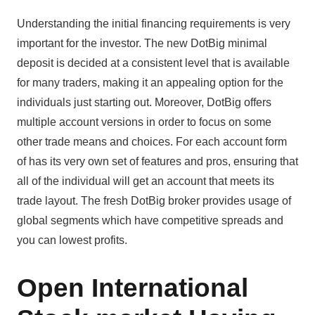
Understanding the initial financing requirements is very
important for the investor. The new DotBig minimal
deposit is decided at a consistent level that is available
for many traders, making it an appealing option for the
individuals just starting out. Moreover, DotBig offers
multiple account versions in order to focus on some
other trade means and choices. For each account form
of has its very own set of features and pros, ensuring that
all of the individual will get an account that meets its
trade layout. The fresh DotBig broker provides usage of
global segments which have competitive spreads and
you can lowest profits.
Open International