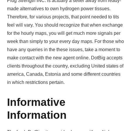
Plug Strength INC. is actually a seller away from ready-
made alternatives to own hydrogen power tissues.
Therefore, for various projects, that point needed to tits
feel will vary. You should recognize that when exchange
for the hourly maps, you will get much more signals per
week than simply to your every day maps. For those who
have any queries in the these issues, take a moment to
make contact with the new agent online. DotBig accepts
clients throughout the country, excluding United states of
america, Canada, Estonia and some different countries
in which restrictions pertain.
Informative
Information