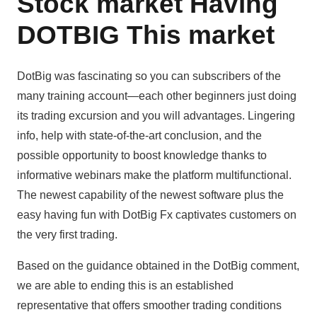
Stock market Having
DOTBIG This market
DotBig was fascinating so you can subscribers of the
many training account—each other beginners just doing
its trading excursion and you will advantages. Lingering
info, help with state-of-the-art conclusion, and the
possible opportunity to boost knowledge thanks to
informative webinars make the platform multifunctional.
The newest capability of the newest software plus the
easy having fun with DotBig Fx captivates customers on
the very first trading.
Based on the guidance obtained in the DotBig comment,
we are able to ending this is an established
representative that offers smoother trading conditions