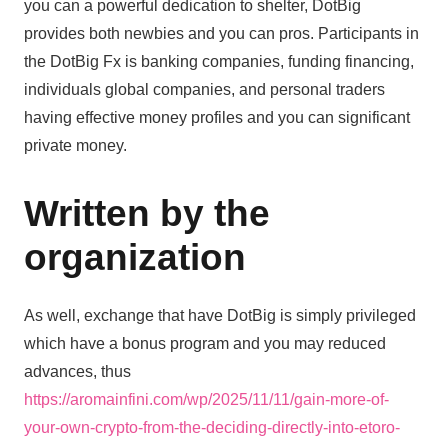
you can a powerful dedication to shelter, DotBig
provides both newbies and you can pros. Participants in
the DotBig Fx is banking companies, funding financing,
individuals global companies, and personal traders
having effective money profiles and you can significant
private money.
Written by the
organization
As well, exchange that have DotBig is simply privileged
which have a bonus program and you may reduced
advances, thus
https://aromainfini.com/wp/2025/11/11/gain-more-of-
your-own-crypto-from-the-deciding-directly-into-etoro-