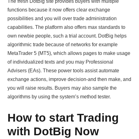
The fresh DotBig site provides buyers with multiple
functions because it now offers clear exchange
possibilities and you will over trade administration
capabilities. The platform also offers max standards to
own newbie people, such a trial account. DotBig helps
algorithmic trade because of networks for example
MetaTrader 5 (MT5), which allows pages to make usage
of individualized texts and you may Professional
Advisers (EAs). These power tools assist automate
exchange actions, improve decision-and then make, and
you will raise results. Buyers may also sample the
algorithms by using the system’s method tester.
How to start Trading
with DotBig Now