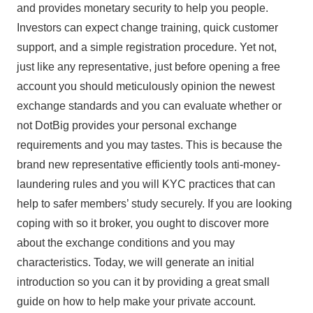
and provides monetary security to help you people.
Investors can expect change training, quick customer
support, and a simple registration procedure. Yet not,
just like any representative, just before opening a free
account you should meticulously opinion the newest
exchange standards and you can evaluate whether or
not DotBig provides your personal exchange
requirements and you may tastes. This is because the
brand new representative efficiently tools anti-money-
laundering rules and you will KYC practices that can
help to safer members’ study securely. If you are looking
coping with so it broker, you ought to discover more
about the exchange conditions and you may
characteristics. Today, we will generate an initial
introduction so you can it by providing a great small
guide on how to help make your private account.