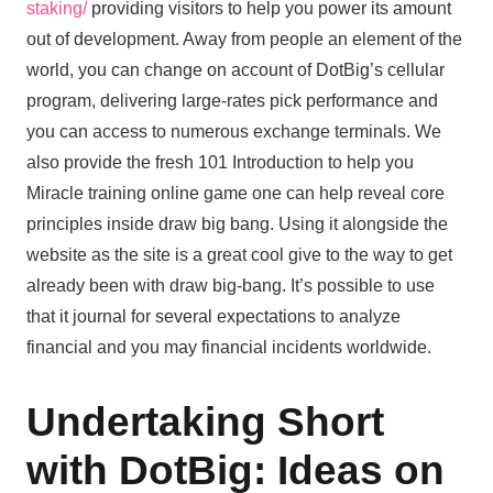
staking/
providing visitors to help you power its amount
out of development. Away from people an element of the
world, you can change on account of DotBig’s cellular
program, delivering large-rates pick performance and
you can access to numerous exchange terminals. We
also provide the fresh 101 Introduction to help you
Miracle training online game one can help reveal core
principles inside draw big bang. Using it alongside the
website as the site is a great cool give to the way to get
already been with draw big-bang. It’s possible to use
that it journal for several expectations to analyze
financial and you may financial incidents worldwide.
Undertaking Short
with DotBig: Ideas on