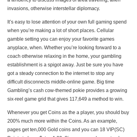
invasions, otherwise interstellar diplomacy.
It’s easy to lose attention of your own full gaming spend
when you’re making a lot of short places. Cellular
gamble setting you can enjoy your favorite games
anyplace, when. Whether you’re looking forward to a
coach otherwise relaxing in the home, your gambling
establishment is a spigot away. Just be sure you have
got a steady connection to the internet to stop any
difficult disconnects middle-online game. Big time
Gambling’s cash cow-themed pokie provides a growing
six-reel game grid that gives 117,649 a method to win.
Whenever you get Coins as the a player, you should buy
200% much more within the Coins. As an example,
pages get ten,000 Gold coins and you can 18 VIP(SC)