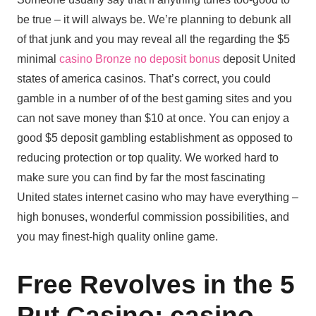
be true – it will always be. We’re planning to debunk all
of that junk and you may reveal all the regarding the $5
minimal
casino Bronze no deposit bonus
deposit United
states of america casinos. That’s correct, you could
gamble in a number of of the best gaming sites and you
can not save money than $10 at once. You can enjoy a
good $5 deposit gambling establishment as opposed to
reducing protection or top quality. We worked hard to
make sure you can find by far the most fascinating
United states internet casino who may have everything –
high bonuses, wonderful commission possibilities, and
you may finest-high quality online game.
Free Revolves in the 5
Put Casino: casino