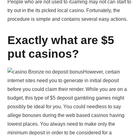
People who are not used to iGaming may not can start to
try out in the its picked local casino. Fortunately, the
procedure is simple and contains several easy actions.
Exactly what are $5
put casinos?
However, certain
internet sites need you to generate in initial deposit
before you could claim their render. While you are on a
budget, this type of $5 deposit gambling games might
possibly be ideal for you. You could needless to say
allege bonuses during the web based casinos having
lowest places. You always need to make only the
minimum deposit in order to be considered for a