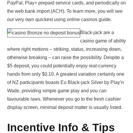
PayPal, Play+ prepaid service cards, and periodically on
the web bank import (ACH). To learn more, you will see
our very own quickest using online casinos guide.
Black-jack are a
casino game of ability
where right motions – striking, status, increasing down,
otherwise breaking – can raise the possibility. Despite a
$5 deposit, you could potentially enjoy real-currency
hands from only $0.10. A greatest variation certainly one
of NZ participants boasts Eu Black-jack Silver by Play’n
Wade, providing simple game play and you can
favourable laws. Whenever you go to the fresh cashier
display screen, minimal deposit matter is usually listed.
Incentive Info & Tips