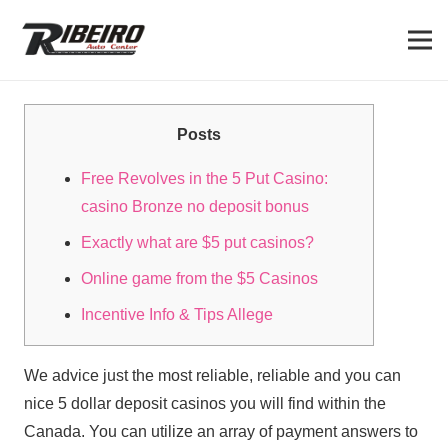
Posts
Free Revolves in the 5 Put Casino:
casino Bronze no deposit bonus
Exactly what are $5 put casinos?
Online game from the $5 Casinos
Incentive Info & Tips Allege
We advice just the most reliable, reliable and you can
nice 5 dollar deposit casinos you will find within the
Canada. You can utilize an array of payment answers to