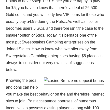
Points to have $step 1.99. Since you are happy to play
for $5, you have to know that there’s a deal of 26,500
Gold coins and you will forty-five VIP Items for those who
usually pay $4.99 during the Pulsz. As well as, it offer
becomes users 5 SCs, and therefore isn’t the case to the
smaller option of $dos. Today, it’s perhaps one of the
most put Sweepstakes Gambling enterprises on the
Joined States. How to know what we offer away from
Sweepstakes Gambling enterprises having $5 places is
always to consider our very own list of suggestions
below.
Knowing the pros
and cons can help
you make the best behavior on the and therefore internet
sites to join. Past acceptance bonuses, of numerous
incentives to possess existing players, along with 100