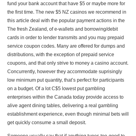
fund your bank account that have $5 or maybe more for
the first time. The new $5 NZ casinos we recommend in
this article deal with the popular payment actions in the
The fresh Zealand, of e-wallets and borrowing/debit
cards in order to lender transmits and you may prepaid
service coupon codes.
Many are offered for dumps and
distributions, with the exception of prepaid service
coupons, and that only strive to money a casino account.
Concurrently, however they accommodate suprisingly
low minimum put quantity, that’s perfect for participants
on a budget. Of a lot C$5 lowest put gambling
enterprises within the Canada today provide access to
alive agent dining tables, delivering a real gambling
establishment experience, even though minimal bets will
get quickly consume a small deposit.
Someone usually say that if anything tunes too-good to