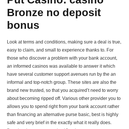
Bronze no deposit
bonus
Look at terms and conditions, making sure a deal is true,
easy to claim, and small to experience thanks to. For
those who discover a problem with your bank account,
an informed casinos was available to answer it which
have several customer support avenues run by the an
informal and top-notch group. These sites are also the
brand new trusted, so that you acquired’t need to worry
about becoming ripped off. Various other provider you to
allows you to spend right from your bank account rather
than financing an alternative purse basic, best is highly
safe and very brief in the exactly what it really does.