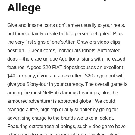
Allege
Give and Insane icons don’t arrive usually to your reels,
but they certainly create build a person delighted. Plus
the very first signs of one’s Alien Crawlers video clips
position – Credit cards, Individuals robots, Automated
dogs – there are unique Additional signs with increased
features. A good $20 FIAT deposit causes an excellent
$40 currency, if you are an excellent $20 crypto put will
give you $forty-four in your currency. The overall game is
among the most NetEnt’s famous headings, plus the
armoured adventurer is approved global. We could
manage a free, high-top quality supplier by going for
advertising charge to the brands we take a look at.
Featuring extraterrestrial beings, such video game have
a tendency to discuss images of area traveling, alien