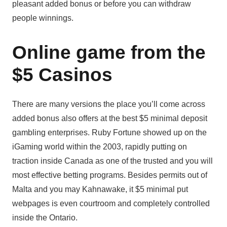
pleasant added bonus or before you can withdraw
people winnings.
Online game from the
$5 Casinos
There are many versions the place you’ll come across
added bonus also offers at the best $5 minimal deposit
gambling enterprises. Ruby Fortune showed up on the
iGaming world within the 2003, rapidly putting on
traction inside Canada as one of the trusted and you will
most effective betting programs. Besides permits out of
Malta and you may Kahnawake, it $5 minimal put
webpages is even courtroom and completely controlled
inside the Ontario.