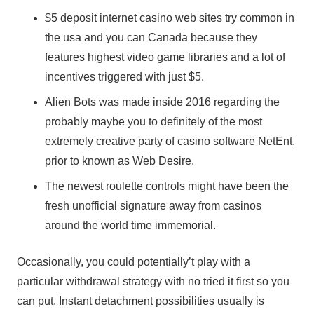
$5 deposit internet casino web sites try common in
the usa and you can Canada because they
features highest video game libraries and a lot of
incentives triggered with just $5.
Alien Bots was made inside 2016 regarding the
probably maybe you to definitely of the most
extremely creative party of casino software NetEnt,
prior to known as Web Desire.
The newest roulette controls might have been the
fresh unofficial signature away from casinos
around the world time immemorial.
Occasionally, you could potentially’t play with a
particular withdrawal strategy with no tried it first so you
can put. Instant detachment possibilities usually is