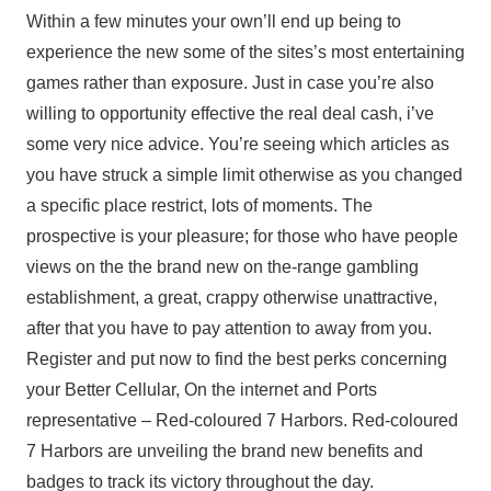
Within a few minutes your own’ll end up being to
experience the new some of the sites’s most entertaining
games rather than exposure. Just in case you’re also
willing to opportunity effective the real deal cash, i’ve
some very nice advice. You’re seeing which articles as
you have struck a simple limit otherwise as you changed
a specific place restrict, lots of moments. The
prospective is your pleasure; for those who have people
views on the the brand new on the-range gambling
establishment, a great, crappy otherwise unattractive,
after that you have to pay attention to away from you.
Register and put now to find the best perks concerning
your Better Cellular, On the internet and Ports
representative – Red-coloured 7 Harbors. Red-coloured
7 Harbors are unveiling the brand new benefits and
badges to track its victory throughout the day.