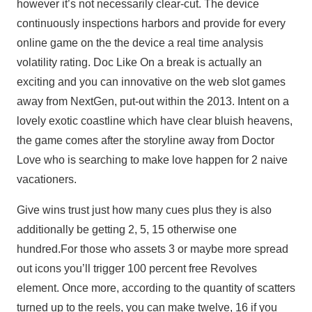
however it’s not necessarily clear-cut. The device
continuously inspections harbors and provide for every
online game on the the device a real time analysis
volatility rating. Doc Like On a break is actually an
exciting and you can innovative on the web slot games
away from NextGen, put-out within the 2013. Intent on a
lovely exotic coastline which have clear bluish heavens,
the game comes after the storyline away from Doctor
Love who is searching to make love happen for 2 naive
vacationers.
Give wins trust just how many cues plus they is also
additionally be getting 2, 5, 15 otherwise one
hundred.For those who assets 3 or maybe more spread
out icons you’ll trigger 100 percent free Revolves
element. Once more, according to the quantity of scatters
turned up to the reels, you can make twelve, 16 if you