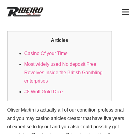
Articles
Casino Of your Time
Most widely used No deposit Free
Revolves Inside the British Gambling
enterprises
#8 Wolf Gold Dice
Oliver Martin is actually all of our condition professional
and you may casino articles creator that have five years
of expertise to try out and you also could possibly get