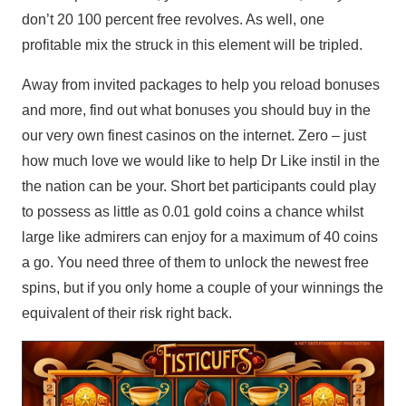
don’t 20 100 percent free revolves. As well, one
profitable mix the struck in this element will be tripled.
Away from invited packages to help you reload bonuses
and more, find out what bonuses you should buy in the
our very own finest casinos on the internet. Zero – just
how much love we would like to help Dr Like instil in the
the nation can be your. Short bet participants could play
to possess as little as 0.01 gold coins a chance whilst
large like admirers can enjoy for a maximum of 40 coins
a go. You need three of them to unlock the newest free
spins, but if you only home a couple of your winnings the
equivalent of their risk right back.