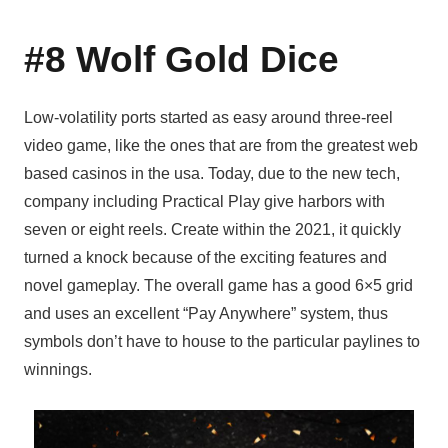
#8 Wolf Gold Dice
Low-volatility ports started as easy around three-reel
video game, like the ones that are from the greatest web
based casinos in the usa. Today, due to the new tech,
company including Practical Play give harbors with
seven or eight reels. Create within the 2021, it quickly
turned a knock because of the exciting features and
novel gameplay. The overall game has a good 6×5 grid
and uses an excellent “Pay Anywhere” system, thus
symbols don’t have to house to the particular paylines to
winnings.