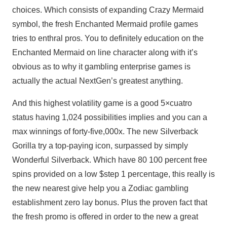
choices. Which consists of expanding Crazy Mermaid
symbol, the fresh Enchanted Mermaid profile games
tries to enthral pros. You to definitely education on the
Enchanted Mermaid on line character along with it’s
obvious as to why it gambling enterprise games is
actually the actual NextGen’s greatest anything.
And this highest volatility game is a good 5×cuatro
status having 1,024 possibilities implies and you can a
max winnings of forty-five,000x. The new Silverback
Gorilla try a top-paying icon, surpassed by simply
Wonderful Silverback. Which have 80 100 percent free
spins provided on a low $step 1 percentage, this really is
the new nearest give help you a Zodiac gambling
establishment zero lay bonus. Plus the proven fact that
the fresh promo is offered in order to the new a great