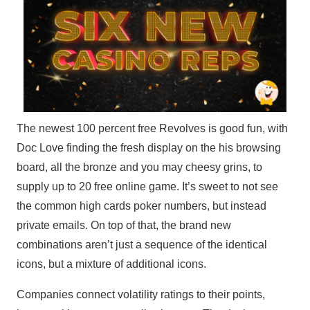
The newest 100 percent free Revolves is good fun, with
Doc Love finding the fresh display on the his browsing
board, all the bronze and you may cheesy grins, to
supply up to 20 free online game. It’s sweet to not see
the common high cards poker numbers, but instead
private emails. On top of that, the brand new
combinations aren’t just a sequence of the identical
icons, but a mixture of additional icons.
Companies connect volatility ratings to their points,