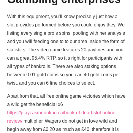
With this equipment, you’ll know precisely just how a
slot provides performed before you could enjoy they. We
listing every single pro’s spins, pooling with her analysis
and you will feeding one to to our area inside the form of
statistics. The video game features 20 paylines and you
can a great 95.4% RTP, so it’s right for participants with
all types of bankrolls. There are also staking options
between 0.01 gold coins so you can 40 gold coins per
twist, and you can 6 line choices to select.
Apart from that, all free online game victories which have
a wild get the beneficial x6
https://playcasinoonline.ca/book-of-dead-slot-online-
review/
multiplier. Wagers do not get in love wild and
begin away from £0,20 as much as £40, therefore it is