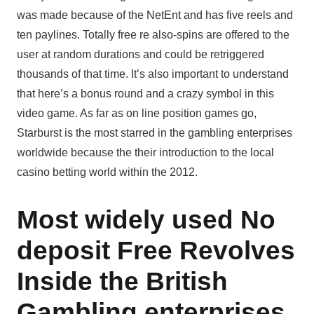
was made because of the NetEnt and has five reels and
ten paylines. Totally free re also-spins are offered to the
user at random durations and could be retriggered
thousands of that time. It’s also important to understand
that here’s a bonus round and a crazy symbol in this
video game. As far as on line position games go,
Starburst is the most starred in the gambling enterprises
worldwide because the their introduction to the local
casino betting world within the 2012.
Most widely used No
deposit Free Revolves
Inside the British
Gambling enterprises