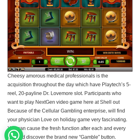
Cheesy amorous medical professionals is the
acquisition throughout the day which have Playtech’s 5-
reel, 20-payline Dr. Lovemore slot. Participants who
want to play NextGen video game here at Shell out
Because of the Cellular Gambling enterprise, will find
your physician Love on holiday game very fascinating.
You can cause the fresh function after each and every
win and discover the brand new “Gamble” button.