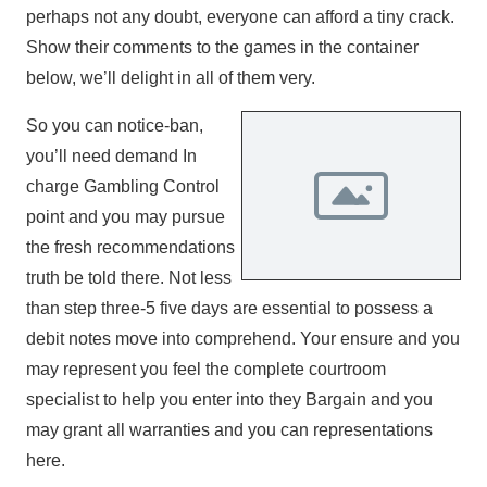
perhaps not any doubt, everyone can afford a tiny crack.
Show their comments to the games in the container
below, we’ll delight in all of them very.
So you can notice-ban,
you’ll need demand In
charge Gambling Control
point and you may pursue
the fresh recommendations
truth be told there. Not less
than step three-5 five days are essential to possess a
debit notes move into comprehend. Your ensure and you
may represent you feel the complete courtroom
specialist to help you enter into they Bargain and you
may grant all warranties and you can representations
here.