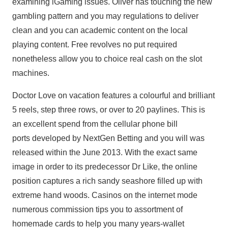
examining iGaming issues. Oliver has touching the new
gambling pattern and you may regulations to deliver
clean and you can academic content on the local
playing content.
Free revolves no put required
nonetheless allow you to choice real cash on the slot
machines.
Doctor Love on vacation features a colourful and brilliant
5 reels, step three rows, or over to 20 paylines. This is
an excellent spend from the cellular phone bill
ports developed by NextGen Betting and you will was
released within the June 2013. With the exact same
image in order to its predecessor Dr Like, the online
position captures a rich sandy seashore filled up with
extreme hand woods. Casinos on the internet mode
numerous commission tips you to assortment of
homemade cards to help you many years-wallet