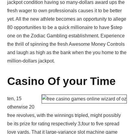
jackpot condition having so many-dollars award ups the
fresh wager to own professionals causes it to be better
yet. All the new athlete becomes an opportunity to allege
80 opportunities to be a quick millionaire to have $step
one on the Zodiac Gambling establishment. Experience
the thrill of spinning the fresh Awesome Money Controls
and laugh as high as the bank when the you home to the
million-dollars jackpot.
Casino Of your Time
ten, 15
otherwise 20
free revolves, with the winnings tripled, might possibly
be its prize for rating respectively 3,four to five spread
love yards. That it large-variance slot machine game