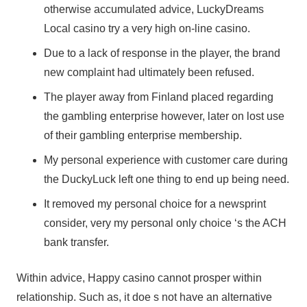
otherwise accumulated advice, LuckyDreams
Local casino try a very high on-line casino.
Due to a lack of response in the player, the brand
new complaint had ultimately been refused.
The player away from Finland placed regarding
the gambling enterprise however, later on lost use
of their gambling enterprise membership.
My personal experience with customer care during
the DuckyLuck left one thing to end up being need.
It removed my personal choice for a newsprint
consider, very my personal only choice ‘s the ACH
bank transfer.
Within advice, Happy casino cannot prosper within
relationship. Such as, it doe s not have an alternative