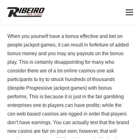
When you yourself have a bonus effective and bet on
people jackpot games, it can result in forfeiture of added
bonus money and you may any payouts on the bonus
play. This is certainly disappointing for many who
consider there are of a lot online casinos one ask
participants to try to struck hundreds of thousands
(despite Progressive jackpot games) with bonus
performs.
This is because it is just in the fair gambling
enterprises one to players can have profits; while the
con web based casinos are rigged in order that players
don’t have earnings. You can actually test that the brand
new casino are fair on your own; however, that will