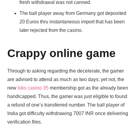
fresh withdrawal was not canned.
The ball player away from Germany got deposited
20 Euros thru instantaneous import that has been
later rejected from the casino.
Crappy online game
Through to asking regarding the decelerate, the gamer
are advised to attend as much as two days; yet not, the
new
lüks casino 35
membership got as the already been
handicapped. Thus, the gamer was just eligible to found
a refund of one’s transferred number. The ball player of
India got difficulty withdrawing 7007 INR once delivering
verification files.