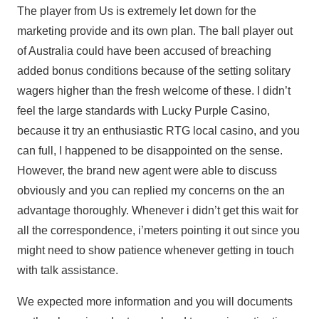
The player from Us is extremely let down for the
marketing provide and its own plan. The ball player out
of Australia could have been accused of breaching
added bonus conditions because of the setting solitary
wagers higher than the fresh welcome of these. I didn’t
feel the large standards with Lucky Purple Casino,
because it try an enthusiastic RTG local casino, and you
can full, I happened to be disappointed on the sense.
However, the brand new agent were able to discuss
obviously and you can replied my concerns on the an
advantage thoroughly. Whenever i didn’t get this wait for
all the correspondence, i’meters pointing it out since you
might need to show patience whenever getting in touch
with talk assistance.
We expected more information and you will documents