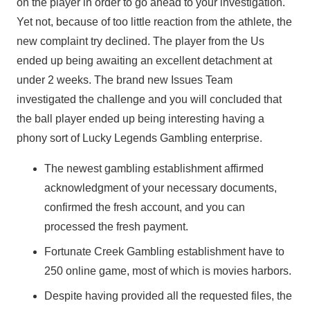
on the player in order to go ahead to your investigation.
Yet not, because of too little reaction from the athlete, the
new complaint try declined. The player from the Us
ended up being awaiting an excellent detachment at
under 2 weeks. The brand new Issues Team
investigated the challenge and you will concluded that
the ball player ended up being interesting having a
phony sort of Lucky Legends Gambling enterprise.
The newest gambling establishment affirmed
acknowledgment of your necessary documents,
confirmed the fresh account, and you can
processed the fresh payment.
Fortunate Creek Gambling establishment have to
250 online game, most of which is movies harbors.
Despite having provided all the requested files, the