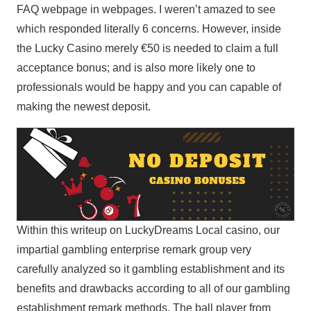
FAQ webpage in webpages. I weren’t amazed to see
which responded literally 6 concerns. However, inside
the Lucky Casino merely €50 is needed to claim a full
acceptance bonus; and is also more likely one to
professionals would be happy and you can capable of
making the newest deposit.
Within this writeup on LuckyDreams Local casino, our
impartial gambling enterprise remark group very
carefully analyzed so it gambling establishment and its
benefits and drawbacks according to all of our gambling
establishment remark methods. The ball player from