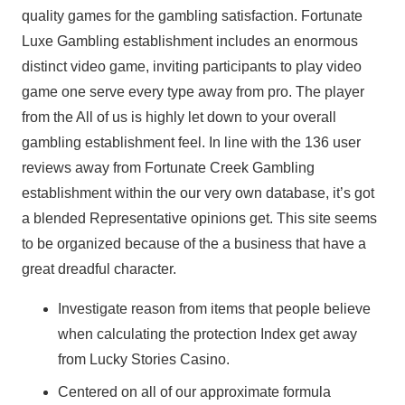
quality games for the gambling satisfaction. Fortunate
Luxe Gambling establishment includes an enormous
distinct video game, inviting participants to play video
game one serve every type away from pro. The player
from the All of us is highly let down to your overall
gambling establishment feel. In line with the 136 user
reviews away from Fortunate Creek Gambling
establishment within the our very own database, it’s got
a blended Representative opinions get. This site seems
to be organized because of the a business that have a
great dreadful character.
Investigate reason from items that people believe
when calculating the protection Index get away
from Lucky Stories Casino.
Centered on all of our approximate formula