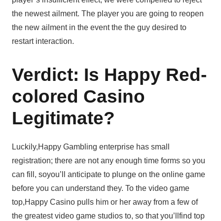
the newest ailment. The player you are going to reopen
the new ailment in the event the the guy desired to
restart interaction.
Verdict: Is Happy Red-
colored Casino
Legitimate?
Luckily,Happy Gambling enterprise has small
registration; there are not any enough time forms so you
can fill, soyou’ll anticipate to plunge on the online game
before you can understand they. To the video game
top,Happy Casino pulls him or her away from a few of
the greatest video game studios to, so that you’llfind top