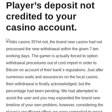
Player’s deposit not
credited to your
casino account.
Yet not, the brand new casino had not
processed the new withdrawal within the given 7-ten
working days. The gamer is actually forced to option
withdrawal procedures out of cord import in order to
Bitcoin on account of their bank’s regulations. Just after
numerous waits and assurances on the local casino,
their withdrawal is finally acknowledged, but the
percentage had been pending. We had attempted to
assist the user and you may expanded the brand new
timeline of your own problem, however, considering the
player’s insufficient effect, we were compelled to reject