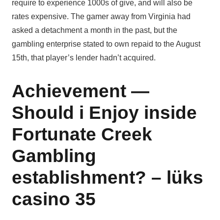
require to experience 1000s of give, and will also be
rates expensive. The gamer away from Virginia had
asked a detachment a month in the past, but the
gambling enterprise stated to own repaid to the August
15th, that player’s lender hadn’t acquired.
Achievement —
Should i Enjoy inside
Fortunate Creek
Gambling
establishment? – lüks
casino 35