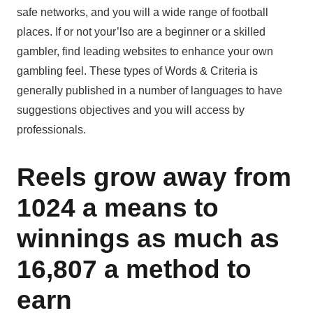
safe networks, and you will a wide range of football
places. If or not your’lso are a beginner or a skilled
gambler, find leading websites to enhance your own
gambling feel. These types of Words & Criteria is
generally published in a number of languages to have
suggestions objectives and you will access by
professionals.
Reels grow away from
1024 a means to
winnings as much as
16,807 a method to
earn