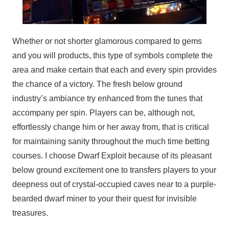
Whether or not shorter glamorous compared to gems
and you will products, this type of symbols complete the
area and make certain that each and every spin provides
the chance of a victory. The fresh below ground
industry’s ambiance try enhanced from the tunes that
accompany per spin. Players can be, although not,
effortlessly change him or her away from, that is critical
for maintaining sanity throughout the much time betting
courses. I choose Dwarf Exploit because of its pleasant
below ground excitement one to transfers players to your
deepness out of crystal-occupied caves near to a purple-
bearded dwarf miner to your their quest for invisible
treasures.