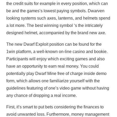
the credit suits for example in every position, which can
be and the games’s lowest paying symbols. Dwarven
looking systems such axes, lanterns, and helmets spend
a lot more. The best winning symbol ‘s the intricately
designed helmet, accompanied by the brand new axe.
The new Dwarf Exploit position can be found for the
1win platform, a well-known on-line casino and bookie.
Participants will enjoy which exciting games and also
have an opportunity to earn real money. You could
potentially play Dwarf Mine free of charge inside demo
form, which allows one familiarize yourself with the
guidelines featuring of one’s video game without having
any chance of dropping a real income.
First, it’s smart to put bets considering the finances to
avoid unwanted loss. Furthermore, money management