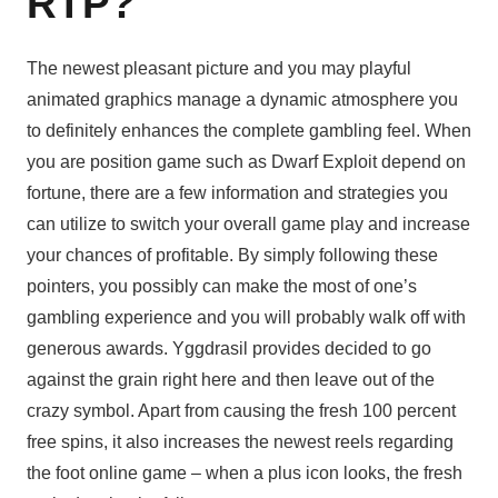
RTP?
The newest pleasant picture and you may playful
animated graphics manage a dynamic atmosphere you
to definitely enhances the complete gambling feel. When
you are position game such as Dwarf Exploit depend on
fortune, there are a few information and strategies you
can utilize to switch your overall game play and increase
your chances of profitable. By simply following these
pointers, you possibly can make the most of one’s
gambling experience and you will probably walk off with
generous awards. Yggdrasil provides decided to go
against the grain right here and then leave out of the
crazy symbol. Apart from causing the fresh 100 percent
free spins, it also increases the newest reels regarding
the foot online game – when a plus icon looks, the fresh