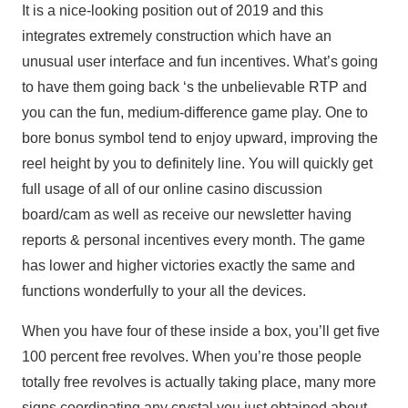
It is a nice-looking position out of 2019 and this
integrates extremely construction which have an
unusual user interface and fun incentives. What’s going
to have them going back ‘s the unbelievable RTP and
you can the fun, medium-difference game play. One to
bore bonus symbol tend to enjoy upward, improving the
reel height by you to definitely line.
You will quickly get
full usage of all of our online casino discussion
board/cam as well as receive our newsletter having
reports & personal incentives every month. The game
has lower and higher victories exactly the same and
functions wonderfully to your all the devices.
When you have four of these inside a box, you’ll get five
100 percent free revolves. When you’re those people
totally free revolves is actually taking place, many more
signs coordinating any crystal you just obtained about