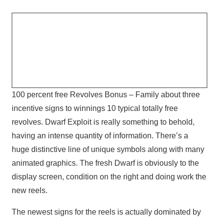
100 percent free Revolves Bonus – Family about three
incentive signs to winnings 10 typical totally free
revolves. Dwarf Exploit is really something to behold,
having an intense quantity of information. There’s a
huge distinctive line of unique symbols along with many
animated graphics. The fresh Dwarf is obviously to the
display screen, condition on the right and doing work the
new reels.
The newest signs for the reels is actually dominated by