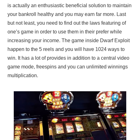
is actually an enthusiastic beneficial solution to maintain
your bankroll healthy and you may earn far more. Last
but not least, you need to find out the laws featuring of
one’s game in order to use them in their prefer while
increasing your income. The game inside Dwarf Exploit
happen to the 5 reels and you will have 1024 ways to
win. It has a lot of provides in addition to a central video
game mode, freespins and you can unlimited winnings
multiplication.