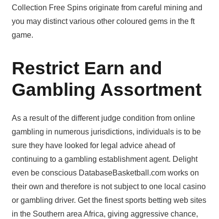
Collection Free Spins originate from careful mining and
you may distinct various other coloured gems in the ft
game.
Restrict Earn and
Gambling Assortment
As a result of the different judge condition from online
gambling in numerous jurisdictions, individuals is to be
sure they have looked for legal advice ahead of
continuing to a gambling establishment agent. Delight
even be conscious DatabaseBasketball.com works on
their own and therefore is not subject to one local casino
or gambling driver. Get the finest sports betting web sites
in the Southern area Africa, giving aggressive chance,