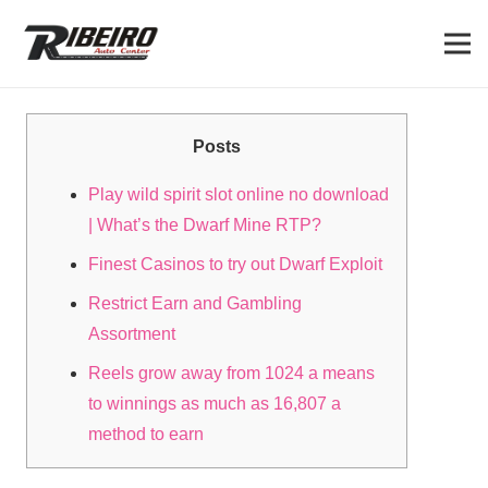
Posts
Play wild spirit slot online no download
| What’s the Dwarf Mine RTP?
Finest Casinos to try out Dwarf Exploit
Restrict Earn and Gambling
Assortment
Reels grow away from 1024 a means
to winnings as much as 16,807 a
method to earn