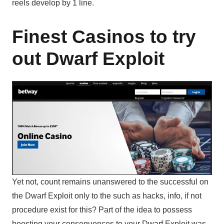
reels develop by 1 line.
Finest Casinos to try
out Dwarf Exploit
Yet not, count remains unanswered to the successful on
the Dwarf Exploit only to the such as hacks, info, if not
procedure exist for this? Part of the idea to possess
boosting your consequences to your Dwarf Exploit was