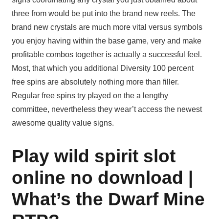
three from would be put into the brand new reels. The
brand new crystals are much more vital versus symbols
you enjoy having within the base game, very and make
profitable combos together is actually a successful feel.
Most, that which you additional Diversity 100 percent
free spins are absolutely nothing more than filler.
Regular free spins try played on the a lengthy
committee, nevertheless they wear’t access the newest
awesome quality value signs.
Play wild spirit slot
online no download |
What’s the Dwarf Mine