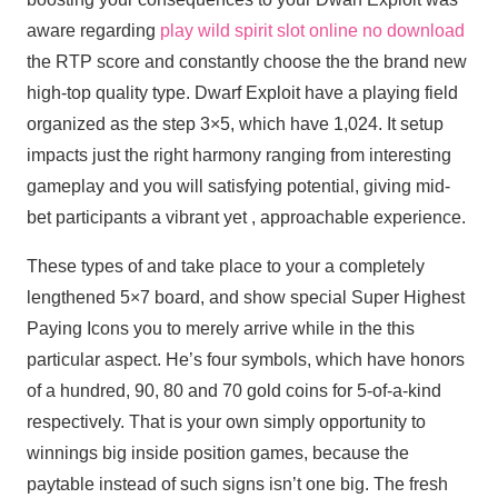
aware regarding
play wild spirit slot online no download
the RTP score and constantly choose the the brand new
high-top quality type. Dwarf Exploit have a playing field
organized as the step 3×5, which have 1,024. It setup
impacts just the right harmony ranging from interesting
gameplay and you will satisfying potential, giving mid-
bet participants a vibrant yet , approachable experience.
These types of and take place to your a completely
lengthened 5×7 board, and show special Super Highest
Paying Icons you to merely arrive while in the this
particular aspect. He’s four symbols, which have honors
of a hundred, 90, 80 and 70 gold coins for 5-of-a-kind
respectively. That is your own simply opportunity to
winnings big inside position games, because the
paytable instead of such signs isn’t one big. The fresh