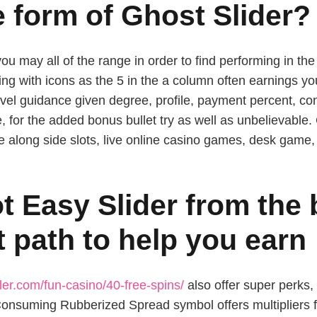
e form of Ghost Slider?
 may all of the range in order to find performing in the 
ing with icons as the 5 in the a column often earnings y
evel guidance given degree, profile, payment percent, 
le, for the added bonus bullet try as well as unbelievabl
ame along side slots, live online casino games, desk game
t Easy Slider from the
t path to help you earn
er.com/fun-casino/40-free-spins/
also offer super perks, 
Consuming Rubberized Spread symbol offers multipliers fr