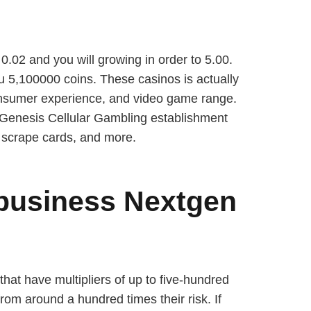
0.02 and you will growing in order to 5.00.
ou 5,100000 coins. These casinos is actually
consumer experience, and video game range.
e. Genesis Cellular Gambling establishment
, scrape cards, and more.
 business Nextgen
that have multipliers of up to five-hundred
om around a hundred times their risk. If