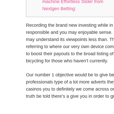
machine Effortless Slider from
Nextgen Betting:
Recording the brand new investing while in 
responsible and you may enjoyable sense. Y
may understand its viewpoints less than. Th
referring to where our very own device com
to boost their payouts to the broad listing
bicycling for those who haven’t currently.
Our number 1 objective would be to give benef
professionals type of a lot more adverts th
casinos you to definitely we come across onc
truth be told there’s a give you in order to g