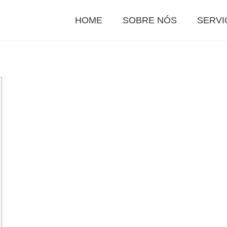
HOME
SOBRE NÓS
SERVI