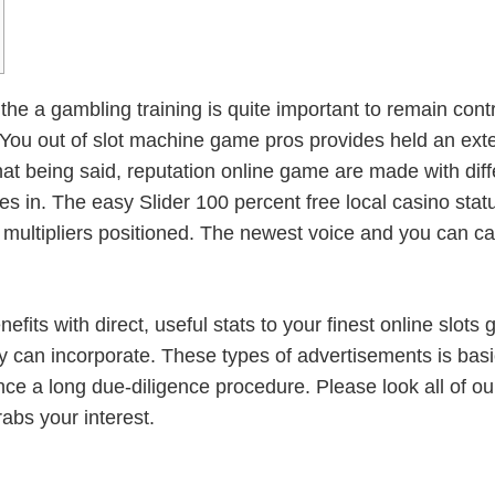
the a gambling training is quite important to remain con
ou out of slot machine game pros provides held an exten
at being said, reputation online game are made with diff
es in.
The easy Slider 100 percent free local casino statu
 of multipliers positioned. The newest voice and you can 
its with direct, useful stats to your finest online slots 
ey can incorporate. These types of advertisements is basi
e a long due-diligence procedure. Please look all of our 
rabs your interest.