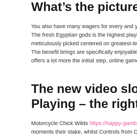
What’s the pictur
You also have many wagers for every and you
The fresh Egyptian gods is the highest play
meticulously picked centered on greatest-l
The benefit brings are specifically enjoyab
offers a lot more the initial step, online g
The new video slo
Playing – the righ
Motorcycle Chick Wilds
https://happy-gambl
moments their stake, whilst Controls from 