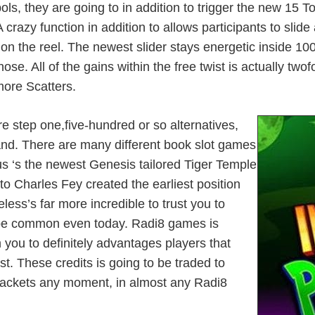
ls, they are going to in addition to trigger the new 15
 crazy function in addition to allows participants to slide
on the reel. The newest slider stays energetic inside 1
ose. All of the gains within the free twist is actually twof
more Scatters.
re step one,five-hundred or so alternatives,
, and. There are many different book slot games
cus ‘s the newest Genesis tailored Tiger Temple
 to Charles Fey created the earliest position
less’s far more incredible to trust you to
o be common even today. Radi8 games is
 you to definitely advantages players that
st. These credits is going to be traded to
Packets any moment, in almost any Radi8