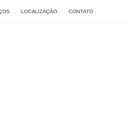
ÇOS
LOCALIZAÇÃO
CONTATO