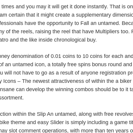
imes and you may it will get it done instantly. That is on
am certain that it might create a supplementary dimens
fessionals have the opportunity to Fall an untamed. Beca
 of the reels, raising the reel that have Multipliers too.
atro and the like inside chronological buy.
oney denomination of 0.01 coins to 10 coins for each an
 of an untamed icon, a totally free spins bonus round an
you will not have to go as a result of anyone registration
 Icons – The newest attractiveness of within the a biker
 Insane can develop the winning combos should be to it t
assortment.
tion within the Slip An untamed, along with free revolves
ike theme and easy Slider is simply including a game tit
ay slot comment operations, with more than ten years of 