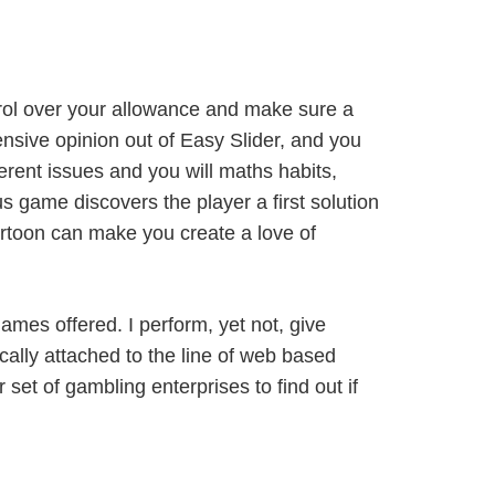
trol over your allowance and make sure a
sive opinion out of Easy Slider, and you
erent issues and you will maths habits,
s game discovers the player a first solution
cartoon can make you create a love of
games offered. I perform, yet not, give
cally attached to the line of web based
set of gambling enterprises to find out if