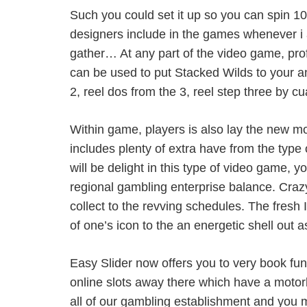
Such you could set it up so you can spin 10 t
designers include in the games whenever i 
gather… At any part of the video game, pro
can be used to put Stacked Wilds to your any
2, reel dos from the 3, reel step three by cu
Within game, players is also lay the new m
includes plenty of extra have from the type
will be delight in this type of video game, 
regional gambling enterprise balance. Crazy
collect to the revving schedules. The fresh
of one’s icon to the an energetic shell out 
Easy Slider now offers you to very book func
online slots away there which have a motorb
all of our gambling establishment and you m