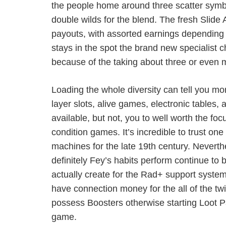
the people home around three scatter symbo
double wilds for the blend. The fresh Slide A
payouts, with assorted earnings depending 
stays in the spot the brand new specialist ch
because of the taking about three or even 
Loading the whole diversity can tell you mo
layer slots, alive games, electronic tables
available, but not, you to well worth the fo
condition games. It’s incredible to trust one
machines for the late 19th century. Neverthe
definitely Fey’s habits perform continue t
actually create for the Rad+ support system
have connection money for the all of the twi
possess Boosters otherwise starting Loot 
game.