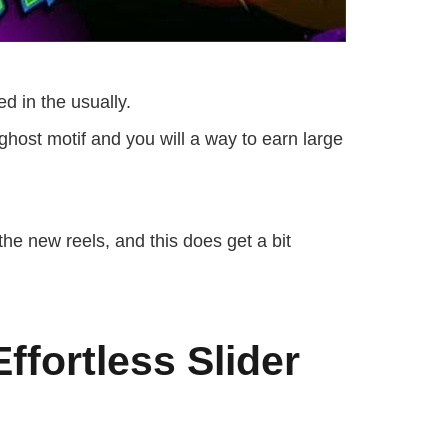
ed in the usually.
ghost motif and you will a way to earn large
the new reels, and this does get a bit
ffortless Slider