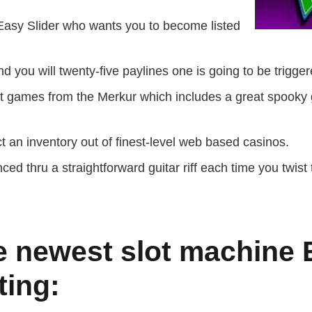
Easy Slider who wants you to become listed
d you will twenty-five paylines one is going to be trigger
lot games from the Merkur which includes a great spooky 
ct an inventory out of finest-level web based casinos.
ed thru a straightforward guitar riff each time you twist 
 newest slot machine E
ting: