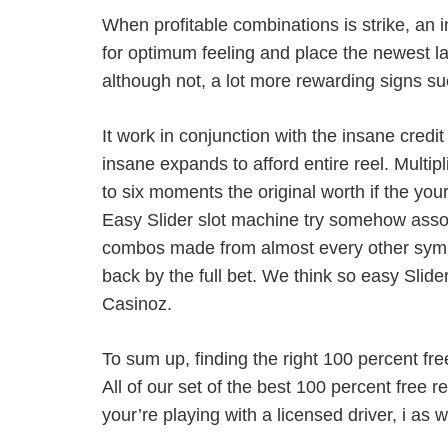
When profitable combinations is strike, an i
for optimum feeling and place the newest la
although not, a lot more rewarding signs s
It work in conjunction with the insane credi
insane expands to afford entire reel. Multi
to six moments the original worth if the you
Easy Slider slot machine try somehow assoc
combos made from almost every other symbol
back by the full bet. We think so easy Sli
Casinoz.
To sum up, finding the right 100 percent free
All of our set of the best 100 percent free 
your’re playing with a licensed driver, i as 