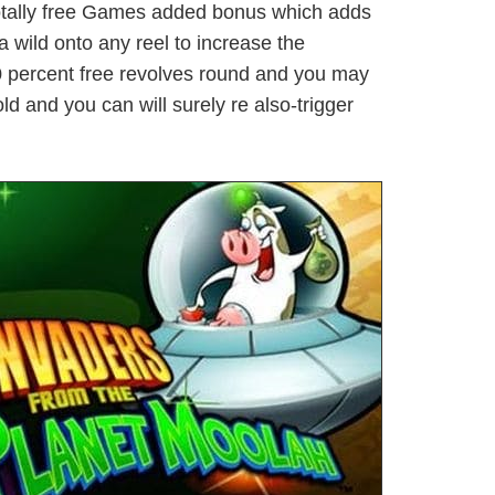
 Totally free Games added bonus which adds
 a wild onto any reel to increase the
00 percent free revolves round and you may
old and you can will surely re also-trigger