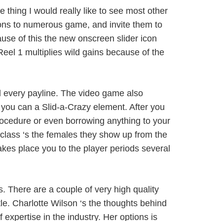
e thing I would really like to see most other
ions to numerous game, and invite them to
use of this the new onscreen slider icon
 Reel 1 multiplies wild gains because of the
d every payline. The video game also
d you can a Slid-a-Crazy element. After you
 procedure or even borrowing anything to your
 class ‘s the females they show up from the
akes place you to the player periods several
. There are a couple of very high quality
le. Charlotte Wilson ‘s the thoughts behind
expertise in the industry. Her options is