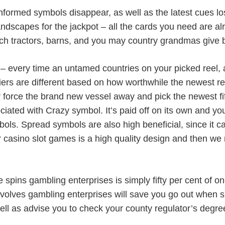
nformed symbols disappear, as well as the latest cues los
ndscapes for the jackpot – all the cards you need are al
uch tractors, barns, and you may country grandmas give b
t – every time an untamed countries on your picked reel, a
pliers are different based on how worthwhile the newest r
r force the brand new vessel away and pick the newest fif
iated with Crazy symbol. It’s paid off on its own and y
s. Spread symbols are also high beneficial, since it ca
der casino slot games is a high quality design and then 
 spins gambling enterprises is simply fifty per cent of on
revolves gambling enterprises will save you go out when s
well as advise you to check your county regulator’s degree