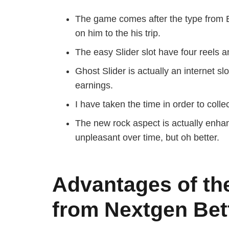
The game comes after the type from 
on him to the his trip.
The easy Slider slot have four reels an
Ghost Slider is actually an internet s
earnings.
I have taken the time in order to colle
The new rock aspect is actually enhanc
unpleasant over time, but oh better.
Advantages of the
from Nextgen Bet