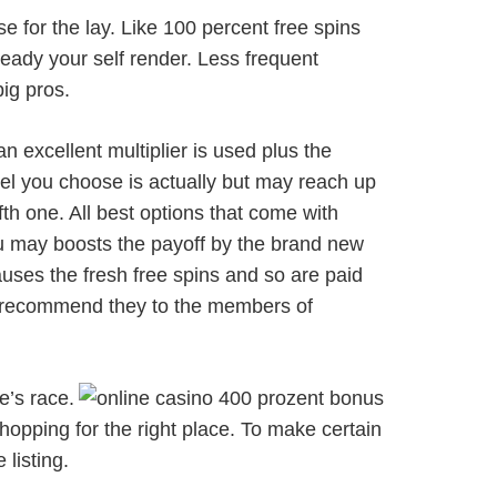
e for the lay. Like 100 percent free spins
ready your self render. Less frequent
ig pros.
n excellent multiplier is used plus the
eel you choose is actually but may reach up
th one. All best options that come with
ou may boosts the payoff by the brand new
uses the fresh free spins and so are paid
we recommend they to the members of
e’s race.
hopping for the right place. To make certain
 listing.