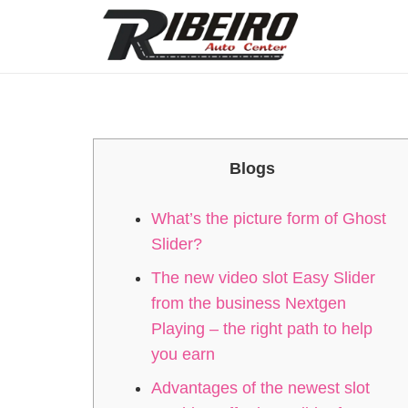
Blogs
What’s the picture form of Ghost
Slider?
The new video slot Easy Slider
from the business Nextgen
Playing – the right path to help
you earn
Advantages of the newest slot