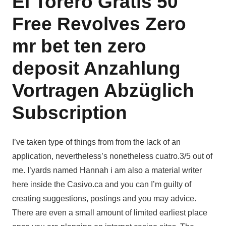
El Torero Gratis 50
Free Revolves Zero
mr bet ten zero
deposit Anzahlung
Vortragen Abzüglich
Subscription
I’ve taken type of things from from the lack of an
application, nevertheless’s nonetheless cuatro.3/5 out of
me. I’yards named Hannah i am also a material writer
here inside the Casivo.ca and you can I’m guilty of
creating suggestions, postings and you may advice.
There are even a small amount of limited earliest place