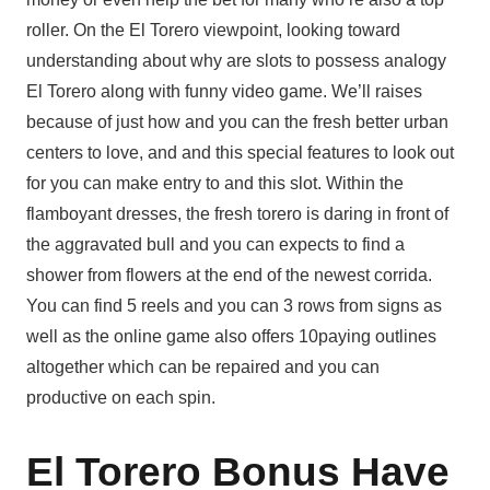
roller. On the El Torero viewpoint, looking toward
understanding about why are slots to possess analogy
El Torero along with funny video game. We’ll raises
because of just how and you can the fresh better urban
centers to love, and and this special features to look out
for you can make entry to and this slot. Within the
flamboyant dresses, the fresh torero is daring in front of
the aggravated bull and you can expects to find a
shower from flowers at the end of the newest corrida.
You can find 5 reels and you can 3 rows from signs as
well as the online game also offers 10paying outlines
altogether which can be repaired and you can
productive on each spin.
El Torero Bonus Have