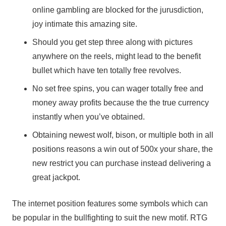
online gambling are blocked for the jurusdiction,
joy intimate this amazing site.
Should you get step three along with pictures
anywhere on the reels, might lead to the benefit
bullet which have ten totally free revolves.
No set free spins, you can wager totally free and
money away profits because the the true currency
instantly when you’ve obtained.
Obtaining newest wolf, bison, or multiple both in all
positions reasons a win out of 500x your share, the
new restrict you can purchase instead delivering a
great jackpot.
The internet position features some symbols which can
be popular in the bullfighting to suit the new motif. RTG