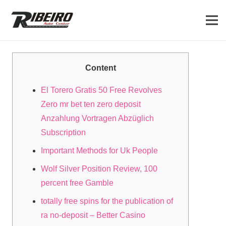
Content
El Torero Gratis 50 Free Revolves
Zero mr bet ten zero deposit
Anzahlung Vortragen Abzüglich
Subscription
Important Methods for Uk People
Wolf Silver Position Review, 100
percent free Gamble
totally free spins for the publication of
ra no-deposit – Better Casino