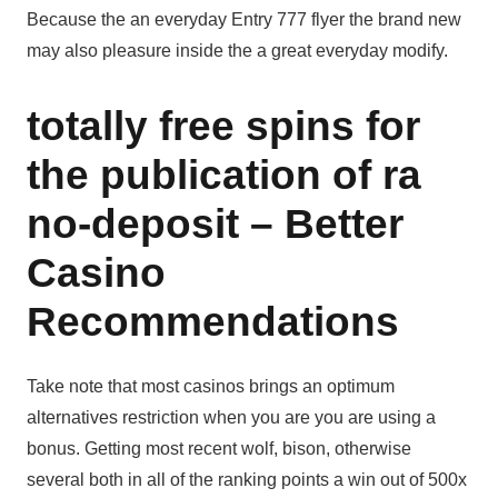
Because the an everyday Entry 777 flyer the brand new
may also pleasure inside the a great everyday modify.
totally free spins for
the publication of ra
no-deposit – Better
Casino
Recommendations
Take note that most casinos brings an optimum
alternatives restriction when you are you are using a
bonus. Getting most recent wolf, bison, otherwise
several both in all of the ranking points a win out of 500x