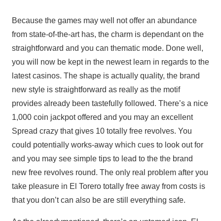
Because the games may well not offer an abundance
from state-of-the-art has, the charm is dependant on the
straightforward and you can thematic mode. Done well,
you will now be kept in the newest learn in regards to the
latest casinos. The shape is actually quality, the brand
new style is straightforward as really as the motif
provides already been tastefully followed. There’s a nice
1,000 coin jackpot offered and you may an excellent
Spread crazy that gives 10 totally free revolves. You
could potentially works-away which cues to look out for
and you may see simple tips to lead to the the brand
new free revolves round. The only real problem after you
take pleasure in El Torero totally free away from costs is
that you don’t can also be are still everything safe.