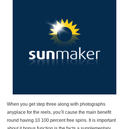
When you get step three along with photographs
anyplace for the reels, you’ll cause the main benefit
round having 10 100 percent free spins. It is important
about it bonus function is the facts a supplementary