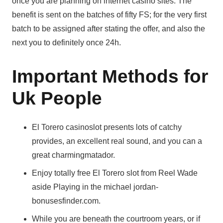
once you are planning on internet casino sites. The
benefit is sent on the batches of fifty FS; for the very first
batch to be assigned after stating the offer, and also the
next you to definitely once 24h.
Important Methods for
Uk People
El Torero casinoslot presents lots of catchy
provides, an excellent real sound, and you can a
great charmingmatador.
Enjoy totally free El Torero slot from Reel Wade
aside Playing in the michael jordan-
bonusesfinder.com.
While you are beneath the courtroom years, or if