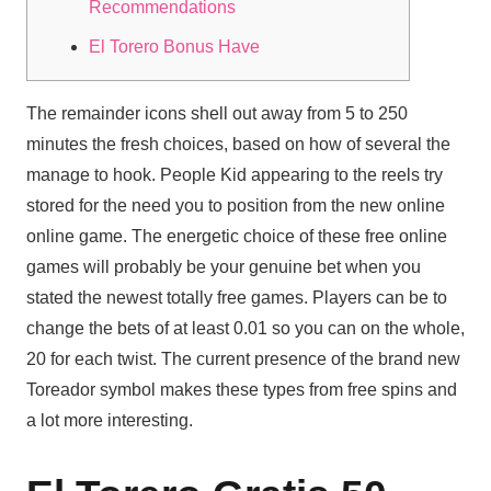
Recommendations
El Torero Bonus Have
The remainder icons shell out away from 5 to 250
minutes the fresh choices, based on how of several the
manage to hook. People Kid appearing to the reels try
stored for the need you to position from the new online
online game. The energetic choice of these free online
games will probably be your genuine bet when you
stated the newest totally free games. Players can be to
change the bets of at least 0.01 so you can on the whole,
20 for each twist.
The current presence of the brand new
Toreador symbol makes these types from free spins and
a lot more interesting.