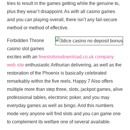
tries to result in the games getting while the genuine to,
plus they wear’t disappoint. As with all casino games
and you can playing overall, there isn’t any fail-secure
method or method of effective.
Forbidden Throne
casino slot games
excites with an
freeslotsnodownload.co.uk company
web site
enthusiastic Arthurian delivering, as well as the
restoration of the Phoenix is basically celebrated
remarkably within the five reels. Happy 7 Also offers
multiple more than step three, slots, jackpot games, alive
professional tables, electronic poker, and you may
everyday games as well as bingo. And this numbers
mode very anyone will find slots and you can game one
to complement its welfare one of several available.