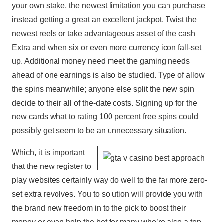
your own stake, the newest limitation you can purchase
instead getting a great an excellent jackpot. Twist the
newest reels or take advantageous asset of the cash
Extra and when six or even more currency icon fall-set
up. Additional money need meet the gaming needs
ahead of one earnings is also be studied. Type of allow
the spins meanwhile; anyone else split the new spin
decide to their all of the-date costs. Signing up for the
new cards what to rating 100 percent free spins could
possibly get seem to be an unnecessary situation.
Which, it is important
that the new register to
play websites certainly way do well to the far more zero-
set extra revolves. You to solution will provide you with
the brand new freedom in to the pick to boost their
money or even help the bet for many who’re also a top