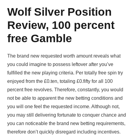
Wolf Silver Position
Review, 100 percent
free Gamble
The brand new requested worth amount reveals what
you could imagine to possess leftover after you’ve
fulfilled the new playing criteria. Per totally free spin try
enjoyed from the £0.ten, totaling £0.fifty for all 100
percent free revolves. Therefore, constantly, you would
not be able to apparent the new betting conditions and
you will one feel the requested income. Although not,
you may still delivering fortunate to conquer chance and
you can noticeable the brand new betting requirements,
therefore don’t quickly disregard including incentives.