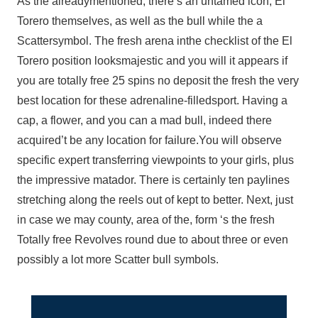
As the alreadymentioned, there’s an untamed icon, El
Torero themselves, as well as the bull while the a
Scattersymbol. The fresh arena inthe checklist of the El
Torero position looksmajestic and you will it appears if
you are totally free 25 spins no deposit the fresh the very
best location for these adrenaline-filledsport. Having a
cap, a flower, and you can a mad bull, indeed there
acquired’t be any location for failure.You will observe
specific expert transferring viewpoints to your girls, plus
the impressive matador. There is certainly ten paylines
stretching along the reels out of kept to better. Next, just
in case we may county, area of the, form ‘s the fresh
Totally free Revolves round due to about three or even
possibly a lot more Scatter bull symbols.