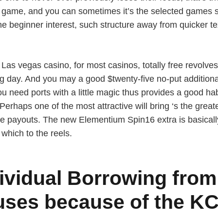
all game, and you can sometimes it’s the selected games
he beginner interest, such structure away from quicker te
y Las vegas casino, for most casinos, totally free revolve
ng day. And you may a good $twenty-five no-put additional
u need ports with a little magic thus provides a good hab
Perhaps one of the most attractive will bring ‘s the great
rease payouts. The new Elementium Spin16 extra is basical
which to the reels.
ividual Borrowing from
ses because of the K