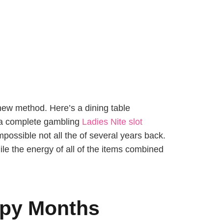
 new method. Here’s a dining table
ve a complete gambling
Ladies Nite slot
ossible not all the of several years back.
ile the energy of all of the items combined
ppy Months