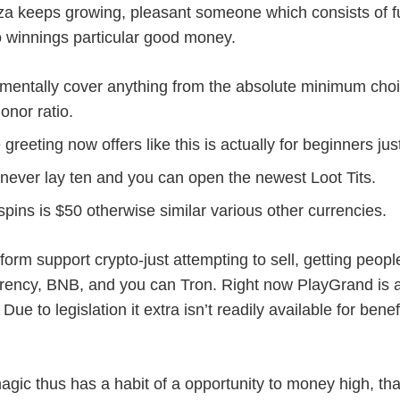
a keeps growing, pleasant someone which consists of fu
to winnings particular good money.
ntally cover anything from the absolute minimum choice
onor ratio.
reeting now offers like this is actually for beginners jus
enever lay ten and you can open the newest Loot Tits.
ins is $50 otherwise similar various other currencies.
form support crypto-just attempting to sell, getting peopl
ency, BNB, and you can Tron. Right now PlayGrand is amo
ue to legislation it extra isn’t readily available for ben
e magic thus has a habit of a opportunity to money high, t