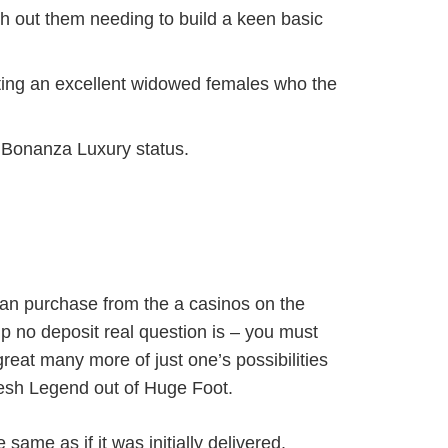
ith out them needing to build a keen basic
enting an excellent widowed females who the
r Bonanza Luxury status.
can purchase from the a casinos on the
ip no deposit real question is – you must
reat many more of just one’s possibilities
fresh Legend out of Huge Foot.
same as if it was initially delivered.