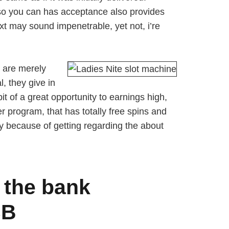
 so you can has acceptance also provides
xt may sound impenetrable, yet not, i’re
s are merely
, they give in
it of a great opportunity to earnings high,
er program, that has totally free spins and
ly because of getting regarding the about
 the bank
CB