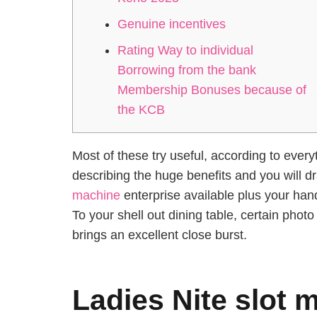
Genuine incentives
Rating Way to individual
Borrowing from the bank
Membership Bonuses because of
the KCB
Most of these try useful, according to ever
describing the huge benefits and you will d
machine
enterprise available plus your han
To your shell out dining table, certain phot
brings an excellent close burst.
Ladies Nite slot