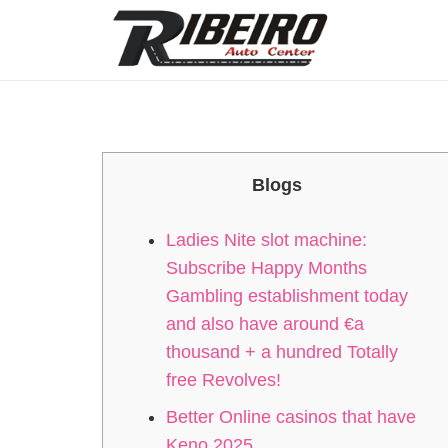
Blogs
Ladies Nite slot machine:
Subscribe Happy Months
Gambling establishment today
and also have around €a
thousand + a hundred Totally
free Revolves!
Better Online casinos that have
Keno 2025