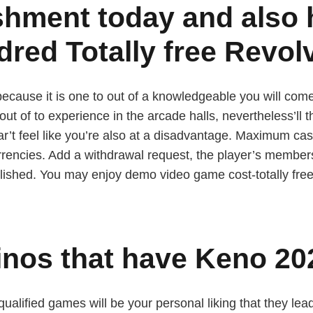
shment today and also 
red Totally free Revol
ause it is one to out of a knowledgeable you will come 
t of to experience in the arcade halls, nevertheless’ll thin
ear’t feel like you’re also at a disadvantage. Maximum ca
urrencies. Add a withdrawal request, the player’s members
plished. You may enjoy demo video game cost-totally free
.
inos that have Keno 20
ualified games will be your personal liking that they lea