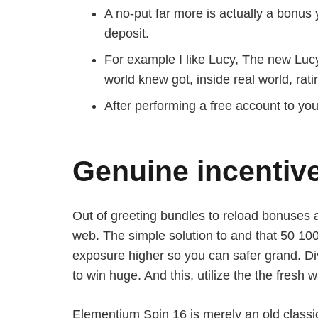
A no-put far more is actually a bonus y
deposit.
For example I like Lucy, The new Lucy
world knew got, inside real world, ratin
After performing a free account to yo
Genuine incentiv
Out of greeting bundles to reload bonuses 
web. The simple solution to and that 50 100
exposure higher so you can safer grand. Div
to win huge. And this, utilize the the fres
Elementium Spin 16 is merely an old classic o