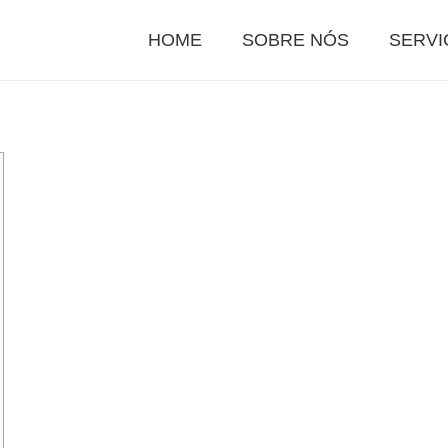
HOME
SOBRE NÓS
SERVI