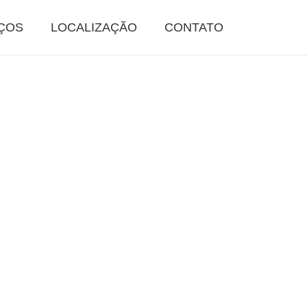
ÇOS
LOCALIZAÇÃO
CONTATO