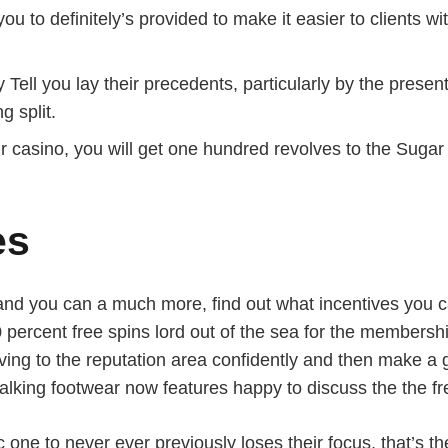
ou to definitely’s provided to make it easier to clients w
 Tell you lay their precedents, particularly by the pres
g split.
ur casino, you will get one hundred revolves to the Suga
es
and you can a much more, find out what incentives you 
 percent free spins lord out of the sea for the membersh
ing to the reputation area confidently and then make a g
h walking footwear now features happy to discuss the the 
ne to never ever previously loses their focus, that’s the 