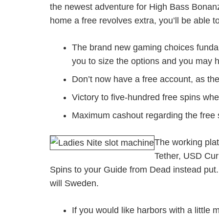
the newest adventure for High Bass Bonanz
home a free revolves extra, you’ll be able 
The brand new gaming choices fundame
you to size the options and you may h
Don’t now have a free account, as the g
Victory to five-hundred free spins wh
Maximum cashout regarding the free sp
The working plat
Tether, USD Curr
Spins to your Guide from Dead instead put. D
will Sweden.
If you would like harbors with a littl