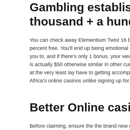
Gambling establi
thousand + a hund
You can check away Elementium Twist 16 bec
percent free. You’ll end up being emotional ou
you to, and if there’s only 1 bonus, your w
is actually $50 otherwise similar in other c
at the very least lay have to getting accom
Africa’s online casinos unlike signing up for
Better Online cas
Before claiming, ensure the the brand new q