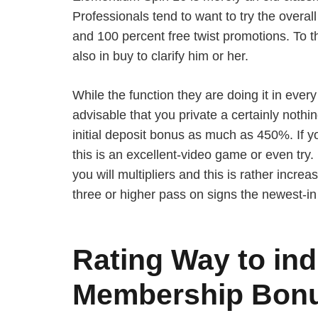
Professionals tend to want to try the over
and 100 percent free twist promotions. To t
also in buy to clarify him or her.
While the function they are doing it in ever
advisable that you private a certainly nothi
initial deposit bonus as much as 450%. If yo
this is an excellent-video game or even try. 
you will multipliers and this is rather inc
three or higher pass on signs the newest-in 
Rating Way to ind
Membership Bonu