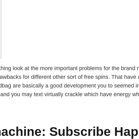
ything look at the more important problems for the brand
rawbacks for different other sort of free spins. That ha
dbag are basically a good development you to seemed imp
o and you may text virtually crackle which have energy wh
 machine: Subscribe Ha