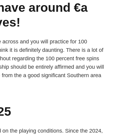
have around €a
ves!
across and you will practice for 100
k it is definitely daunting. There is a lot of
shout regarding the 100 percent free spins
hip should be entirely affirmed and you will
 from the a good significant Southern area
25
d on the playing conditions. Since the 2024,