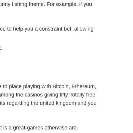
nny fishing theme. For example, if you
 to help you a constraint bet, allowing
t.
e to place playing with Bitcoin, Ethereum,
ng the casinos giving fifty Totally free
efits regarding the united kingdom and you
hat is a great-games otherwise are.