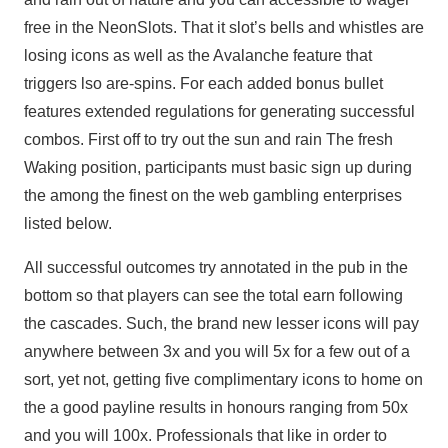
free in the NeonSlots. That it slot’s bells and whistles are
losing icons as well as the Avalanche feature that
triggers lso are-spins. For each added bonus bullet
features extended regulations for generating successful
combos. First off to try out the sun and rain The fresh
Waking position, participants must basic sign up during
the among the finest on the web gambling enterprises
listed below.
All successful outcomes try annotated in the pub in the
bottom so that players can see the total earn following
the cascades. Such, the brand new lesser icons will pay
anywhere between 3x and you will 5x for a few out of a
sort, yet not, getting five complimentary icons to home on
the a good payline results in honours ranging from 50x
and you will 100x. Professionals that like in order to