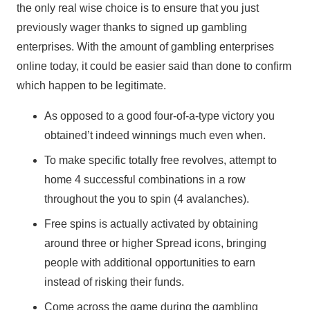
the only real wise choice is to ensure that you just
previously wager thanks to signed up gambling
enterprises. With the amount of gambling enterprises
online today, it could be easier said than done to confirm
which happen to be legitimate.
As opposed to a good four-of-a-type victory you
obtained’t indeed winnings much even when.
To make specific totally free revolves, attempt to
home 4 successful combinations in a row
throughout the you to spin (4 avalanches).
Free spins is actually activated by obtaining
around three or higher Spread icons, bringing
people with additional opportunities to earn
instead of risking their funds.
Come across the game during the gambling