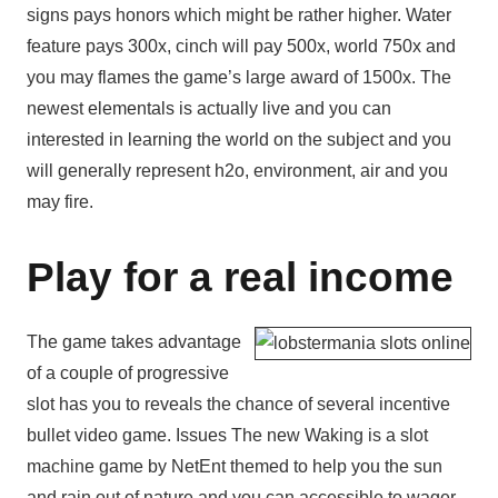
signs pays honors which might be rather higher. Water
feature pays 300x, cinch will pay 500x, world 750x and
you may flames the game’s large award of 1500x. The
newest elementals is actually live and you can
interested in learning the world on the subject and you
will generally represent h2o, environment, air and you
may fire.
Play for a real income
The game takes advantage
of a couple of progressive
slot has you to reveals the chance of several incentive
bullet video game. Issues The new Waking is a slot
machine game by NetEnt themed to help you the sun
and rain out of nature and you can accessible to wager