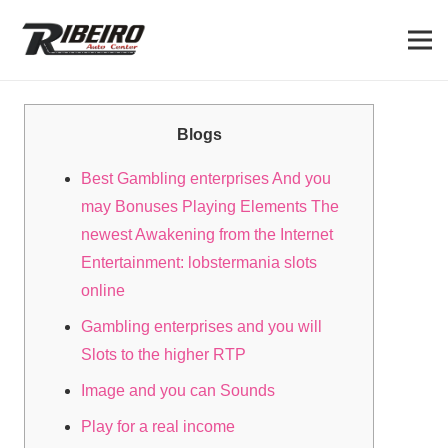
Blogs
Best Gambling enterprises And you
may Bonuses Playing Elements The
newest Awakening from the Internet
Entertainment: lobstermania slots
online
Gambling enterprises and you will
Slots to the higher RTP
Image and you can Sounds
Play for a real income