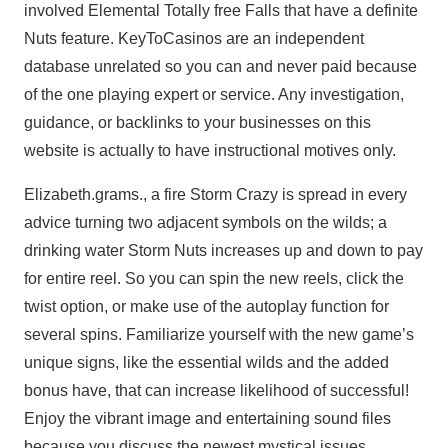
involved Elemental Totally free Falls that have a definite
Nuts feature. KeyToCasinos are an independent
database unrelated so you can and never paid because
of the one playing expert or service. Any investigation,
guidance, or backlinks to your businesses on this
website is actually to have instructional motives only.
Elizabeth.grams., a fire Storm Crazy is spread in every
advice turning two adjacent symbols on the wilds; a
drinking water Storm Nuts increases up and down to pay
for entire reel. So you can spin the new reels, click the
twist option, or make use of the autoplay function for
several spins. Familiarize yourself with the new game’s
unique signs, like the essential wilds and the added
bonus have, that can increase likelihood of successful!
Enjoy the vibrant image and entertaining sound files
because you discuss the newest mystical issues.