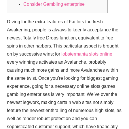
Consider Gambling enterprise
Diving for the extra features of Factors the fresh
Awakening, people is always to keenly acceptance the
newest Totally free Drops function, equivalent to free
spins in other harbors. This particular aspect is brought
on by successive wins; for
lobstermania slots online
every winnings activates an Avalanche, probably
causing much more gains and more Avalanches within
the same twist.
Once you’re looking for biggest gaming
experience, going for a necessary online slots games
gambling enterprises is very important. We’ve over the
newest legwork, making certain web sites not simply
feature the newest enthralling of numerous high slots, as
well as render robust protection and you can
sophisticated customer support, which have financially