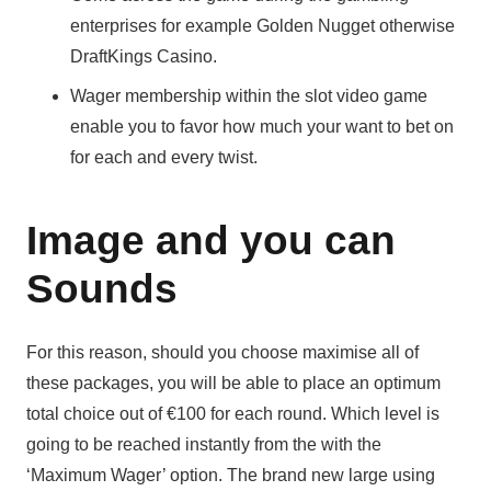
enterprises for example Golden Nugget otherwise
DraftKings Casino.
Wager membership within the slot video game
enable you to favor how much your want to bet on
for each and every twist.
Image and you can
Sounds
For this reason, should you choose maximise all of
these packages, you will be able to place an optimum
total choice out of €100 for each round. Which level is
going to be reached instantly from the with the
‘Maximum Wager’ option. The brand new large using