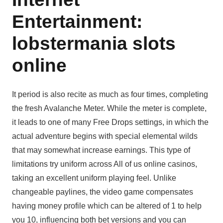
Entertainment:
lobstermania slots
online
It period is also recite as much as four times, completing
the fresh Avalanche Meter. While the meter is complete,
it leads to one of many Free Drops settings, in which the
actual adventure begins with special elemental wilds
that may somewhat increase earnings. This type of
limitations try uniform across All of us online casinos,
taking an excellent uniform playing feel. Unlike
changeable paylines, the video game compensates
having money profile which can be altered of 1 to help
you 10, influencing both bet versions and you can