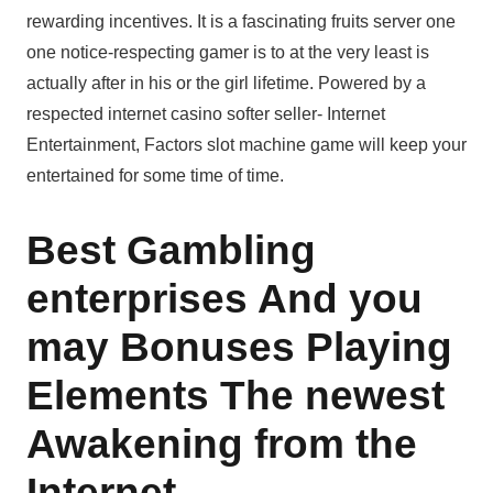
rewarding incentives. It is a fascinating fruits server one
one notice-respecting gamer is to at the very least is
actually after in his or the girl lifetime. Powered by a
respected internet casino softer seller- Internet
Entertainment, Factors slot machine game will keep your
entertained for some time of time.
Best Gambling
enterprises And you
may Bonuses Playing
Elements The newest
Awakening from the
Internet