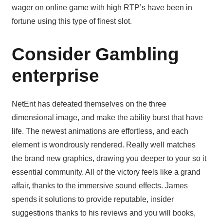
wager on online game with high RTP’s have been in
fortune using this type of finest slot.
Consider Gambling
enterprise
NetEnt has defeated themselves on the three
dimensional image, and make the ability burst that have
life. The newest animations are effortless, and each
element is wondrously rendered. Really well matches
the brand new graphics, drawing you deeper to your so it
essential community. All of the victory feels like a grand
affair, thanks to the immersive sound effects. James
spends it solutions to provide reputable, insider
suggestions thanks to his reviews and you will books,