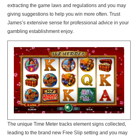
extracting the game laws and regulations and you may
giving suggestions to help you win more often. Trust
James’s extensive sense for professional advice in your
gambling establishment enjoy.
The unique Time Meter tracks element signs collected,
leading to the brand new Free Slip setting and you may