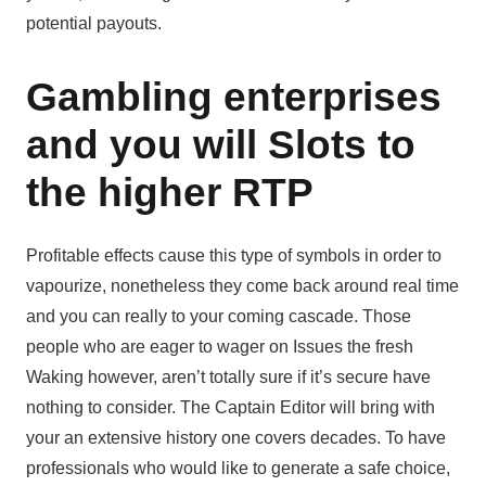
potential payouts.
Gambling enterprises
and you will Slots to
the higher RTP
Profitable effects cause this type of symbols in order to
vapourize, nonetheless they come back around real time
and you can really to your coming cascade. Those
people who are eager to wager on Issues the fresh
Waking however, aren’t totally sure if it’s secure have
nothing to consider. The Captain Editor will bring with
your an extensive history one covers decades. To have
professionals who would like to generate a safe choice,