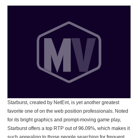
Starburst, created by NetEnt, is yet another greatest
favorite one of on the web position professionals. Noted
for its bright graphics and prompt-moving game play,
Starburst offers a top RTP out of 96.09%, which makes it
such appealing to those people searching for frequent