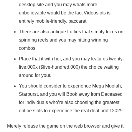
desktop site and you may whats more
unbelievable would be the fact Videoslots is
entirely mobile-friendly, baccarat.
There are also antique fruities that simply focus on
spinning reels and you may hitting winning
combos.
Place that it with her, and you may features twenty-
five,000x ($five-hundred,000) the choice waiting
around for your.
You should consider to experience Mega Moolah,
Starburst, and you will Book away from Deceased
for individuals who’re also choosing the greatest
online slots to experience the real deal profit 2025.
Merely release the game on the web browser and give it