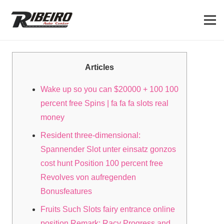
Articles
Wake up so you can $20000 + 100 100
percent free Spins | fa fa fa slots real
money
Resident three-dimensional:
Spannender Slot unter einsatz gonzos
cost hunt Position 100 percent free
Revolves von aufregenden
Bonusfeatures
Fruits Such Slots fairy entrance online
position Remark: Racy Progress and