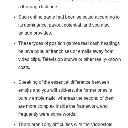
a thorough listeners.
Such online game had been selected according to
its dominance, payout potential, and you may
unique provides.
These types of position games real cash headings
believe popular franchises or emails away from
video clips, Television shows or other really-known
costs.
Speaking of the essential difference between
emojis and you will stickers, the former ones is
purely emblematic, whereas the second of them
are more complex inside the framework, and
frequently were some words.
There aren’t any difficulties with the Videoslots