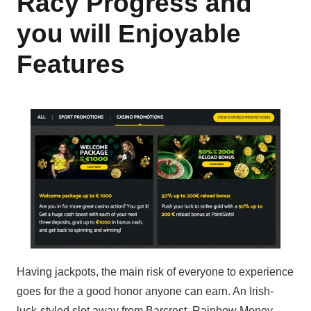
Racy Progress and
you will Enjoyable
Features
Having jackpots, the main risk of everyone to experience
goes for the a good honor anyone can earn. An Irish-
luck-styled slot away from Barcrest, Rainbow Money