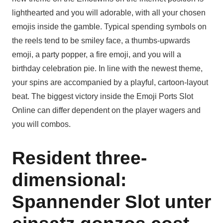
lighthearted and you will adorable, with all your chosen
emojis inside the gamble. Typical spending symbols on
the reels tend to be smiley face, a thumbs-upwards
emoji, a party popper, a fire emoji, and you will a
birthday celebration pie. In line with the newest theme,
your spins are accompanied by a playful, cartoon-layout
beat. The biggest victory inside the Emoji Ports Slot
Online can differ dependent on the player wagers and
you will combos.
Resident three-
dimensional:
Spannender Slot unter