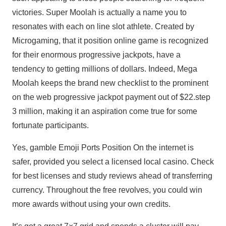
victories. Super Moolah is actually a name you to
resonates with each on line slot athlete. Created by
Microgaming, that it position online game is recognized
for their enormous progressive jackpots, have a
tendency to getting millions of dollars. Indeed, Mega
Moolah keeps the brand new checklist to the prominent
on the web progressive jackpot payment out of $22.step
3 million, making it an aspiration come true for some
fortunate participants.
Yes, gamble Emoji Ports Position On the internet is
safer, provided you select a licensed local casino. Check
for best licenses and study reviews ahead of transferring
currency. Throughout the free revolves, you could win
more awards without using your own credits.