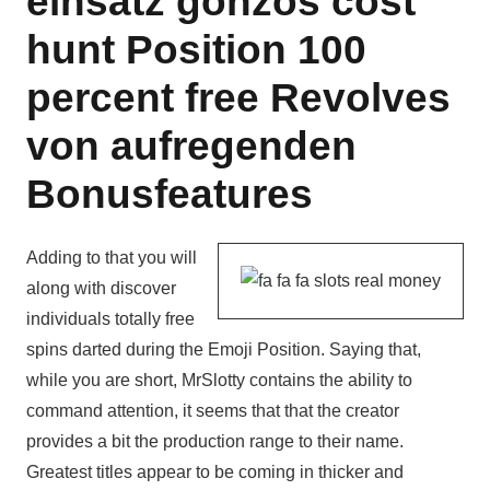
einsatz gonzos cost
hunt Position 100
percent free Revolves
von aufregenden
Bonusfeatures
Adding to that you will
along with discover
individuals totally free
spins darted during the Emoji Position. Saying that,
while you are short, MrSlotty contains the ability to
command attention, it seems that that the creator
provides a bit the production range to their name.
Greatest titles appear to be coming in thicker and