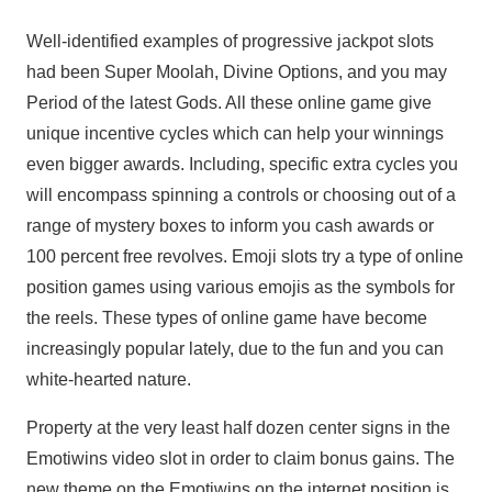
Well-identified examples of progressive jackpot slots
had been Super Moolah, Divine Options, and you may
Period of the latest Gods. All these online game give
unique incentive cycles which can help your winnings
even bigger awards. Including, specific extra cycles you
will encompass spinning a controls or choosing out of a
range of mystery boxes to inform you cash awards or
100 percent free revolves. Emoji slots try a type of online
position games using various emojis as the symbols for
the reels. These types of online game have become
increasingly popular lately, due to the fun and you can
white-hearted nature.
Property at the very least half dozen center signs in the
Emotiwins video slot in order to claim bonus gains. The
new theme on the Emotiwins on the internet position is