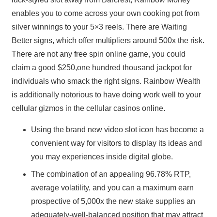
enables you to come across your own cooking pot from
silver winnings to your 5×3 reels. There are Waiting
Better signs, which offer multipliers around 500x the risk.
There are not any free spin online game, you could
claim a good $250,one hundred thousand jackpot for
individuals who smack the right signs. Rainbow Wealth
is additionally notorious to have doing work well to your
cellular gizmos in the cellular casinos online.
Using the brand new video slot icon has become a
convenient way for visitors to display its ideas and
you may experiences inside digital globe.
The combination of an appealing 96.78% RTP,
average volatility, and you can a maximum earn
prospective of 5,000x the new stake supplies an
adequately-well-balanced position that may attract