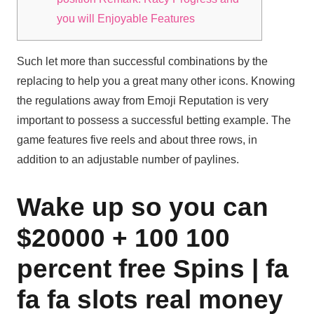
you will Enjoyable Features
Such let more than successful combinations by the
replacing to help you a great many other icons. Knowing
the regulations away from Emoji Reputation is very
important to possess a successful betting example.
The
game features five reels and about three rows, in
addition to an adjustable number of paylines.
Wake up so you can
$20000 + 100 100
percent free Spins | fa
fa fa slots real money