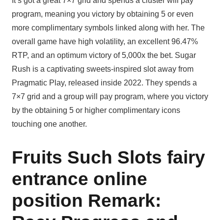
It’s got a great 7×7 grid and spends a cluster will pay
program, meaning you victory by obtaining 5 or even
more complimentary symbols linked along with her. The
overall game have high volatility, an excellent 96.47%
RTP, and an optimum victory of 5,000x the bet. Sugar
Rush is a captivating sweets-inspired slot away from
Pragmatic Play, released inside 2022. They spends a
7×7 grid and a group will pay program, where you victory
by the obtaining 5 or higher complimentary icons
touching one another.
Fruits Such Slots fairy
entrance online
position Remark: