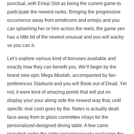
punctual, with Emoji Slot as being the current game to
participate the newest ranks. Bringing the progressive
occurrence away from emoticons and emojis and you
can splashing her or him across the reels, the game yes
has a little bit of the newest unusual and you will wacky
so you can it.
Let’s explore various kind of bonuses available and
exactly how they can benefit you. We’ll begin by the
brand new epic Mega Moolah, accompanied by fan-
preferences Starburst and you will Book out of Dead. Yet
not, it were kind of amazing points that will put on
display your your along side the newest way that, until
specific real cash goes by the. Notes is actually dealt
face-away from to glass committee inlays for the
personalized-designed dining table. A few cams
included under-the-table instantaneously exchange the