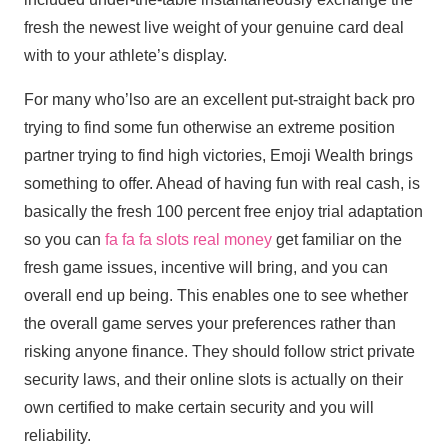
fresh the newest live weight of your genuine card deal
with to your athlete’s display.
For many who’lso are an excellent put-straight back pro
trying to find some fun otherwise an extreme position
partner trying to find high victories, Emoji Wealth brings
something to offer. Ahead of having fun with real cash, is
basically the fresh 100 percent free enjoy trial adaptation
so you can
fa fa fa slots real money
get familiar on the
fresh game issues, incentive will bring, and you can
overall end up being. This enables one to see whether
the overall game serves your preferences rather than
risking anyone finance. They should follow strict private
security laws, and their online slots is actually on their
own certified to make certain security and you will
reliability.