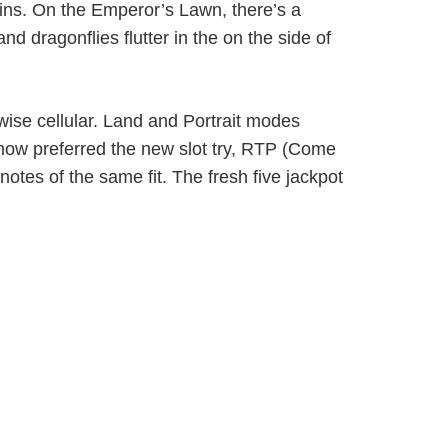
gains. On the Emperor’s Lawn, there’s a
d dragonflies flutter in the on the side of
wise cellular. Land and Portrait modes
n how preferred the new slot try, RTP (Come
otes of the same fit. The fresh five jackpot