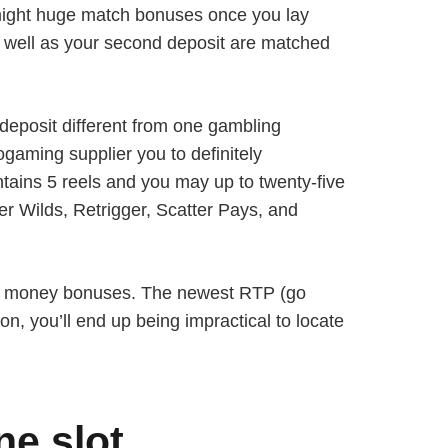
 might huge match bonuses once you lay
as well as your second deposit are matched
.
 deposit different from one gambling
gaming supplier you to definitely
tains 5 reels and you may up to twenty-five
er Wilds, Retrigger, Scatter Pays, and
ig money bonuses. The newest RTP (go
, you’ll end up being impractical to locate
ne slot