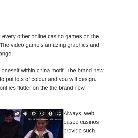
st every other online casino games on the
s. The video game’s amazing graphics and
hange.
e oneself within china motif. The brand new
 put lots of colour and you will design.
onflies flutter on the the brand new
Always, web
based casinos
provide such