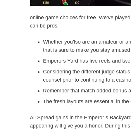
online game choices for free. We’ve played
can be pros.
Whether you’lso are an amateur or an
that is sure to make you stay amused 
Emperors Yard has five reels and twen
Considering the different judge status
counsel prior to continuing to a casino
Remember that match added bonus and p
The fresh layouts are essential in the
All Spread gains in the Emperor’s Backyard 
appearing will give you a honor. During this