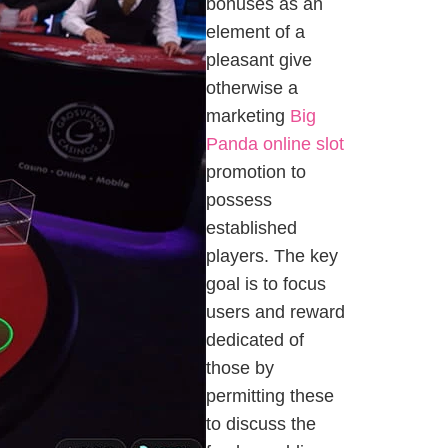
bonuses as an
element of a
pleasant give
otherwise a
marketing
Big
Panda online slot
promotion to
possess
established
players. The key
goal is to focus
users and reward
dedicated of
those by
permitting these
to discuss the