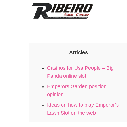
Articles
Casinos for Usa People – Big
Panda online slot
Emperors Garden position
opinion
Ideas on how to play Emperor’s
Lawn Slot on the web