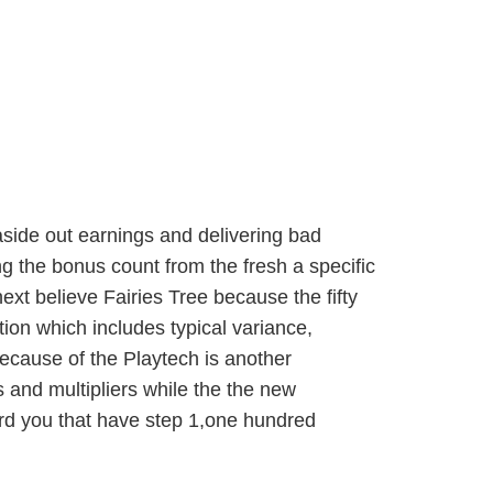
r aside out earnings and delivering bad
ng the bonus count from the fresh a specific
ext believe Fairies Tree because the fifty
tion which includes typical variance,
because of the Playtech is another
s and multipliers while the the new
rd you that have step 1,one hundred