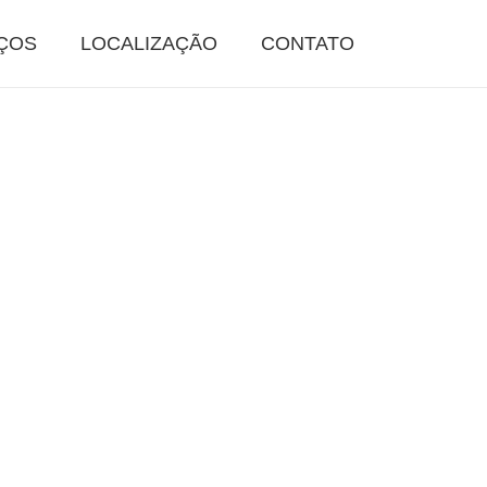
ÇOS
LOCALIZAÇÃO
CONTATO