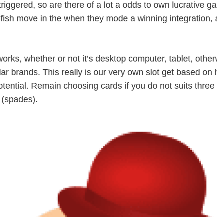
etriggered, so are there of a lot a odds to own lucrative 
fish move in the when they mode a winning integration, an
orks, whether or not it’s desktop computer, tablet, other
ular brands. This really is our very own slot get based o
ntial. Remain choosing cards if you do not suits three n
r (spades).