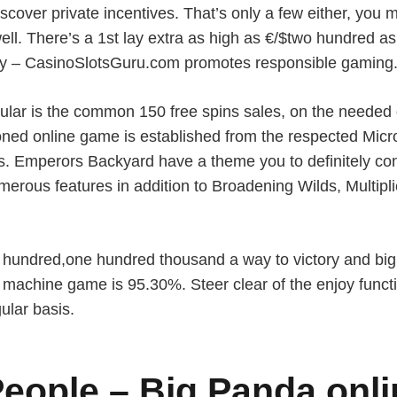
cover private incentives. That’s only a few either, you
 well. There’s a 1st lay extra as high as €/$two hundred 
y – CasinoSlotsGuru.com promotes responsible gaming
cular is the common 150 free spins sales, on the needed
oned online game is established from the respected Micro
es. Emperors Backyard have a theme you to definitely con
rous features in addition to Broadening Wilds, Multipli
 hundred,one hundred thousand a way to victory and b
achine game is 95.30%. Steer clear of the enjoy function
gular basis.
eople – Big Panda onli