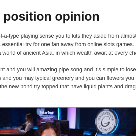
position opinion
f-a-type playing sense you to kits they aside from almo
is essential-try for one fan away from online slots game
world of ancient Asia, in which wealth await at every c
ont and you will amazing pipe song and it’s simple to los
and you may typical greenery and you can flowers you to
 the new pond try topped that have liquid plants and drag