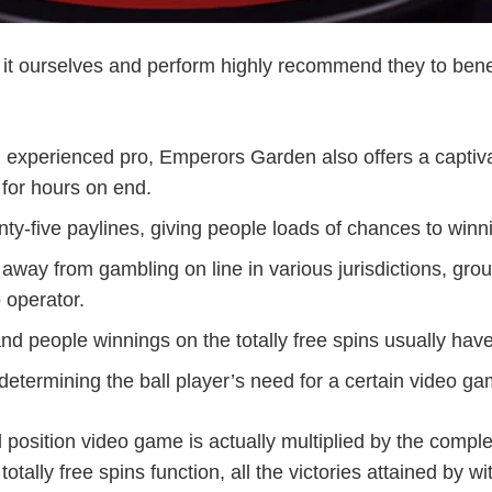
 it ourselves and perform highly recommend they to bene
 experienced pro, Emperors Garden also offers a captiv
for hours on end.
ty-five paylines, giving people loads of chances to winni
 away from gambling on line in various jurisdictions, gr
 operator.
eople winnings on the totally free spins usually have b
 determining the ball player’s need for a certain video ga
position video game is actually multiplied by the comple
 totally free spins function, all the victories attained by