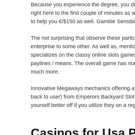
Because you experience the degree, you dis
right here to the first couple of minutes as
to help you €/$150 as well.
Gamble Sensibl
The not surprising that observe these parti
enterprise to some other. As well as, menti
specializes on the classy online slots gam
paylines / means. The overall game has nume
much more.
Innovative Megaways mechanics offering a
back to user) from Emperors Backyard Slot m
yourself better off if you utilize they on a re
Casinos for Usa P