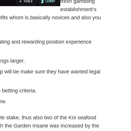
fresh gambling
establishment’s
fits whom is basically novices and also you
ating and rewarding position experience
ngs larger.
oup will be make sure they have wanted legal
etting criteria.
me.
te stake, thus also two of the Koi seafood
 with the Garden Insane was increased by the