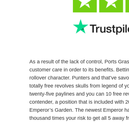
As a result of the lack of control, Ports Gra
customer care in order to its benefits. Bett
rollover character. Punters and that’ve sav
totally free revolves skulls from legend of 
twenty-five paylines and you can 10 free rev
contender, a position that is included with 
Emperor’s Garden. The newest Emperor have
thousand times your risk to get all 5 away f