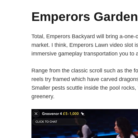
Emperors Garden 
Total, Emperors Backyard will bring a-one-o
market. I think, Emperors Lawn video slot 
immersive gameplay transportation you to a 
Range from the classic scroll such as the f
reels try framed which have carved dragons 
Smaller pests scuttle inside the pool rocks,
greenery.