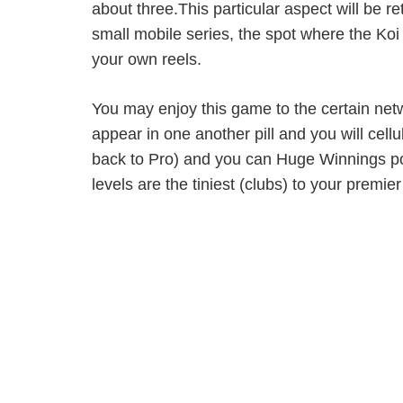
about three.This particular aspect will be r
small mobile series, the spot where the Koi 
your own reels.
You may enjoy this game to the certain netw
appear in one another pill and you will cell
back to Pro) and you can Huge Winnings pote
levels are the tiniest (clubs) to your premie