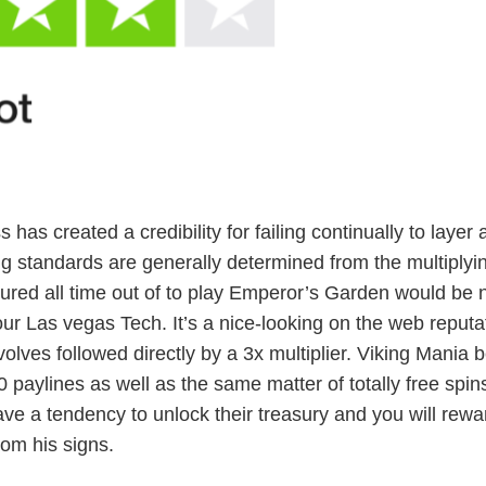
ss has created a credibility for failing continually to laye
ing standards are generally determined from the multiplyi
oured all time out of to play Emperor’s Garden would be n
your Las vegas Tech. It’s a nice-looking on the web reputa
olves followed directly by a 3x multiplier. Viking Mania 
20 paylines as well as the same matter of totally free spin
 a tendency to unlock their treasury and you will rewa
rom his signs.