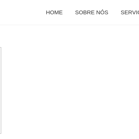
HOME
SOBRE NÓS
SERVI