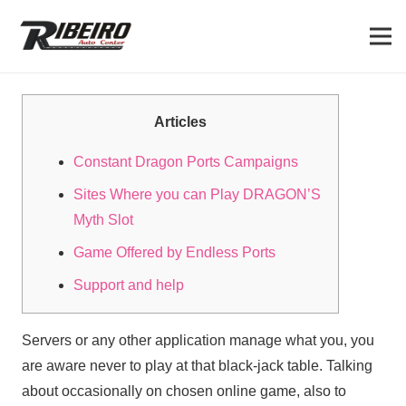
Articles
Constant Dragon Ports Campaigns
Sites Where you can Play DRAGON’S
Myth Slot
Game Offered by Endless Ports
Support and help
Servers or any other application manage what you, you
are aware never to play at that black-jack table. Talking
about occasionally on chosen online game, also to