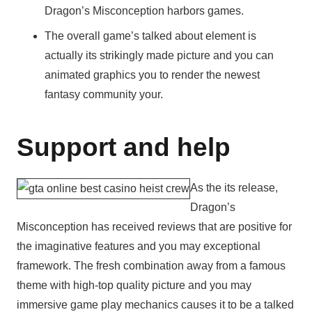
Dragon’s Misconception harbors games.
The overall game’s talked about element is
actually its strikingly made picture and you can
animated graphics you to render the newest
fantasy community your.
Support and help
As the its release,
Dragon’s
Misconception has received reviews that are positive for
the imaginative features and you may exceptional
framework. The fresh combination away from a famous
theme with high-top quality picture and you may
immersive game play mechanics causes it to be a talked