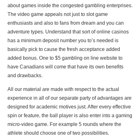
about games inside the congested gambling enterprises.
The video game appeals not just to slot game
enthusiasts and also to fans from dream and you can
adventure types. Understand that sort of online casinos
has a minimum deposit number you to’s needed is
basically pick to cause the fresh acceptance added
added bonus. One to $5 gambling on line website to
have Canadians will come that have its own benefits
and drawbacks.
All our material are made with respect to the actual
experience in all of our separate party of advantages are
designed for academic motives just. After every effective
spin or feature, the ball player is also enter into a gaming
micro-video game. For example 5 rounds where the
athlete should choose one of two possibilities.