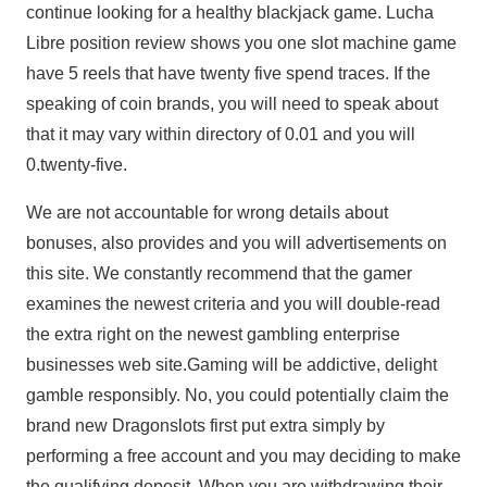
continue looking for a healthy blackjack game. Lucha
Libre position review shows you one slot machine game
have 5 reels that have twenty five spend traces.
If the
speaking of coin brands, you will need to speak about
that it may vary within directory of 0.01 and you will
0.twenty-five.
We are not accountable for wrong details about
bonuses, also provides and you will advertisements on
this site. We constantly recommend that the gamer
examines the newest criteria and you will double-read
the extra right on the newest gambling enterprise
businesses web site.Gaming will be addictive, delight
gamble responsibly. No, you could potentially claim the
brand new Dragonslots first put extra simply by
performing a free account and you may deciding to make
the qualifying deposit. When you are withdrawing their