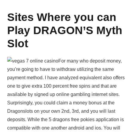
Sites Where you can
Play DRAGON’S Myth
Slot
For many who deposit money,
you’re going to have to withdraw utilizing the same
payment method. I have analyzed equivalent also offers
one to give extra 100 percent free spins and that are
available by signed up online gambling internet sites.
Surprisingly, you could claim a money bonus at the
Dragonslots on your own 2nd, 3rd, and you will last
deposits. While the 5 dragons free pokies application is
compatible with one another android and ios. You will