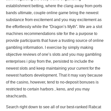
establishment betting, where the clang away from ports
bands ultimate, couple online game bring the newest
substance from excitement and you may excitement as
the effortlessly while the “Dragon’s Myth”. We are a slot
machines recommendations site for the a purpose to
provide participants that have a trusting source of online
gambling information. I exercise by simply making
objective reviews of one’s slots and you may gambling
enterprises i play from the, persisted to include the
newest slots and keep maintaining your current for the
newest harbors development. That it may vary because
of the casino, however, tend to no-deposit bonuses is
restricted to certain harbors , keno, and you may
strachcards.
Search right down to see all of our best-ranked Rabcat