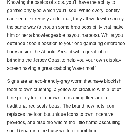
Knowing the basics of slots, you’ll have the ability to
gamble any type which you’ll see. While every identity
can seem extremely additional, they all work with simply
the same way (although some brag possibility that make
him or her a knowledgeable payout harbors). Whilst you
obtained’t see it position to your one gambling enterprise
floors inside the Atlantic Area, it will a great job of
bringing the Jersey Coast to help you your own display
screen having a great crabbing/water motif.
Signs are an eco-friendly-grey worm that have blockish
teeth to own crushing, a yellowish creature with a lot of
time pointy teeth, a brown consuming flier, and a
traditional red scaly beast. The brand new nuts icon
replaces the icon but unique icons to own incentive
provides, and also the wild ‘s the little flame-assaulting
son. Regarding the busy world of gambling