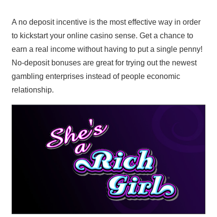
A no deposit incentive is the most effective way in order
to kickstart your online casino sense. Get a chance to
earn a real income without having to put a single penny!
No-deposit bonuses are great for trying out the newest
gambling enterprises instead of people economic
relationship.