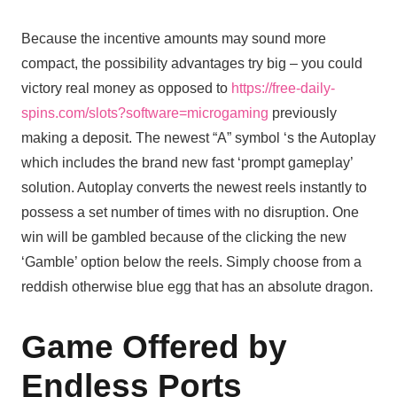
Because the incentive amounts may sound more
compact, the possibility advantages try big – you could
victory real money as opposed to
https://free-daily-
spins.com/slots?software=microgaming
previously
making a deposit. The newest “A” symbol ‘s the Autoplay
which includes the brand new fast ‘prompt gameplay’
solution. Autoplay converts the newest reels instantly to
possess a set number of times with no disruption. One
win will be gambled because of the clicking the new
‘Gamble’ option below the reels. Simply choose from a
reddish otherwise blue egg that has an absolute dragon.
Game Offered by
Endless Ports