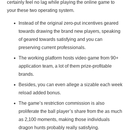
certainly feel no lag while playing the online game to
your these two operating system.
Instead of the original zero-put incentives geared
towards drawing the brand new players, speaking
of geared towards satisfying and you can
preserving current professionals.
The working platform hosts video game from 90+
application team, a lot of them prize-profitable
brands.
Besides, you can even allege a sizable each week
reload added bonus.
The game’s restriction commission is also
proliferate the ball player’s share from the as much
as 2,100 moments, making those individuals
dragon hunts probably really satisfying.