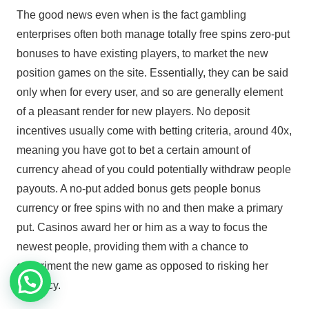
The good news even when is the fact gambling
enterprises often both manage totally free spins zero-put
bonuses to have existing players, to market the new
position games on the site. Essentially, they can be said
only when for every user, and so are generally element
of a pleasant render for new players. No deposit
incentives usually come with betting criteria, around 40x,
meaning you have got to bet a certain amount of
currency ahead of you could potentially withdraw people
payouts. A no-put added bonus gets people bonus
currency or free spins with no and then make a primary
put. Casinos award her or him as a way to focus the
newest people, providing them with a chance to
experiment the new game as opposed to risking her
currency.