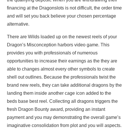
financing at the Dragonslots is not difficult, the order time
and will set you back believe your chosen percentage
alternative.
There are Wilds loaded up on the newest reels of your
Dragon’s Misconception harbors video game. This
provides you with professionals of numerous
opportunities to increase their earnings as the they are
able to changes almost every other symbols to create
shell out outlines. Because the professionals twist the
brand new reels, they can take additional dragons by the
landing them inside another cage icon added to the
beds base best reel. Collecting all dragons triggers the
fresh Dragon Bounty award, providing an instant
payment and you may demonstrating the overall game’s
imaginative consolidation from plot and you will aspects.