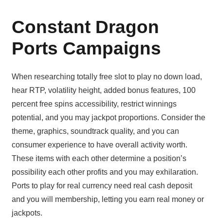
Constant Dragon
Ports Campaigns
When researching totally free slot to play no down load,
hear RTP, volatility height, added bonus features, 100
percent free spins accessibility, restrict winnings
potential, and you may jackpot proportions. Consider the
theme, graphics, soundtrack quality, and you can
consumer experience to have overall activity worth.
These items with each other determine a position’s
possibility each other profits and you may exhilaration.
Ports to play for real currency need real cash deposit
and you will membership, letting you earn real money or
jackpots.