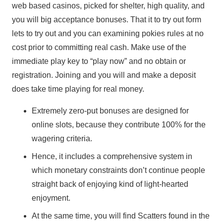
web based casinos, picked for shelter, high quality, and
you will big acceptance bonuses. That it to try out form
lets to try out and you can examining pokies rules at no
cost prior to committing real cash. Make use of the
immediate play key to “play now” and no obtain or
registration. Joining and you will and make a deposit
does take time playing for real money.
Extremely zero-put bonuses are designed for
online slots, because they contribute 100% for the
wagering criteria.
Hence, it includes a comprehensive system in
which monetary constraints don’t continue people
straight back of enjoying kind of light-hearted
enjoyment.
At the same time, you will find Scatters found in the