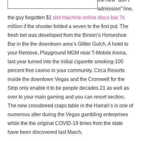
admission” line,
the guy forgotten $1
slot machine online disco bar 7s
million if the shooter folded a seven to the first put. The
fresh bet was developed from the Binion’s Horseshoe
Bar in the the downtown area’s Glitter Gulch. A hotel to
your Remove, Playground MGM near T-Mobile Arena,
last year turned into the initial cigarette smoking-100
percent free casino in your community. Circa Resorts
inside the downtown Vegas and the Cromwell for the
Strip only enable it to be people decades 21 as well as
over to your main gaming and you can resort section.
The new crossbreed craps table in the Harrah’s is one of
numerous alter during the Vegas gambling enterprises
while the the original COVID-19 times from the state
have been discovered last March.