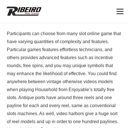
Participants can choose from many slot online game that
have varying quantities of complexity and features.
Particular games features effortless technicians, and
others provides advanced features such as incentive
rounds, free spins, and you may unique symbols that
may enhance the likelihood of effective. You could find
anywhere between vintage otherwise videos models
when playing Household from Enjoyable’s totally free
slots.
Antique ports have around three reels and one
payline for each and every reel, same as conventional
slots machines. As well, video harbors give a huge sort
of reel models and up in order to one hundred paylines.