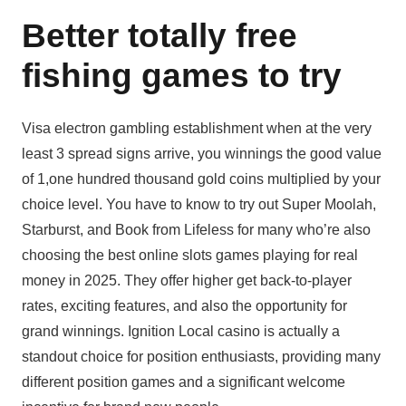
Better totally free
fishing games to try
Visa electron gambling establishment when at the very
least 3 spread signs arrive, you winnings the good value
of 1,one hundred thousand gold coins multiplied by your
choice level. You have to know to try out Super Moolah,
Starburst, and Book from Lifeless for many who’re also
choosing the best online slots games playing for real
money in 2025. They offer higher get back-to-player
rates, exciting features, and also the opportunity for
grand winnings. Ignition Local casino is actually a
standout choice for position enthusiasts, providing many
different position games and a significant welcome