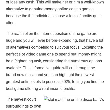
or lose any cash. This will make her or him a well-known
alternative to genuine-money online casino games,
because the the individuals cause a loss of profits quite
often.
The realm of on the internet position online game are
huge and you will ever before-expanding, that have a lot
of alternatives competing to suit your focus. Locating the
perfect slot video game one to spend real money might
be a frightening task, considering the numerous options
avaiable. This informative guide will cut through the
brand new music and you can highlight the newest
greatest online slots to possess 2025, letting you find the
best game offering a real income profits.
The newest court
surroundings to own