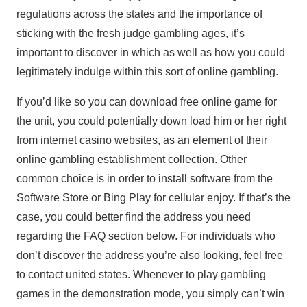
regulations across the states and the importance of
sticking with the fresh judge gambling ages, it’s
important to discover in which as well as how you could
legitimately indulge within this sort of online gambling.
If you’d like so you can download free online game for
the unit, you could potentially down load him or her right
from internet casino websites, as an element of their
online gambling establishment collection. Other
common choice is in order to install software from the
Software Store or Bing Play for cellular enjoy. If that’s the
case, you could better find the address you need
regarding the FAQ section below. For individuals who
don’t discover the address you’re also looking, feel free
to contact united states. Whenever to play gambling
games in the demonstration mode, you simply can’t win