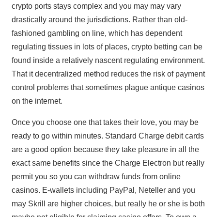
crypto ports stays complex and you may may vary
drastically around the jurisdictions. Rather than old-
fashioned gambling on line, which has dependent
regulating tissues in lots of places, crypto betting can be
found inside a relatively nascent regulating environment.
That it decentralized method reduces the risk of payment
control problems that sometimes plague antique casinos
on the internet.
Once you choose one that takes their love, you may be
ready to go within minutes. Standard Charge debit cards
are a good option because they take pleasure in all the
exact same benefits since the Charge Electron but really
permit you so you can withdraw funds from online
casinos. E-wallets including PayPal, Neteller and you
may Skrill are higher choices, but really he or she is both