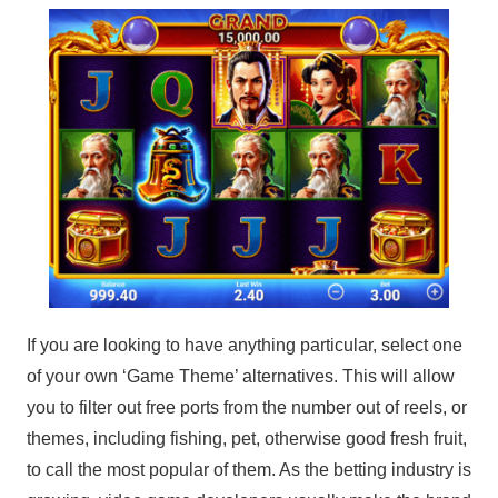
If you are looking to have anything particular, select one
of your own ‘Game Theme’ alternatives. This will allow
you to filter out free ports from the number out of reels, or
themes, including fishing, pet, otherwise good fresh fruit,
to call the most popular of them. As the betting industry is