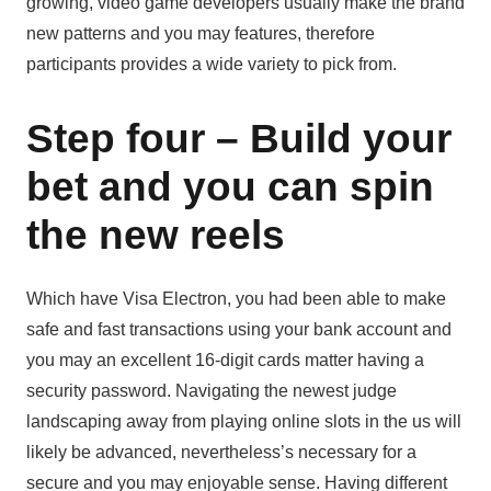
growing, video game developers usually make the brand
new patterns and you may features, therefore
participants provides a wide variety to pick from.
Step four – Build your
bet and you can spin
the new reels
Which have Visa Electron, you had been able to make
safe and fast transactions using your bank account and
you may an excellent 16-digit cards matter having a
security password. Navigating the newest judge
landscaping away from playing online slots in the us will
likely be advanced, nevertheless’s necessary for a
secure and you may enjoyable sense. Having different