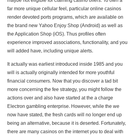
maybe not eligible for claiming casino offers. To own a
far more unique cellular feel, particular online casinos
render devoted ports programs, which are available on
the brand new Yahoo Enjoy Shop (Android) as well as
the Application Shop (iOS). Thus profiles often
experience improved associations, functionality, and you
will added have, including unique alerts.
It actually was earliest introduced inside 1985 and you
will is actually originally intended for more youthful
financial consumers. Now that you discover a tad bit
more concerning the fee strategy, you might follow the
actions over and also have started at the a charge
Electron gambling enterprise. However, while the we
now have stated, the fresh cards will no longer end up
being an alternative, because it is deserted. Fortunately,
there are many casinos on the internet you to deal with