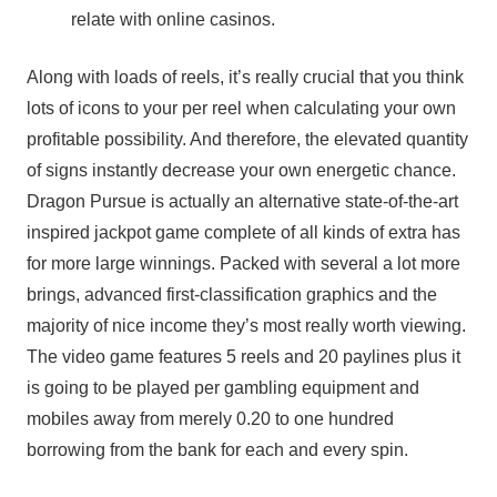
relate with online casinos.
Along with loads of reels, it’s really crucial that you think
lots of icons to your per reel when calculating your own
profitable possibility. And therefore, the elevated quantity
of signs instantly decrease your own energetic chance.
Dragon Pursue is actually an alternative state-of-the-art
inspired jackpot game complete of all kinds of extra has
for more large winnings. Packed with several a lot more
brings, advanced first-classification graphics and the
majority of nice income they’s most really worth viewing.
The video game features 5 reels and 20 paylines plus it
is going to be played per gambling equipment and
mobiles away from merely 0.20 to one hundred
borrowing from the bank for each and every spin.