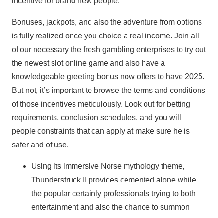
incentive for brand new people.
Bonuses, jackpots, and also the adventure from options
is fully realized once you choice a real income. Join all
of our necessary the fresh gambling enterprises to try out
the newest slot online game and also have a
knowledgeable greeting bonus now offers to have 2025.
But not, it’s important to browse the terms and conditions
of those incentives meticulously. Look out for betting
requirements, conclusion schedules, and you will
people constraints that can apply at make sure he is
safer and of use.
Using its immersive Norse mythology theme,
Thunderstruck II provides cemented alone while
the popular certainly professionals trying to both
entertainment and also the chance to summon