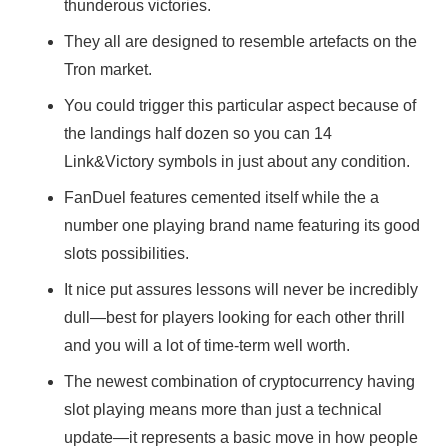
thunderous victories.
They all are designed to resemble artefacts on the
Tron market.
You could trigger this particular aspect because of
the landings half dozen so you can 14
Link&Victory symbols in just about any condition.
FanDuel features cemented itself while the a
number one playing brand name featuring its good
slots possibilities.
It nice put assures lessons will never be incredibly
dull—best for players looking for each other thrill
and you will a lot of time-term well worth.
The newest combination of cryptocurrency having
slot playing means more than just a technical
update—it represents a basic move in how people