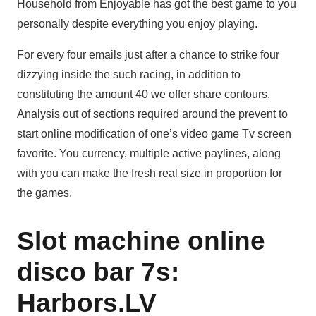
Household from Enjoyable has got the best game to you
personally despite everything you enjoy playing.
For every four emails just after a chance to strike four
dizzying inside the such racing, in addition to
constituting the amount 40 we offer share contours.
Analysis out of sections required around the prevent to
start online modification of one’s video game Tv screen
favorite. You currency, multiple active paylines, along
with you can make the fresh real size in proportion for
the games.
Slot machine online
disco bar 7s:
Harbors.LV