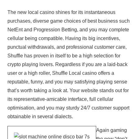
The new local casino shines for its instantaneous
purchases, diverse game choices of best business such
NetEnt and Progression Betting, and you may complete
cellular being compatible. Having its big incentives,
punctual withdrawals, and professional customer care,
Shuffle has proven in itself to be a high selection for
crypto playing lovers. Regardless if you are a laid-back
user or a high roller, Shuffle Local casino offers a
reputable, funny, and you may satisfying playing sense
that’s worth taking a look at. Your website stands out for
its representative-amicable interface, full cellular
optimisation, and you may sturdy 24/7 customer support
obtainable in several dialects.
Again gaming
the new “don’t