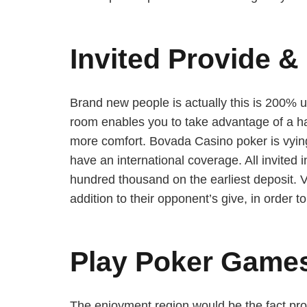
Invited Provide &
Brand new people is actually this is 200% 
room enables you to take advantage of a ha
more comfort. Bovada Casino poker is vying t
have an international coverage. All invited
hundred thousand on the earliest deposit. V
addition to their opponent’s give, in order t
Play Poker Game
The enjoyment region would be the fact prof