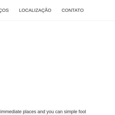
ÇOS
LOCALIZAÇÃO
CONTATO
g immediate places and you can simple fool