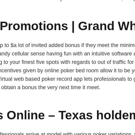
 Promotions | Grand Wh
up to $a lot of invited added bonus if they meet the mi
ndy cellular sense having fun with an intuitive software
o your finest five spots with regards to out of traffic fo
 incentives given by online poker bed room allow it to be
irtual web based poker record app lets professionals to g
o obtain a bonus the very next time it meet.
s Online – Texas hold
essionals arrive at model with various poker variations, 