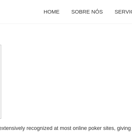
HOME
SOBRE NÓS
SERVI
extensively recognized at most online poker sites, givin