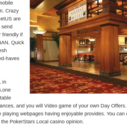
mobile
wn. Crazy
BetUS are
o send
friendly if
IBAN, Quick
resh
ed-haves
 in
5,one
table
nces, and you will Video game of your own Day Offers. F
ne playing webpages having enjoyable provides. You can ob
 the PokerStars Local casino opinion.