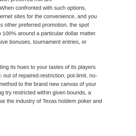
hen confronted with such options,
nternet sites for the convenience, and you
s other preferred promotion, the spot
o 100% around a particular dollar matter.
sive bonuses, tournament entries, or
 its hues to your tastes of its players
o
out of repaired-restriction, pot-limit, no-
ew method to the brand new canvas of your
 try restricted within given bounds, a
wse the industry of Texas holdem poker and