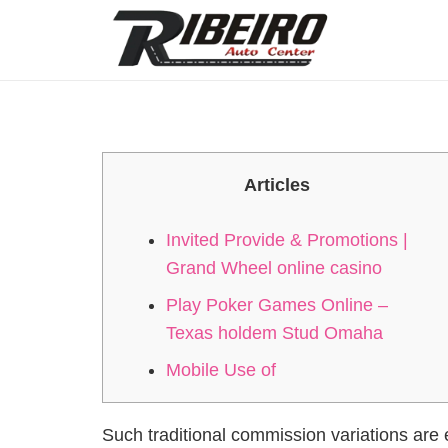
Articles
Invited Provide & Promotions |
Grand Wheel online casino
Play Poker Games Online –
Texas holdem Stud Omaha
Mobile Use of
Such traditional commission variations are 