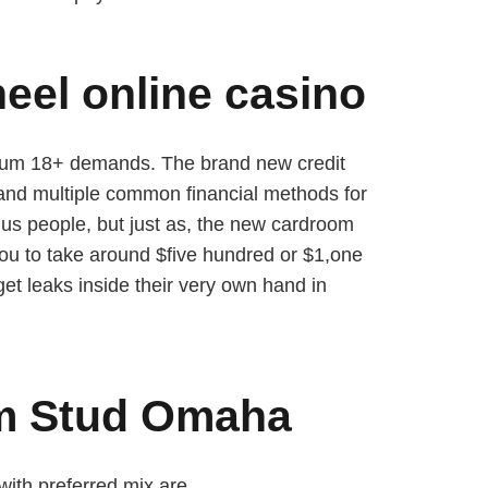
eel online casino
nimum 18+ demands. The brand new credit
 and multiple common financial methods for
r us people, but just as, the new cardroom
 you to take around $five hundred or $1,one
et leaks inside their very own hand in
em Stud Omaha
with preferred mix are