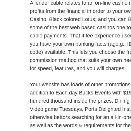
A lender cable relates to an on-line casino 
profits from the financial in order to your o
Casino, Black colored Lotus, and you can 
some of the best web based casinos one t
cable payments. That it fee experience user 
you have your own banking facts (age.g., 
code) available. This lets you choose the f
commission method that suits your own ne
for speed, features, and you will charges.
Your website has loads of other promotions,
addition to Each day Bucks Events with $1
hundred thousand inside the prizes, Dining 
Video game Tuesdays, Ports Delighted Insta
otherwise bettors searching for an all-in-o
as well as the words & requirements for the