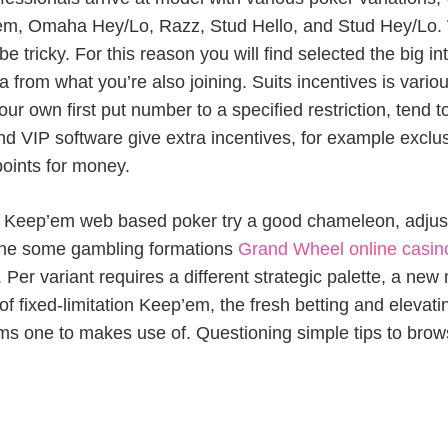
, Omaha Hey/Lo, Razz, Stud Hello, and Stud Hey/Lo. W
e tricky. For this reason you will find selected the big i
from what you’re also joining. Suits incentives is variou
r own first put number to a specified restriction, tend t
nd VIP software give extra incentives, for example exclu
oints for money.
Keep’em web based poker try a good chameleon, adjusting
the some gambling formations
Grand Wheel online casin
n. Per variant requires a different strategic palette, a n
fixed-limitation Keep’em, the fresh betting and elevating
ms one to makes use of. Questioning simple tips to bro