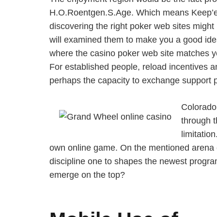
H.O.Roentgen.S.Age. Which means Keep’em
discovering the right poker web sites might b
will examined them to make you a good idea 
where the casino poker web site matches you
For established people, reload incentives a
perhaps the capacity to exchange support p
Colorado 
through 
limitatio
own online game. On the mentioned arena of 
discipline one to shapes the newest progra
emerge on the top?