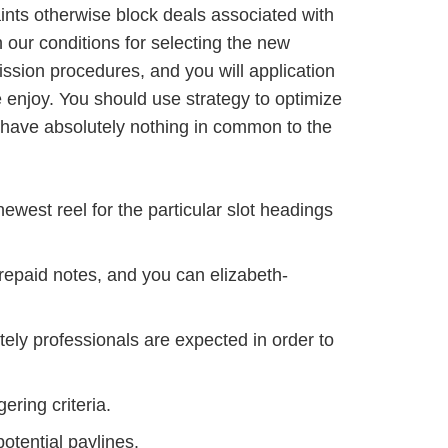
aints otherwise block deals associated with
h our conditions for selecting the new
ssion procedures, and you will application
enjoy. You should use strategy to optimize
 have absolutely nothing in common to the
ewest reel for the particular slot headings
epaid notes, and you can elizabeth-
tely professionals are expected in order to
ering criteria.
otential paylines.