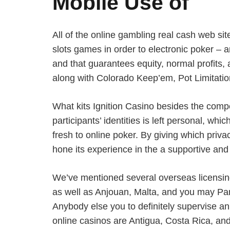
Mobile Use of
All of the online gambling real cash web s
slots games in order to electronic poker 
and that guarantees equity, normal profits,
along with Colorado Keep’em, Pot Limitatio
What kits Ignition Casino besides the comp
participants’ identities is left personal, wh
fresh to online poker. By giving which priva
hone its experience in the a supportive an
We’ve mentioned several overseas licensin
as well as Anjouan, Malta, and you may P
Anybody else you to definitely supervise a
online casinos are Antigua, Costa Rica, an