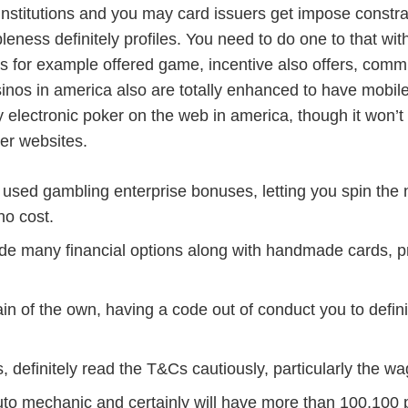
l institutions and you may card issuers get impose constr
bleness definitely profiles. You need to do one to that wit
s for example offered game, incentive also offers, commi
os in america also are totally enhanced to have mobile 
electronic poker on the web in america, though it won’t
er websites.
used gambling enterprise bonuses, letting you spin the n
no cost.
e many financial options along with handmade cards, pr
in of the own, having a code out of conduct you to defini
 definitely read the T&Cs cautiously, particularly the wag
uto mechanic and certainly will have more than 100,100 p