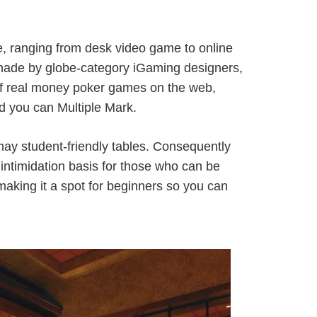
e, ranging from desk video game to online
 made by globe-category iGaming designers,
y of real money poker games on the web,
d you can Multiple Mark.
may student-friendly tables. Consequently
e intimidation basis for those who can be
 making it a spot for beginners so you can