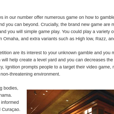
ites in our number offer numerous game on how to gambl
– and you can beyond. Crucially, the brand new game are
 and you will simple game play. You could play a variet
n Omaha, and extra variants such as High low, Razz, an
etition are its interest to your unknown gamble and you 
ich will help create a level yard and you can decreases th
cy, Ignition prompts people to a target their video game,
d non-threatening environment.
g bodies,
anama.
n informed
d Curaçao.