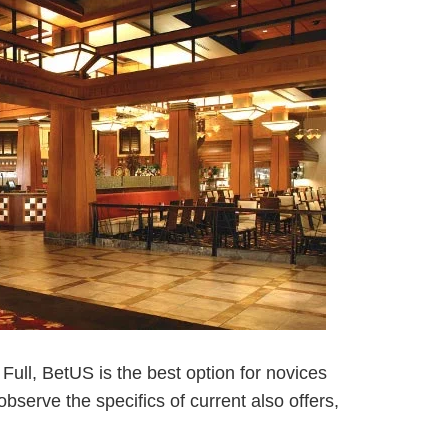
ull, BetUS is the best option for novices
serve the specifics of current also offers,