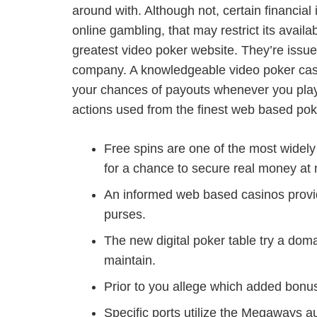
around with. Although not, certain financia
online gambling, that may restrict its availa
greatest video poker website.
They’re issue
company. A knowledgeable video poker casin
your chances of payouts whenever you play 
actions used from the finest web based pok
Free spins are one of the most widely 
for a chance to secure real money at 
An informed web based casinos provid
purses.
The new digital poker table try a doma
maintain.
Prior to you allege which added bonus,
Specific ports utilize the Megaways a