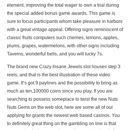
element, improving the total wager to own a trial during
the special added bonus game awards. This game is
sure to focus participants whom take pleasure in harbors
with a great vintage appeal. Offering signs reminiscent of
classic fruits computers such cherries, lemons, apples,
plums, grapes, watermelons, with other signs including
Taverns, wonderful bells, and you will lucky 7s.
The brand new Crazy Insane Jewels slot houses step 3
reels, and that is the best illustration of these video
game. It’s got 9 paylines and the possibility to bring as
much as ten,100000 coins since you play. If you are
searching to possess someplace to twist the new Nuts
Nuts Gems on the web slot, here are some all of our
applying for grants the newest web based casinos. You
to definitely great thing on the gambling on line is that