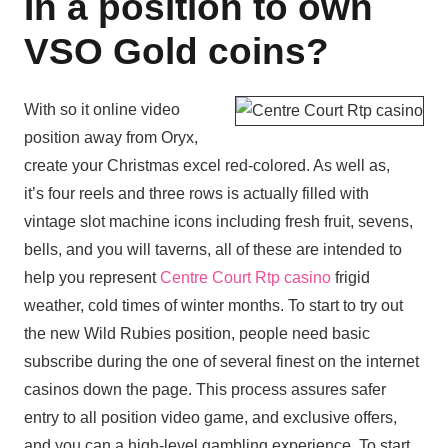
In a position to own
VSO Gold coins?
With so it online video
position away from Oryx,
create your Christmas excel red-colored. As well as,
it’s four reels and three rows is actually filled with
vintage slot machine icons including fresh fruit, sevens,
bells, and you will taverns, all of these are intended to
help you represent
Centre Court Rtp casino
frigid
weather, cold times of winter months. To start to try out
the new Wild Rubies position, people need basic
subscribe during the one of several finest on the internet
casinos down the page. This process assures safer
entry to all position video game, and exclusive offers,
and you can a high-level gambling experience. To start