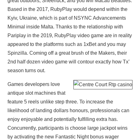
great outdoors, Sheerluck, and you will Macau Beauties.
Based in the 2017, RubyPlay would depend within the
Kyiv, Ukraine, which is part of NSYNC Advancements
Minimal inside Malta. Thanks to the relationship with
Pariplay in the 2019, RubyPlay video game are in reality
appeared to the platforms such as 1xBet and you may
Spinzilla. Coming off a great brush of the Makers, their
2nd half dozen video game will contour exactly how Tx’
season turns out.
Games developers love
antique slot machines that
feature 5 reels unlike step three. To increase the
likelihood of landing dollars honours, professionals can
enjoy enjoyable and potentially fulfilling extra has.
Concurrently, participants is choose large jackpot wins
by activating the new Fantastic Night bonus wager