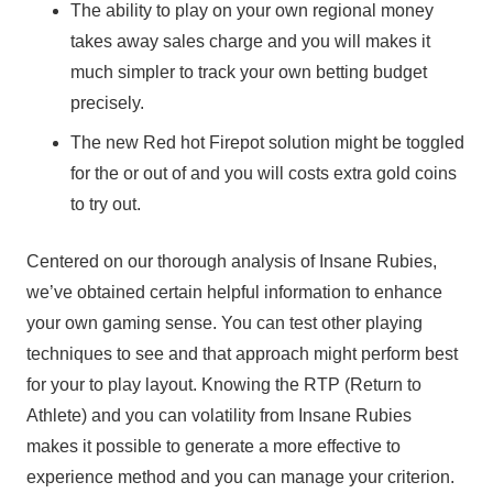
The ability to play on your own regional money
takes away sales charge and you will makes it
much simpler to track your own betting budget
precisely.
The new Red hot Firepot solution might be toggled
for the or out of and you will costs extra gold coins
to try out.
Centered on our thorough analysis of Insane Rubies,
we’ve obtained certain helpful information to enhance
your own gaming sense. You can test other playing
techniques to see and that approach might perform best
for your to play layout. Knowing the RTP (Return to
Athlete) and you can volatility from Insane Rubies
makes it possible to generate a more effective to
experience method and you can manage your criterion.