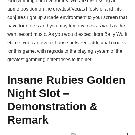
form winning effective routes. We are discussing an
apple position on the greatest Vegas lifestyle, and this
conjures right up arcade environment to your screen that
have four reels and you may ten paylines as well as the
want record music. As you would expect from Bally Wulff
Game, you can even choose between additional modes
for this game, with regards to the playing system of the
greatest gambling enterprises to the net.
Insane Rubies Golden
Night Slot –
Demonstration &
Remark