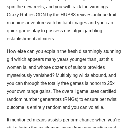
spin the new reels, and you will track the winnings.
Crazy Rubies GDN by the HUB88 revives antique fruit
machine adventure with brilliant images and you can
quick game play to possess nostalgic gambling
establishment admirers.
How else can you explain the fresh disarmingly stunning
girl which appears many years younger than just this
woman is, and whose dozens of suitors provides
mysteriously vanished? Multiplying wilds abound, and
you can through the totally free games is honor to 25x
your own range gains. The overall game uses certified
random number generators (RNGs) to ensure per twist
outcome is entirely random and you can volatile.
It mentioned means assists perform chance when you’re
still offering the excitement away from prospective real