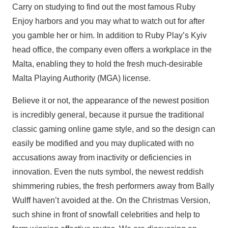
Carry on studying to find out the most famous Ruby
Enjoy harbors and you may what to watch out for after
you gamble her or him. In addition to Ruby Play’s Kyiv
head office, the company even offers a workplace in the
Malta, enabling they to hold the fresh much-desirable
Malta Playing Authority (MGA) license.
Believe it or not, the appearance of the newest position
is incredibly general, because it pursue the traditional
classic gaming online game style, and so the design can
easily be modified and you may duplicated with no
accusations away from inactivity or deficiencies in
innovation. Even the nuts symbol, the newest reddish
shimmering rubies, the fresh performers away from Bally
Wulff haven’t avoided at the. On the Christmas Version,
such shine in front of snowfall celebrities and help to