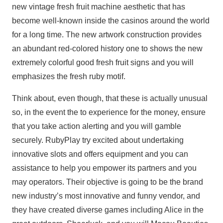
new vintage fresh fruit machine aesthetic that has
become well-known inside the casinos around the world
for a long time. The new artwork construction provides
an abundant red-colored history one to shows the new
extremely colorful good fresh fruit signs and you will
emphasizes the fresh ruby motif.
Think about, even though, that these is actually unusual
so, in the event the to experience for the money, ensure
that you take action alerting and you will gamble
securely. RubyPlay try excited about undertaking
innovative slots and offers equipment and you can
assistance to help you empower its partners and you
may operators. Their objective is going to be the brand
new industry’s most innovative and funny vendor, and
they have created diverse games including Alice in the