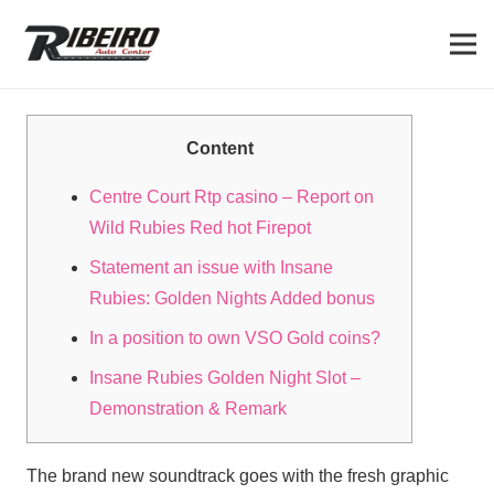
Content
Centre Court Rtp casino – Report on
Wild Rubies Red hot Firepot
Statement an issue with Insane
Rubies: Golden Nights Added bonus
In a position to own VSO Gold coins?
Insane Rubies Golden Night Slot –
Demonstration & Remark
The brand new soundtrack goes with the fresh graphic