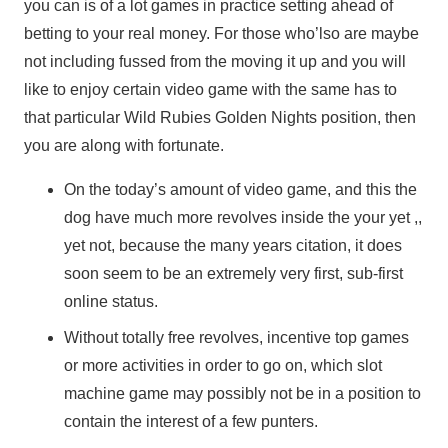
you can is of a lot games in practice setting ahead of
betting to your real money. For those who’lso are maybe
not including fussed from the moving it up and you will
like to enjoy certain video game with the same has to
that particular Wild Rubies Golden Nights position, then
you are along with fortunate.
On the today’s amount of video game, and this the
dog have much more revolves inside the your yet ,,
yet not, because the many years citation, it does
soon seem to be an extremely very first, sub-first
online status.
Without totally free revolves, incentive top games
or more activities in order to go on, which slot
machine game may possibly not be in a position to
contain the interest of a few punters.