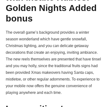
Golden Nights Added
bonus
The overall game’s background provides a winter
season wonderland which have gentle snowfall,
Christmas lighting, and you can delicate getaway
decorations that create an enjoying, inviting ambiance.
The new reels themselves are presented that have tinsel
and you may holly, since the traditional fruits signs had
been provided Xmas makeovers having Santa caps,
mistletoe, or other regular adornments. To experience to
your mobile now offers the genuine convenience of
playing anywhere and each time.