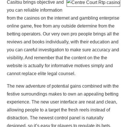
Casitsu brings objective and
you can reliable information
from the casinos on the internet and gambling enterprise
online game, free from any outside determine from the
betting operators. Our very own pro people brings all the
reviews and books individually, with their education and
you can careful investigation to make sure accuracy and
visibility. And remember that the content on the the
website is actually for informative motives simply and
cannot replace elite legal counsel.
The new adventure of potential gains combined with the
festive surroundings makes to own an appealing betting
experience. The new user interface are neat and clean,
allowing people to a target the fresh reels instead of
distraction. The newest control panel is naturally
designed, so it’s easy for players to regulate its bets,