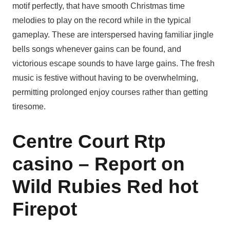
motif perfectly, that have smooth Christmas time
melodies to play on the record while in the typical
gameplay. These are interspersed having familiar jingle
bells songs whenever gains can be found, and
victorious escape sounds to have large gains.
The fresh
music is festive without having to be overwhelming,
permitting prolonged enjoy courses rather than getting
tiresome.
Centre Court Rtp
casino – Report on
Wild Rubies Red hot
Firepot