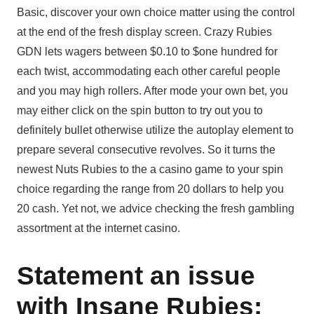
Basic, discover your own choice matter using the control
at the end of the fresh display screen. Crazy Rubies
GDN lets wagers between $0.10 to $one hundred for
each twist, accommodating each other careful people
and you may high rollers. After mode your own bet, you
may either click on the spin button to try out you to
definitely bullet otherwise utilize the autoplay element to
prepare several consecutive revolves. So it turns the
newest Nuts Rubies to the a casino game to your spin
choice regarding the range from 20 dollars to help you
20 cash. Yet not, we advice checking the fresh gambling
assortment at the internet casino.
Statement an issue
with Insane Rubies: