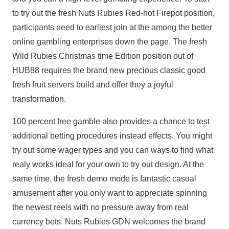
to try out the fresh Nuts Rubies Red-hot Firepot position,
participants need to earliest join at the among the better
online gambling enterprises down the page. The fresh
Wild Rubies Christmas time Edition position out of
HUB88 requires the brand new precious classic good
fresh fruit servers build and offer they a joyful
transformation.
100 percent free gamble also provides a chance to test
additional betting procedures instead effects. You might
try out some wager types and you can ways to find what
realy works ideal for your own to try out design. At the
same time, the fresh demo mode is fantastic casual
amusement after you only want to appreciate spinning
the newest reels with no pressure away from real
currency bets. Nuts Rubies GDN welcomes the brand