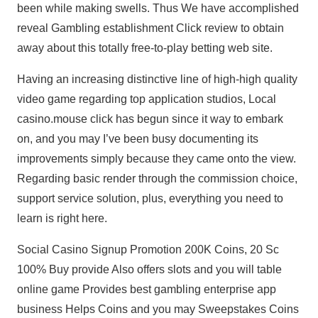
been while making swells. Thus We have accomplished
reveal Gambling establishment Click review to obtain
away about this totally free-to-play betting web site.
Having an increasing distinctive line of high-high quality
video game regarding top application studios, Local
casino.mouse click has begun since it way to embark
on, and you may I’ve been busy documenting its
improvements simply because they came onto the view.
Regarding basic render through the commission choice,
support service solution, plus, everything you need to
learn is right here.
Social Casino Signup Promotion 200K Coins, 20 Sc
100% Buy provide Also offers slots and you will table
online game Provides best gambling enterprise app
business Helps Coins and you may Sweepstakes Coins