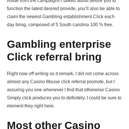
Aside from the campaigns I talked about before you to
function the latest desired provide, you’ll also be able to
claim the newest Gambling establishment Click each
day bring, composed of 5 South carolina 100 % free.
Gambling enterprise
Click referral bring
Right now off writing so it remark, I did not come across
almost any Casino Mouse click referral promote, but I
assuring you one whenever I find that otherwise Casino
Simply click produces you to definitely, I could be sure to
element they right here.
Most other Casino