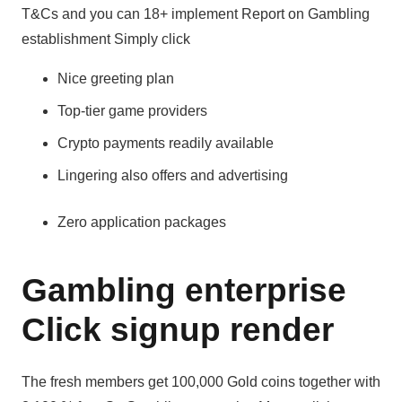
T&Cs and you can 18+ implement Report on Gambling
establishment Simply click
Nice greeting plan
Top-tier game providers
Crypto payments readily available
Lingering also offers and advertising
Zero application packages
Gambling enterprise
Click signup render
The fresh members get 100,000 Gold coins together with