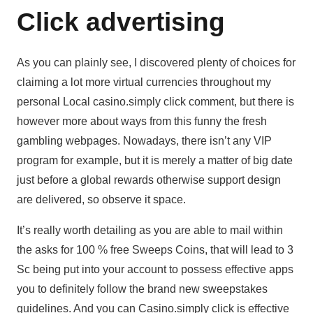
Click advertising
As you can plainly see, I discovered plenty of choices for
claiming a lot more virtual currencies throughout my
personal Local casino.simply click comment, but there is
however more about ways from this funny the fresh
gambling webpages. Nowadays, there isn’t any VIP
program for example, but it is merely a matter of big date
just before a global rewards otherwise support design
are delivered, so observe it space.
It’s really worth detailing as you are able to mail within
the asks for 100 % free Sweeps Coins, that will lead to 3
Sc being put into your account to possess effective apps
you to definitely follow the brand new sweepstakes
guidelines. And you can Casino.simply click is effective