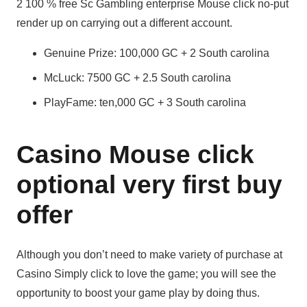
2 100 % free Sc Gambling enterprise Mouse click no-put
render up on carrying out a different account.
Genuine Prize: 100,000 GC + 2 South carolina
McLuck: 7500 GC + 2.5 South carolina
PlayFame: ten,000 GC + 3 South carolina
Casino Mouse click
optional very first buy
offer
Although you don’t need to make variety of purchase at
Casino Simply click to love the game; you will see the
opportunity to boost your game play by doing thus.