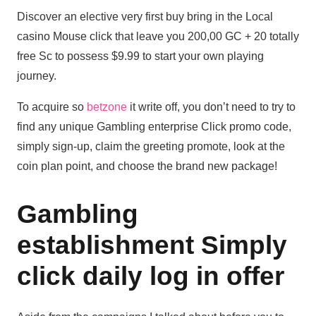
Discover an elective very first buy bring in the Local
casino Mouse click that leave you 200,00 GC + 20 totally
free Sc to possess $9.99 to start your own playing
journey.
To acquire so
betzone
it write off, you don’t need to try to
find any unique Gambling enterprise Click promo code,
simply sign-up, claim the greeting promote, look at the
coin plan point, and choose the brand new package!
Gambling
establishment Simply
click daily log in offer