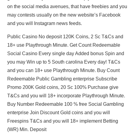
on the social media avenues, that have freebies and you
may contests usually on the new website’s Facebook
and you will Instagram news feeds.
Public Casino No deposit 120K Coins, 2 Sc T&Cs and
18+ use Playthrough Minute. Get Count Redeemable
Social Casino Every single day Added bonus Spin and
you may Win up to 5 South carolina Every day! T&Cs
and you can 18+ use Playthrough Minute. Buy Count
Redeemable Public Gambling enterprise Subscribe
Promo 200K Gold coins, 20 Sc 100% Purchase give
T&Cs and you will 18+ incorporate Playthrough Minute.
Buy Number Redeemable 100 % free Social Gambling
enterprise Join Discount Gold coins and you will
Freespins T&Cs and you will 18+ implement Betting
(WR) Min. Deposit