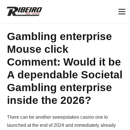
Gambling enterprise
Mouse click
Comment: Would it be
A dependable Societal
Gambling enterprise
inside the 2026?
There can be another sweepstakes casino one to
launched at the end of 2024 and immediately already