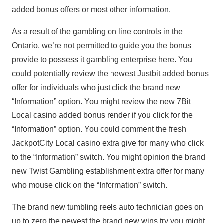
added bonus offers or most other information.
As a result of the gambling on line controls in the
Ontario, we’re not permitted to guide you the bonus
provide to possess it gambling enterprise here. You
could potentially review the newest Justbit added bonus
offer for individuals who just click the brand new
“Information” option. You might review the new 7Bit
Local casino added bonus render if you click for the
“Information” option. You could comment the fresh
JackpotCity Local casino extra give for many who click
to the “Information” switch. You might opinion the brand
new Twist Gambling establishment extra offer for many
who mouse click on the “Information” switch.
The brand new tumbling reels auto technician goes on
up to zero the newest the brand new wins try you might.