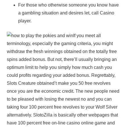
For those who otherwise someone you know have
a gambling situation and desires let, call Casino
player.
If you meet all
terminology, especially the gaming criteria, you might
withdraw the fresh winnings obtained on the totally free
spins added bonus. But not, there’ll usually bringing an
optimum limit to help you simply how much cash you
could profits regarding your added bonus. Regrettably,
Slots Creature obtained’t make you 50 free revolves
once you are the economic credit. The new people need
to be pleased with losing the newest no and you can
taking four 100 percent free revolves to your Wolf Silver
alternatively. SlotoZilla is basically other webpages that
have 100 percent free on-line casino online game and