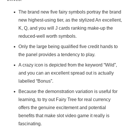
The brand new five fairy symbols portray the brand
new highest-using tier, as the stylized An excellent,
K, Q, and you will J cards ranking make-up the
reduced-well worth symbols.
Only the large being qualified five credit hands to
the panel provides a tendency to play.
A crazy icon is depicted from the keyword “Wild”,
and you can an excellent spread out is actually
labelled “Bonus”.
Because the demonstration variation is useful for
learning, to try out Fairy Tree for real currency
offers the genuine excitement and potential
benefits that make slot video game it really is
fascinating.