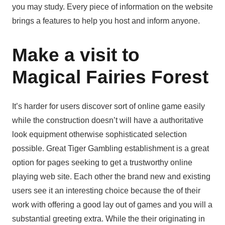
you may study. Every piece of information on the website
brings a features to help you host and inform anyone.
Make a visit to
Magical Fairies Forest
It’s harder for users discover sort of online game easily
while the construction doesn’t will have a authoritative
look equipment otherwise sophisticated selection
possible. Great Tiger Gambling establishment is a great
option for pages seeking to get a trustworthy online
playing web site. Each other the brand new and existing
users see it an interesting choice because the of their
work with offering a good lay out of games and you will a
substantial greeting extra. While the their originating in