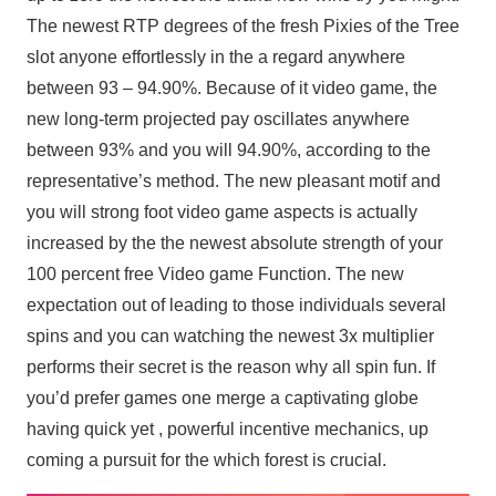
The newest RTP degrees of the fresh Pixies of the Tree
slot anyone effortlessly in the a regard anywhere
between 93 – 94.90%. Because of it video game, the
new long-term projected pay oscillates anywhere
between 93% and you will 94.90%, according to the
representative’s method. The new pleasant motif and
you will strong foot video game aspects is actually
increased by the the newest absolute strength of your
100 percent free Video game Function. The new
expectation out of leading to those individuals several
spins and you can watching the newest 3x multiplier
performs their secret is the reason why all spin fun. If
you’d prefer games one merge a captivating globe
having quick yet , powerful incentive mechanics, up
coming a pursuit for the which forest is crucial.