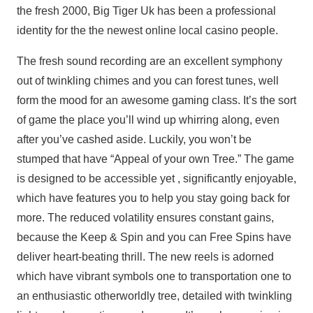
the fresh 2000, Big Tiger Uk has been a professional
identity for the the newest online local casino people.
The fresh sound recording are an excellent symphony
out of twinkling chimes and you can forest tunes, well
form the mood for an awesome gaming class. It’s the sort
of game the place you’ll wind up whirring along, even
after you’ve cashed aside. Luckily, you won’t be
stumped that have “Appeal of your own Tree.” The game
is designed to be accessible yet , significantly enjoyable,
which have features you to help you stay going back for
more. The reduced volatility ensures constant gains,
because the Keep & Spin and you can Free Spins have
deliver heart-beating thrill. The new reels is adorned
which have vibrant symbols one to transportation one to
an enthusiastic otherworldly tree, detailed with twinkling