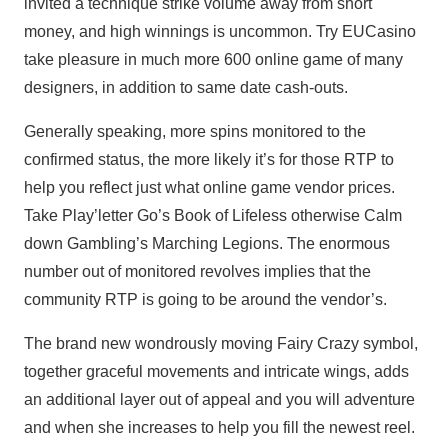
invited a technique strike volume away from short
money, and high winnings is uncommon.
Try EUCasino
take pleasure in much more 600 online game of many
designers, in addition to same date cash-outs.
Generally speaking, more spins monitored to the
confirmed status, the more likely it’s for those RTP to
help you reflect just what online game vendor prices.
Take Play’letter Go’s Book of Lifeless otherwise Calm
down Gambling’s Marching Legions. The enormous
number out of monitored revolves implies that the
community RTP is going to be around the vendor’s.
The brand new wondrously moving Fairy Crazy symbol,
together graceful movements and intricate wings, adds
an additional layer out of appeal and you will adventure
and when she increases to help you fill the newest reel.