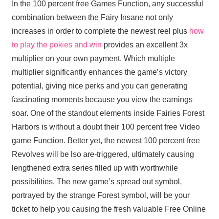
In the 100 percent free Games Function, any successful
combination between the Fairy Insane not only
increases in order to complete the newest reel plus
how
to play the pokies and win
provides an excellent 3x
multiplier on your own payment. Which multiple
multiplier significantly enhances the game’s victory
potential, giving nice perks and you can generating
fascinating moments because you view the earnings
soar. One of the standout elements inside Fairies Forest
Harbors is without a doubt their 100 percent free Video
game Function. Better yet, the newest 100 percent free
Revolves will be lso are-triggered, ultimately causing
lengthened extra series filled up with worthwhile
possibilities. The new game’s spread out symbol,
portrayed by the strange Forest symbol, will be your
ticket to help you causing the fresh valuable Free Online