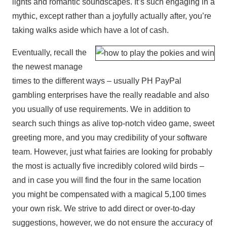
lights and romantic soundscapes. It’s such engaging in a
mythic, except rather than a joyfully actually after, you’re
taking walks aside which have a lot of cash.
Eventually, recall the
the newest manage
times to the different ways – usually PH PayPal
gambling enterprises have the really readable and also
you usually of use requirements. We in addition to
search such things as alive top-notch video game, sweet
greeting more, and you may credibility of your software
team. However, just what fairies are looking for probably
the most is actually five incredibly colored wild birds –
and in case you will find the four in the same location
you might be compensated with a magical 5,100 times
your own risk. We strive to add direct or over-to-day
suggestions, however, we do not ensure the accuracy of