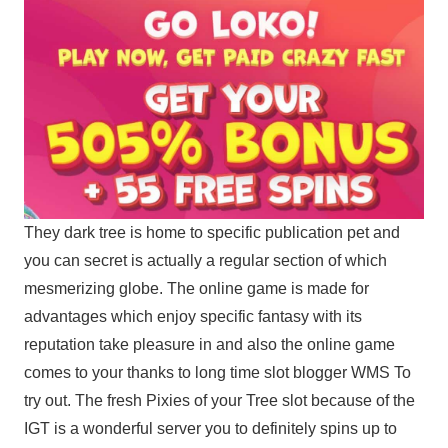
They dark tree is home to specific publication pet and
you can secret is actually a regular section of which
mesmerizing globe. The online game is made for
advantages which enjoy specific fantasy with its
reputation take pleasure in and also the online game
comes to your thanks to long time slot blogger WMS To
try out. The fresh Pixies of your Tree slot because of the
IGT is a wonderful server you to definitely spins up to