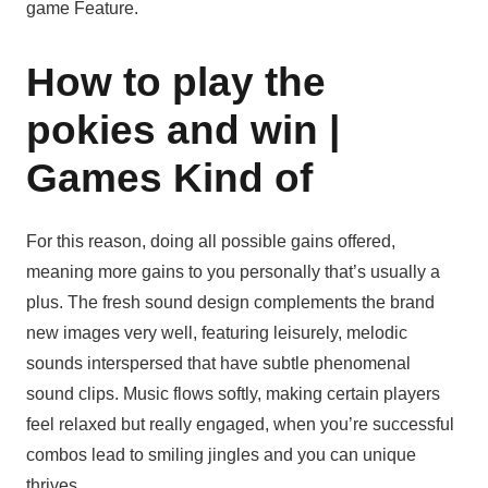
game Feature.
How to play the
pokies and win |
Games Kind of
For this reason, doing all possible gains offered,
meaning more gains to you personally that’s usually a
plus. The fresh sound design complements the brand
new images very well, featuring leisurely, melodic
sounds interspersed that have subtle phenomenal
sound clips. Music flows softly, making certain players
feel relaxed but really engaged, when you’re successful
combos lead to smiling jingles and you can unique
thrives.