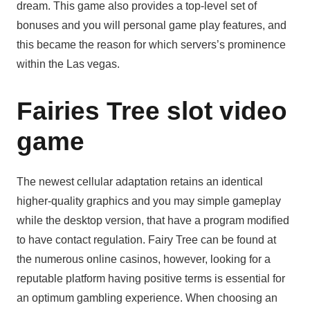
dream. This game also provides a top-level set of
bonuses and you will personal game play features, and
this became the reason for which servers’s prominence
within the Las vegas.
Fairies Tree slot video
game
The newest cellular adaptation retains an identical
higher-quality graphics and you may simple gameplay
while the desktop version, that have a program modified
to have contact regulation. Fairy Tree can be found at
the numerous online casinos, however, looking for a
reputable platform having positive terms is essential for
an optimum gambling experience. When choosing an