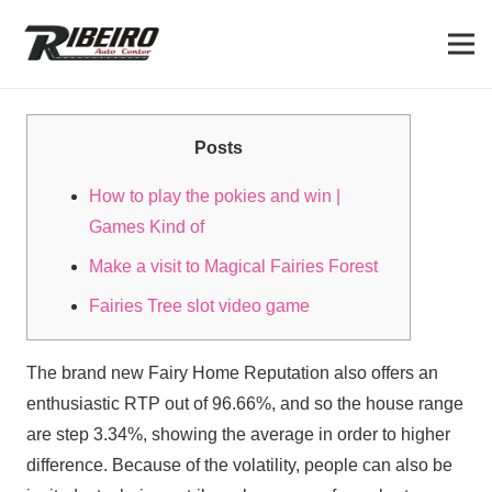
Posts
How to play the pokies and win |
Games Kind of
Make a visit to Magical Fairies Forest
Fairies Tree slot video game
The brand new Fairy Home Reputation also offers an
enthusiastic RTP out of 96.66%, and so the house range
are step 3.34%, showing the average in order to higher
difference. Because of the volatility, people can also be