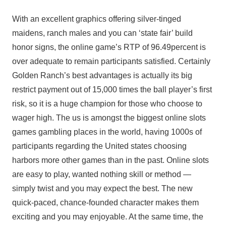
With an excellent graphics offering silver-tinged
maidens, ranch males and you can ‘state fair’ build
honor signs, the online game’s RTP of 96.49percent is
over adequate to remain participants satisfied. Certainly
Golden Ranch’s best advantages is actually its big
restrict payment out of 15,000 times the ball player’s first
risk, so it is a huge champion for those who choose to
wager high. The us is amongst the biggest online slots
games gambling places in the world, having 1000s of
participants regarding the United states choosing
harbors more other games than in the past. Online slots
are easy to play, wanted nothing skill or method —
simply twist and you may expect the best. The new
quick-paced, chance-founded character makes them
exciting and you may enjoyable. At the same time, the