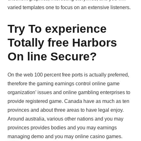
varied templates one to focus on an extensive listeners.
Try To experience
Totally free Harbors
On line Secure?
On the web 100 percent free ports is actually preferred,
therefore the gaming earnings control online game
organization’ issues and online gambling enterprises to
provide registered game. Canada have as much as ten
provinces and about three areas to have legal enjoy.
Around australia, various other nations and you may
provinces provides bodies and you may earnings
managing demo and you may online casino games.