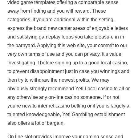
video game templates offering a comparable sense
away from finding and you will reward. These
categories, if you are additional within the setting,
express the brand new center areas of enjoyable letters
and satisfying gameplay loops you take pleasure in in
the barnyard. Applying this web site, your commit to our
very own terms of use and you can privacy. It’s value
investigating it before signing up to a good local casino,
to prevent disappointment just in case you winnings and
then try to withdraw the newest profits. We may
obviously strongly recommend Yeti Local casino to all or
any otherwise any on-line casino someone. If or not
you’re new to internet casino betting or if you is largely a
talented knowledgeable, Yeti Gambling establishment
also offers a lot of bargain.
On line slot provides improve your gaming sense and