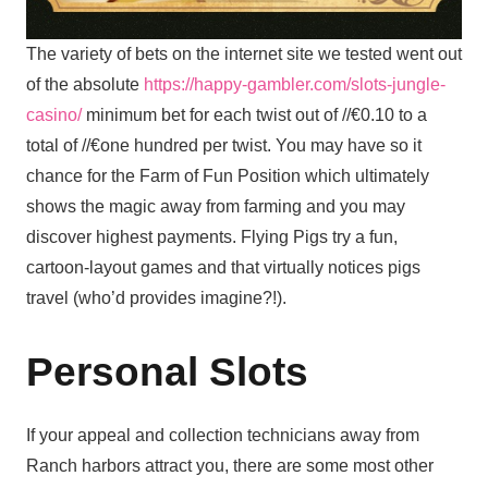
The variety of bets on the internet site we tested went out
of the absolute
https://happy-gambler.com/slots-jungle-
casino/
minimum bet for each twist out of //€0.10 to a
total of //€one hundred per twist. You may have so it
chance for the Farm of Fun Position which ultimately
shows the magic away from farming and you may
discover highest payments. Flying Pigs try a fun,
cartoon-layout games and that virtually notices pigs
travel (who’d provides imagine?!).
Personal Slots
If your appeal and collection technicians away from
Ranch harbors attract you, there are some most other