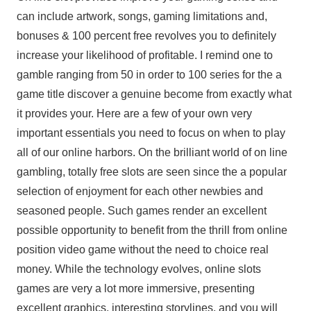
can include artwork, songs, gaming limitations and,
bonuses & 100 percent free revolves you to definitely
increase your likelihood of profitable. I remind one to
gamble ranging from 50 in order to 100 series for the a
game title discover a genuine become from exactly what
it provides your. Here are a few of your own very
important essentials you need to focus on when to play
all of our online harbors. On the brilliant world of on line
gambling, totally free slots are seen since the a popular
selection of enjoyment for each other newbies and
seasoned people. Such games render an excellent
possible opportunity to benefit from the thrill from online
position video game without the need to choice real
money. While the technology evolves, online slots
games are very a lot more immersive, presenting
excellent graphics, interesting storylines, and you will