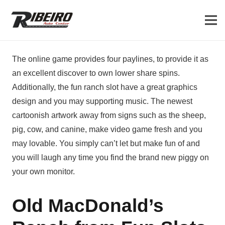
The online game provides four paylines, to provide it as
an excellent discover to own lower share spins.
Additionally, the fun ranch slot have a great graphics
design and you may supporting music. The newest
cartoonish artwork away from signs such as the sheep,
pig, cow, and canine, make video game fresh and you
may lovable.
You simply can’t let but make fun of and
you will laugh any time you find the brand new piggy on
your own monitor.
Old MacDonald’s