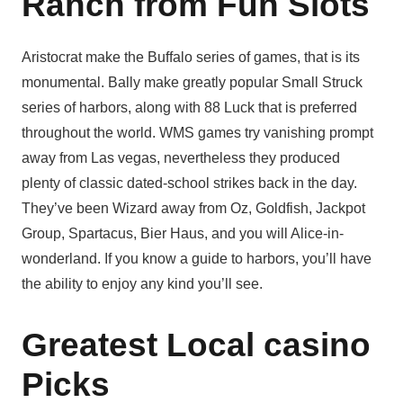
Ranch from Fun Slots
Aristocrat make the Buffalo series of games, that is its
monumental. Bally make greatly popular Small Struck
series of harbors, along with 88 Luck that is preferred
throughout the world. WMS games try vanishing prompt
away from Las vegas, nevertheless they produced
plenty of classic dated-school strikes back in the day.
They’ve been Wizard away from Oz, Goldfish, Jackpot
Group, Spartacus, Bier Haus, and you will Alice-in-
wonderland. If you know a guide to harbors, you’ll have
the ability to enjoy any kind you’ll see.
Greatest Local casino
Picks