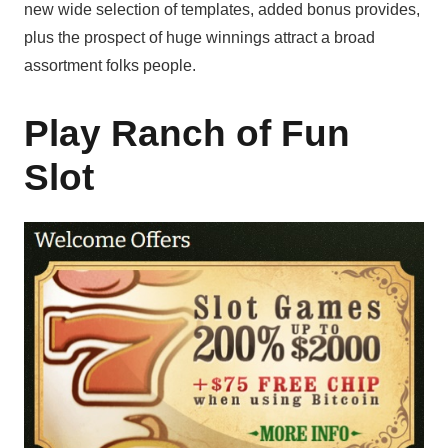
new wide selection of templates, added bonus provides,
plus the prospect of huge winnings attract a broad
assortment folks people.
Play Ranch of Fun
Slot