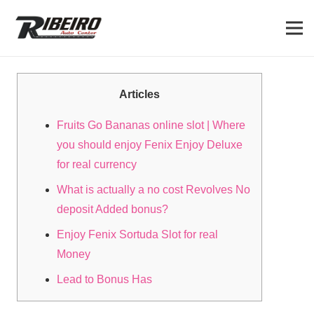
Articles
Fruits Go Bananas online slot | Where
you should enjoy Fenix Enjoy Deluxe
for real currency
What is actually a no cost Revolves No
deposit Added bonus?
Enjoy Fenix Sortuda Slot for real
Money
Lead to Bonus Has