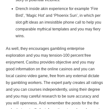
Drench inside akin experience for example ‘Fire
Bird’, ‘Magic Hot’ and ‘Phoenix Sun’, in which per
slot gift ideas an irresistible phone call to help you
comparable mythical templates and you may fiery
wins.
As well, they encourages gambling enterprise
exploration and you may tension-100 percent free
enjoyment. Casitsu provides objective and you may
good information on the online casinos and you can
local casino video game, free from any external dictate
by gambling workers. The expert party creates all ratings
and you can courses independently, using their degree
and you may careful research to be sure accuracy and
you will openness. And remember the posts for the the