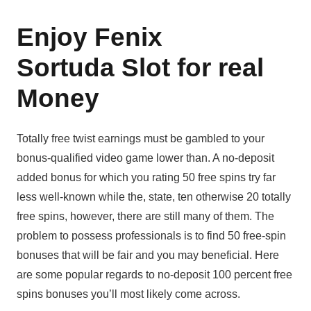
Enjoy Fenix
Sortuda Slot for real
Money
Totally free twist earnings must be gambled to your
bonus-qualified video game lower than. A no-deposit
added bonus for which you rating 50 free spins try far
less well-known while the, state, ten otherwise 20 totally
free spins, however, there are still many of them. The
problem to possess professionals is to find 50 free-spin
bonuses that will be fair and you may beneficial. Here
are some popular regards to no-deposit 100 percent free
spins bonuses you’ll most likely come across.