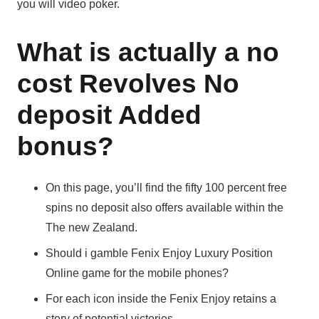
you will video poker.
What is actually a no
cost Revolves No
deposit Added
bonus?
On this page, you’ll find the fifty 100 percent free
spins no deposit also offers available within the
The new Zealand.
Should i gamble Fenix Enjoy Luxury Position
Online game for the mobile phones?
For each icon inside the Fenix Enjoy retains a
story of potential victories.