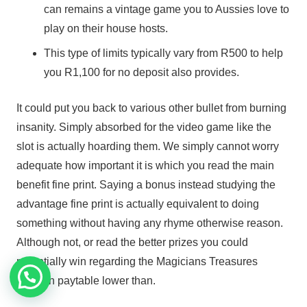
can remains a vintage game you to Aussies love to
play on their house hosts.
This type of limits typically vary from R500 to help
you R1,100 for no deposit also provides.
It could put you back to various other bullet from burning
insanity. Simply absorbed for the video game like the
slot is actually hoarding them. We simply cannot worry
adequate how important it is which you read the main
benefit fine print. Saying a bonus instead studying the
advantage fine print is actually equivalent to doing
something without having any rhyme otherwise reason.
Although not, or read the better prizes you could
potentially win regarding the Magicians Treasures
position paytable lower than.