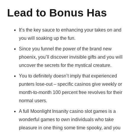
Lead to Bonus Has
It’s the key sauce to enhancing your takes on and
you will soaking up the fun.
Since you funnel the power of the brand new
phoenix, you’ll discover invisible gifts and you will
uncover the secrets for the mystical creature.
You to definitely doesn’t imply that experienced
punters lose-out – specific casinos give weekly or
month-to-month 100 percent free revolves for their
normal users.
A full Moonlight Insanity casino slot games is a
wonderful games to own individuals who take
pleasure in one thing some time spooky, and you