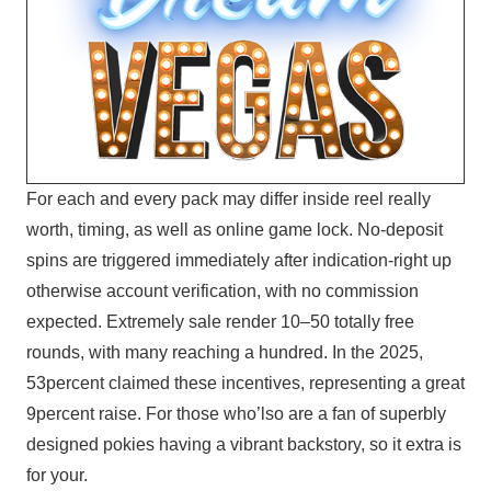
For each and every pack may differ inside reel really
worth, timing, as well as online game lock. No-deposit
spins are triggered immediately after indication-right up
otherwise account verification, with no commission
expected. Extremely sale render 10–50 totally free
rounds, with many reaching a hundred. In the 2025,
53percent claimed these incentives, representing a great
9percent raise. For those who’lso are a fan of superbly
designed pokies having a vibrant backstory, so it extra is
for your.