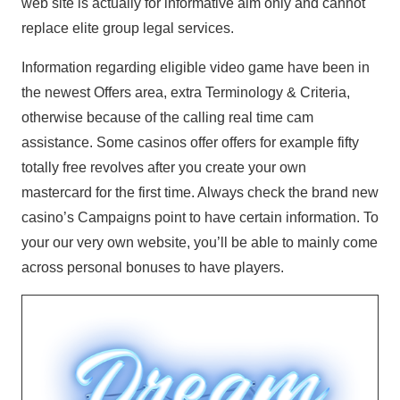
web site is actually for informative aim only and cannot
replace elite group legal services.
Information regarding eligible video game have been in
the newest Offers area, extra Terminology & Criteria,
otherwise because of the calling real time cam
assistance. Some casinos offer offers for example fifty
totally free revolves after you create your own
mastercard for the first time. Always check the brand new
casino’s Campaigns point to have certain information. To
your our very own website, you’ll be able to mainly come
across personal bonuses to have players.