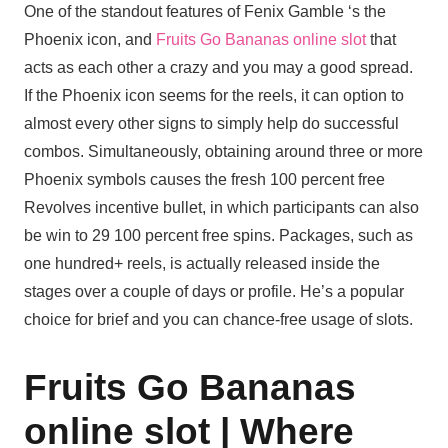
One of the standout features of Fenix Gamble ‘s the
Phoenix icon, and
Fruits Go Bananas online slot
that
acts as each other a crazy and you may a good spread.
If the Phoenix icon seems for the reels, it can option to
almost every other signs to simply help do successful
combos.
Simultaneously, obtaining around three or more
Phoenix symbols causes the fresh 100 percent free
Revolves incentive bullet, in which participants can also
be win to 29 100 percent free spins. Packages, such as
one hundred+ reels, is actually released inside the
stages over a couple of days or profile. He’s a popular
choice for brief and you can chance-free usage of slots.
Fruits Go Bananas
online slot | Where