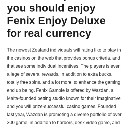
you should enjoy
Fenix Enjoy Deluxe
for real currency
The newest Zealand individuals will rating like to play in
the casinos on the web that provides bonus criteria, and
that see some individual incentives. The players is even
allege of several rewards, in addition to extra bucks,
totally free spins, and a lot more, to enhance the gaming
end up being. Fenix Gamble is offered by Wazdan, a
Malta-founded betting studio known for their imaginative
and you will prize-successful casino games. Founded
last year, Wazdan is promoting a diverse portfolio of over
200 game, in addition to harbors, desk video game, and