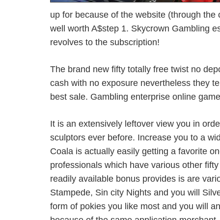
up for because of the website (through the cl
well worth A$step 1. Skycrown Gambling es
revolves to the subscription!
The brand new fifty totally free twist no dep
cash with no exposure nevertheless they tend
best sale. Gambling enterprise online game 
It is an extensively leftover view you in ord
sculptors ever before. Increase you to a wi
Coala is actually easily getting a favorite 
professionals which have various other fif
readily available bonus provides is are vari
Stampede, Sin city Nights and you will Sil
form of pokies you like most and you will 