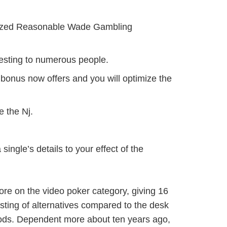
horized Reasonable Wade Gambling
eresting to numerous people.
 bonus now offers and you will optimize the
e the Nj.
ingle’s details to your effect of the
more on the video poker category, giving 16
isting of alternatives compared to the desk
ods. Dependent more about ten years ago,