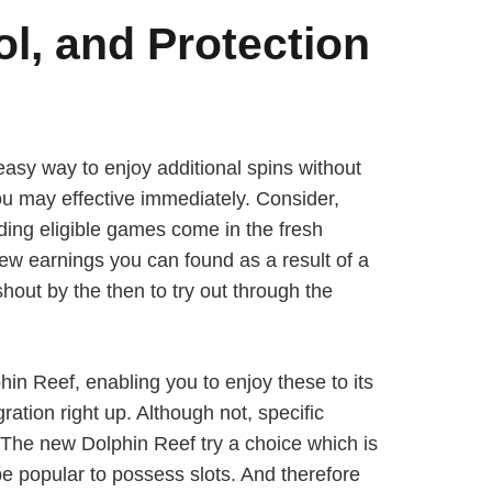
l, and Protection
easy way to enjoy additional spins without
ou may effective immediately. Consider,
arding eligible games come in the fresh
ew earnings you can found as a result of a
shout by the then to try out through the
phin Reef, enabling you to enjoy these to its
ation right up. Although not, specific
 The new Dolphin Reef try a choice which is
be popular to possess slots. And therefore