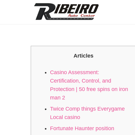
Articles
Casino Assessment:
Certification, Control, and
Protection | 50 free spins on iron
man 2
Twice Comp things Everygame
Local casino
Fortunate Haunter position