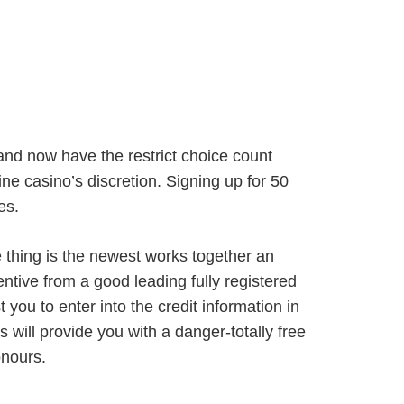
 and now have the restrict choice count
line casino’s discretion.
Signing up for 50
es.
 thing is the newest works together an
entive from a good leading fully registered
you to enter into the credit information in
s will provide you with a danger-totally free
onours.