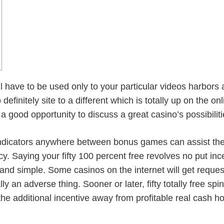
l have to be used only to your particular videos harbors
definitely site to a different which is totally up on the on
 good opportunity to discuss a great casino’s possibiliti
 indicators anywhere between bonus games can assist the
y. Saying your fifty 100 percent free revolves no put inc
nd simple. Some casinos on the internet will get request 
y an adverse thing. Sooner or later, fifty totally free spin
 the additional incentive away from profitable real cash h