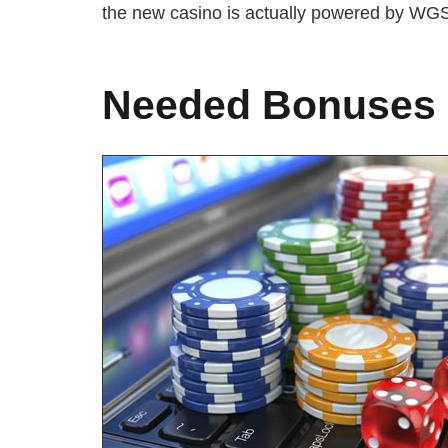
the new casino is actually powered by WGS 
Needed Bonuses