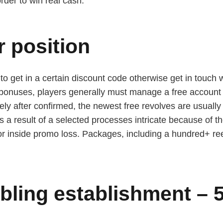
rder to win real cash.
 position
to get in a certain discount code otherwise get in touch 
bonuses, players generally must manage a free account o
ly after confirmed, the newest free revolves are usually 
a result of a selected processes intricate because of th
r inside promo loss. Packages, including a hundred+ reel
bling establishment – 