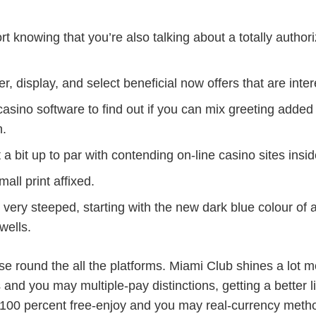
rt knowing that you’re also talking about a totally aut
, display, and select beneficial now offers that are int
casino software to find out if you can mix greeting added
n.
 a bit up to par with contending on-line casino sites insid
all print affixed.
ery steeped, starting with the new dark blue colour of a s
wells.
use round the all the platforms. Miami Club shines a lot 
and you may multiple-pay distinctions, getting a better l
100 percent free-enjoy and you may real-currency meth