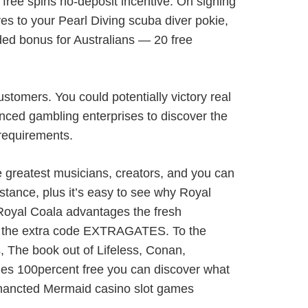
y free spins no-deposit incentive. On signing
lves to your Pearl Diving scuba diver pokie,
ed bonus for Australians — 20 free
ustomers. You could potentially victory real
cenced gambling enterprises to discover the
 requirements.
the greatest musicians, creators, and you can
stance, plus it’s easy to see why Royal
, Royal Coala advantages the fresh
ith the extra code EXTRAGATES. To the
s, The book out of Lifeless, Conan,
mes 100percent free you can discover what
nchancted Mermaid casino slot games