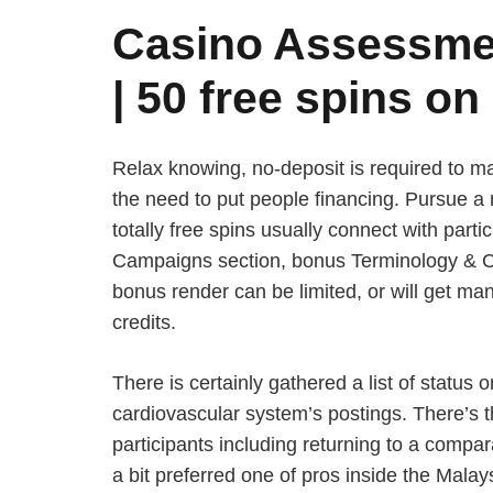
Casino Assessment
| 50 free spins on
Relax knowing, no-deposit is required to ma
the need to put people financing. Pursue a
totally free spins usually connect with part
Campaigns section, bonus Terminology & Cri
bonus render can be limited, or will get mand
credits.
There is certainly gathered a list of status 
cardiovascular system’s postings. There’s th
participants including returning to a comp
a bit preferred one of pros inside the Mala