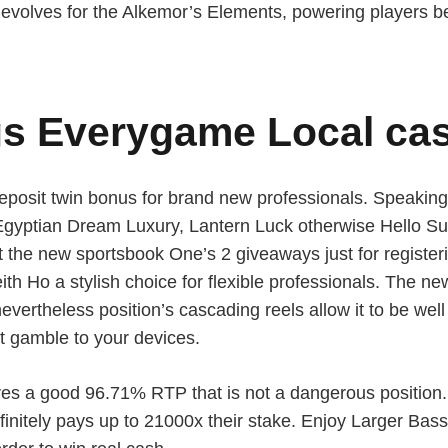
ee Revolves for the Alkemor’s Elements, powering players
s Everygame Local ca
eposit twin bonus for brand new professionals. Speaking
 Egyptian Dream Luxury, Lantern Luck otherwise Hello Su
out the new sportsbook One’s 2 giveaways just for registe
 Ho a stylish choice for flexible professionals. The ne
evertheless position’s cascading reels allow it to be wel
t gamble to your devices.
s a good 96.71% RTP that is not a dangerous position.
finitely pays up to 21000x their stake. Enjoy Larger Ba