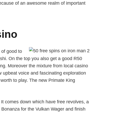
 because of an awesome realm of important
sino
 of good to
shi. On the top you also get a good R50
ring. Moreover the mixture from local casino
w upbeat voice and fascinating exploration
l worth to play. The new Primate King
 It comes down which have free revolves, a
ss Bonanza for the Vulkan Wager and finish