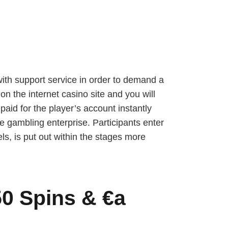
with support service in order to demand a
n the internet casino site and you will
paid for the player’s account instantly
e gambling enterprise. Participants enter
s, is put out within the stages more
50 Spins & €a