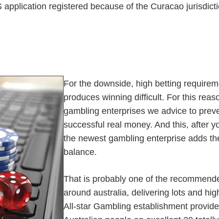
application registered because of the Curacao jurisdicti
For the downside, high betting requirem
produces winning difficult. For this re
gambling enterprises we advice to preve
successful real money. And this, after y
the newest gambling enterprise adds th
balance.
That is probably one of the recommende
around australia, delivering lots and h
All-star Gambling establishment provid