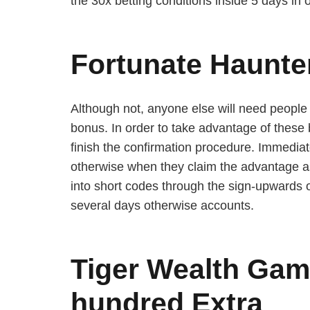
the 30x betting conditions inside 5 days in o
Fortunate Haunter
Although not, anyone else will need people 
bonus. In order to take advantage of these 
finish the confirmation procedure. Immediate
otherwise when they claim the advantage as 
into short codes through the sign-upwards o
several days otherwise accounts.
Tiger Wealth Gam
hundred Extra