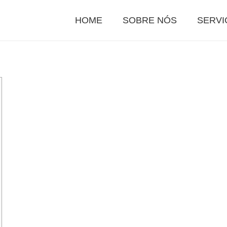
HOME
SOBRE NÓS
SERVI