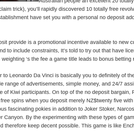
Australian people an excellent 20 totall
aim trick), you’ll rapidly discovered 10 totally free revo
tablishment have set you with a personal no deposit add
osit provide is a promotional incentive available to new c
 to include constraints, It’s told to try out that have li
weighting ‘s the fee a game title leads to bonus betting
er to Leonardo Da Vinci is basically you to definitely of 
de range of advertisements, simple money, and 24/7 assi
one of Kiwi participants. On top of the no deposit bargain
ty free spins when you deposit merely NZ$twenty five w
ous fascinating pokies in addition to Joker Stoker, Narco
ver Canyon. By the experimenting with these types of ga
and therefore keep decent possible. This game is like E