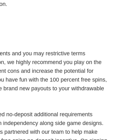
on.
ents and you may restrictive terms
ason, we highly recommend you play on the
nt cons and increase the potential for
ou have fun with the 100 percent free spins,
e brand new payouts to your withdrawable
d no-deposit additional requirements
igh independency along side game designs.
es partnered with our team to help make