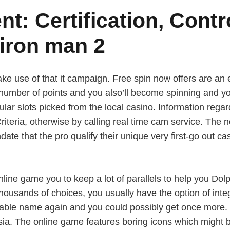
: Certification, Contro
 iron man 2
ke use of that it campaign. Free spin now offers are an 
 number of points and you also’ll become spinning and y
icular slots picked from the local casino. Information reg
teria, otherwise by calling real time cam service. The n
ate that the pro qualify their unique very first-go out ca
online game you to keep a lot of parallels to help you Dol
ousands of choices, you usually have the option of integr
arable name again and you could possibly get once more.
ysia. The online game features boring icons which might 