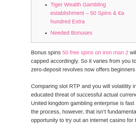
Tiger Wealth Gambling
establishment – 50 Spins & €a
hundred Extra
Needed Bonuses
Bonus spins
50 free spins on iron man 2
wil
capped accordingly. So it varies from you to 
zero-deposit revolves now offers beginners a
Comparing slot RTP and you will volatility
educated threat of successful actual currenc
United kingdom gambling enterprise is fast a
the process, however, that isn’t fundamentall
opportunity to try out an internet casino for