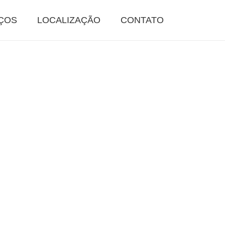
ÇOS
LOCALIZAÇÃO
CONTATO