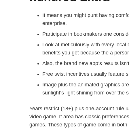
It means you might punt having comfo
enterprise.
Participate in bookmakers one consider
Look at meticulously with every local 
benefits you get because the a perso
Also, the brand new app’s results isn’t
Free twist incentives usually feature sm
Image plus the animated graphics are v
sunlight’s light shining from over the s
Years restrict (18+) plus one-account rule 
video game. It area has classic preferences 
games. These types of game come in both 