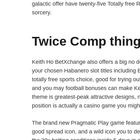
galactic offer have twenty-five Totally fr
sorcery.
Twice Comp thing
Keith Ho BetXchange also offers a big no d
your chosen Habanero slot titles including
totally free sports choice, good for trying 
and you may football bonuses can make Keith
theme is greatest-peak attractive designs, n
position is actually a casino game you migh
The brand new Pragmatic Play game feature
good spread icon, and a wild icon you to de