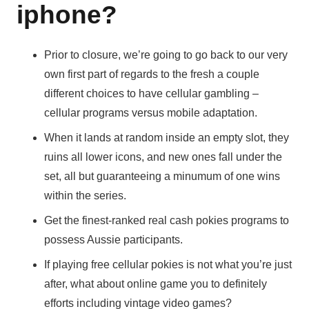
iphone?
Prior to closure, we’re going to go back to our very
own first part of regards to the fresh a couple
different choices to have cellular gambling –
cellular programs versus mobile adaptation.
When it lands at random inside an empty slot, they
ruins all lower icons, and new ones fall under the
set, all but guaranteeing a minumum of one wins
within the series.
Get the finest-ranked real cash pokies programs to
possess Aussie participants.
If playing free cellular pokies is not what you’re just
after, what about online game you to definitely
efforts including vintage video games?