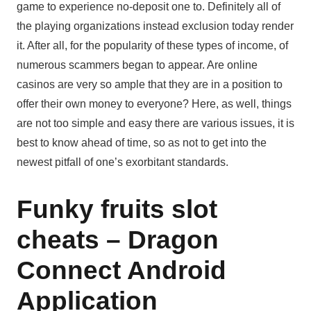
game to experience no-deposit one to. Definitely all of
the playing organizations instead exclusion today render
it. After all, for the popularity of these types of income, of
numerous scammers began to appear. Are online
casinos are very so ample that they are in a position to
offer their own money to everyone? Here, as well, things
are not too simple and easy there are various issues, it is
best to know ahead of time, so as not to get into the
newest pitfall of one’s exorbitant standards.
Funky fruits slot
cheats – Dragon
Connect Android
Application