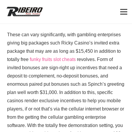
These can vary significantly, with gambling enterprises
giving big packages such Ricky Casino’s invited extra
package that may are as long as $15,450 in addition to
totally free
funky fruits slot cheats
revolves. Form of
invited bonuses are sign-right up incentives that need a
deposit to complement, no-deposit bonuses, and
enormous paired put bonuses such as Spinch’s greeting
plan well worth $31,000.
In addition to this, specific
casinos render exclusive incentives to help you mobile
players, if or not that’s via the cellular internet browser or
from the getting the cellular gambling enterprise
software. With the totally free demonstration setting, you