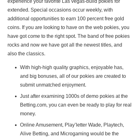
experience your favorite Las vegas-build pokies for
extended. Special occasions occur weekly, with
additional opportunities to earn 100 percent free gold
coins. If you are looking to have on the web pokies, you
have got come to the right spot. The band of free pokies
rocks and now we have got all the newest titles, and
also the classics.
With high-high quality graphics, enjoyable has,
and big bonuses, all of our pokies are created to
submit unmatched enjoyment.
Just after examining 1000s of demo pokies at the
Betting.com, you can even be ready to play for real
money.
Online Amusement, Play’letter Wade, Playtech,
Alive Betting, and Microgaming would be the