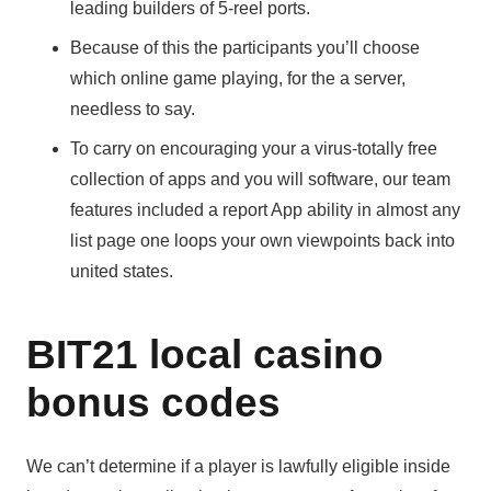
leading builders of 5-reel ports.
Because of this the participants you’ll choose
which online game playing, for the a server,
needless to say.
To carry on encouraging your a virus-totally free
collection of apps and you will software, our team
features included a report App ability in almost any
list page one loops your own viewpoints back into
united states.
BIT21 local casino
bonus codes
We can’t determine if a player is lawfully eligible inside