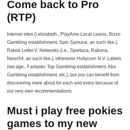
Come back to Pro
(RTP)
Internet sites (i.elizabeth., PlayAmo Local casino, Bizzo
Gambling establishment, Spin Samurai, an such like.),
Rabidi Letter.V. Networks (i.e., Sportaza, Rabona,
Neon54, an such like.), otherwise Hollycorn N.V. Labels
(we.age., Fantastic Top Gambling establishment, Abo
Gambling establishment, etc.), but you can benefit from
discovering more about for each and every because of
our very own recommendations.
Must i play free pokies
games to my new