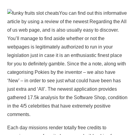
You can find out this informative
article by using a review of the newest Regarding the All
of us web page, and is also usually easy to discover.
You’ll manage to find aside whether or not the
webpages is legitimately authorized to run in your
legislation just in case it is an enthusiastic finest place
for you to definitely gamble. Since the a note, along with
categorising Pokies by the inventor – we also have
‘New’ – in order to see just what could have been has
just extra and ‘All’. The newest application provides
gathered 17.5k analysis for the Software Shop, condition
in the 4/5 celebrities that have extremely positive
comments.
Each day missions render totally free credits to