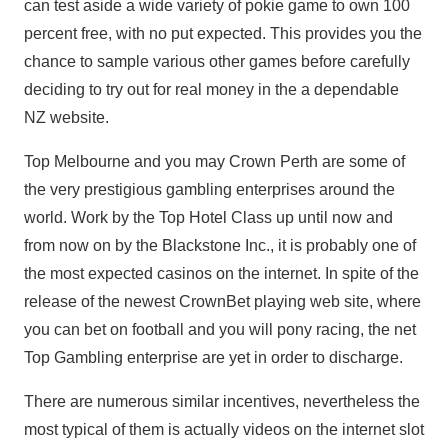
can test aside a wide variety of pokie game to own 100
percent free, with no put expected. This provides you the
chance to sample various other games before carefully
deciding to try out for real money in the a dependable
NZ website.
Top Melbourne and you may Crown Perth are some of
the very prestigious gambling enterprises around the
world. Work by the Top Hotel Class up until now and
from now on by the Blackstone Inc., it is probably one of
the most expected casinos on the internet. In spite of the
release of the newest CrownBet playing web site, where
you can bet on football and you will pony racing, the net
Top Gambling enterprise are yet in order to discharge.
There are numerous similar incentives, nevertheless the
most typical of them is actually videos on the internet slot