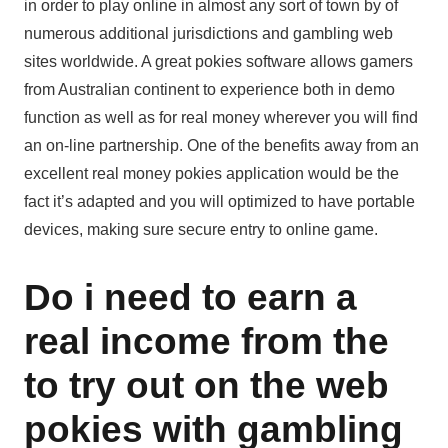
in order to play online in almost any sort of town by of
numerous additional jurisdictions and gambling web
sites worldwide. A great pokies software allows gamers
from Australian continent to experience both in demo
function as well as for real money wherever you will find
an on-line partnership. One of the benefits away from an
excellent real money pokies application would be the
fact it’s adapted and you will optimized to have portable
devices, making sure secure entry to online game.
Do i need to earn a
real income from the
to try out on the web
pokies with gambling