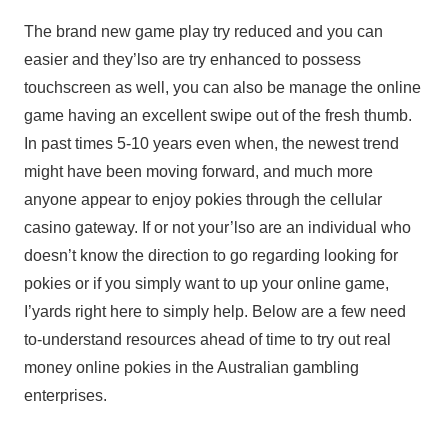
The brand new game play try reduced and you can
easier and they’lso are try enhanced to possess
touchscreen as well, you can also be manage the online
game having an excellent swipe out of the fresh thumb.
In past times 5-10 years even when, the newest trend
might have been moving forward, and much more
anyone appear to enjoy pokies through the cellular
casino gateway. If or not your’lso are an individual who
doesn’t know the direction to go regarding looking for
pokies or if you simply want to up your online game,
I’yards right here to simply help. Below are a few need
to-understand resources ahead of time to try out real
money online pokies in the Australian gambling
enterprises.