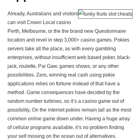
Already, Australians and visitors
can visit Crown Local casino
Perth, Melbourne, or the the brand new Questionnaire
location and revel in step 3,000+ casino games. Pokies
servers take all the place, as with every gambling
enterprises, without insufficient web based poker, black-
jack, roulette, Pai Gaw, games shows, or any other
possibilities. Zero, winning real cash using pokie
applications relies on fortune instead of that have a
method. Game consequences have decided by the
random number turbines, so it’s a casino game out of
possibility. On the internet pokies remain tall as the most
common online game down under. Having a huge array
of cellular programs available, it’s no problem finding
your self missing on the ocean out of alternatives.