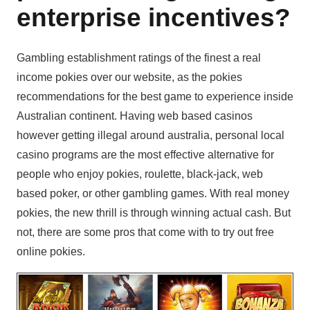
enterprise incentives?
Gambling establishment ratings of the finest a real
income pokies over our website, as the pokies
recommendations for the best game to experience inside
Australian continent. Having web based casinos
however getting illegal around australia, personal local
casino programs are the most effective alternative for
people who enjoy pokies, roulette, black-jack, web
based poker, or other gambling games. With real money
pokies, the new thrill is through winning actual cash. But
not, there are some pros that come with to try out free
online pokies.