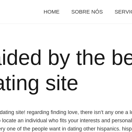
HOME
SOBRE NÓS
SERVI
aided by the b
ting site
ting site! regarding finding love, there isn’t any one a lo
locate an individual who fits your interests and personali
y one of the people want in dating other hispanics. hispa