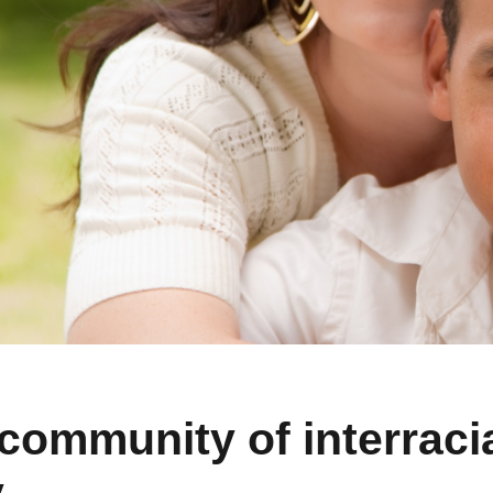
community of interracia
y