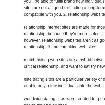
you’ll be able to fulfill brand new individu
sites are not as good for finding a long-ter
compatible with you. 2. relationship websit
relationship internet sites are made for thos
relationship, because they’re more selectiv
however, relationship websites aren’t as g
relationship. 3. matchmaking web sites
matchmaking web sites are a hybrid betwee
critical relationship, and want to satisfy new
elite dating sites are a particular variety o
enable only a few individuals into the webs
worldwide dating sites were created for peop