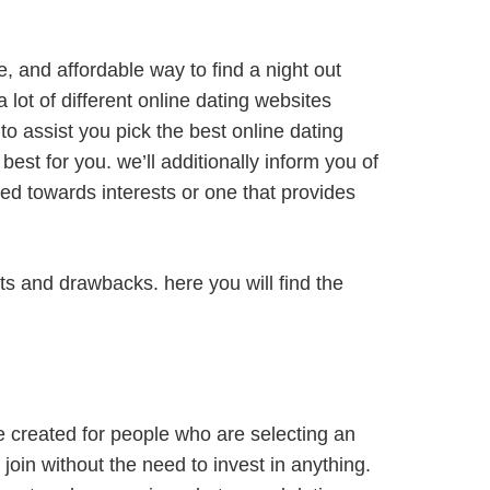
le, and affordable way to find a night out
a lot of different online dating websites
 to assist you pick the best online dating
best for you. we’ll additionally inform you of
lored towards interests or one that provides
fits and drawbacks. here you will find the
re created for people who are selecting an
join without the need to invest in anything.