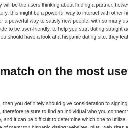
y will be the users thinking about finding a partner, howe
ry. this might be a powerful way to interact with other hi
ffer a powerful way to satisfy new people. with so many use
ade to be user-friendly, to help you start dating straight aw
you should have a look at a hispanic dating site. they feat
 match on the most use
p, then you definitely should give consideration to signing
 therefore’re sure to find an individual who you connect w
e, and it can be difficult to determine which one to utilize
e of many top hispanic dating websites. plus, web sites a