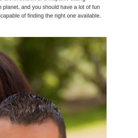
e planet, and you should have a lot of fun
capable of finding the right one available.