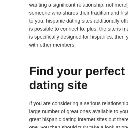
wanting a significant relationship. not merel
someone who shares their tradition and histo
to you. hispanic dating sites additionally o
is possible to connect to. plus, the site is m
is specifically designed for hispanics, then 
with other members.
Find your perfect
dating site
If you are considering a serious relationshi
large number of great ones available to you,
great hispanic dating internet sites out ther
one, you then should truly take a look at on