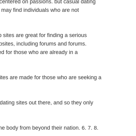
s centered on passions. but casual dating
u may find individuals who are not
 sites are great for finding a serious
bsites, including forums and forums.
d for those who are already in a
tes are made for those who are seeking a
 dating sites out there, and so they only
me body from beyond their nation. 6. 7. 8.