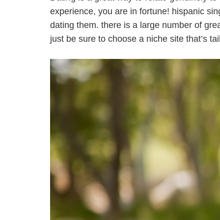
experience, you are in fortune! hispanic sin
dating them. there is a large number of grea
just be sure to choose a niche site that’s t