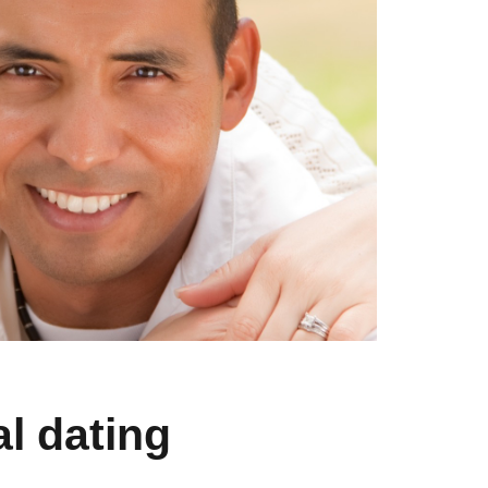
l dating