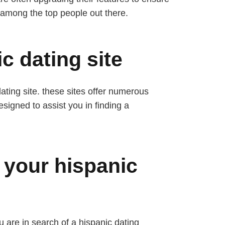
r among the top people out there.
c dating site
dating site. these sites offer numerous
esigned to assist you in finding a
.
 your hispanic
u are in search of a hispanic dating