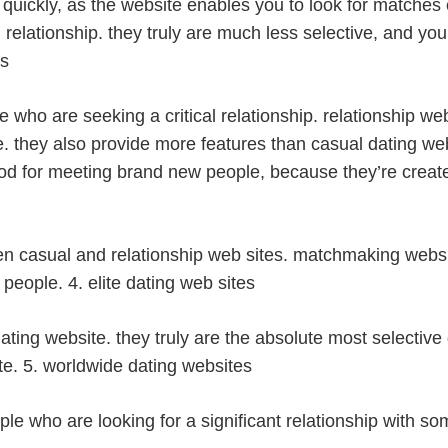
als quickly, as the website enables you to look for matche
m relationship. they truly are much less selective, and yo
es
e who are seeking a critical relationship. relationship web
e. they also provide more features than casual dating we
ood for meeting brand new people, because they’re create
n casual and relationship web sites. matchmaking websi
 people. 4. elite dating web sites
f dating website. they truly are the absolute most selective
ite. 5. worldwide dating websites
le who are looking for a significant relationship with so