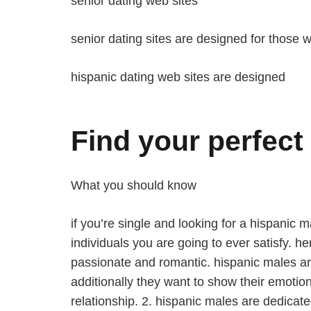
senior dating web sites
senior dating sites are designed for those w
hispanic dating web sites are designed
Find your perfect 
What you should know
if you’re single and looking for a hispanic 
individuals you are going to ever satisfy. h
passionate and romantic. hispanic males are
additionally they want to show their emotio
relationship. 2. hispanic males are dedicate