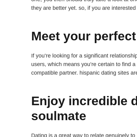
they are better yet. so, if you are interest
Meet your perfect
If you’re looking for a significant relations
users, which means you’re certain to find a 
compatible partner. hispanic dating sites are 
Enjoy incredible 
soulmate
Dating is a great way to relate genuinely to