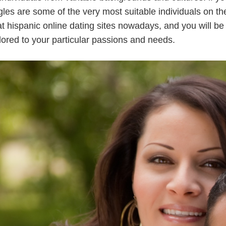
gles are some of the very most suitable individuals on th
t hispanic online dating sites nowadays, and you will be 
ailored to your particular passions and needs.