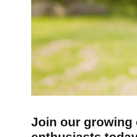
Join our growing 
enthusiasts toda