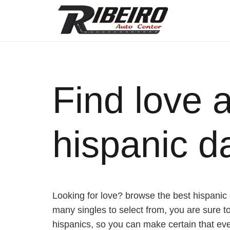
Find love 
hispanic da
Looking for love? browse the best hispanic da
many singles to select from, you are sure to 
hispanics, so you can make certain that ever