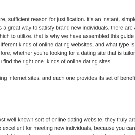
, sufficient reason for justification. it’s an instant, simp
 is a great way to satisfy brand new individuals. there are 
which to utilize. that is why we have assembled this guide
different kinds of online dating websites, and what type is 
efore, whether you’re looking for a dating site that is tai
find the right one. kinds of online dating sites
ting internet sites, and each one provides its set of bene
st well known sort of online dating website. they truly a
re excellent for meeting new individuals, because you can 