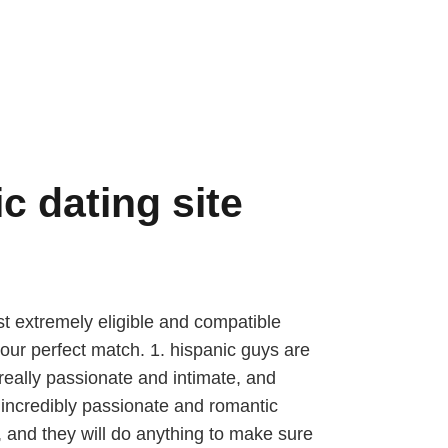
c dating site
ost extremely eligible and compatible
 your perfect match. 1. hispanic guys are
really passionate and intimate, and
n incredibly passionate and romantic
, and they will do anything to make sure