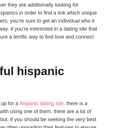
ver they are additionally looking for
spanics in order to find a link which unique
rs, you’re sure to get an individual who it
ay. if you’re interested in a dating site that
ure a terrific way to find love and connect
ful hispanic
 up for a
hispanic dating site
. there is a
ith using one of them. there are a lot of
. but, if you should be seeking the very best
re often upgrading their features to ensure