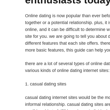
Online dating is now popular than ever before
together or a potential relationship. plus, it
online, and it can be difficult to determine 
site for you. we are going to tell you about 
different features that each site offers. ther
more basic features, this guide can help you 
there are a lot of several types of online da
various kinds of online dating internet sites:
1. casual dating sites
casual dating internet sites would be the mo
informal relationship. casual dating sites a