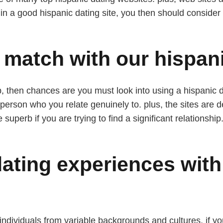
ed in a good hispanic dating site, you then should conside
 match with our hispani
hip, then chances are you must look into using a hispanic 
person who you relate genuinely to. plus, the sites are d
superb if you are trying to find a significant relationship
dating experiences with
 individuals from variable backgrounds and cultures. if yo