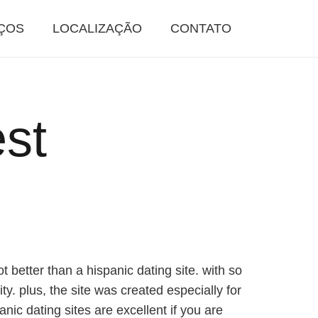
ÇOS
LOCALIZAÇÃO
CONTATO
est
t better than a hispanic dating site. with so
ty. plus, the site was created especially for
nic dating sites are excellent if you are