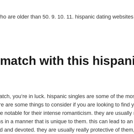
ho are older than 50. 9. 10. 11. hispanic dating websites
match with this hispani
match, you’re in luck. hispanic singles are some of the m
ere are some things to consider if you are looking to find
 notable for their intense romanticism. they are usually 
ns in a manner that is unique to them. this can lead to a
d and devoted. they are usually really protective of them