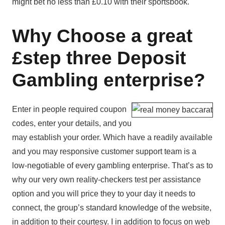
might bet no less than £0.10 with their sportsbook.
Why Choose a great
£step three Deposit
Gambling enterprise?
Enter in people required coupon
codes, enter your details, and you
may establish your order. Which have a readily available
and you may responsive customer support team is a
low-negotiable of every gambling enterprise. That’s as to
why our very own reality-checkers test per assistance
option and you will price they to your day it needs to
connect, the group’s standard knowledge of the website,
in addition to their courtesy. I in addition to focus on web