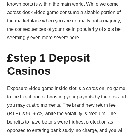
known ports is within the main world. While we come
across desk video game consume a sizable portion of
the marketplace when you are normally not a majority,
the consequences of your rise in popularity of slots be
seemingly even more severe here.
£step 1 Deposit
Casinos
Exposure video game inside slot is a cards online game,
to the likelihood of boosting your payouts by the dos and
you may cuatro moments. The brand new return fee
(RTP) is 96.96%, while the volatility is medium. The
benefits to have bettors were highest protection as
opposed to entering bank study, no charge, and you will