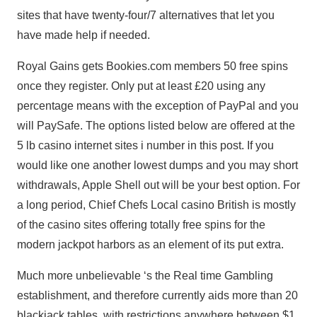
sites that have twenty-four/7 alternatives that let you
have made help if needed.
Royal Gains gets Bookies.com members 50 free spins
once they register. Only put at least £20 using any
percentage means with the exception of PayPal and you
will PaySafe. The options listed below are offered at the
5 lb casino internet sites i number in this post. If you
would like one another lowest dumps and you may short
withdrawals, Apple Shell out will be your best option. For
a long period, Chief Chefs Local casino British is mostly
of the casino sites offering totally free spins for the
modern jackpot harbors as an element of its put extra.
Much more unbelievable ‘s the Real time Gambling
establishment, and therefore currently aids more than 20
blackjack tables, with restrictions anywhere between $1