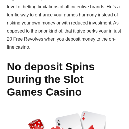
level of betting limitations of all incentive brands. He’s a
terrific way to enhance your games harmony instead of
risking your own money or with reduced investment. As
opposed to the prior kind of, that it give perks your in just
20 Free Revolves when you deposit money to the on-
line casino.
No deposit Spins
During the Slot
Games Casino