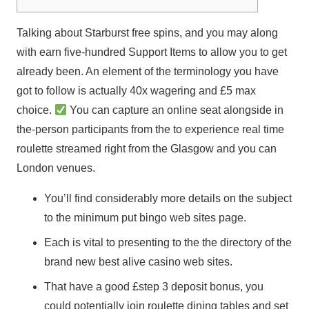
Talking about Starburst free spins, and you may along
with earn five-hundred Support Items to allow you to get
already been. An element of the terminology you have
got to follow is actually 40x wagering and £5 max
choice.
You can capture an online seat alongside in
the-person participants from the to experience real time
roulette streamed right from the Glasgow and you can
London venues.
You’ll find considerably more details on the subject
to the minimum put bingo web sites page.
Each is vital to presenting to the the directory of the
brand new best alive casino web sites.
That have a good £step 3 deposit bonus, you
could potentially join roulette dining tables and set