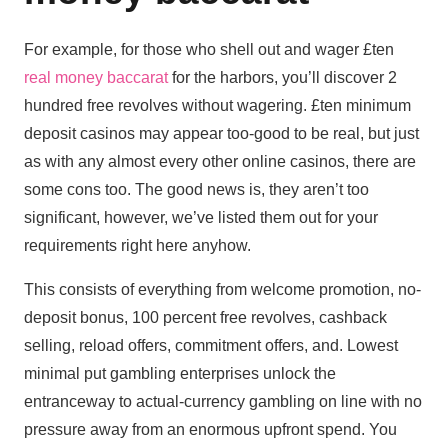
For example, for those who shell out and wager £ten
real money baccarat
for the harbors, you’ll discover 2
hundred free revolves without wagering. £ten minimum
deposit casinos may appear too-good to be real, but just
as with any almost every other online casinos, there are
some cons too. The good news is, they aren’t too
significant, however, we’ve listed them out for your
requirements right here anyhow.
This consists of everything from welcome promotion, no-
deposit bonus, 100 percent free revolves, cashback
selling, reload offers, commitment offers, and. Lowest
minimal put gambling enterprises unlock the
entranceway to actual-currency gambling on line with no
pressure away from an enormous upfront spend. You