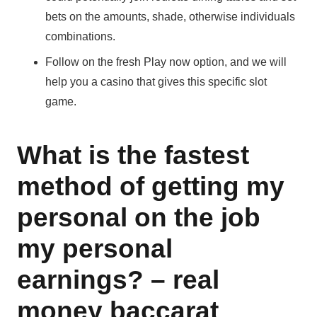
bets on the amounts, shade, otherwise individuals
combinations.
Follow on the fresh Play now option, and we will
help you a casino that gives this specific slot
game.
What is the fastest
method of getting my
personal on the job
my personal
earnings? – real
money baccarat