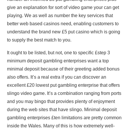
give an explanation for sort of video game your can get
playing. We as well as number the key services that
better web based casinos need, enabling customers to
understand the brand new £5 put casino which is going
to supply the best match to you.
It ought to be listed, but not, one to specific £step 3
minimum deposit gambling enterprises want a top
minimal deposit because of their greeting added bonus
also offers. It’s a real extra if you can discover an
excellent £20 lowest put gambling enterprise that offers
slingo video game. It’s a combination ranging from ports
and you may bingo that provides plenty of enjoyment
during the web sites that have slingo. Minimal deposit
gambling enterprises £ten limitations are pretty common
inside the Wales. Many of this is how extremely well-