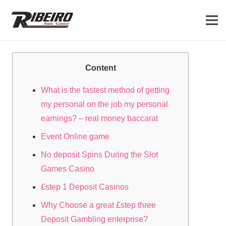
Content
What is the fastest method of getting
my personal on the job my personal
earnings? – real money baccarat
Event Online game
No deposit Spins During the Slot
Games Casino
£step 1 Deposit Casinos
Why Choose a great £step three
Deposit Gambling enterprise?