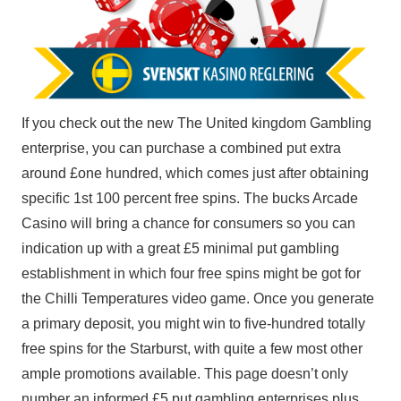
If you check out the new The United kingdom Gambling
enterprise, you can purchase a combined put extra
around £one hundred, which comes just after obtaining
specific 1st 100 percent free spins. The bucks Arcade
Casino will bring a chance for consumers so you can
indication up with a great £5 minimal put gambling
establishment in which four free spins might be got for
the Chilli Temperatures video game. Once you generate
a primary deposit, you might win to five-hundred totally
free spins for the Starburst, with quite a few most other
ample promotions available. This page doesn’t only
number an informed £5 put gambling enterprises plus