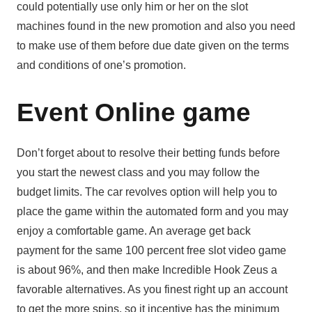
could potentially use only him or her on the slot
machines found in the new promotion and also you need
to make use of them before due date given on the terms
and conditions of one’s promotion.
Event Online game
Don’t forget about to resolve their betting funds before
you start the newest class and you may follow the
budget limits. The car revolves option will help you to
place the game within the automated form and you may
enjoy a comfortable game. An average get back
payment for the same 100 percent free slot video game
is about 96%, and then make Incredible Hook Zeus a
favorable alternatives. As you finest right up an account
to get the more spins, so it incentive has the minimum