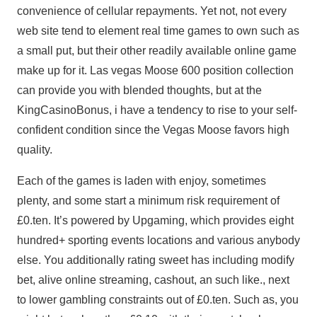
convenience of cellular repayments. Yet not, not every
web site tend to element real time games to own such as
a small put, but their other readily available online game
make up for it. Las vegas Moose 600 position collection
can provide you with blended thoughts, but at the
KingCasinoBonus, i have a tendency to rise to your self-
confident condition since the Vegas Moose favors high
quality.
Each of the games is laden with enjoy, sometimes
plenty, and some start a minimum risk requirement of
£0.ten. It’s powered by Upgaming, which provides eight
hundred+ sporting events locations and various anybody
else. You additionally rating sweet has including modify
bet, alive online streaming, cashout, an such like., next
to lower gambling constraints out of £0.ten. Such as, you