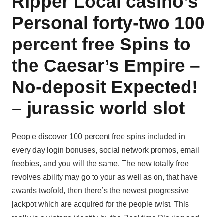
Ripper Local casino’s
Personal forty-two 100
percent free Spins to
the Caesar’s Empire –
No-deposit Expected!
– jurassic world slot
People discover 100 percent free spins included in
every day login bonuses, social network promos, email
freebies, and you will the same. The new totally free
revolves ability may go to your as well as on, that have
awards twofold, then there’s the newest progressive
jackpot which are acquired for the people twist. This