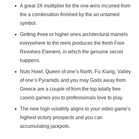
A great 3X multiplier for the one wins incurred from
the a combination finished by the an untamed
symbol.
Getting three or higher ones architectural marvels
everywhere to the reels produces the fresh Free
Revolves Element, in which the genuine secret
happens.
Nuts Howl, Queen of one’s North, Fu Xiang, Valley
of one’s Pyramids and you may Gods away from
Greece are a couple of from the top totally free
casino games you to professionals love to play.
The new high volatility aligns to your video game’s
highest victory prospects and you can
accumulating jackpots.