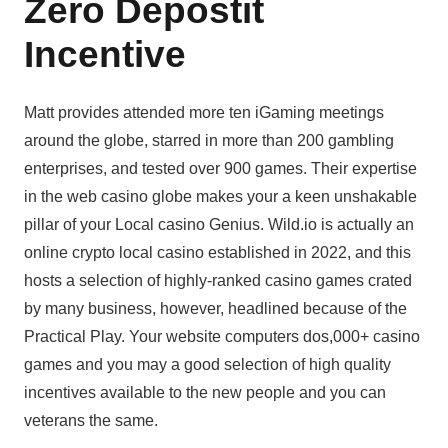
Zero Depostit
Incentive
Matt provides attended more ten iGaming meetings
around the globe, starred in more than 200 gambling
enterprises, and tested over 900 games. Their expertise
in the web casino globe makes your a keen unshakable
pillar of your Local casino Genius. Wild.io is actually an
online crypto local casino established in 2022, and this
hosts a selection of highly-ranked casino games crated
by many business, however, headlined because of the
Practical Play. Your website computers dos,000+ casino
games and you may a good selection of high quality
incentives available to the new people and you can
veterans the same.