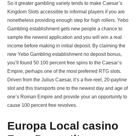
So it greater gambling variety tends to make Caesar’s
Kingdom Slots accessible to informal players if you are
nonetheless providing enough step for high rollers. Yebo
Gambling establishment gets new people a chance to
sample the newest application and you will win a real
income before making in initial deposit. By claiming the
new Yebo Gambling establishment no deposit bonus,
you’ll found 50 100 percent free spins to the Caesar’s
Empire, perhaps one of the most preferred RTG slots.
Driven from the Julius Caesar, it’s a five-reel, 20-payline
slot and this transports one to the newest day and age of
one’s Roman Empire and provide your an opportunity to
cause 100 percent free revolves.
Europa Local casino