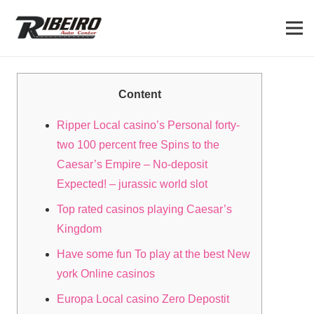
Content
Ripper Local casino’s Personal forty-
two 100 percent free Spins to the
Caesar’s Empire – No-deposit
Expected! – jurassic world slot
Top rated casinos playing Caesar’s
Kingdom
Have some fun To play at the best New
york Online casinos
Europa Local casino Zero Depostit