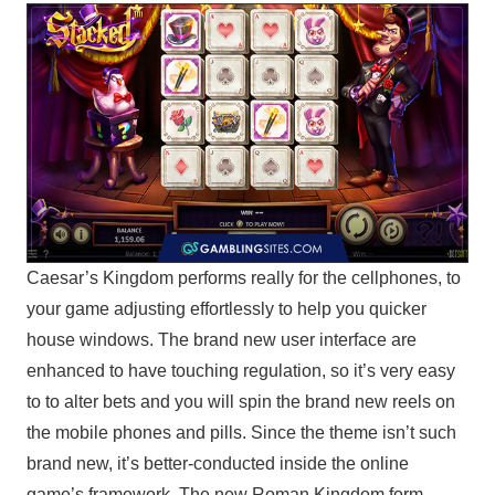
Caesar’s Kingdom performs really for the cellphones, to
your game adjusting effortlessly to help you quicker
house windows. The brand new user interface are
enhanced to have touching regulation, so it’s very easy
to to alter bets and you will spin the brand new reels on
the mobile phones and pills. Since the theme isn’t such
brand new, it’s better-conducted inside the online
game’s framework. The new Roman Kingdom form