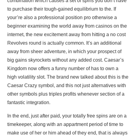
combination which causes a set of spins you don’t have
to purchase their tough-gained equilibrium to the. If
your’re also a professional position pro otherwise a
beginner examining the world away from casinos on the
internet, the new excitement away from hitting a no cost
Revolves round is actually common. It’s an additional
away from sheer adventure, in which your prospect of
big gains skyrockets without any added cost. Caesar’s
Kingdom now offers a funny number of has to own a
high volatility slot. The brand new talked about this is the
Caesar Crazy symbol, and this not just alternatives with
other symbols plus triples profits whenever section of a
fantastic integration.
In the end, just after paid, your totally free spins are on a
timekeeper, along with an appartment period of time to
make use of her or him ahead of they end, that is always