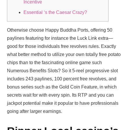
Incentive
Essential ‘s the Caesar Crazy?
Otherwise choose Happy Buddha Ports, offering 50
paylines featuring for instance the Luck Link extra—
good for those individuals free revolves rules. Exactly
what better method to utilize your own totally free potato
chips than to the fascinating online game such
Numerous Benefits Slots? So it 5-reel progressive slot
includes 243 paylines, 100 percent free revolves, and
bonus series such as the Gold Coin Feature, in which
secrets wait for with every spin.
Its RTP and you can
jackpot potential make it popular to have professionals
going after larger earnings.