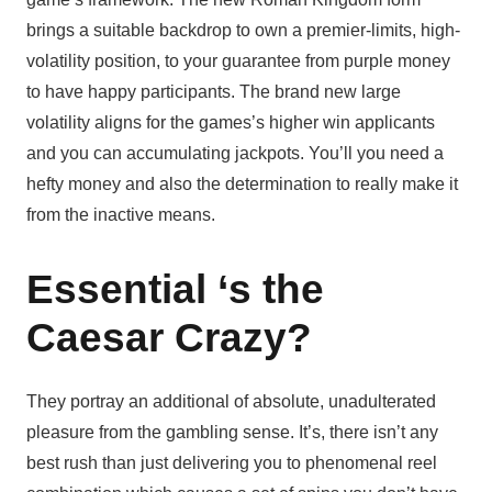
brings a suitable backdrop to own a premier-limits, high-
volatility position, to your guarantee from purple money
to have happy participants. The brand new large
volatility aligns for the games’s higher win applicants
and you can accumulating jackpots. You’ll you need a
hefty money and also the determination to really make it
from the inactive means.
Essential ‘s the
Caesar Crazy?
They portray an additional of absolute, unadulterated
pleasure from the gambling sense. It’s, there isn’t any
best rush than just delivering you to phenomenal reel