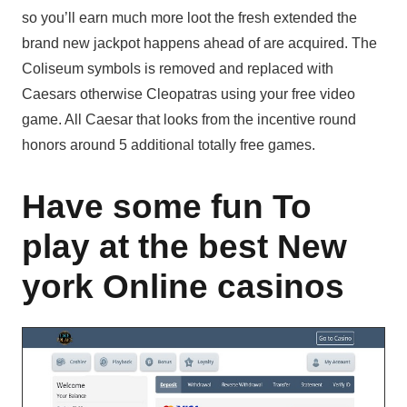
so you’ll earn much more loot the fresh extended the
brand new jackpot happens ahead of are acquired. The
Coliseum symbols is removed and replaced with
Caesars otherwise Cleopatras using your free video
game. All Caesar that looks from the incentive round
honors around 5 additional totally free games.
Have some fun To
play at the best New
york Online casinos