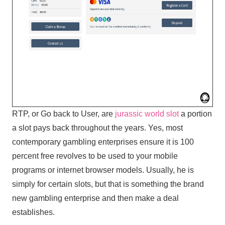
RTP, or Go back to User, are
jurassic world slot
a portion
a slot pays back throughout the years. Yes, most
contemporary gambling enterprises ensure it is 100
percent free revolves to be used to your mobile
programs or internet browser models. Usually, he is
simply for certain slots, but that is something the brand
new gambling enterprise and then make a deal
establishes.