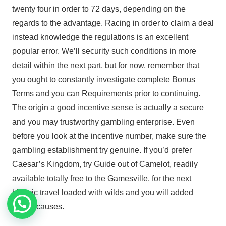
twenty four in order to 72 days, depending on the
regards to the advantage. Racing in order to claim a deal
instead knowledge the regulations is an excellent
popular error. We’ll security such conditions in more
detail within the next part, but for now, remember that
you ought to constantly investigate complete Bonus
Terms and you can Requirements prior to continuing.
The origin a good incentive sense is actually a secure
and you may trustworthy gambling enterprise. Even
before you look at the incentive number, make sure the
gambling establishment try genuine. If you’d prefer
Caesar’s Kingdom, try Guide out of Camelot, readily
available totally free to the Gamesville, for the next
historic travel loaded with wilds and you will added
bonus causes.