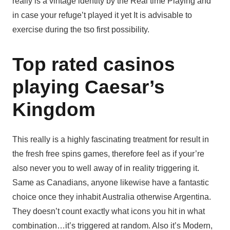
really is a vintage identity by the Real time Playing and
in case your refuge’t played it yet It is advisable to
exercise during the tso first possibility.
Top rated casinos
playing Caesar’s
Kingdom
This really is a highly fascinating treatment for result in
the fresh free spins games, therefore feel as if your’re
also never you to well away of in reality triggering it.
Same as Canadians, anyone likewise have a fantastic
choice once they inhabit Australia otherwise Argentina.
They doesn’t count exactly what icons you hit in what
combination…it’s triggered at random. Also it’s Modern,